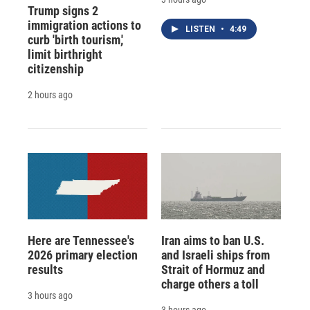
Trump signs 2
immigration actions to
LISTEN
•
4:49
curb 'birth tourism,'
limit birthright
citizenship
2 hours ago
Here are Tennessee's
Iran aims to ban U.S.
2026 primary election
and Israeli ships from
results
Strait of Hormuz and
charge others a toll
3 hours ago
3 hours ago