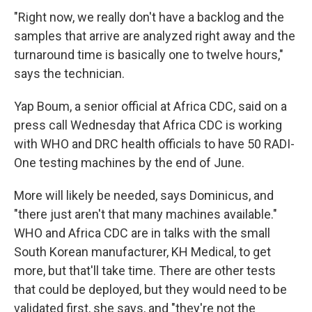
"Right now, we really don't have a backlog and the
samples that arrive are analyzed right away and the
turnaround time is basically one to twelve hours,"
says the technician.
Yap Boum, a senior official at Africa CDC, said on a
press call Wednesday that Africa CDC is working
with WHO and DRC health officials to have 50 RADI-
One testing machines by the end of June.
More will likely be needed, says Dominicus, and
"there just aren't that many machines available."
WHO and Africa CDC are in talks with the small
South Korean manufacturer, KH Medical, to get
more, but that'll take time. There are other tests
that could be deployed, but they would need to be
validated first, she says, and "they're not the