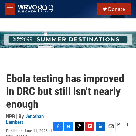
Skip to main content
S
Donate
e
M
a
e
r
n
c
u
h
u
e
r
y
Ebola testing has improved
in DRC but still isn't nearly
enough
NPR | By
Jonathan
Lambert
Print
Published June 11, 2026 at
F
B
T
F
L
E