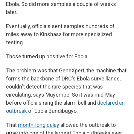
Ebola. So did more samples a couple of weeks
later.
Eventually, officials sent samples hundreds of
miles away to Kinshasa for more specialized
testing.
Those turned up positive for Ebola.
The problem was that GeneXpert, the machine that
forms the backbone of DRC's Ebola surveillance,
couldn't detect the rare species that was
circulating, says Muyembe. So it was mid-May
before officials rang the alarm bell and
declared an
outbreak
of Ebola Bundibugyo.
That
month-long delay
allowed the outbreak to
grow into one of the largest Ebola outbreaks ever.