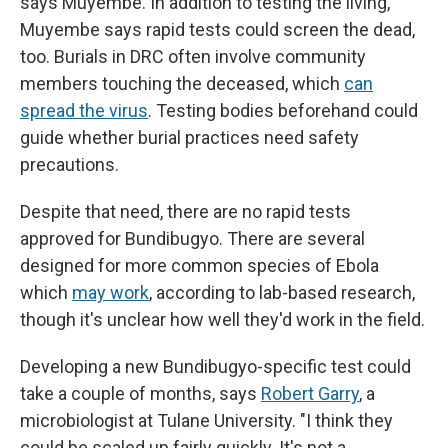
says Muyembe. In addition to testing the living,
Muyembe says rapid tests could screen the dead,
too. Burials in DRC often involve community
members touching the deceased, which
can
spread the virus
. Testing bodies beforehand could
guide whether burial practices need safety
precautions.
Despite that need, there are no rapid tests
approved for Bundibugyo. There are several
designed for more common species of Ebola
which
may work
, according to lab-based research,
though it's unclear how well they'd work in the field.
Developing a new Bundibugyo-specific test could
take a couple of months, says
Robert Garry
, a
microbiologist at Tulane University. "I think they
could be scaled up fairly quickly. It's not a