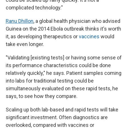
complicated technology."
Ranu Dhillon
, a global health physician who advised
Guinea on the 2014 Ebola outbreak thinks it's worth
it, as developing therapeutics or
vaccines
would
take even longer.
"Validating [existing tests] or having some sense of
its performance characteristics could be done
relatively quickly," he says. Patient samples coming
into labs for traditional testing could be
simultaneously evaluated on these rapid tests, he
says, to see how they compare.
Scaling up both lab-based and rapid tests will take
significant investment. Often diagnostics are
overlooked, compared with vaccines or