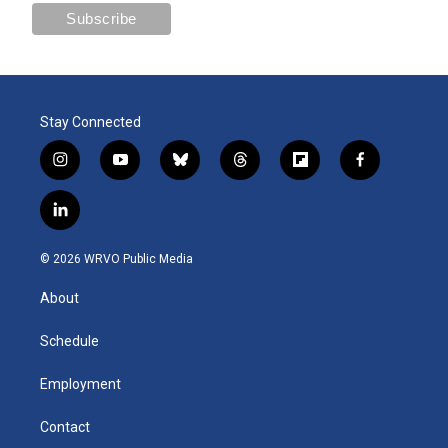
Stay Connected
i
y
b
t
f
f
n
o
l
h
l
a
s
u
u
r
i
c
l
t
t
e
e
p
e
i
a
u
s
a
b
b
n
g
b
k
d
o
o
© 2026 WRVO Public Media
k
r
e
y
s
a
o
e
a
r
k
About
d
m
d
i
n
Schedule
Employment
Contact