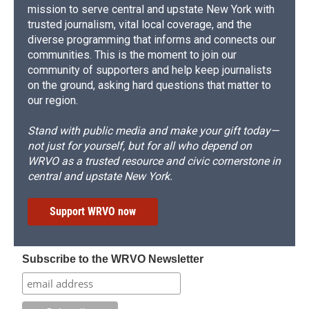
mission to serve central and upstate New York with
trusted journalism, vital local coverage, and the
diverse programming that informs and connects our
communities. This is the moment to join our
community of supporters and help keep journalists
on the ground, asking hard questions that matter to
our region.
Stand with public media and make your gift today—
not just for yourself, but for all who depend on
WRVO as a trusted resource and civic cornerstone in
central and upstate New York.
Support WRVO now
Subscribe to the WRVO Newsletter