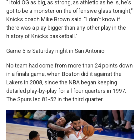
"I told OG as big, as strong, as athletic as he is, he's
got to be a monster on the offensive glass tonight,"
Knicks coach Mike Brown said. "I don't know if
there was a play bigger than any other play in the
history of Knicks basketball."
Game 5 is Saturday night in San Antonio.
No team had come from more than 24 points down
in a finals game, when Boston did it against the
Lakers in 2008, since the NBA began keeping
detailed play-by-play for all four quarters in 1997.
The Spurs led 81-52 in the third quarter.