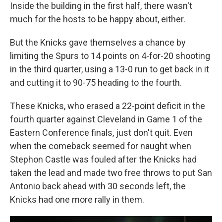
Inside the building in the first half, there wasn't
much for the hosts to be happy about, either.
But the Knicks gave themselves a chance by
limiting the Spurs to 14 points on 4-for-20 shooting
in the third quarter, using a 13-0 run to get back in it
and cutting it to 90-75 heading to the fourth.
These Knicks, who erased a 22-point deficit in the
fourth quarter against Cleveland in Game 1 of the
Eastern Conference finals, just don't quit. Even
when the comeback seemed for naught when
Stephon Castle was fouled after the Knicks had
taken the lead and made two free throws to put San
Antonio back ahead with 30 seconds left, the
Knicks had one more rally in them.