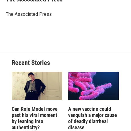
b
s
a
b
e
l
o
k
d
o
d
o
y
s
a
I
The Associated Press
k
r
n
d
Recent Stories
Can Role Model move
A new vaccine could
past his viral moment
vanquish a major cause
by leaning into
of deadly diarrheal
authenticity?
disease