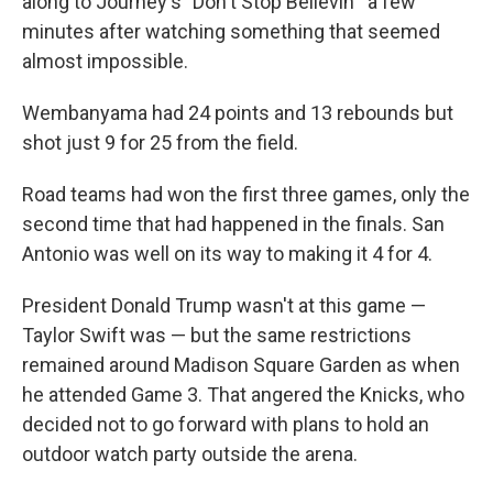
along to Journey's "Don't Stop Believin'" a few
minutes after watching something that seemed
almost impossible.
Wembanyama had 24 points and 13 rebounds but
shot just 9 for 25 from the field.
Road teams had won the first three games, only the
second time that had happened in the finals. San
Antonio was well on its way to making it 4 for 4.
President Donald Trump wasn't at this game —
Taylor Swift was — but the same restrictions
remained around Madison Square Garden as when
he attended Game 3. That angered the Knicks, who
decided not to go forward with plans to hold an
outdoor watch party outside the arena.