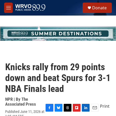
Skip to main content
S
Donate
e
M
a
e
r
n
c
u
h
u
e
r
y
Knicks rally from 29 points
down and beat Spurs for 3-1
NBA Finals lead
NPR | By
The
Associated Press
Print
Published June 11, 2026 at
F
B
T
F
L
E