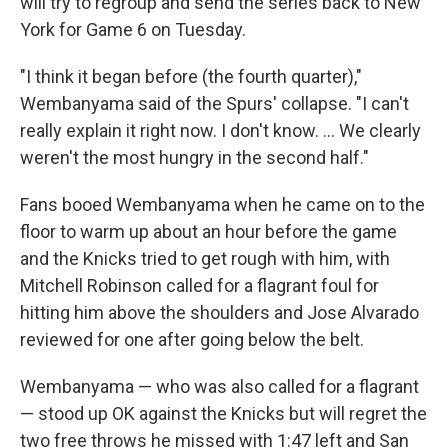
will try to regroup and send the series back to New
York for Game 6 on Tuesday.
"I think it began before (the fourth quarter),"
Wembanyama said of the Spurs' collapse. "I can't
really explain it right now. I don't know. ... We clearly
weren't the most hungry in the second half."
Fans booed Wembanyama when he came on to the
floor to warm up about an hour before the game
and the Knicks tried to get rough with him, with
Mitchell Robinson called for a flagrant foul for
hitting him above the shoulders and Jose Alvarado
reviewed for one after going below the belt.
Wembanyama — who was also called for a flagrant
— stood up OK against the Knicks but will regret the
two free throws he missed with 1:47 left and San