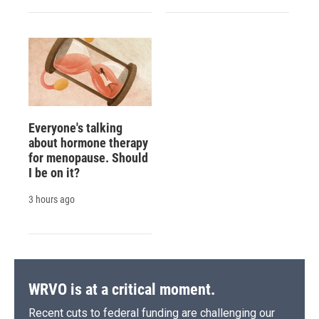
Everyone's talking
about hormone therapy
for menopause. Should
I be on it?
3 hours ago
WRVO is at a critical moment.
Recent cuts to federal funding are challenging our