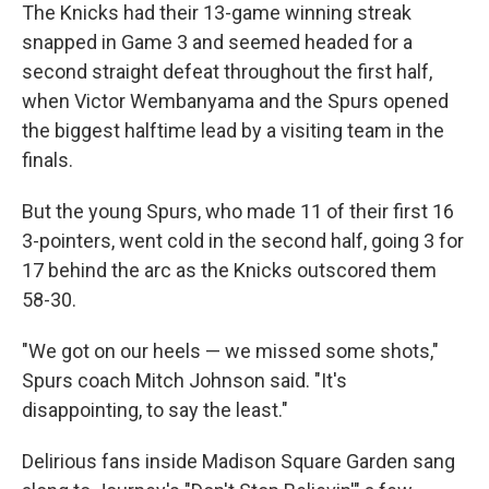
The Knicks had their 13-game winning streak
snapped in Game 3 and seemed headed for a
second straight defeat throughout the first half,
when Victor Wembanyama and the Spurs opened
the biggest halftime lead by a visiting team in the
finals.
But the young Spurs, who made 11 of their first 16
3-pointers, went cold in the second half, going 3 for
17 behind the arc as the Knicks outscored them
58-30.
"We got on our heels — we missed some shots,"
Spurs coach Mitch Johnson said. "It's
disappointing, to say the least."
Delirious fans inside Madison Square Garden sang