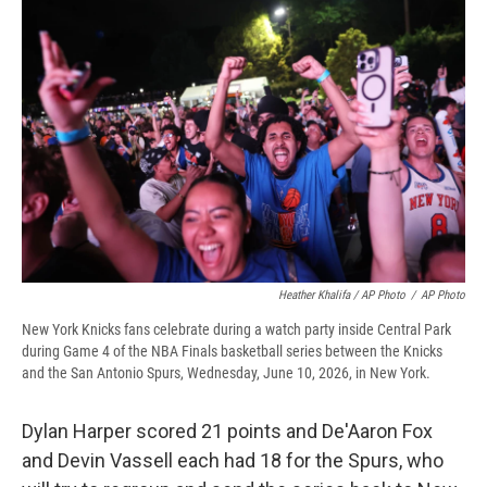
Heather Khalifa / AP Photo
/
AP Photo
New York Knicks fans celebrate during a watch party inside Central Park
during Game 4 of the NBA Finals basketball series between the Knicks
and the San Antonio Spurs, Wednesday, June 10, 2026, in New York.
Dylan Harper scored 21 points and De'Aaron Fox
and Devin Vassell each had 18 for the Spurs, who