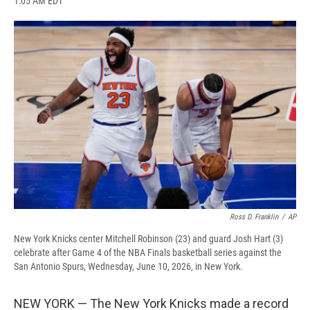
1:05 AM EDT
a
l
h
l
i
m
c
u
r
i
n
a
e
e
e
p
k
i
b
s
a
b
e
l
o
k
d
o
d
o
y
s
a
I
k
r
n
d
Ross D. Franklin
/
AP
New York Knicks center Mitchell Robinson (23) and guard Josh Hart (3)
celebrate after Game 4 of the NBA Finals basketball series against the
San Antonio Spurs, Wednesday, June 10, 2026, in New York.
NEW YORK — The New York Knicks made a record