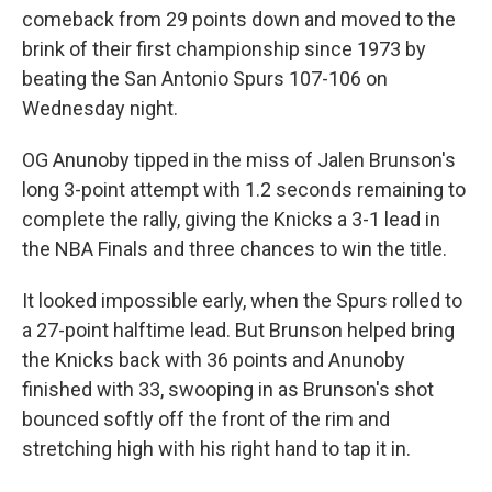
comeback from 29 points down and moved to the
brink of their first championship since 1973 by
beating the San Antonio Spurs 107-106 on
Wednesday night.
OG Anunoby tipped in the miss of Jalen Brunson's
long 3-point attempt with 1.2 seconds remaining to
complete the rally, giving the Knicks a 3-1 lead in
the NBA Finals and three chances to win the title.
It looked impossible early, when the Spurs rolled to
a 27-point halftime lead. But Brunson helped bring
the Knicks back with 36 points and Anunoby
finished with 33, swooping in as Brunson's shot
bounced softly off the front of the rim and
stretching high with his right hand to tap it in.