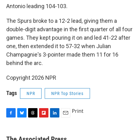
Antonio leading 104-103.
The Spurs broke to a 12-2 lead, giving them a
double-digit advantage in the first quarter of all four
games. They kept pouring it on and led 41-22 after
one, then extended it to 57-32 when Julian
Champagnie's 3-pointer made them 11 for 16
behind the arc.
Copyright 2026 NPR
Tags
NPR
NPR Top Stories
Print
F
B
T
F
L
E
a
l
h
l
i
m
c
u
r
i
n
a
e
e
e
p
k
i
The Associated Press