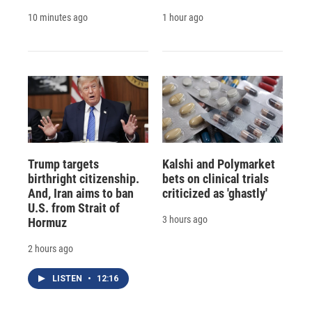
10 minutes ago
1 hour ago
Trump targets
Kalshi and Polymarket
birthright citizenship.
bets on clinical trials
And, Iran aims to ban
criticized as 'ghastly'
U.S. from Strait of
3 hours ago
Hormuz
2 hours ago
LISTEN
•
12:16