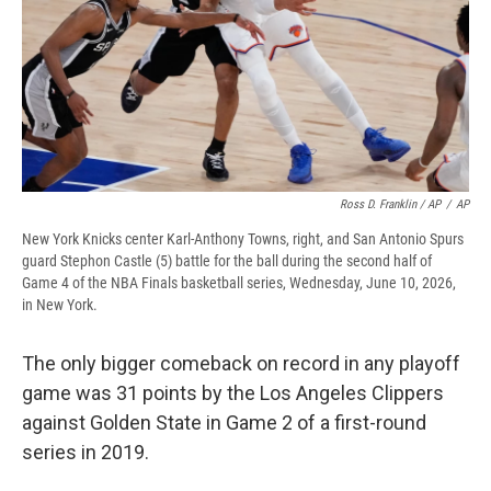
Ross D. Franklin / AP
/
AP
New York Knicks center Karl-Anthony Towns, right, and San Antonio Spurs
guard Stephon Castle (5) battle for the ball during the second half of
Game 4 of the NBA Finals basketball series, Wednesday, June 10, 2026,
in New York.
The only bigger comeback on record in any playoff
game was 31 points by the Los Angeles Clippers
against Golden State in Game 2 of a first-round
series in 2019.