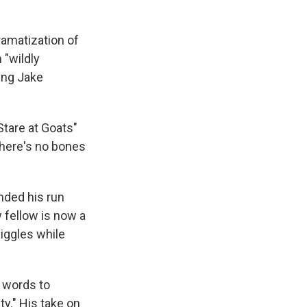
dramatization of
 "wildly
ing Jake
Stare at Goats"
"There's no bones
nded his run
w fellow is now a
giggles while
w words to
ty." His take on