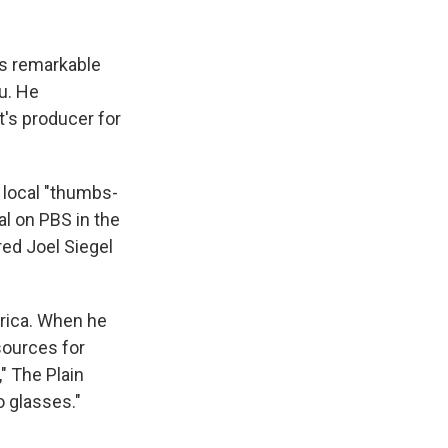
is remarkable
u. He
's producer for
 local "thumbs-
l on PBS in the
red Joel Siegel
erica. When he
sources for
" The Plain
o glasses."