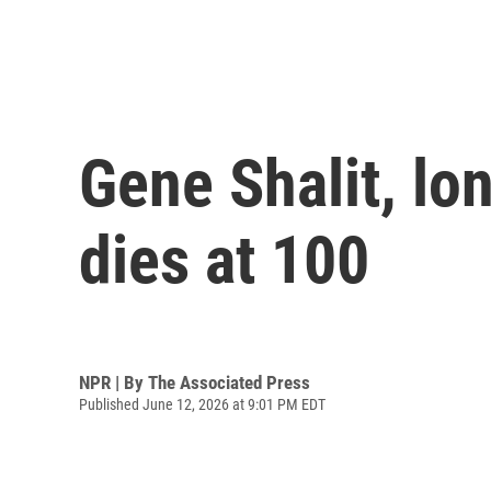
Gene Shalit, lo
dies at 100
NPR | By
The Associated Press
Published June 12, 2026 at 9:01 PM EDT