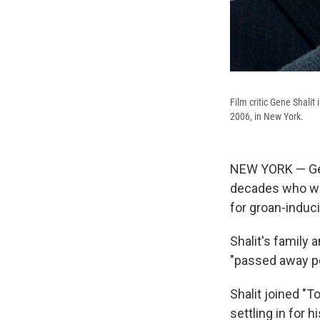
Film critic Gene Shalit
2006, in New York.
NEW YORK — Gene
decades who was
for groan-induc
Shalit's family
"passed away pe
Shalit joined "T
settling in for 