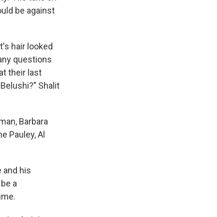
ould be against
t's hair looked
many questions
t their last
Belushi?" Shalit
wman, Barbara
e Pauley, Al
e and his
 be a
ime.