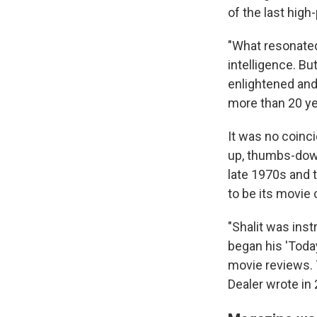
of the last high-
"What resonated
intelligence. Bu
enlightened and
more than 20 yea
It was no coinc
up, thumbs-down
late 1970s and 
to be its movie c
"Shalit was ins
began his 'Toda
movie reviews. 
Dealer wrote in 