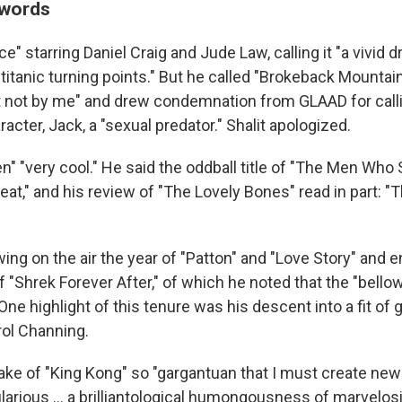
 words
ce" starring Daniel Craig and Jude Law, calling it "a vivid 
 titanic turning points." But he called "Brokeback Mountain
t not by me" and drew condemnation from GLAAD for call
racter, Jack, a "sexual predator." Shalit apologized.
n" "very cool." He said the oddball title of "The Men Who 
eat," and his review of "The Lovely Bones" read in part: 
ng on the air the year of "Patton" and "Love Story" and e
of "Shrek Forever After," of which he noted that the "bello
One highlight of this tenure was his descent into a fit of 
rol Channing.
ake of "King Kong" so "gargantuan that I must create ne
ularious … a brilliantological humongousness of marvelosi