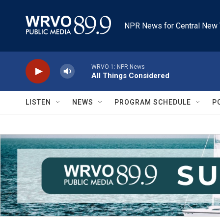
Skip to main content
NPR News for Central New 
WRVO-1: NPR News
All Things Considered
LISTEN
NEWS
PROGRAM SCHEDULE
P