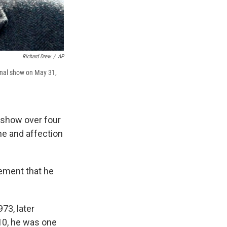
Richard Drew
/
AP
final show on May 31,
" show over four
e and affection
tement that he
73, later
010, he was one