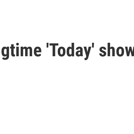
ngtime 'Today' show