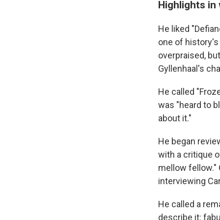
Highlights in
He liked "Defian
one of history's
overpraised, bu
Gyllenhaal's cha
He called "Froze
was "heard to bl
about it."
He began reviewi
with a critique 
mellow fellow." 
interviewing Ca
He called a rem
describe it: fab