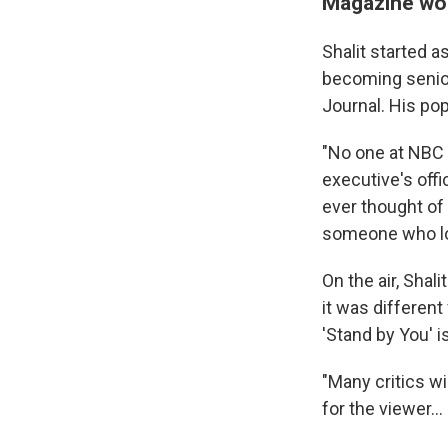
Magazine wor
Shalit started 
becoming senior
Journal. His pop
"No one at NBC 
executive's offi
ever thought of
someone who loo
On the air, Shal
it was differen
'Stand by You' i
"Many critics wi
for the viewer..