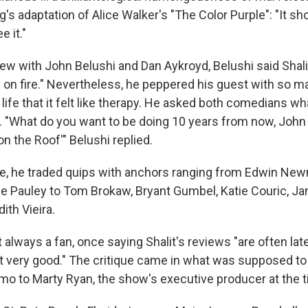
's adaptation of Alice Walker's "The Color Purple": "It sh
e it."
iew with John Belushi and Dan Aykroyd, Belushi said Shali
rm on fire." Nevertheless, he peppered his guest with so 
y life that it felt like therapy. He asked both comedians wha
 "What do you want to be doing 10 years from now, John 
on the Roof'" Belushi replied.
re, he traded quips with anchors ranging from Edwin Ne
e Pauley to Tom Brokaw, Bryant Gumbel, Katie Couric, Jan
ith Vieira.
always a fan, once saying Shalit's reviews "are often lat
't very good." The critique came in what was supposed to
mo to Marty Ryan, the show's executive producer at the t