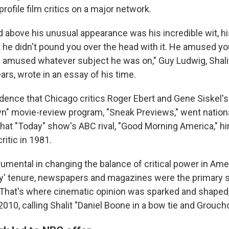
profile film critics on a major network.
 above his unusual appearance was his incredible wit, h
t he didn't pound you over the head with it. He amused yo
 amused whatever subject he was on," Guy Ludwig, Shalit
rs, wrote in an essay of his time.
idence that Chicago critics Roger Ebert and Gene Siskel's
" movie-review program, "Sneak Previews," went nationa
that "Today" show's ABC rival, "Good Morning America," hi
ritic in 1981.
trumental in changing the balance of critical power in Am
y' tenure, newspapers and magazines were the primary 
That's where cinematic opinion was sparked and shaped,
2010, calling Shalit "Daniel Boone in a bow tie and Grouch