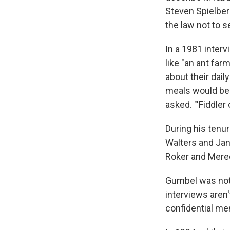
Steven Spielberg
the law not to se
In a 1981 interv
like "an ant fa
about their dail
meals would be.
asked. "'Fiddler 
During his tenu
Walters and Jan
Roker and Mered
Gumbel was not 
interviews aren
confidential me