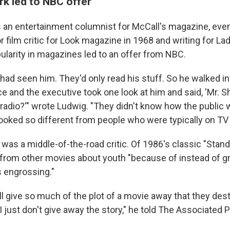
k led to NBC offer
as an entertainment columnist for McCall's magazine, even
 film critic for Look magazine in 1968 and writing for L
ularity in magazines led to an offer from NBC.
had seen him. They'd only read his stuff. So he walked in
ce and the executive took one look at him and said, 'Mr. Sh
 radio?'" wrote Ludwig. "They didn't know how the public 
ked so different from people who were typically on TV 
it was a middle-of-the-road critic. Of 1986's classic "Stan
t from other movies about youth "because of instead of g
s engrossing."
ll give so much of the plot of a movie away that they des
. I just don't give away the story," he told The Associated 