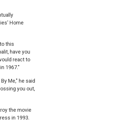
tually
adies' Home
to this
alit, have you
would react to
in 1967."
d By Me," he said
rossing you out,
troy the movie
Press in 1993.