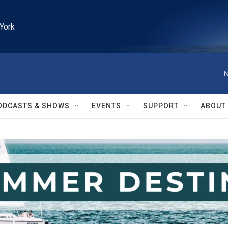
York
N
ODCASTS & SHOWS
EVENTS
SUPPORT
ABOUT