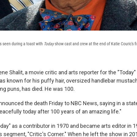
 is seen during a toast with
Today
show cast and crew at the end of Katie Couric's 
 Shalit, a movie critic and arts reporter for the "Today
 known for his puffy hair, oversized handlebar mustach
ing puns, has died. He was 100.
 announced the death Friday to NBC News, saying in a sta
acefully today after 100 years of an amazing life."
oday" as a contributor in 1970 and became arts editor in 19
his segment, "Critic's Corner." When he left the show in 2