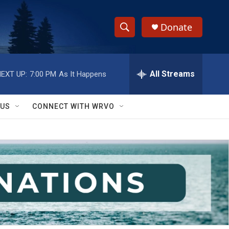
Donate
S
S
e
h
a
r
All Streams
EXT UP:
7:00 PM
As It Happens
o
c
h
w
Q
 US
CONNECT WITH WRVO
u
S
e
r
e
y
a
r
c
h