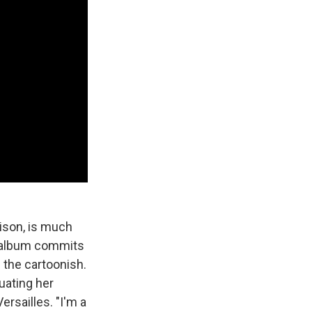
ison, is much
he album commits
 the cartoonish.
uating her
ersailles. "I'm a