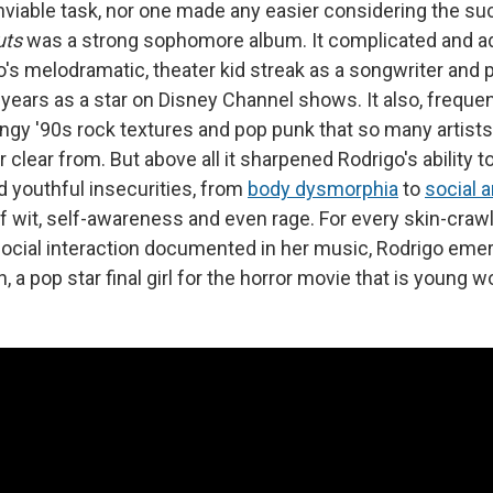
enviable task, nor one made any easier considering the su
uts
was a strong sophomore album. It complicated and a
's melodramatic, theater kid streak as a songwriter and 
years as a star on Disney Channel shows. It also, frequen
ngy '90s rock textures and pop punk that so many artists
 clear from. But above all it sharpened Rodrigo's ability t
d youthful insecurities, from
body dysmorphia
to
social a
of wit, self-awareness and even rage. For every skin-craw
 social interaction documented in her music, Rodrigo em
wn, a pop star final girl for the horror movie that is youn