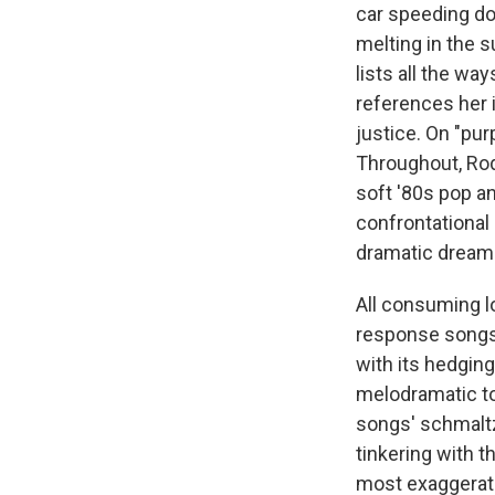
car speeding do
melting in the s
lists all the way
references her in
justice. On "purp
Throughout, Rod
soft '80s pop a
confrontational 
dramatic dream 
All consuming lo
response songs
with its hedging
melodramatic t
songs' schmaltz
tinkering with t
most exaggerate