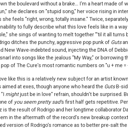
wn the boulevard without a brake… I'm a heart made of w
un," she declares on "stupid song," her voice rising in int
s she feels "right, wrong, totally insane." Twice, separatel
ability to fully describe what this love feels like in a way
le," she sings of wanting to melt together "'til it all turns 
rigo ditches the punchy, aggressive pop punk of
Guts
an
nd New Wave-indebted sound, injecting the DNA of Debbi
snarl into songs like the jealous "My Way," or borrowing 
pop of The Cure's most romantic numbers on "u + me = 
ve like this is a relatively new subject for an artist known
 aimed at exes, though anyone who heard the
Guts
B-sid
 "I
might
just be in love" refrain, shouldn't be surprised. B
one of
you seem pretty sad'
s first half gets repetitive. P
 is the result of Rodrigo and her longtime collaborator D
hem in the aftermath of the record's new breakup context,
d version of Rodrigo's romance as to better pre-salt t