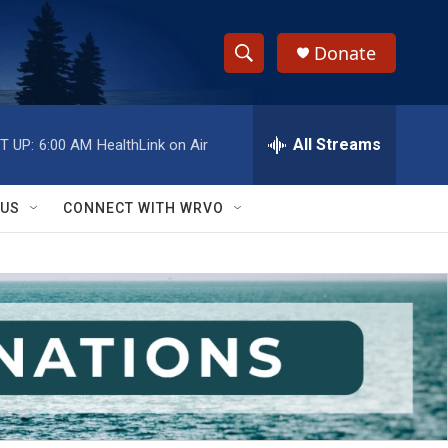
Donate
S
S
e
h
a
r
All Streams
T UP:
6:00 AM
HealthLink on Air
o
c
h
w
Q
 US
CONNECT WITH WRVO
u
S
e
r
e
y
a
r
c
h