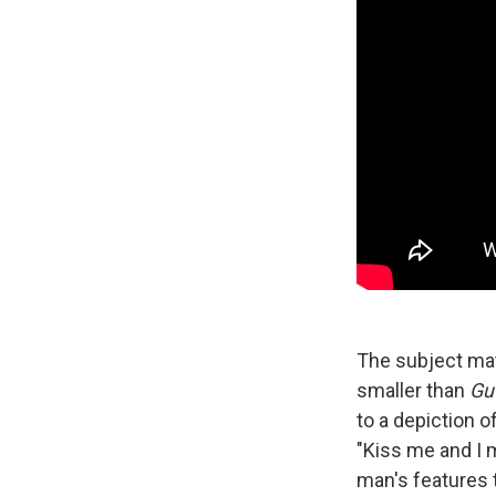
The subject ma
smaller than
Gu
to a depiction 
"Kiss me and I 
man's features t