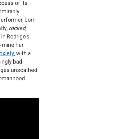
ccess of its
dmirably
performer, born
tly,
rocked
,
 in Rodrigo's
o mine her
nxiety
, with a
lingly bad
erges unscathed
g womanhood.