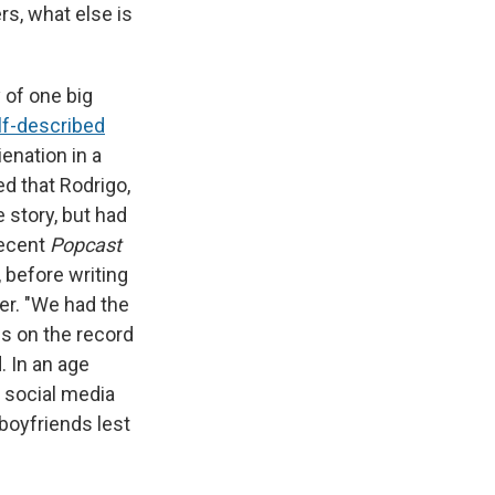
rs, what else is
y of one big
lf-described
ienation in a
d that Rodrigo,
 story, but had
recent
Popcast
, before writing
her. "We had the
s on the record
. In an age
 social media
 boyfriends lest