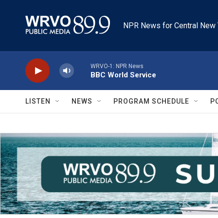
Skip to main content
NPR News for Central New 
WRVO-1: NPR News
BBC World Service
LISTEN
NEWS
PROGRAM SCHEDULE
P