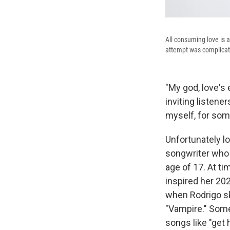
All consuming love is a
attempt was complicat
"My god, love's 
inviting listene
myself, for som
Unfortunately l
songwriter who 
age of 17. At t
inspired her 202
when Rodrigo sk
"Vampire." Somet
songs like "get