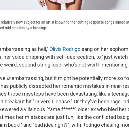
 relatively new subject for an artist known for her cutting response songs aimed at 
ed mid-creation by a breakup.
embarrassing as hell,"
Olivia Rodrigo
sang on her sophom
rs, her voice dripping with self-deprecation, to "just watch 
e weird, second string loser who's not worth mentioning.
ove
is
embarrassing, but it might be potentially more so fo
has publicly dissected her romantic mistakes in near-rea
imes those missteps have been devastating, like a teenag
1 breakout hit "Drivers License." Or they've been rage-in
ewered a villainous "fame f*****" older ex who bled her 
imes her mistakes are just fun, like the conflicted bad g
 him back!" and "bad idea right?", with Rodrigo chasing m