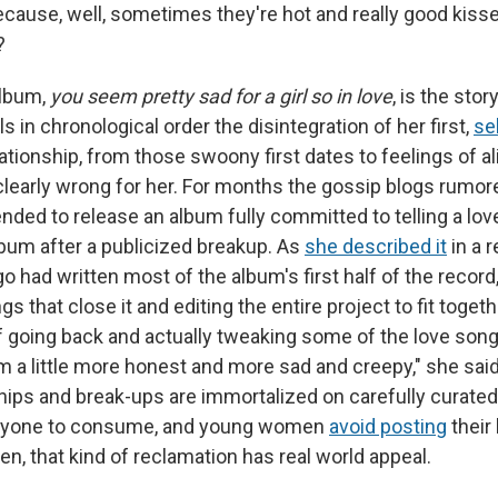
ecause, well, sometimes they're hot and really good kisse
?
album,
you seem pretty sad for a girl so in love
, is the stor
ls in chronological order the disintegration of her first,
se
relationship, from those swoony first dates to feelings of al
clearly wrong for her. For months the gossip blogs rumore
nded to release an album fully committed to telling a love
lbum after a publicized breakup. As
she described it
in a 
go had written most of the album's first half of the record
s that close it and editing the entire project to fit toget
f going back and actually tweaking some of the love song
 a little more honest and more sad and creepy," she said
hips and break-ups are immortalized on carefully curated
veryone to consume, and young women
avoid posting
their
n, that kind of reclamation has real world appeal.