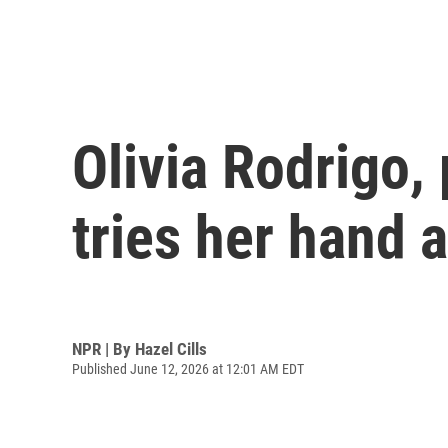
Olivia Rodrigo,
tries her hand 
NPR | By
Hazel Cills
Published June 12, 2026 at 12:01 AM EDT