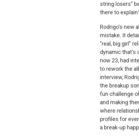
string losers" b
there to explain
Rodrigo's new 
mistake. It detai
"real, big girl" 
dynamic that's 
now 23, had inte
to rework the a
interview, Rodri
the breakup song
fun challenge o
and making them
where relations
profiles for e
a break-up happe