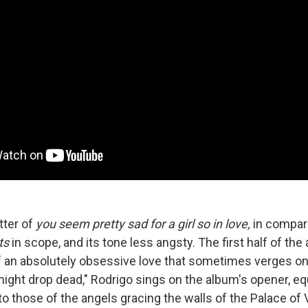
tter of
you seem pretty sad for a girl so in love,
in compar
ts
in scope, and its tone less angsty. The first half of t
of an absolutely obsessive love that sometimes verges on
might drop dead," Rodrigo sings on the album's opener, eq
o those of the angels gracing the walls of the Palace of V