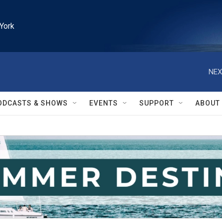
York
NEX
ODCASTS & SHOWS
EVENTS
SUPPORT
ABOUT