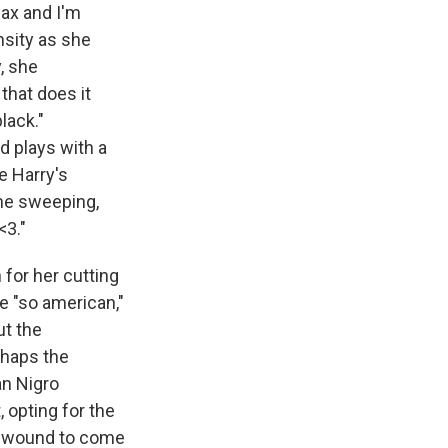
ax and I'm
ensity as she
y, she
 that does it
black."
d plays with a
e Harry's
the sweeping,
<3."
 for her cutting
e "so american,"
ut the
erhaps the
an Nigro
 opting for the
he wound to come