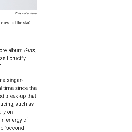
Christopher Beyer
exes, but the star's
ore album
Guts
,
as I crucify
"
r a singer-
l time since the
ed break-up that
ducing, such as
dry on
irl energy of
ore "second