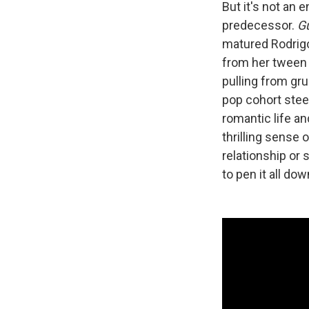
But it's not an 
predecessor.
G
matured Rodrigo
from her tween 
pulling from gru
pop cohort steer
romantic life an
thrilling sense 
relationship or
to pen it all do