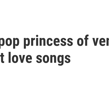
 pop princess of ve
at love songs