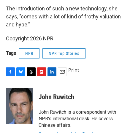
The introduction of such a new technology, she
says, "comes with a lot of kind of frothy valuation
and hype."
Copyright 2026 NPR
Tags
NPR
NPR Top Stories
Print
F
B
T
F
L
E
a
l
h
l
i
m
c
u
r
i
n
a
e
e
e
p
k
i
John Ruwitch
b
s
a
b
e
l
o
k
d
o
d
o
y
s
a
I
John Ruwitch is a correspondent with
k
r
n
NPR's international desk. He covers
d
Chinese affairs.