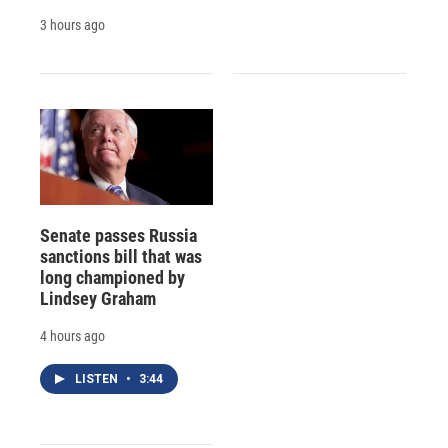
3 hours ago
Senate passes Russia
sanctions bill that was
long championed by
Lindsey Graham
4 hours ago
LISTEN
•
3:44