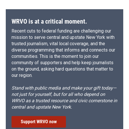
WRVO is at a critical moment.
Recent cuts to federal funding are challenging our
mission to serve central and upstate New York with
trusted journalism, vital local coverage, and the
diverse programming that informs and connects our
communities. This is the moment to join our
community of supporters and help keep journalists
on the ground, asking hard questions that matter to
our region.
Stand with public media and make your gift today—
not just for yourself, but for all who depend on
WRVO as a trusted resource and civic cornerstone in
central and upstate New York.
Support WRVO now