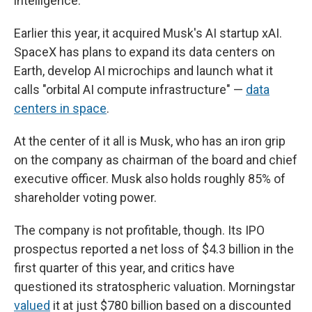
intelligence.
Earlier this year, it acquired Musk's AI startup xAI.
SpaceX has plans to expand its data centers on
Earth, develop AI microchips and launch what it
calls "orbital AI compute infrastructure" —
data
centers in space
.
At the center of it all is Musk, who has an iron grip
on the company as chairman of the board and chief
executive officer. Musk also holds roughly 85% of
shareholder voting power.
The company is not profitable, though. Its IPO
prospectus reported a net loss of $4.3 billion in the
first quarter of this year, and critics have
questioned its stratospheric valuation. Morningstar
valued
it at just $780 billion based on a discounted