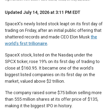
Updated July 14, 2026 at 3:11 PM EDT
SpaceX's newly listed stock leapt on its first day of
trading on Friday, after an initial public offering that
shattered records and made CEO Elon Musk
the
world's first trillionaire
.
SpaceX stock, listed on the Nasdaq under the
SPCX ticker, rose 19% on its first day of trading to
close at $160.95. It became one of the world's
biggest listed companies on its first day on the
market, valued above $2 trillion.
The company raised some $75 billion selling more
than 555 million shares at its offer price of $135,
making it the biggest IPO in history.