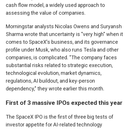
cash flow model, a widely used approach to
assessing the value of companies.
Morningstar analysts Nicolas Owens and Suryansh
Sharma wrote that uncertainty is "very high" when it
comes to SpaceX's business, and its governance
profile under Musk, who also runs Tesla and other
companies, is complicated. "The company faces
substantial risks related to strategic execution,
technological evolution, market dynamics,
regulations, AI buildout, and key-person
dependency," they wrote earlier this month.
First of 3 massive IPOs expected this year
The SpaceX IPO is the first of three big tests of
investor appetite for AI-related technology