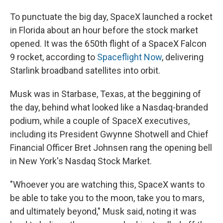
To punctuate the big day, SpaceX launched a rocket
in Florida about an hour before the stock market
opened. It was the 650th flight of a SpaceX Falcon
9 rocket, according to
Spaceflight Now
, delivering
Starlink broadband satellites into orbit.
Musk was in Starbase, Texas, at the beggining of
the day, behind what looked like a Nasdaq-branded
podium, while a couple of SpaceX executives,
including its President Gwynne Shotwell and Chief
Financial Officer Bret Johnsen rang the opening bell
in New York's Nasdaq Stock Market.
"Whoever you are watching this, SpaceX wants to
be able to take you to the moon, take you to mars,
and ultimately beyond," Musk said, noting it was