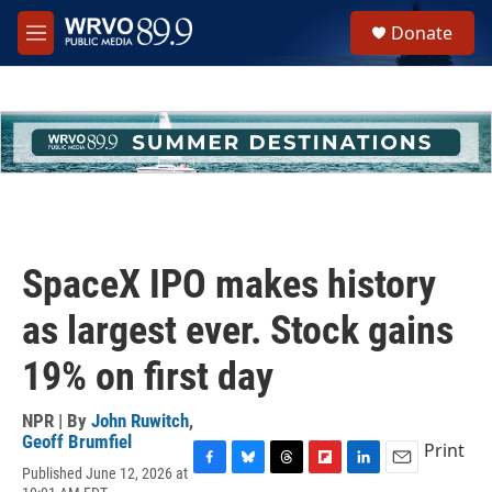
Skip to main content
S
Donate
e
M
a
e
r
n
c
u
h
u
e
r
y
SpaceX IPO makes history
as largest ever. Stock gains
19% on first day
NPR | By
John Ruwitch
,
Geoff Brumfiel
Print
Published June 12, 2026 at
F
B
T
F
L
E