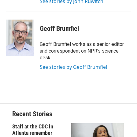
See stories by John Ruwitch
Geoff Brumfiel
Geoff Brumfiel works as a senior editor
and correspondent on NPR's science
desk.
See stories by Geoff Brumfiel
Recent Stories
Staff at the CDC in
Atlanta remember