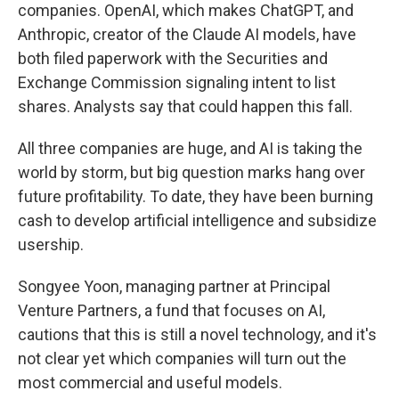
companies. OpenAI, which makes ChatGPT, and
Anthropic, creator of the Claude AI models, have
both filed paperwork with the Securities and
Exchange Commission signaling intent to list
shares. Analysts say that could happen this fall.
All three companies are huge, and AI is taking the
world by storm, but big question marks hang over
future profitability. To date, they have been burning
cash to develop artificial intelligence and subsidize
usership.
Songyee Yoon, managing partner at Principal
Venture Partners, a fund that focuses on AI,
cautions that this is still a novel technology, and it's
not clear yet which companies will turn out the
most commercial and useful models.