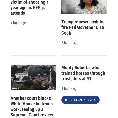
victim of shooting a
year ago as RFK jr.
attends
Trump renews push to
1 hour ago
fire Fed Governor Lisa
Cook
2 hours ago
Monty Roberts, who
trained horses through
trust, dies at 91
4 hours ago
Another court blocks
LISTEN
•
29:14
White House ballroom
work, teeing up a
Supreme Court review