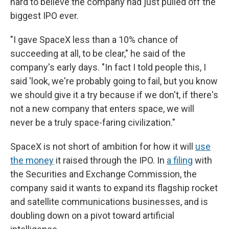
hard to believe the company had just pulled off the
biggest IPO ever.
"I gave SpaceX less than a 10% chance of
succeeding at all, to be clear," he said of the
company's early days. "In fact I told people this, I
said 'look, we're probably going to fail, but you know
we should give it a try because if we don't, if there's
not a new company that enters space, we will
never be a truly space-faring civilization."
SpaceX is not short of ambition for how it will
use
the money
it raised through the IPO. In
a filing
with
the Securities and Exchange Commission, the
company said it wants to expand its flagship rocket
and satellite communications businesses, and is
doubling down on a pivot toward artificial