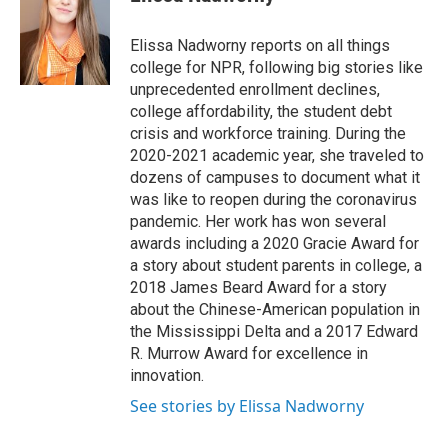
b
s
a
b
e
l
o
k
d
o
d
o
y
s
a
I
Elissa Nadworny reports on all things
k
r
n
college for NPR, following big stories like
d
unprecedented enrollment declines,
college affordability, the student debt
crisis and workforce training. During the
2020-2021 academic year, she traveled to
dozens of campuses to document what it
was like to reopen during the coronavirus
pandemic. Her work has won several
awards including a 2020 Gracie Award for
a story about student parents in college, a
2018 James Beard Award for a story
about the Chinese-American population in
the Mississippi Delta and a 2017 Edward
R. Murrow Award for excellence in
innovation.
See stories by Elissa Nadworny