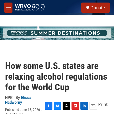
Skip to main content
S
Donate
e
M
a
e
r
n
c
u
h
u
e
r
y
How some U.S. states are
relaxing alcohol regulations
for the World Cup
NPR | By
Elissa
Nadworny
Print
Published June 13, 2026 at
F
B
T
F
L
E