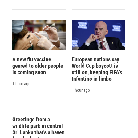
A new flu vaccine
European nations say
geared to older people
World Cup boycott is
is coming soon
still on, keeping FIFA's
Infantino in limbo
1 hour ago
1 hour ago
Greetings from a
wildlife park in central
Sri Lanka that's a haven