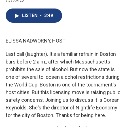
7:39 AM EDT
a
l
h
l
i
m
c
u
r
i
n
a
e
e
e
p
k
i
LISTEN
•
3:49
b
s
a
b
e
l
o
k
d
o
d
o
y
s
a
I
k
r
n
d
ELISSA NADWORNY, HOST:
Last call (laughter). It's a familiar refrain in Boston
bars before 2 a.m., after which Massachusetts
prohibits the sale of alcohol. But now the state is
one of several to loosen alcohol restrictions during
the World Cup. Boston is one of the tournament's
host cities. But this licensing move is raising public
safety concerns. Joining us to discuss it is Corean
Reynolds. She's the director of Nightlife Economy
for the city of Boston. Thanks for being here.