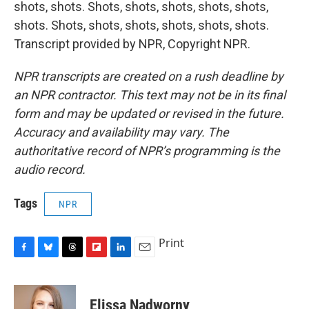
shots, shots. Shots, shots, shots, shots, shots,
shots. Shots, shots, shots, shots, shots, shots.
Transcript provided by NPR, Copyright NPR.
NPR transcripts are created on a rush deadline by
an NPR contractor. This text may not be in its final
form and may be updated or revised in the future.
Accuracy and availability may vary. The
authoritative record of NPR’s programming is the
audio record.
Tags
NPR
Print
F
B
T
F
L
E
a
l
h
l
i
m
c
u
r
i
n
a
e
e
e
p
k
i
Elissa Nadworny