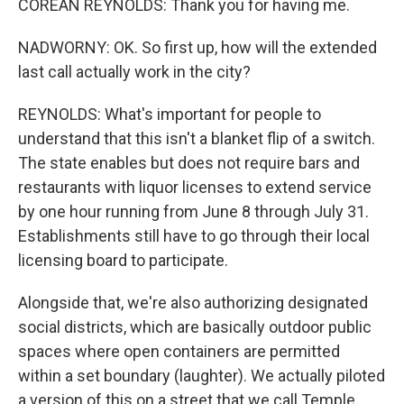
COREAN REYNOLDS: Thank you for having me.
NADWORNY: OK. So first up, how will the extended
last call actually work in the city?
REYNOLDS: What's important for people to
understand that this isn't a blanket flip of a switch.
The state enables but does not require bars and
restaurants with liquor licenses to extend service
by one hour running from June 8 through July 31.
Establishments still have to go through their local
licensing board to participate.
Alongside that, we're also authorizing designated
social districts, which are basically outdoor public
spaces where open containers are permitted
within a set boundary (laughter). We actually piloted
a version of this on a street that we call Temple