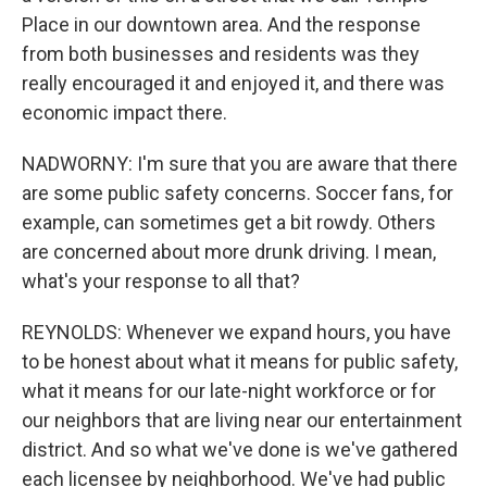
Place in our downtown area. And the response
from both businesses and residents was they
really encouraged it and enjoyed it, and there was
economic impact there.
NADWORNY: I'm sure that you are aware that there
are some public safety concerns. Soccer fans, for
example, can sometimes get a bit rowdy. Others
are concerned about more drunk driving. I mean,
what's your response to all that?
REYNOLDS: Whenever we expand hours, you have
to be honest about what it means for public safety,
what it means for our late-night workforce or for
our neighbors that are living near our entertainment
district. And so what we've done is we've gathered
each licensee by neighborhood. We've had public