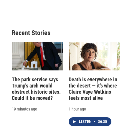
Recent Stories
The park service says
Death is everywhere in
Trump's arch would
the desert — it's where
obstruct historic sites.
Claire Vaye Watkins
Could it be moved?
feels most alive
19 minutes ago
1 hour ago
LISTEN
•
36:35