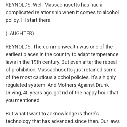
REYNOLDS: Well, Massachusetts has had a
complicated relationship when it comes to alcohol
policy. I'll start there.
(LAUGHTER)
REYNOLDS: The commonwealth was one of the
earliest places in the country to adapt temperance
laws in the 19th century. But even after the repeal
of prohibition, Massachusetts just retained some
of the most cautious alcohol policies. It's a highly
regulated system. And Mothers Against Drunk
Driving, 40 years ago, got rid of the happy hour that
you mentioned.
But what I want to acknowledge is there's
technology that has advanced since then. Our laws