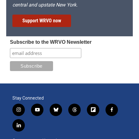
central and upstate New York.
Support WRVO now
Subscribe to the WRVO Newsletter
Stay Connected
i
y
b
t
f
f
n
o
l
h
l
a
s
u
u
r
i
c
l
t
t
e
e
p
e
i
a
u
s
a
b
b
n