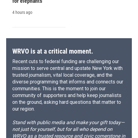
for elephants
4 hours ago
WRVO is at a critical moment.
Recent cuts to federal funding are challenging our
mission to serve central and upstate New York with
trusted journalism, vital local coverage, and the
diverse programming that informs and connects our
communities. This is the moment to join our
community of supporters and help keep journalists
on the ground, asking hard questions that matter to
our region.
Stand with public media and make your gift today—
not just for yourself, but for all who depend on
WRVO as a trusted resource and civic cornerstone in