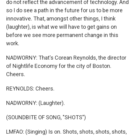
do not reflect the advancement of technology. And
so I do see a path in the future for us to be more
innovative. That, amongst other things, I think
(laughter), is what we will have to get gains on
before we see more permanent change in this
work.
NADWORNY: That's Corean Reynolds, the director
of Nightlife Economy for the city of Boston.
Cheers.
REYNOLDS: Cheers.
NADWORNY: (Laughter).
(SOUNDBITE OF SONG, "SHOTS")
LMFAO: (Singing) Is on. Shots, shots, shots, shots,