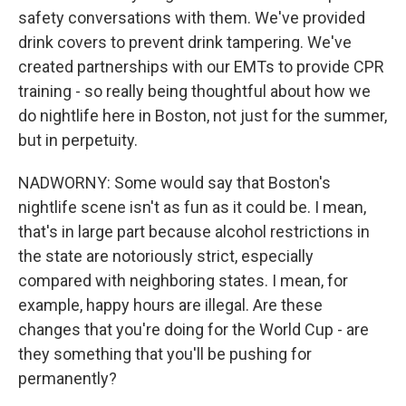
safety conversations with them. We've provided
drink covers to prevent drink tampering. We've
created partnerships with our EMTs to provide CPR
training - so really being thoughtful about how we
do nightlife here in Boston, not just for the summer,
but in perpetuity.
NADWORNY: Some would say that Boston's
nightlife scene isn't as fun as it could be. I mean,
that's in large part because alcohol restrictions in
the state are notoriously strict, especially
compared with neighboring states. I mean, for
example, happy hours are illegal. Are these
changes that you're doing for the World Cup - are
they something that you'll be pushing for
permanently?