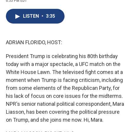
6:53 PM EDT
a
l
h
l
i
m
c
u
r
i
n
a
e
e
e
p
k
i
LISTEN
•
3:35
b
s
a
b
e
l
o
k
d
o
d
o
y
s
a
I
k
r
n
d
ADRIAN FLORIDO, HOST:
President Trump is celebrating his 80th birthday
today with a major spectacle, a UFC match on the
White House Lawn. The televised fight comes at a
moment when Trump is facing criticism, including
from some elements of the Republican Party, for
his lack of focus on core issues for the midterms.
NPR's senior national political correspondent, Mara
Liasson, has been covering the political pressure
on Trump, and she joins me now. Hi, Mara.