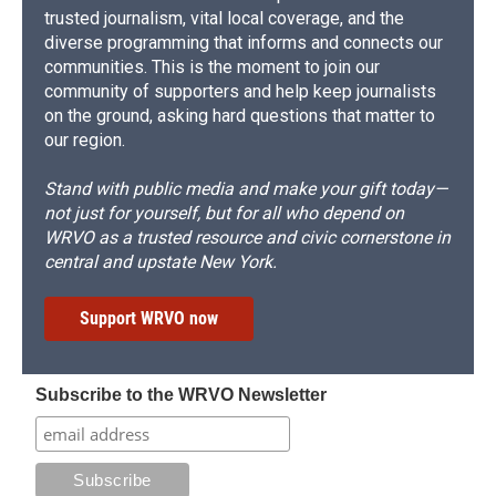
trusted journalism, vital local coverage, and the
diverse programming that informs and connects our
communities. This is the moment to join our
community of supporters and help keep journalists
on the ground, asking hard questions that matter to
our region.
Stand with public media and make your gift today—
not just for yourself, but for all who depend on
WRVO as a trusted resource and civic cornerstone in
central and upstate New York.
Support WRVO now
Subscribe to the WRVO Newsletter