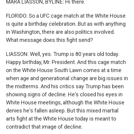
MARA LIASSON, BYLINE: Hi there.
FLORIDO: So a UFC cage match at the White House
is quite a birthday celebration. But as with anything
in Washington, there are also politics involved.
What message does this fight send?
LIASSON: Well, yes. Trump is 80 years old today.
Happy birthday, Mr. President. And this cage match
on the White House South Lawn comes at a time
when age and generational change are big issues in
the midterms. And his critics say Trump has been
showing signs of decline. He's closed his eyes in
White House meetings, although the White House
denies he's fallen asleep. But this mixed martial
arts fight at the White House today is meant to
contradict that image of decline.