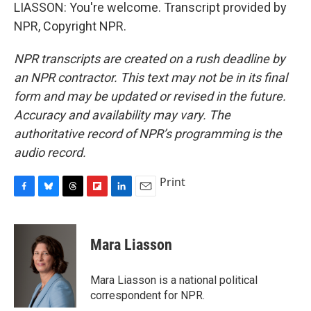
LIASSON: You're welcome. Transcript provided by
NPR, Copyright NPR.
NPR transcripts are created on a rush deadline by
an NPR contractor. This text may not be in its final
form and may be updated or revised in the future.
Accuracy and availability may vary. The
authoritative record of NPR’s programming is the
audio record.
Print
F
B
T
F
L
E
a
l
h
l
i
m
c
u
r
i
n
a
e
e
e
p
k
i
Mara Liasson
b
s
a
b
e
l
o
k
d
o
d
o
y
s
a
I
Mara Liasson is a national political
k
r
n
correspondent for NPR.
d