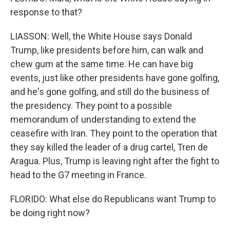
response to that?
LIASSON: Well, the White House says Donald
Trump, like presidents before him, can walk and
chew gum at the same time. He can have big
events, just like other presidents have gone golfing,
and he's gone golfing, and still do the business of
the presidency. They point to a possible
memorandum of understanding to extend the
ceasefire with Iran. They point to the operation that
they say killed the leader of a drug cartel, Tren de
Aragua. Plus, Trump is leaving right after the fight to
head to the G7 meeting in France.
FLORIDO: What else do Republicans want Trump to
be doing right now?