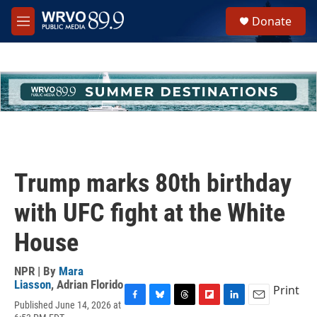
Skip to main content
S
Donate
e
M
a
e
r
n
c
u
h
u
e
r
y
Trump marks 80th birthday
with UFC fight at the White
House
NPR | By
Mara
Liasson
,
Adrian Florido
Print
Published June 14, 2026 at
F
B
T
F
L
E