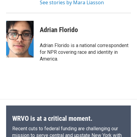
See stories by Mara Liasson
Adrian Florido
Adrian Florido is a national correspondent
for NPR covering race and identity in
America.
WRVO is at a critical moment.
Recent cuts to federal funding are challenging our
mission to serve central and upstate New York with