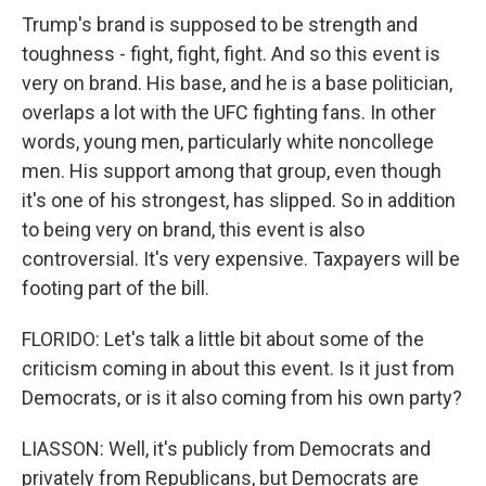
Trump's brand is supposed to be strength and
toughness - fight, fight, fight. And so this event is
very on brand. His base, and he is a base politician,
overlaps a lot with the UFC fighting fans. In other
words, young men, particularly white noncollege
men. His support among that group, even though
it's one of his strongest, has slipped. So in addition
to being very on brand, this event is also
controversial. It's very expensive. Taxpayers will be
footing part of the bill.
FLORIDO: Let's talk a little bit about some of the
criticism coming in about this event. Is it just from
Democrats, or is it also coming from his own party?
LIASSON: Well, it's publicly from Democrats and
privately from Republicans, but Democrats are