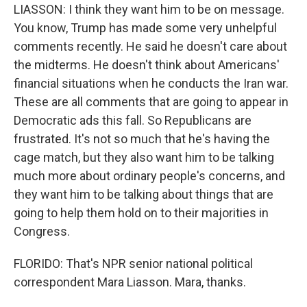
LIASSON: I think they want him to be on message.
You know, Trump has made some very unhelpful
comments recently. He said he doesn't care about
the midterms. He doesn't think about Americans'
financial situations when he conducts the Iran war.
These are all comments that are going to appear in
Democratic ads this fall. So Republicans are
frustrated. It's not so much that he's having the
cage match, but they also want him to be talking
much more about ordinary people's concerns, and
they want him to be talking about things that are
going to help them hold on to their majorities in
Congress.
FLORIDO: That's NPR senior national political
correspondent Mara Liasson. Mara, thanks.