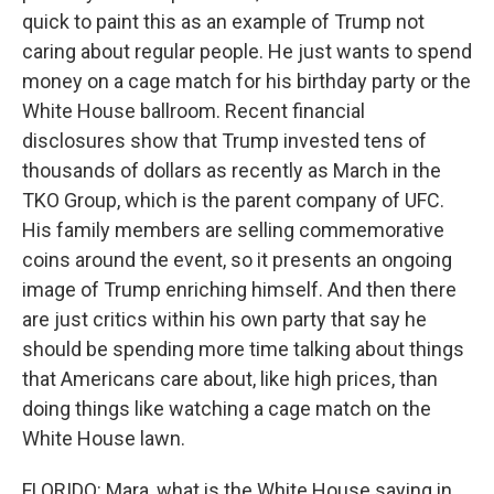
quick to paint this as an example of Trump not
caring about regular people. He just wants to spend
money on a cage match for his birthday party or the
White House ballroom. Recent financial
disclosures show that Trump invested tens of
thousands of dollars as recently as March in the
TKO Group, which is the parent company of UFC.
His family members are selling commemorative
coins around the event, so it presents an ongoing
image of Trump enriching himself. And then there
are just critics within his own party that say he
should be spending more time talking about things
that Americans care about, like high prices, than
doing things like watching a cage match on the
White House lawn.
FLORIDO: Mara, what is the White House saying in