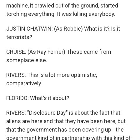
machine, it crawled out of the ground, started
torching everything. It was killing everybody.
JUSTIN CHATWIN: (As Robbie) What is it? Is it
terrorists?
CRUISE: (As Ray Ferrier) These came from
someplace else.
RIVERS: This is a lot more optimistic,
comparatively.
FLORIDO: What's it about?
RIVERS: "Disclosure Day" is about the fact that
aliens are here and that they have been here, but
that the government has been covering up - the
government kind of in partnership with this kind of