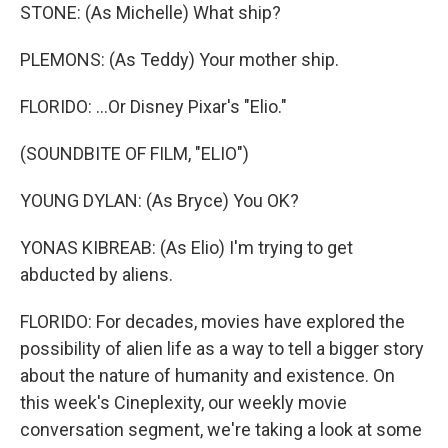
STONE: (As Michelle) What ship?
PLEMONS: (As Teddy) Your mother ship.
FLORIDO: ...Or Disney Pixar's "Elio."
(SOUNDBITE OF FILM, "ELIO")
YOUNG DYLAN: (As Bryce) You OK?
YONAS KIBREAB: (As Elio) I'm trying to get
abducted by aliens.
FLORIDO: For decades, movies have explored the
possibility of alien life as a way to tell a bigger story
about the nature of humanity and existence. On
this week's Cineplexity, our weekly movie
conversation segment, we're taking a look at some