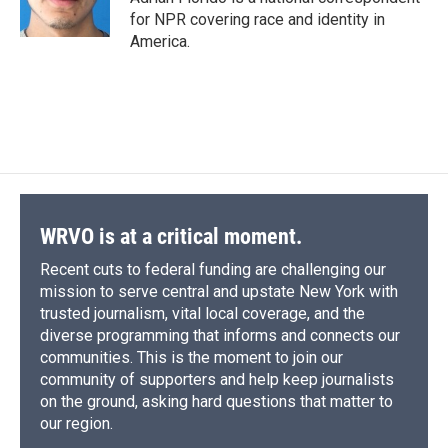
for NPR covering race and identity in
America.
WRVO is at a critical moment.
Recent cuts to federal funding are challenging our
mission to serve central and upstate New York with
trusted journalism, vital local coverage, and the
diverse programming that informs and connects our
communities. This is the moment to join our
community of supporters and help keep journalists
on the ground, asking hard questions that matter to
our region.