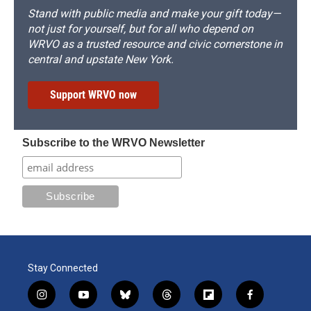
Stand with public media and make your gift today—
not just for yourself, but for all who depend on
WRVO as a trusted resource and civic cornerstone in
central and upstate New York.
Support WRVO now
Subscribe to the WRVO Newsletter
Stay Connected
i
y
b
t
f
f