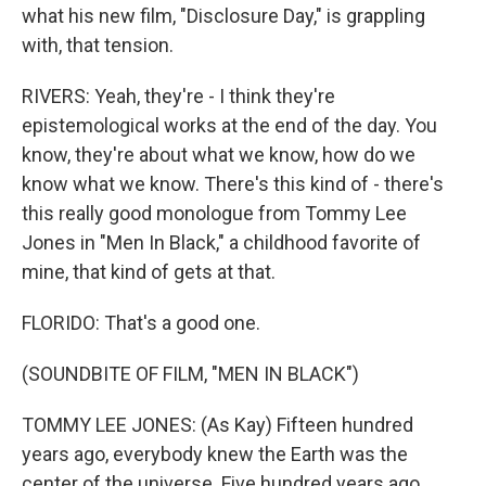
what his new film, "Disclosure Day," is grappling
with, that tension.
RIVERS: Yeah, they're - I think they're
epistemological works at the end of the day. You
know, they're about what we know, how do we
know what we know. There's this kind of - there's
this really good monologue from Tommy Lee
Jones in "Men In Black," a childhood favorite of
mine, that kind of gets at that.
FLORIDO: That's a good one.
(SOUNDBITE OF FILM, "MEN IN BLACK")
TOMMY LEE JONES: (As Kay) Fifteen hundred
years ago, everybody knew the Earth was the
center of the universe. Five hundred years ago,