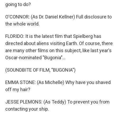
going to do?
O'CONNOR: (As Dr. Daniel Kellner) Full disclosure to
the whole world.
FLORIDO: It is the latest film that Spielberg has
directed about aliens visiting Earth. Of course, there
are many other films on this subject, like last year's
Oscar-nominated "Bugonia"...
(SOUNDBITE OF FILM, "BUGONIA")
EMMA STONE: (As Michelle) Why have you shaved
off my hair?
JESSE PLEMONS: (As Teddy) To prevent you from
contacting your ship.