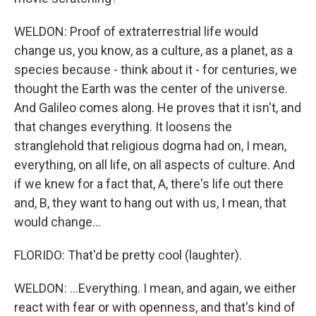
WELDON: Proof of extraterrestrial life would
change us, you know, as a culture, as a planet, as a
species because - think about it - for centuries, we
thought the Earth was the center of the universe.
And Galileo comes along. He proves that it isn't, and
that changes everything. It loosens the
stranglehold that religious dogma had on, I mean,
everything, on all life, on all aspects of culture. And
if we knew for a fact that, A, there's life out there
and, B, they want to hang out with us, I mean, that
would change...
FLORIDO: That'd be pretty cool (laughter).
WELDON: ...Everything. I mean, and again, we either
react with fear or with openness, and that's kind of