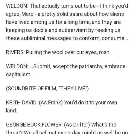
WELDON: That actually turns out to be - I think you'd
agree, Marc - a pretty solid satire about how aliens
have lived among us for a long time, and they are
keeping us docile and subservient by feeding us
these subliminal messages to conform, consume...
RIVERS: Pulling the wool over our eyes, man.
WELDON: ...Submit, accept the patriarchy, embrace
capitalism.
(SOUNDBITE OF FILM, "THEY LIVE")
KEITH DAVID: (As Frank) You'd do it to your own
kind.
GEORGE BUCK FLOWER: (As Drifter) What's the
threat? We all sell out every day, might as well be on