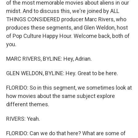
of the most memorable movies about aliens in our
midst. And to discuss this, we're joined by ALL
THINGS CONSIDERED producer Marc Rivers, who
produces these segments, and Glen Weldon, host
of Pop Culture Happy Hour. Welcome back, both of
you.
MARC RIVERS, BYLINE: Hey, Adrian.
GLEN WELDON, BYLINE: Hey. Great to be here.
FLORIDO: So in this segment, we sometimes look at
how movies about the same subject explore
different themes.
RIVERS: Yeah.
FLORIDO: Can we do that here? What are some of