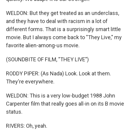
WELDON: But they get treated as an underclass,
and they have to deal with racism in a lot of
different forms. That is a surprisingly smart little
movie. But I always come back to "They Live," my
favorite alien-among-us movie.
(SOUNDBITE OF FILM, "THEY LIVE")
RODDY PIPER: (As Nada) Look. Look at them.
They're everywhere.
WELDON: This is a very low-budget 1988 John
Carpenter film that really goes all-in on its B movie
status.
RIVERS: Oh, yeah.