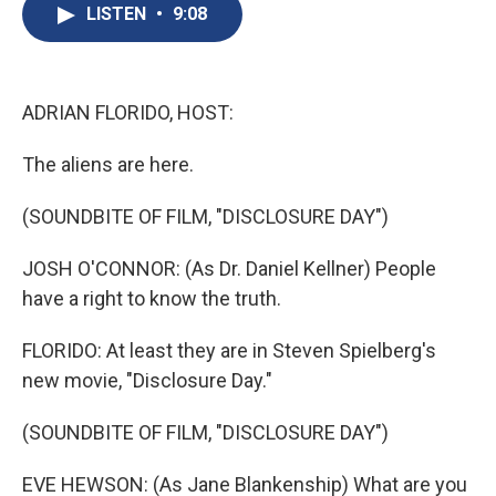
e
e
e
p
k
i
LISTEN
•
9:08
b
s
a
b
e
l
o
k
d
o
d
o
y
s
a
I
k
r
n
d
ADRIAN FLORIDO, HOST:
The aliens are here.
(SOUNDBITE OF FILM, "DISCLOSURE DAY")
JOSH O'CONNOR: (As Dr. Daniel Kellner) People
have a right to know the truth.
FLORIDO: At least they are in Steven Spielberg's
new movie, "Disclosure Day."
(SOUNDBITE OF FILM, "DISCLOSURE DAY")
EVE HEWSON: (As Jane Blankenship) What are you