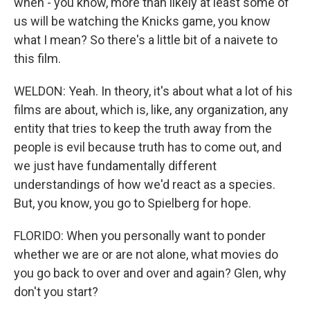
when - you know, more than likely at least some of
us will be watching the Knicks game, you know
what I mean? So there's a little bit of a naivete to
this film.
WELDON: Yeah. In theory, it's about what a lot of his
films are about, which is, like, any organization, any
entity that tries to keep the truth away from the
people is evil because truth has to come out, and
we just have fundamentally different
understandings of how we'd react as a species.
But, you know, you go to Spielberg for hope.
FLORIDO: When you personally want to ponder
whether we are or are not alone, what movies do
you go back to over and over and again? Glen, why
don't you start?