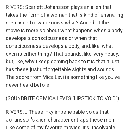
RIVERS: Scarlett Johansson plays an alien that
takes the form of a woman that is kind of ensnaring
men and - for who knows what? And - but the
movie is more so about what happens when a body
develops a consciousness or when that
consciousness develops a body, and, like, what
even is either thing? That sounds, like, very heady,
but, like, why I keep coming back to it is that it just
has these just unforgettable sights and sounds.
The score from Mica Levi is something like you've
never heard before...
(SOUNDBITE OF MICA LEVI'S "LIPSTICK TO VOID")
RIVERS: ...These inky impenetrable voids that
Johansson's alien character entraps these men in.
Like some of my favorite movies, it's unsolvable.