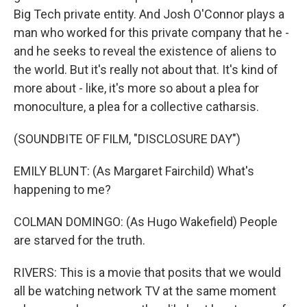
Big Tech private entity. And Josh O'Connor plays a
man who worked for this private company that he -
and he seeks to reveal the existence of aliens to
the world. But it's really not about that. It's kind of
more about - like, it's more so about a plea for
monoculture, a plea for a collective catharsis.
(SOUNDBITE OF FILM, "DISCLOSURE DAY")
EMILY BLUNT: (As Margaret Fairchild) What's
happening to me?
COLMAN DOMINGO: (As Hugo Wakefield) People
are starved for the truth.
RIVERS: This is a movie that posits that we would
all be watching network TV at the same moment