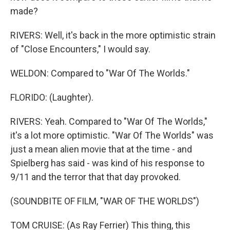
made?
RIVERS: Well, it's back in the more optimistic strain
of "Close Encounters," I would say.
WELDON: Compared to "War Of The Worlds."
FLORIDO: (Laughter).
RIVERS: Yeah. Compared to "War Of The Worlds,"
it's a lot more optimistic. "War Of The Worlds" was
just a mean alien movie that at the time - and
Spielberg has said - was kind of his response to
9/11 and the terror that that day provoked.
(SOUNDBITE OF FILM, "WAR OF THE WORLDS")
TOM CRUISE: (As Ray Ferrier) This thing, this