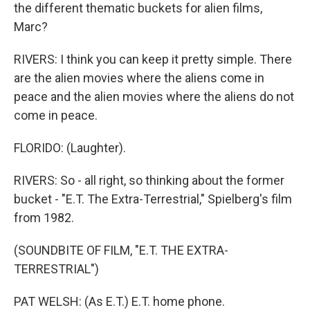
the different thematic buckets for alien films,
Marc?
RIVERS: I think you can keep it pretty simple. There
are the alien movies where the aliens come in
peace and the alien movies where the aliens do not
come in peace.
FLORIDO: (Laughter).
RIVERS: So - all right, so thinking about the former
bucket - "E.T. The Extra-Terrestrial," Spielberg's film
from 1982.
(SOUNDBITE OF FILM, "E.T. THE EXTRA-
TERRESTRIAL")
PAT WELSH: (As E.T.) E.T. home phone.