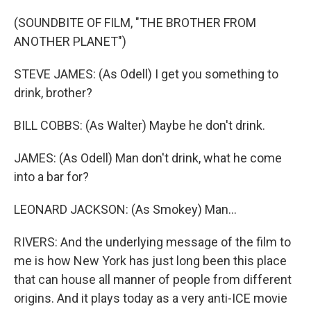
(SOUNDBITE OF FILM, "THE BROTHER FROM
ANOTHER PLANET")
STEVE JAMES: (As Odell) I get you something to
drink, brother?
BILL COBBS: (As Walter) Maybe he don't drink.
JAMES: (As Odell) Man don't drink, what he come
into a bar for?
LEONARD JACKSON: (As Smokey) Man...
RIVERS: And the underlying message of the film to
me is how New York has just long been this place
that can house all manner of people from different
origins. And it plays today as a very anti-ICE movie