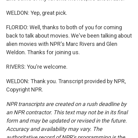
WELDON: Yep, great pick.
FLORIDO: Well, thanks to both of you for coming
back to talk about movies. We've been talking about
alien movies with NPR's Marc Rivers and Glen
Weldon. Thanks for joining us.
RIVERS: You're welcome.
WELDON: Thank you. Transcript provided by NPR,
Copyright NPR.
NPR transcripts are created on a rush deadline by
an NPR contractor. This text may not be in its final
form and may be updated or revised in the future.
Accuracy and availability may vary. The
authoritative record of NPR’s programming is the