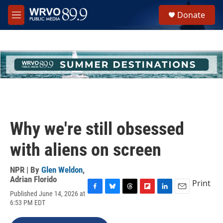
Skip to main content
S
Donate
e
M
a
e
r
n
c
u
h
u
e
r
y
Why we're still obsessed
with aliens on screen
NPR | By
Glen Weldon
,
Adrian Florido
Print
Published June 14, 2026 at
F
B
T
F
L
E
6:53 PM EDT
a
l
h
l
i
m
c
u
r
i
n
a