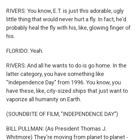
RIVERS: You know, E.T. is just this adorable, ugly
little thing that would never hurt a fly. In fact, he'd
probably heal the fly with his, like, glowing finger of
his.
FLORIDO: Yeah.
RIVERS: And all he wants to do is go home. In the
latter category, you have something like
"Independence Day" from 1996. You know, you
have these, like, city-sized ships that just want to
vaporize all humanity on Earth.
(SOUNDBITE OF FILM, "INDEPENDENCE DAY")
BILL PULLMAN: (As President Thomas J.
Whitmore) They're moving from planet to planet -