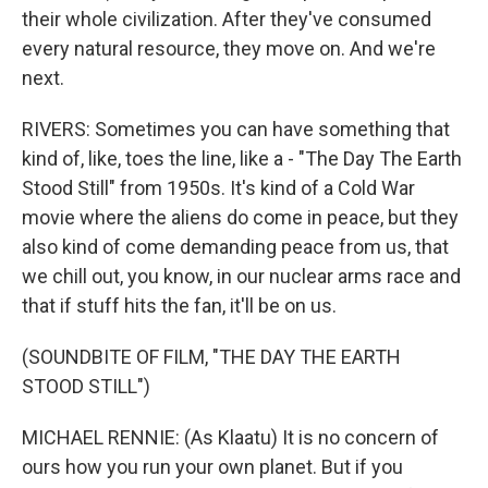
their whole civilization. After they've consumed
every natural resource, they move on. And we're
next.
RIVERS: Sometimes you can have something that
kind of, like, toes the line, like a - "The Day The Earth
Stood Still" from 1950s. It's kind of a Cold War
movie where the aliens do come in peace, but they
also kind of come demanding peace from us, that
we chill out, you know, in our nuclear arms race and
that if stuff hits the fan, it'll be on us.
(SOUNDBITE OF FILM, "THE DAY THE EARTH
STOOD STILL")
MICHAEL RENNIE: (As Klaatu) It is no concern of
ours how you run your own planet. But if you