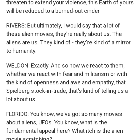
threaten to extend your violence, this Earth of yours
will be reduced to a burned-out cinder.
RIVERS: But ultimately, I would say that a lot of
these alien movies, they're really about us. The
aliens are us. They kind of - they're kind of a mirror
to humanity.
WELDON: Exactly. And so how we react to them,
whether we react with fear and militarism or with
the kind of openness and awe and empathy, that
Spielberg stock-in-trade, that's kind of telling us a
lot about us.
FLORIDO: You know, we've got so many movies
about aliens, UFOs. You know, what is the
fundamental appeal here? What itch is the alien
movie scratching?