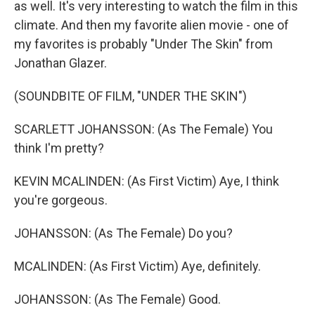
as well. It's very interesting to watch the film in this
climate. And then my favorite alien movie - one of
my favorites is probably "Under The Skin" from
Jonathan Glazer.
(SOUNDBITE OF FILM, "UNDER THE SKIN")
SCARLETT JOHANSSON: (As The Female) You
think I'm pretty?
KEVIN MCALINDEN: (As First Victim) Aye, I think
you're gorgeous.
JOHANSSON: (As The Female) Do you?
MCALINDEN: (As First Victim) Aye, definitely.
JOHANSSON: (As The Female) Good.