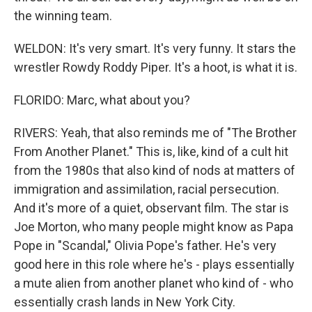
the winning team.
WELDON: It's very smart. It's very funny. It stars the
wrestler Rowdy Roddy Piper. It's a hoot, is what it is.
FLORIDO: Marc, what about you?
RIVERS: Yeah, that also reminds me of "The Brother
From Another Planet." This is, like, kind of a cult hit
from the 1980s that also kind of nods at matters of
immigration and assimilation, racial persecution.
And it's more of a quiet, observant film. The star is
Joe Morton, who many people might know as Papa
Pope in "Scandal," Olivia Pope's father. He's very
good here in this role where he's - plays essentially
a mute alien from another planet who kind of - who
essentially crash lands in New York City.