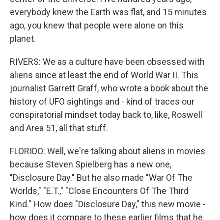
everybody knew the Earth was flat, and 15 minutes
ago, you knew that people were alone on this
planet.
RIVERS: We as a culture have been obsessed with
aliens since at least the end of World War II. This
journalist Garrett Graff, who wrote a book about the
history of UFO sightings and - kind of traces our
conspiratorial mindset today back to, like, Roswell
and Area 51, all that stuff.
FLORIDO: Well, we're talking about aliens in movies
because Steven Spielberg has a new one,
"Disclosure Day." But he also made "War Of The
Worlds," "E.T.," "Close Encounters Of The Third
Kind." How does "Disclosure Day," this new movie -
how does it compare to these earlier films that he