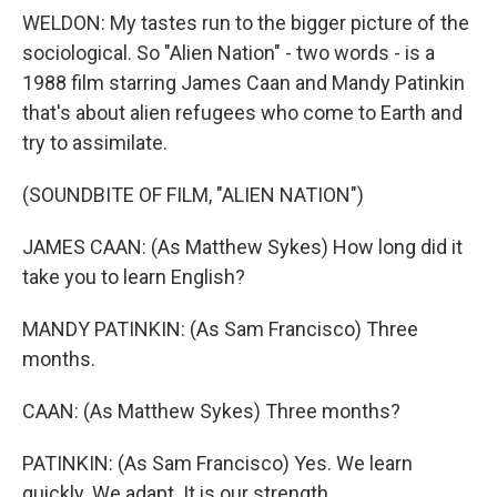
WELDON: My tastes run to the bigger picture of the
sociological. So "Alien Nation" - two words - is a
1988 film starring James Caan and Mandy Patinkin
that's about alien refugees who come to Earth and
try to assimilate.
(SOUNDBITE OF FILM, "ALIEN NATION")
JAMES CAAN: (As Matthew Sykes) How long did it
take you to learn English?
MANDY PATINKIN: (As Sam Francisco) Three
months.
CAAN: (As Matthew Sykes) Three months?
PATINKIN: (As Sam Francisco) Yes. We learn
quickly. We adapt. It is our strength.