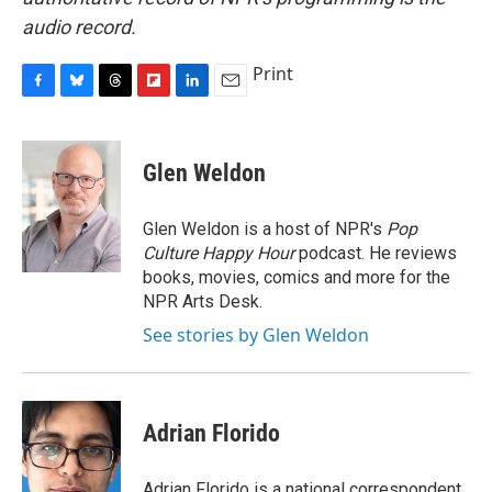
audio record.
Print
F
B
T
F
L
E
a
l
h
l
i
m
c
u
r
i
n
a
e
e
e
p
k
i
Glen Weldon
b
s
a
b
e
l
o
k
d
o
d
o
y
s
a
I
Glen Weldon is a host of NPR's
Pop
k
r
n
Culture Happy Hour
podcast. He reviews
d
books, movies, comics and more for the
NPR Arts Desk.
See stories by Glen Weldon
Adrian Florido
Adrian Florido is a national correspondent