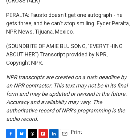
(CROSSTALK)
PERALTA: Fausto doesn't get one autograph - he
gets three, and he can't stop smiling. Eyder Peralta,
NPR News, Tijuana, Mexico.
(SOUNDBITE OF AMIE BLU SONG, "EVERYTHING
ABOUT HER") Transcript provided by NPR,
Copyright NPR.
NPR transcripts are created on a rush deadline by
an NPR contractor. This text may not be in its final
form and may be updated or revised in the future.
Accuracy and availability may vary. The
authoritative record of NPR’s programming is the
audio record.
Print