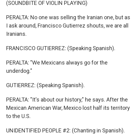
(SOUNDBITE OF VIOLIN PLAYING)
PERALTA: No one was selling the Iranian one, but as
I ask around, Francisco Gutierrez shouts, we are all
Iranians.
FRANCISCO GUTIERREZ: (Speaking Spanish).
PERALTA: "We Mexicans always go for the
underdog."
GUTIERREZ: (Speaking Spanish).
PERALTA: "It's about our history," he says. After the
Mexican American War, Mexico lost half its territory
to the U.S.
UNIDENTIFIED PEOPLE #2: (Chanting in Spanish).