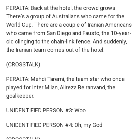
PERALTA: Back at the hotel, the crowd grows.
There's a group of Australians who came for the
World Cup. There are a couple of Iranian Americans
who came from San Diego and Fausto, the 10-year-
old clinging to the chain-link fence. And suddenly,
the Iranian team comes out of the hotel.
(CROSSTALK)
PERALTA: Mehdi Taremi, the team star who once
played for Inter Milan, Alireza Beiranvand, the
goalkeeper.
UNIDENTIFIED PERSON #3: Woo.
UNIDENTIFIED PERSON #4: Oh, my God.