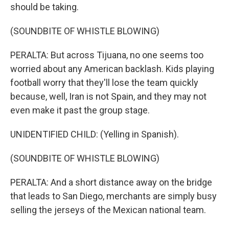
should be taking.
(SOUNDBITE OF WHISTLE BLOWING)
PERALTA: But across Tijuana, no one seems too
worried about any American backlash. Kids playing
football worry that they'll lose the team quickly
because, well, Iran is not Spain, and they may not
even make it past the group stage.
UNIDENTIFIED CHILD: (Yelling in Spanish).
(SOUNDBITE OF WHISTLE BLOWING)
PERALTA: And a short distance away on the bridge
that leads to San Diego, merchants are simply busy
selling the jerseys of the Mexican national team.