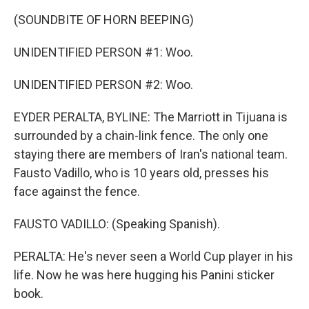
(SOUNDBITE OF HORN BEEPING)
UNIDENTIFIED PERSON #1: Woo.
UNIDENTIFIED PERSON #2: Woo.
EYDER PERALTA, BYLINE: The Marriott in Tijuana is
surrounded by a chain-link fence. The only one
staying there are members of Iran's national team.
Fausto Vadillo, who is 10 years old, presses his
face against the fence.
FAUSTO VADILLO: (Speaking Spanish).
PERALTA: He's never seen a World Cup player in his
life. Now he was here hugging his Panini sticker
book.