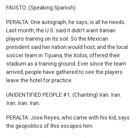
FAUSTO: (Speaking Spanish).
PERALTA: One autograph, he says, is all he needs.
Last month, the U.S. said it didn't want Iranian
players training on its soil. So the Mexican
president said her nation would host, and the local
soccer team in Tijuana, the Xolos, offered their
stadium as a training ground. Ever since the team
arrived, people have gathered to see the players
leave the hotel for practice.
UNIDENTIFIED PEOPLE #1: (Chanting) Iran. Iran.
Iran. Iran. Iran.
PERALTA: Jose Reyes, who came with his kid, says
the geopolitics of this escapes him.