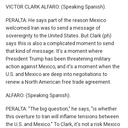
VICTOR CLARK ALFARO: (Speaking Spanish).
PERALTA: He says part of the reason Mexico
welcomed Iran was to send a message of
sovereignty to the United States. But Clark (ph)
says this is also a complicated moment to send
that kind of message. It's a moment where
President Trump has been threatening military
action against Mexico, and it's a moment when the
U.S. and Mexico are deep into negotiations to
renew a North American free trade agreement.
ALFARO: (Speaking Spanish).
PERALTA: "The big question," he says, "is whether
this overture to Iran will inflame tensions between
the U.S. and Mexico." To Clark, it's not a risk Mexico