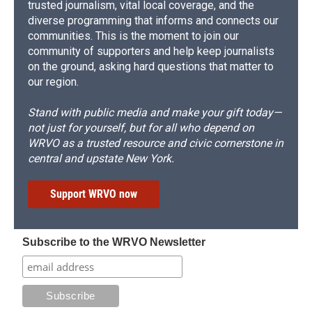
trusted journalism, vital local coverage, and the
diverse programming that informs and connects our
communities. This is the moment to join our
community of supporters and help keep journalists
on the ground, asking hard questions that matter to
our region.
Stand with public media and make your gift today—
not just for yourself, but for all who depend on
WRVO as a trusted resource and civic cornerstone in
central and upstate New York.
Support WRVO now
Subscribe to the WRVO Newsletter