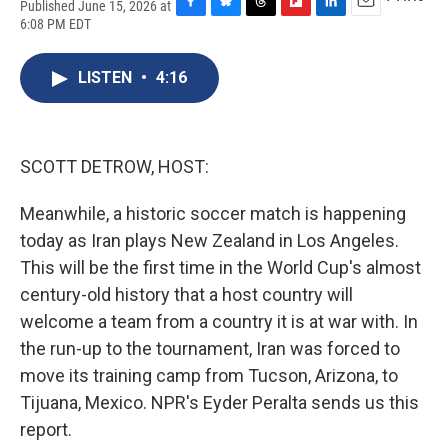
Published June 15, 2026 at
F
B
T
F
L
E
6:08 PM EDT
a
l
h
l
i
m
c
u
r
i
n
a
e
e
e
p
k
i
LISTEN
•
4:16
b
s
a
b
e
l
o
k
d
o
d
o
y
s
a
I
k
r
n
SCOTT DETROW, HOST:
d
Meanwhile, a historic soccer match is happening
today as Iran plays New Zealand in Los Angeles.
This will be the first time in the World Cup's almost
century-old history that a host country will
welcome a team from a country it is at war with. In
the run-up to the tournament, Iran was forced to
move its training camp from Tucson, Arizona, to
Tijuana, Mexico. NPR's Eyder Peralta sends us this
report.