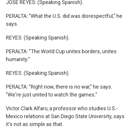
JOSE REYES: (Speaking Spanish).
PERALTA: "What the U.S. did was disrespectful," he
says.
REYES: (Speaking Spanish).
PERALTA: "The World Cup unites borders, unites
humanity."
REYES: (Speaking Spanish).
PERALTA: "Right now, there is no war," he says.
"We're just united to watch the games."
Victor Clark Alfaro, a professor who studies U.S.-
Mexico relations at San Diego State University, says
it's not as simple as that.