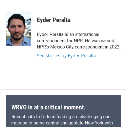
F
B
T
F
L
E
a
l
h
l
i
m
c
u
r
i
n
a
e
e
e
p
k
i
Eyder Peralta
b
s
a
b
e
l
o
k
d
o
d
o
y
s
a
I
Eyder Peralta is an international
k
r
n
correspondent for NPR. He was named
d
NPR's Mexico City correspondent in 2022.
See stories by Eyder Peralta
WRVO is at a critical moment.
Recent cuts to federal funding are challenging our
mission to serve central and upstate New York with