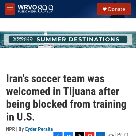
Skip to main content
S
Donate
e
M
a
e
r
n
c
u
h
u
e
r
y
Iran's soccer team was
welcomed in Tijuana after
being blocked from training
in U.S.
NPR | By
Eyder Peralta
Print