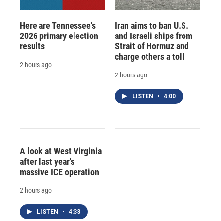
Here are Tennessee's
Iran aims to ban U.S.
2026 primary election
and Israeli ships from
results
Strait of Hormuz and
charge others a toll
2 hours ago
2 hours ago
LISTEN
•
4:00
A look at West Virginia
after last year's
massive ICE operation
2 hours ago
LISTEN
•
4:33