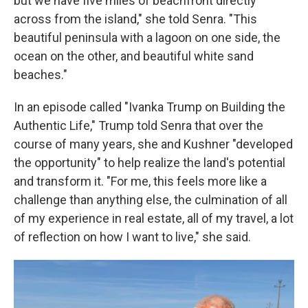
but we have five miles of beachfront directly
across from the island," she told Senra. "This
beautiful peninsula with a lagoon on one side, the
ocean on the other, and beautiful white sand
beaches."
In an episode called "Ivanka Trump on Building the
Authentic Life," Trump told Senra that over the
course of many years, she and Kushner "developed
the opportunity" to help realize the land's potential
and transform it. "For me, this feels more like a
challenge than anything else, the culmination of all
of my experience in real estate, all of my travel, a lot
of reflection on how I want to live," she said.