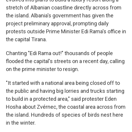
stretch of Albanian coastline directly across from
the island. Albania's government has given the
project preliminary approval, prompting daily
protests outside Prime Minister Edi Rama's office in
the capital Tirana.
Chanting "Edi Rama out!" thousands of people
flooded the capital's streets on a recent day, calling
on the prime minister to resign.
"It started with a national area being closed off to
the public and having big lorries and trucks starting
to build in a protected area," said protester Eden
Hosha about Zvérnec, the coastal area across from
the island. Hundreds of species of birds nest here
in the winter.