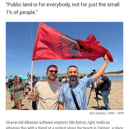
"Public land is for everybody, not for just the small
1% of people."
Rob Schmitz / NPR
/
NPR
34-year-old Albanian software engineer Albi Batozi, right, holds an
Albanian flag with a friend at a protest along the beach in Zvérnec, a place