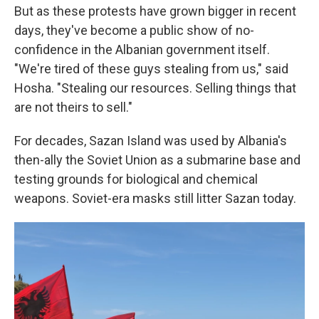
But as these protests have grown bigger in recent
days, they've become a public show of no-
confidence in the Albanian government itself.
"We're tired of these guys stealing from us," said
Hosha. "Stealing our resources. Selling things that
are not theirs to sell."
For decades, Sazan Island was used by Albania's
then-ally the Soviet Union as a submarine base and
testing grounds for biological and chemical
weapons. Soviet-era masks still litter Sazan today.