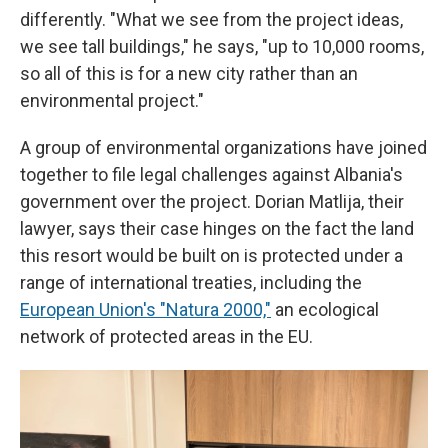
differently. "What we see from the project ideas,
we see tall buildings," he says, "up to 10,000 rooms,
so all of this is for a new city rather than an
environmental project."
A group of environmental organizations have joined
together to file legal challenges against Albania's
government over the project. Dorian Matlija, their
lawyer, says their case hinges on the fact the land
this resort would be built on is protected under a
range of international treaties, including the
European Union's "Natura 2000,"
an ecological
network of protected areas in the EU.