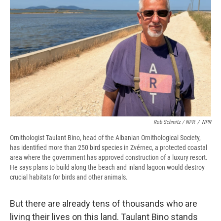
Rob Schmitz / NPR
/
NPR
Ornithologist Taulant Bino, head of the Albanian Ornithological Society,
has identified more than 250 bird species in Zvérnec, a protected coastal
area where the government has approved construction of a luxury resort.
He says plans to build along the beach and inland lagoon would destroy
crucial habitats for birds and other animals.
But there are already tens of thousands who are
living their lives on this land. Taulant Bino stands