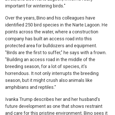
important for wintering birds."
Over the years, Bino and his colleagues have
identified 250 bird species in the Narte Lagoon. He
points across the water, where a construction
company has built an access road into this
protected area for bulldozers and equipment.
"Birds are the first to suffer," he says with a frown.
"Building an access road in the middle of the
breeding season, for a lot of species, it's
horrendous. It not only interrupts the breeding
season, but it might crush also animals like
amphibians and reptiles."
Ivanka Trump describes her and her husband's
future development as one that shows restraint
and care for this pristine environment. Bino sees it