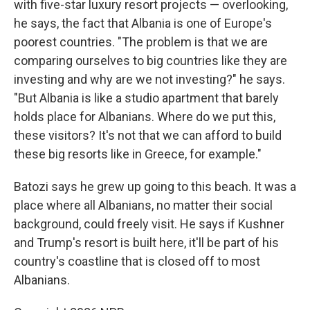
with five-star luxury resort projects — overlooking,
he says, the fact that Albania is one of Europe's
poorest countries. "The problem is that we are
comparing ourselves to big countries like they are
investing and why are we not investing?" he says.
"But Albania is like a studio apartment that barely
holds place for Albanians. Where do we put this,
these visitors? It's not that we can afford to build
these big resorts like in Greece, for example."
Batozi says he grew up going to this beach. It was a
place where all Albanians, no matter their social
background, could freely visit. He says if Kushner
and Trump's resort is built here, it'll be part of his
country's coastline that is closed off to most
Albanians.