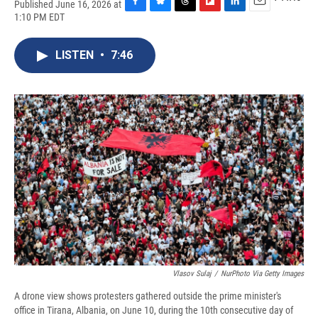
Published June 16, 2026 at
F
B
T
F
L
E
1:10 PM EDT
a
l
h
l
i
m
c
u
r
i
n
a
e
e
e
p
k
i
LISTEN
•
7:46
b
s
a
b
e
l
o
k
d
o
d
o
y
s
a
I
k
r
n
d
Vlasov Sulaj
/
NurPhoto Via Getty Images
A drone view shows protesters gathered outside the prime minister's
office in Tirana, Albania, on June 10, during the 10th consecutive day of