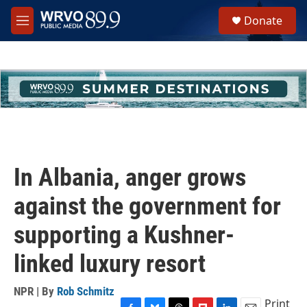
Skip to main content
S
Donate
e
M
a
e
r
n
c
u
h
u
e
r
y
In Albania, anger grows
against the government for
supporting a Kushner-
linked luxury resort
NPR | By
Rob Schmitz
Print