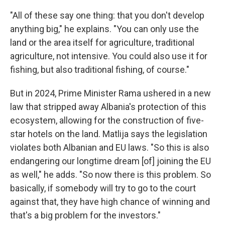
"All of these say one thing: that you don't develop
anything big," he explains. "You can only use the
land or the area itself for agriculture, traditional
agriculture, not intensive. You could also use it for
fishing, but also traditional fishing, of course."
But in 2024, Prime Minister Rama ushered in a new
law that stripped away Albania's protection of this
ecosystem, allowing for the construction of five-
star hotels on the land. Matlija says the legislation
violates both Albanian and EU laws. "So this is also
endangering our longtime dream [of] joining the EU
as well," he adds. "So now there is this problem. So
basically, if somebody will try to go to the court
against that, they have high chance of winning and
that's a big problem for the investors."