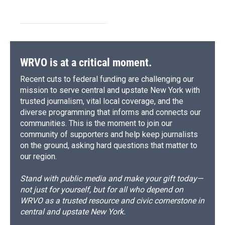
WRVO is at a critical moment.
Recent cuts to federal funding are challenging our
mission to serve central and upstate New York with
trusted journalism, vital local coverage, and the
diverse programming that informs and connects our
communities. This is the moment to join our
community of supporters and help keep journalists
on the ground, asking hard questions that matter to
our region.
Stand with public media and make your gift today—
not just for yourself, but for all who depend on
WRVO as a trusted resource and civic cornerstone in
central and upstate New York.