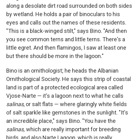
along a desolate dirt road surrounded on both sides
by wetland. He holds a pair of binoculars to his
eyes and calls out the names of these residents.
"This is a black-winged stilt," says Bino. "And then
you see common terns and little terns. There's a
little egret. And then flamingos, I saw at least one
but there should be more in the lagoon."
Bino is an ornithologist; he heads the Albanian
Ornithological Society. He says this strip of coastal
land is part of a protected ecological area called
Vjose-Narte — it's a lagoon next to what he calls
salinas
, or salt flats — where glaringly white fields
of salt sparkle like gemstones in the sunlight. "It's
an incredible place," says Bino. "You have the
salinas,
which are really important for breeding
birds, and also Narte Lagoon, which is really