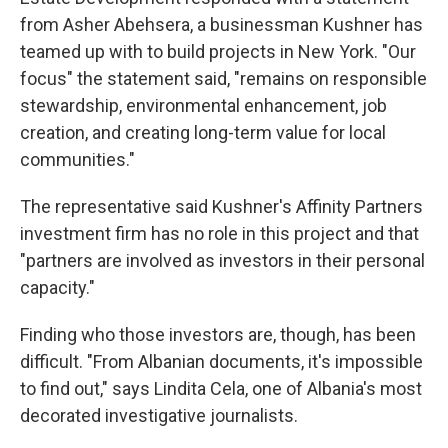
from Asher Abehsera, a businessman Kushner has
teamed up with to build projects in New York. "Our
focus" the statement said, "remains on responsible
stewardship, environmental enhancement, job
creation, and creating long-term value for local
communities."
The representative said Kushner's Affinity Partners
investment firm has no role in this project and that
"partners are involved as investors in their personal
capacity."
Finding who those investors are, though, has been
difficult. "From Albanian documents, it's impossible
to find out," says Lindita Cela, one of Albania's most
decorated investigative journalists.