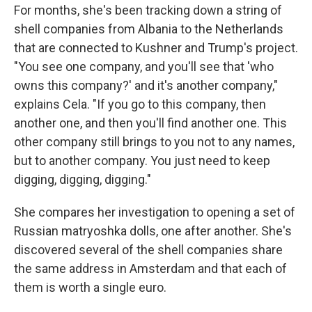
For months, she's been tracking down a string of
shell companies from Albania to the Netherlands
that are connected to Kushner and Trump's project.
"You see one company, and you'll see that 'who
owns this company?' and it's another company,"
explains Cela. "If you go to this company, then
another one, and then you'll find another one. This
other company still brings to you not to any names,
but to another company. You just need to keep
digging, digging, digging."
She compares her investigation to opening a set of
Russian matryoshka dolls, one after another. She's
discovered several of the shell companies share
the same address in Amsterdam and that each of
them is worth a single euro.