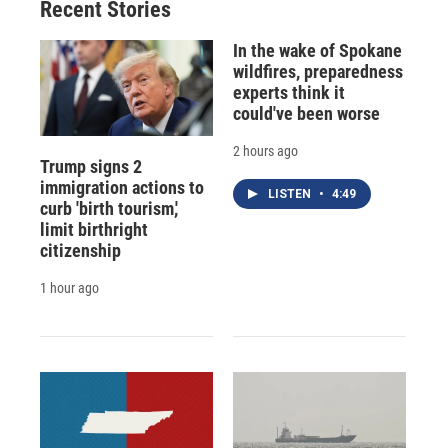
Recent Stories
In the wake of Spokane
wildfires, preparedness
experts think it
could've been worse
2 hours ago
Trump signs 2
immigration actions to
LISTEN
•
4:49
curb 'birth tourism,'
limit birthright
citizenship
1 hour ago