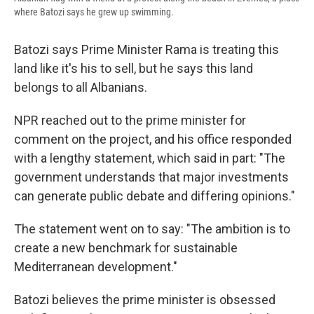
where Batozi says he grew up swimming.
Batozi says Prime Minister Rama is treating this
land like it's his to sell, but he says this land
belongs to all Albanians.
NPR reached out to the prime minister for
comment on the project, and his office responded
with a lengthy statement, which said in part: "The
government understands that major investments
can generate public debate and differing opinions."
The statement went on to say: "The ambition is to
create a new benchmark for sustainable
Mediterranean development."
Batozi believes the prime minister is obsessed