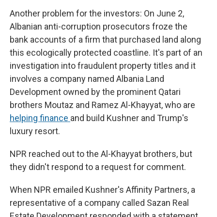
Another problem for the investors: On June 2,
Albanian anti-corruption prosecutors froze the
bank accounts of a firm that purchased land along
this ecologically protected coastline. It's part of an
investigation into fraudulent property titles and it
involves a company named Albania Land
Development owned by the prominent Qatari
brothers Moutaz and Ramez Al-Khayyat, who are
helping finance
and build Kushner and Trump's
luxury resort.
NPR reached out to the Al-Khayyat brothers, but
they didn't respond to a request for comment.
When NPR emailed Kushner's Affinity Partners, a
representative of a company called Sazan Real
Estate Development responded with a statement