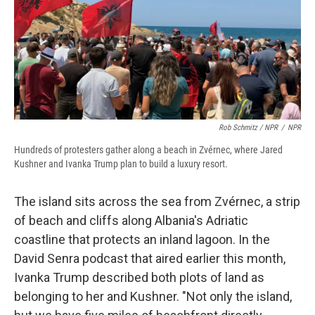
Rob Schmitz / NPR
/
NPR
Hundreds of protesters gather along a beach in Zvérnec, where Jared
Kushner and Ivanka Trump plan to build a luxury resort.
The island sits across the sea from Zvérnec, a strip
of beach and cliffs along Albania's Adriatic
coastline that protects an inland lagoon. In the
David Senra podcast that aired earlier this month,
Ivanka Trump described both plots of land as
belonging to her and Kushner. "Not only the island,