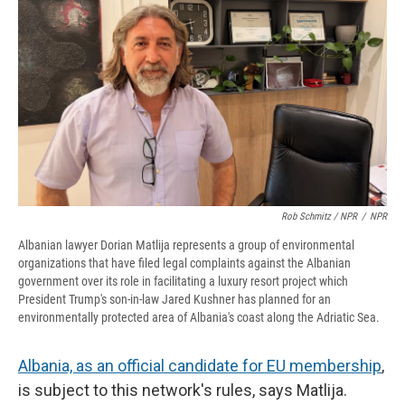
Rob Schmitz / NPR
/
NPR
Albanian lawyer Dorian Matlija represents a group of environmental
organizations that have filed legal complaints against the Albanian
government over its role in facilitating a luxury resort project which
President Trump's son-in-law Jared Kushner has planned for an
environmentally protected area of Albania's coast along the Adriatic Sea.
Albania, as an official candidate for EU membership
,
is subject to this network's rules, says Matlija.