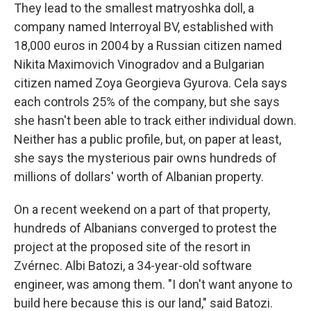
They lead to the smallest matryoshka doll, a
company named Interroyal BV, established with
18,000 euros in 2004 by a Russian citizen named
Nikita Maximovich Vinogradov and a Bulgarian
citizen named Zoya Georgieva Gyurova. Cela says
each controls 25% of the company, but she says
she hasn't been able to track either individual down.
Neither has a public profile, but, on paper at least,
she says the mysterious pair owns hundreds of
millions of dollars' worth of Albanian property.
On a recent weekend on a part of that property,
hundreds of Albanians converged to protest the
project at the proposed site of the resort in
Zvérnec. Albi Batozi, a 34-year-old software
engineer, was among them. "I don't want anyone to
build here because this is our land," said Batozi.