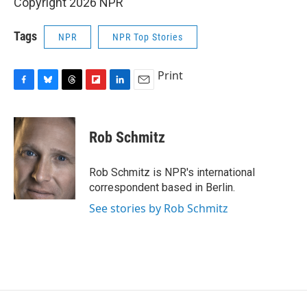
Copyright 2026 NPR
Tags
NPR
NPR Top Stories
Print
F
B
T
F
L
E
a
l
h
l
i
m
c
u
r
i
n
a
e
e
e
p
k
i
Rob Schmitz
b
s
a
b
e
l
o
k
d
o
d
o
y
s
a
I
Rob Schmitz is NPR's international
k
r
n
correspondent based in Berlin.
d
See stories by Rob Schmitz