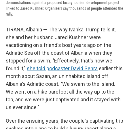
demonstrations against a proposed luxury tourism development project
linked to Jared Kushner. Organizers say thousands of people attended the
rally.
TIRANA, Albania — The way Ivanka Trump tells it,
she and her husband Jared Kushner were
vacationing on a friend's boat years ago on the
Adriatic Sea off the coast of Albania when they
stopped for a swim. "Effectively, that's how we
found it,"
she told podcaster David Senra
earlier this
month about Sazan, an uninhabited island off
Albania's Adriatic coast. "We swam to the island.
We went on a hike barefoot all the way up to the
top, and we were just captivated and it stayed with
us ever since."
Over the ensuing years, the couple's captivating trip
evolved into plans to build a luxury resort along a