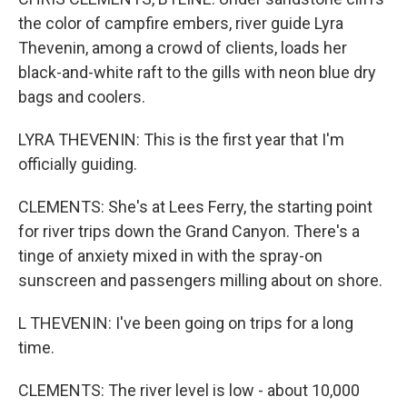
the color of campfire embers, river guide Lyra
Thevenin, among a crowd of clients, loads her
black-and-white raft to the gills with neon blue dry
bags and coolers.
LYRA THEVENIN: This is the first year that I'm
officially guiding.
CLEMENTS: She's at Lees Ferry, the starting point
for river trips down the Grand Canyon. There's a
tinge of anxiety mixed in with the spray-on
sunscreen and passengers milling about on shore.
L THEVENIN: I've been going on trips for a long
time.
CLEMENTS: The river level is low - about 10,000