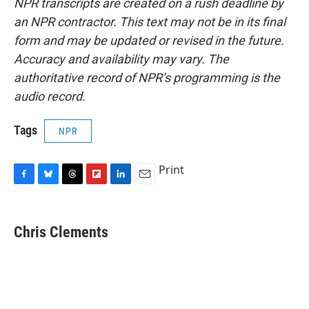
NPR transcripts are created on a rush deadline by
an NPR contractor. This text may not be in its final
form and may be updated or revised in the future.
Accuracy and availability may vary. The
authoritative record of NPR’s programming is the
audio record.
Tags
NPR
Print
F
B
T
F
L
E
a
l
h
l
i
m
c
u
r
i
n
a
e
e
e
p
k
i
Chris Clements
b
s
a
b
e
l
o
k
d
o
d
o
y
s
a
I
k
r
n
d