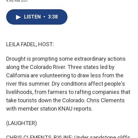
4:46 AM EDT
a
l
h
l
i
m
c
u
r
i
n
a
e
e
e
p
k
i
LISTEN
•
3:38
b
s
a
b
e
l
o
k
d
o
d
o
y
s
a
I
k
r
n
d
LEILA FADEL, HOST:
Drought is prompting some extraordinary actions
along the Colorado River. Three states led by
California are volunteering to draw less from the
river this summer. Dry conditions affect people's
livelihoods, from farmers to rafting companies that
take tourists down the Colorado. Chris Clements
with member station KNAU reports.
(LAUGHTER)
CHRIS CLEMENTS, BYLINE: Under sandstone cliffs