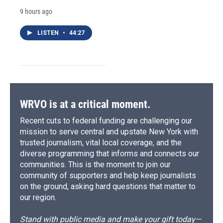
9 hours ago
LISTEN
•
44:27
WRVO is at a critical moment.
Recent cuts to federal funding are challenging our
mission to serve central and upstate New York with
trusted journalism, vital local coverage, and the
diverse programming that informs and connects our
communities. This is the moment to join our
community of supporters and help keep journalists
on the ground, asking hard questions that matter to
our region.
Stand with public media and make your gift today—