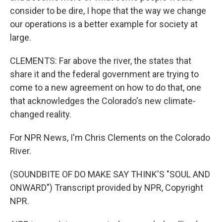
consider to be dire, I hope that the way we change
our operations is a better example for society at
large.
CLEMENTS: Far above the river, the states that
share it and the federal government are trying to
come to a new agreement on how to do that, one
that acknowledges the Colorado's new climate-
changed reality.
For NPR News, I'm Chris Clements on the Colorado
River.
(SOUNDBITE OF DO MAKE SAY THINK'S "SOUL AND
ONWARD") Transcript provided by NPR, Copyright
NPR.