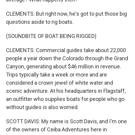
CLEMENTS: But right now, he's got to put those big
questions aside to rig boats.
(SOUNDBITE OF BOAT BEING RIGGED)
CLEMENTS: Commercial guides take about 22,000
people a year down the Colorado through the Grand
Canyon, generating about $46 million in revenue.
Trips typically take a week or more and are
considered a crown jewel of white water and
scenic adventure. At his headquarters in Flagstaff,
an outfitter who supplies boats for people who go
without guides is also worried.
SCOTT DAVIS: My name is Scott Davis, and I'm one
of the owners of Ceiba Adventures here in