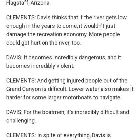
Flagstaff, Arizona.
CLEMENTS: Davis thinks that if the river gets low
enough in the years to come, it wouldn't just
damage the recreation economy. More people
could get hurt on the river, too.
DAVIS: It becomes incredibly dangerous, and it
becomes incredibly violent.
CLEMENTS: And getting injured people out of the
Grand Canyon is difficult. Lower water also makes it
harder for some larger motorboats to navigate.
DAVIS: For the boatmen, it's incredibly difficult and
challenging.
CLEMENTS: In spite of everything, Davis is