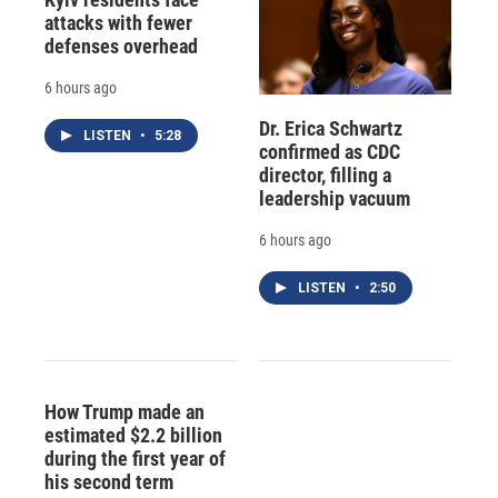
attacks with fewer
defenses overhead
6 hours ago
Dr. Erica Schwartz
LISTEN
•
5:28
confirmed as CDC
director, filling a
leadership vacuum
6 hours ago
LISTEN
•
2:50
How Trump made an
estimated $2.2 billion
during the first year of
his second term