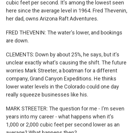
cubic feet per second. It's among the lowest seen
here since the average level in 1964. Fred Thevenin,
her dad, owns Arizona Raft Adventures.
FRED THEVENIN: The water's lower, and bookings
are down.
CLEMENTS: Down by about 25%, he says, but it's
unclear exactly what's causing the shift. The future
worries Mark Streeter, a boatman for a different
company, Grand Canyon Expeditions. He thinks
lower water levels in the Colorado could one day
really squeeze businesses like his.
MARK STREETER: The question for me - I'm seven
years into my career - what happens when it's
1,000 or 2,000 cubic feet per second lower as an
average? What happens then?