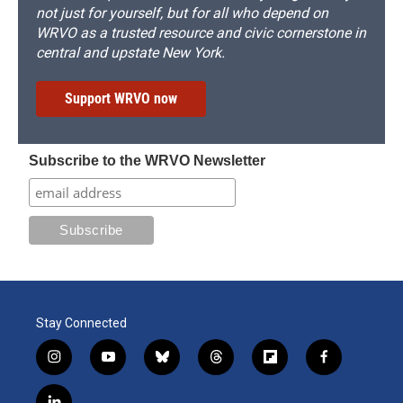
not just for yourself, but for all who depend on
WRVO as a trusted resource and civic cornerstone in
central and upstate New York.
Support WRVO now
Subscribe to the WRVO Newsletter
Stay Connected
i
y
b
t
f
f
n
o
l
h
l
a
s
u
u
r
i
c