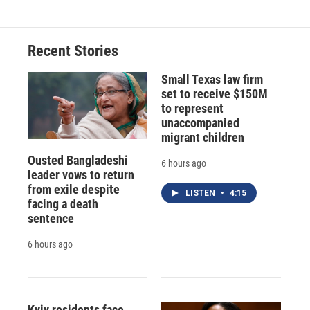
Recent Stories
Small Texas law firm
set to receive $150M
to represent
unaccompanied
migrant children
Ousted Bangladeshi
6 hours ago
leader vows to return
from exile despite
LISTEN
•
4:15
facing a death
sentence
6 hours ago
Kyiv residents face