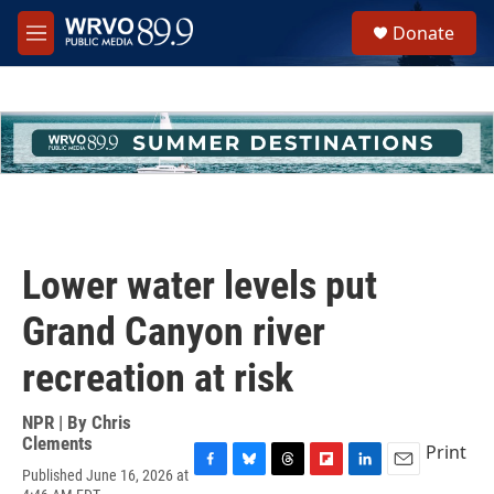
Skip to main content
S
Donate
e
M
a
e
r
n
c
u
h
u
e
r
y
Lower water levels put
Grand Canyon river
recreation at risk
NPR | By
Chris
Clements
Print
Published June 16, 2026 at
F
B
T
F
L
E