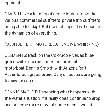
optimistic.
DAVIS: I have a lot of confidence in, you know, the
various commercial outfitters, private trip outfitters
being able to adapt. But it will change. It will change
the dynamics of everything.
(SOUNDBITE OF MOTORBOAT ENGINE WHIRRING)
CLEMENTS: Back on the Colorado River, as blue-
green water churns under the thrum of a
motorboat, Dennis Smoldt with Arizona Raft
Adventures agrees Grand Canyon boaters are going
to have to adapt.
DENNIS SMOLDT: Depending what happens with
the water situation, if it really does continue to drop
and become more of what some people would