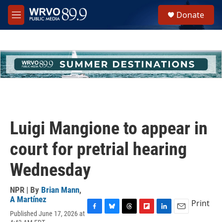
Skip to main content
S
Donate
e
M
a
e
r
n
c
u
h
u
e
r
y
Luigi Mangione to appear in
court for pretrial hearing
Wednesday
NPR | By
Brian Mann
,
A Martínez
Print
Published June 17, 2026 at
F
B
T
F
L
E