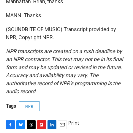
Manhattan. Brian, thanks.
MANN: Thanks.
(SOUNDBITE OF MUSIC) Transcript provided by
NPR, Copyright NPR.
NPR transcripts are created on a rush deadline by
an NPR contractor. This text may not be in its final
form and may be updated or revised in the future.
Accuracy and availability may vary. The
authoritative record of NPR’s programming is the
audio record.
Tags
NPR
Print
F
B
T
F
L
E