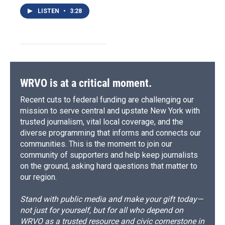
LISTEN
•
3:28
WRVO is at a critical moment.
Recent cuts to federal funding are challenging our
mission to serve central and upstate New York with
trusted journalism, vital local coverage, and the
diverse programming that informs and connects our
communities. This is the moment to join our
community of supporters and help keep journalists
on the ground, asking hard questions that matter to
our region.
Stand with public media and make your gift today—
not just for yourself, but for all who depend on
WRVO as a trusted resource and civic cornerstone in