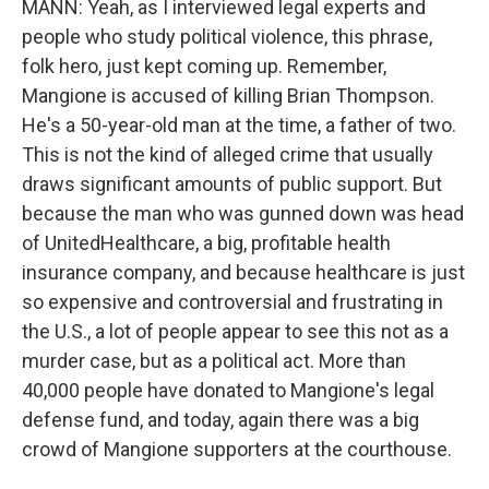
MANN: Yeah, as I interviewed legal experts and
people who study political violence, this phrase,
folk hero, just kept coming up. Remember,
Mangione is accused of killing Brian Thompson.
He's a 50-year-old man at the time, a father of two.
This is not the kind of alleged crime that usually
draws significant amounts of public support. But
because the man who was gunned down was head
of UnitedHealthcare, a big, profitable health
insurance company, and because healthcare is just
so expensive and controversial and frustrating in
the U.S., a lot of people appear to see this not as a
murder case, but as a political act. More than
40,000 people have donated to Mangione's legal
defense fund, and today, again there was a big
crowd of Mangione supporters at the courthouse.