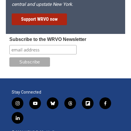
central and upstate New York.
Support WRVO now
Subscribe to the WRVO Newsletter
Stay Connected
i
y
b
t
f
f
n
o
l
h
l
a
s
u
u
r
i
c
l
t
t
e
e
p
e
i
a
u
s
a
b
b
n