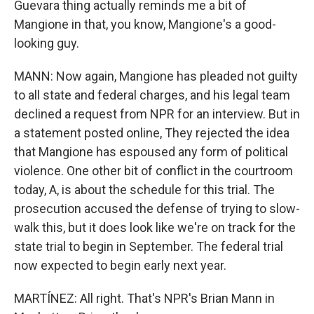
Guevara thing actually reminds me a bit of
Mangione in that, you know, Mangione's a good-
looking guy.
MANN: Now again, Mangione has pleaded not guilty
to all state and federal charges, and his legal team
declined a request from NPR for an interview. But in
a statement posted online, They rejected the idea
that Mangione has espoused any form of political
violence. One other bit of conflict in the courtroom
today, A, is about the schedule for this trial. The
prosecution accused the defense of trying to slow-
walk this, but it does look like we're on track for the
state trial to begin in September. The federal trial
now expected to begin early next year.
MARTÍNEZ: All right. That's NPR's Brian Mann in