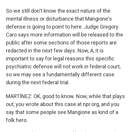
So we still don't know the exact nature of the
mental illness or disturbance that Mangione's
defense is going to point to here. Judge Gregory
Caro says more information will be released to the
public after some sections of those reports are
redacted in the next few days. Now, A, it is
important to say for legal reasons this specific
psychiatric defense will not work in federal court,
so we may see a fundamentally different case
during the next federal trial.
MARTÍNEZ: OK, good to know. Now, while that plays
out, you wrote about this case at npr.org, and you
say that some people see Mangione as kind of a
folk hero.