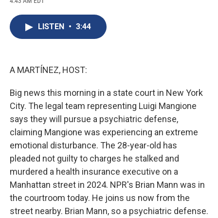
4:43 AM EDT
a
l
h
l
i
m
c
u
r
i
n
a
e
e
e
p
k
i
LISTEN
•
3:44
b
s
a
b
e
l
o
k
d
o
d
o
y
s
a
I
k
r
n
d
A MARTÍNEZ, HOST:
Big news this morning in a state court in New York
City. The legal team representing Luigi Mangione
says they will pursue a psychiatric defense,
claiming Mangione was experiencing an extreme
emotional disturbance. The 28-year-old has
pleaded not guilty to charges he stalked and
murdered a health insurance executive on a
Manhattan street in 2024. NPR's Brian Mann was in
the courtroom today. He joins us now from the
street nearby. Brian Mann, so a psychiatric defense.