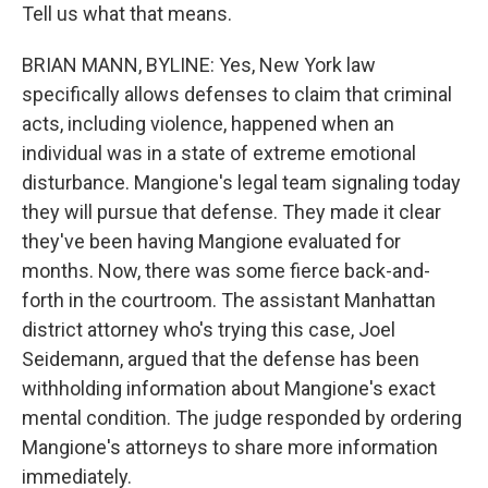
Tell us what that means.
BRIAN MANN, BYLINE: Yes, New York law
specifically allows defenses to claim that criminal
acts, including violence, happened when an
individual was in a state of extreme emotional
disturbance. Mangione's legal team signaling today
they will pursue that defense. They made it clear
they've been having Mangione evaluated for
months. Now, there was some fierce back-and-
forth in the courtroom. The assistant Manhattan
district attorney who's trying this case, Joel
Seidemann, argued that the defense has been
withholding information about Mangione's exact
mental condition. The judge responded by ordering
Mangione's attorneys to share more information
immediately.