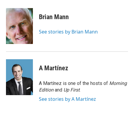
a
l
h
l
i
m
c
u
r
i
n
a
e
e
e
p
k
i
Brian Mann
b
s
a
b
e
l
o
k
d
o
d
o
y
s
a
I
See stories by Brian Mann
k
r
n
d
A Martínez
A Martínez is one of the hosts of
Morning
Edition
and
Up First
.
See stories by A Martínez