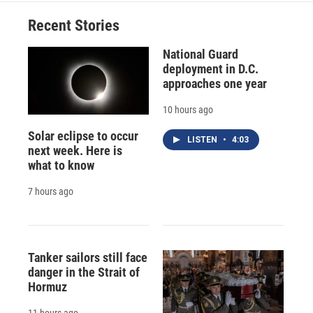
Recent Stories
National Guard
deployment in D.C.
approaches one year
10 hours ago
Solar eclipse to occur
LISTEN
•
4:03
next week. Here is
what to know
7 hours ago
Tanker sailors still face
danger in the Strait of
Hormuz
11 hours ago