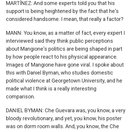
MARTÍNEZ: And some experts told you that his
support is being heightened by the fact that he's
considered handsome. I mean, that really a factor?
MANN: You know, as a matter of fact, every expert I
interviewed said they think public perceptions
about Mangione's politics are being shaped in part
by how people react to his physical appearance.
Images of Mangione have gone viral. I spoke about
this with Daniel Byman, who studies domestic
political violence at Georgetown University, and he
made what I think is a really interesting
comparison.
DANIEL BYMAN: Che Guevara was, you know, a very
bloody revolutionary, and yet, you know, his poster
was on dorm room walls. And, you know, the Che