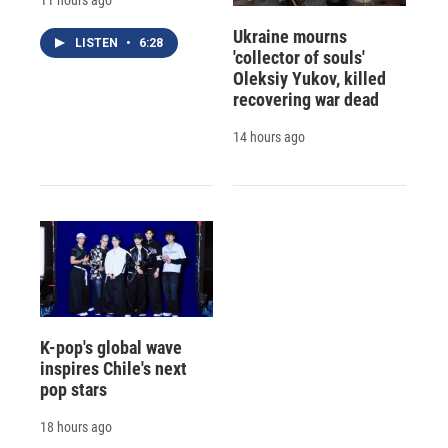
Ukraine mourns
LISTEN
•
6:28
'collector of souls'
Oleksiy Yukov, killed
recovering war dead
14 hours ago
K-pop's global wave
inspires Chile's next
pop stars
18 hours ago