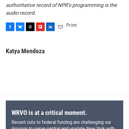
authoritative record of NPR’s programming is the
audio record.
Print
F
B
T
F
L
E
a
l
h
l
i
m
c
u
r
i
n
a
e
e
e
p
k
i
Katya Mendoza
b
s
a
b
e
l
o
k
d
o
d
o
y
s
a
I
k
r
n
d
WRVO is at a critical moment.
Recent cuts to federal funding are challenging our
mission to serve central and upstate New York with