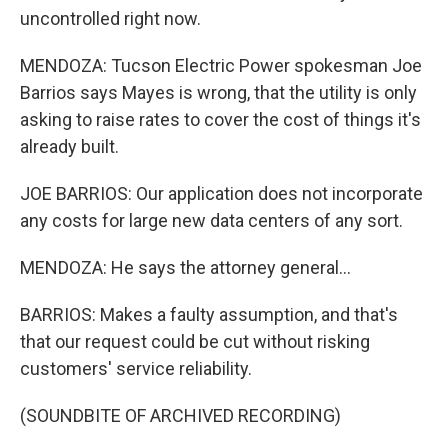
uncontrolled right now.
MENDOZA: Tucson Electric Power spokesman Joe
Barrios says Mayes is wrong, that the utility is only
asking to raise rates to cover the cost of things it's
already built.
JOE BARRIOS: Our application does not incorporate
any costs for large new data centers of any sort.
MENDOZA: He says the attorney general...
BARRIOS: Makes a faulty assumption, and that's
that our request could be cut without risking
customers' service reliability.
(SOUNDBITE OF ARCHIVED RECORDING)