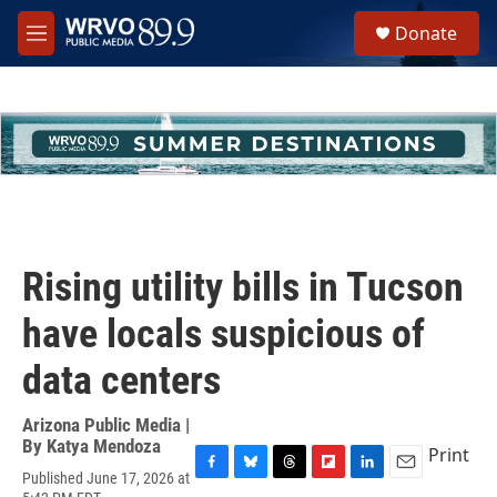
Skip to main content
S
Donate
e
M
a
e
r
n
c
u
h
u
e
r
y
Rising utility bills in Tucson
have locals suspicious of
data centers
Arizona Public Media |
By
Katya Mendoza
Print
Published June 17, 2026 at
F
B
T
F
L
E