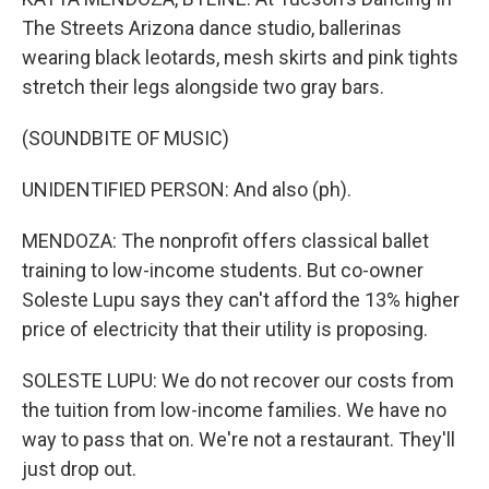
The Streets Arizona dance studio, ballerinas
wearing black leotards, mesh skirts and pink tights
stretch their legs alongside two gray bars.
(SOUNDBITE OF MUSIC)
UNIDENTIFIED PERSON: And also (ph).
MENDOZA: The nonprofit offers classical ballet
training to low-income students. But co-owner
Soleste Lupu says they can't afford the 13% higher
price of electricity that their utility is proposing.
SOLESTE LUPU: We do not recover our costs from
the tuition from low-income families. We have no
way to pass that on. We're not a restaurant. They'll
just drop out.