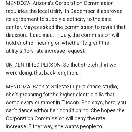
MENDOZA: Arizona's Corporation Commission
regulates the local utility. In December, it approved
its agreement to supply electricity to the data
center. Mayes asked the commission to revisit that
decision. It declined. In July, the commission will
hold another hearing on whether to grant the
utility's 13% rate increase request.
UNIDENTIFIED PERSON: So that stretch that we
were doing, that back lengthen...
MENDOZA: Back at Soleste Lupu's dance studio,
she's preparing for the higher electric bills that
come every summer in Tucson. She says, here, you
can't dance without air conditioning. She hopes the
Corporation Commission will deny the rate
increase. Either way, she wants people to