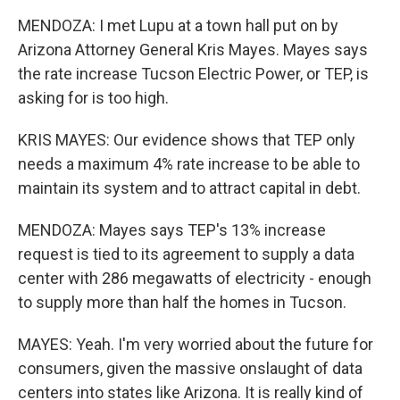
MENDOZA: I met Lupu at a town hall put on by
Arizona Attorney General Kris Mayes. Mayes says
the rate increase Tucson Electric Power, or TEP, is
asking for is too high.
KRIS MAYES: Our evidence shows that TEP only
needs a maximum 4% rate increase to be able to
maintain its system and to attract capital in debt.
MENDOZA: Mayes says TEP's 13% increase
request is tied to its agreement to supply a data
center with 286 megawatts of electricity - enough
to supply more than half the homes in Tucson.
MAYES: Yeah. I'm very worried about the future for
consumers, given the massive onslaught of data
centers into states like Arizona. It is really kind of