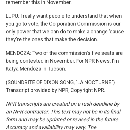
remember this in November.
LUPU: I really want people to understand that when
you go to vote, the Corporation Commission is our
only power that we can do to make a change 'cause
they're the ones that make the decision.
MENDOZA: Two of the commission's five seats are
being contested in November. For NPR News, I'm
Katya Mendoza in Tucson.
(SOUNDBITE OF DIXON SONG, "LA NOCTURNE")
Transcript provided by NPR, Copyright NPR.
NPR transcripts are created on a rush deadline by
an NPR contractor. This text may not be in its final
form and may be updated or revised in the future.
Accuracy and availability may vary. The