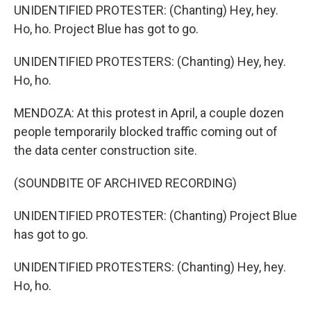
UNIDENTIFIED PROTESTER: (Chanting) Hey, hey.
Ho, ho. Project Blue has got to go.
UNIDENTIFIED PROTESTERS: (Chanting) Hey, hey.
Ho, ho.
MENDOZA: At this protest in April, a couple dozen
people temporarily blocked traffic coming out of
the data center construction site.
(SOUNDBITE OF ARCHIVED RECORDING)
UNIDENTIFIED PROTESTER: (Chanting) Project Blue
has got to go.
UNIDENTIFIED PROTESTERS: (Chanting) Hey, hey.
Ho, ho.