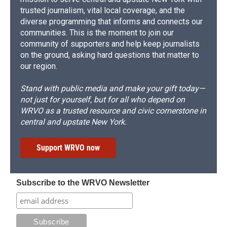
trusted journalism, vital local coverage, and the
diverse programming that informs and connects our
communities. This is the moment to join our
community of supporters and help keep journalists
on the ground, asking hard questions that matter to
our region.
Stand with public media and make your gift today—
not just for yourself, but for all who depend on
WRVO as a trusted resource and civic cornerstone in
central and upstate New York.
Support WRVO now
Subscribe to the WRVO Newsletter