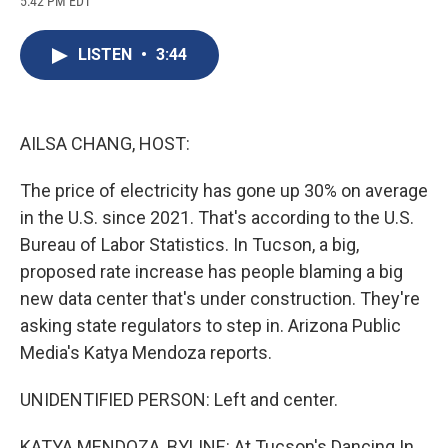
5:42 PM EDT
a
l
h
l
i
m
c
u
r
i
n
a
e
e
e
p
k
i
LISTEN
•
3:44
b
s
a
b
e
l
o
k
d
o
d
o
y
s
a
I
k
r
n
d
AILSA CHANG, HOST:
The price of electricity has gone up 30% on average
in the U.S. since 2021. That's according to the U.S.
Bureau of Labor Statistics. In Tucson, a big,
proposed rate increase has people blaming a big
new data center that's under construction. They're
asking state regulators to step in. Arizona Public
Media's Katya Mendoza reports.
UNIDENTIFIED PERSON: Left and center.
KATYA MENDOZA, BYLINE: At Tucson's Dancing In