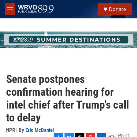
Skip to main content
S
Donate
e
M
a
e
r
n
c
u
h
u
e
r
y
Senate postpones
confirmation hearing for
intel chief after Trump's call
to delay
NPR | By
Eric McDaniel
Print