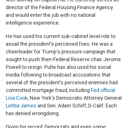
director of the Federal Housing Finance Agency
and would enter the job with no national
intelligence experience.
He has used his current sub-cabinet level role to
assail the president's perceived foes. He was a
cheerleader for Trump's pressure campaign that
sought to push then-Federal Reserve chair Jerome
Powell to resign. Pulte has also used his social
media following to broadcast accusations that
several of the president's perceived enemies had
committed mortgage fraud, including
Fed official
Lisa Cook
, New York's Democratic Attorney General
Letitia James
and Sen. Adam Schiff, D-Calif. Each
has denied wrongdoing.
Given his record, Democrats and even some