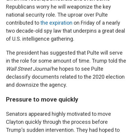
Republicans worry he will weaponize the key
national security role. The uproar over Pulte
contributed to
the expiration
on Friday of a nearly
two decade-old spy law that underpins a great deal
of U.S. intelligence gathering.
The president has suggested that Pulte will serve
in the role for some amount of time. Trump told the
Wall Street Journal
he hopes to see Pulte
declassify documents related to the 2020 election
and downsize the agency.
Pressure to move quickly
Senators appeared highly motivated to move
Clayton quickly through the process before
Trump's sudden intervention. They had hoped to