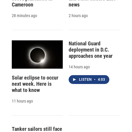
Cameroon
news
28 minutes ago
2 hours ago
National Guard
deployment in D.C.
approaches one year
14 hours ago
Solar eclipse to occur
LISTEN
•
4:03
next week. Here is
what to know
11 hours ago
Tanker sailors still face