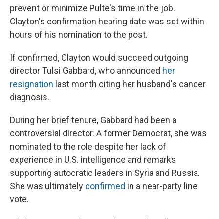
prevent or minimize Pulte's time in the job.
Clayton's confirmation hearing date was set within
hours of his nomination to the post.
If confirmed, Clayton would succeed outgoing
director Tulsi Gabbard, who announced
her
resignation
last month citing her husband's cancer
diagnosis.
During her brief tenure, Gabbard had been a
controversial director. A former Democrat, she was
nominated to the role despite her lack of
experience in U.S. intelligence and remarks
supporting autocratic leaders in Syria and Russia.
She was ultimately
confirmed
in a near-party line
vote.