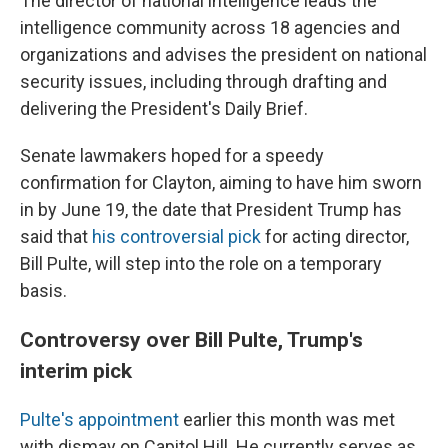
The director of national intelligence leads the
intelligence community across 18 agencies and
organizations and advises the president on national
security issues, including through drafting and
delivering the President's Daily Brief.
Senate lawmakers hoped for a speedy
confirmation for Clayton, aiming to have him sworn
in by June 19, the date that President Trump has
said that
his controversial pick
for acting director,
Bill Pulte, will step into the role on a temporary
basis.
Controversy over Bill Pulte, Trump's
interim pick
Pulte's appointment
earlier this month was met
with dismay on Capitol Hill. He currently serves as