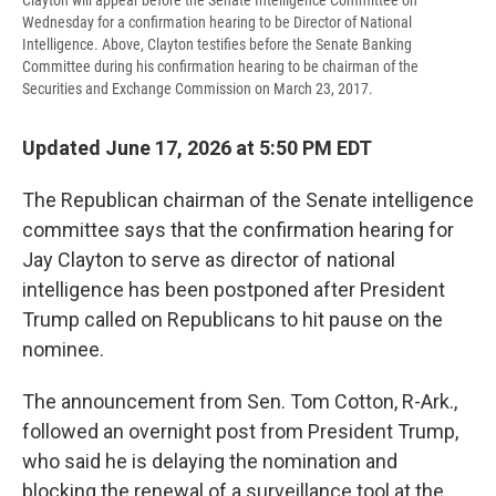
Clayton will appear before the Senate Intelligence Committee on
Wednesday for a confirmation hearing to be Director of National
Intelligence. Above, Clayton testifies before the Senate Banking
Committee during his confirmation hearing to be chairman of the
Securities and Exchange Commission on March 23, 2017.
Updated June 17, 2026 at 5:50 PM EDT
The Republican chairman of the Senate intelligence
committee says that the confirmation hearing for
Jay Clayton to serve as director of national
intelligence has been postponed after President
Trump called on Republicans to hit pause on the
nominee.
The announcement from Sen. Tom Cotton, R-Ark.,
followed an overnight post from President Trump,
who said he is delaying the nomination and
blocking the renewal of a surveillance tool at the