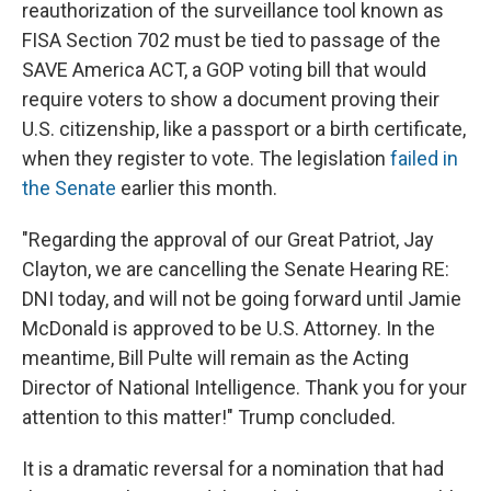
reauthorization of the surveillance tool known as
FISA Section 702 must be tied to passage of the
SAVE America ACT, a GOP voting bill that would
require voters to show a document proving their
U.S. citizenship, like a passport or a birth certificate,
when they register to vote. The legislation
failed in
the Senate
earlier this month.
"Regarding the approval of our Great Patriot, Jay
Clayton, we are cancelling the Senate Hearing RE:
DNI today, and will not be going forward until Jamie
McDonald is approved to be U.S. Attorney. In the
meantime, Bill Pulte will remain as the Acting
Director of National Intelligence. Thank you for your
attention to this matter!" Trump concluded.
It is a dramatic reversal for a nomination that had