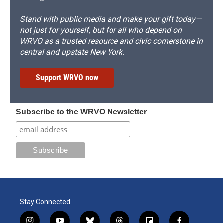
Stand with public media and make your gift today—
not just for yourself, but for all who depend on
WRVO as a trusted resource and civic cornerstone in
central and upstate New York.
Support WRVO now
Subscribe to the WRVO Newsletter
Stay Connected