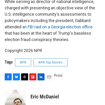
While serving as director of national intelligence,
charged with presenting an objective view of the
U.S. intelligence community's assessments to
policymakers including the president, Gabbard
attended
an FBI raid on a Georgia election office
that has been at the heart of Trump's baseless
election fraud conspiracy theories.
Copyright 2026 NPR
Tags
NPR
NPR Top Stories
Print
F
B
T
F
L
E
a
l
h
l
i
m
c
u
r
i
n
a
e
e
e
p
k
i
Eric McDaniel
b
s
a
b
e
l
o
k
d
o
d