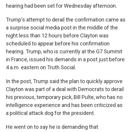
hearing had been set for Wednesday afternoon.
Trump's attempt to derail the confirmation came as
a surprise social media post in the middle of the
night less than 12 hours before Clayton was
scheduled to appear before his confirmation
hearing. Trump, who is currently at the G7 Summit
in France, issued his demands in a post just before
4 a.m. eastern on Truth Social.
In the post, Trump said the plan to quickly approve
Clayton was part of a deal with Democrats to derail
his previous, temporary pick, Bill Pulte, who has no
intelligence experience and has been criticized as
a political attack dog for the president.
He went on to say he is demanding that