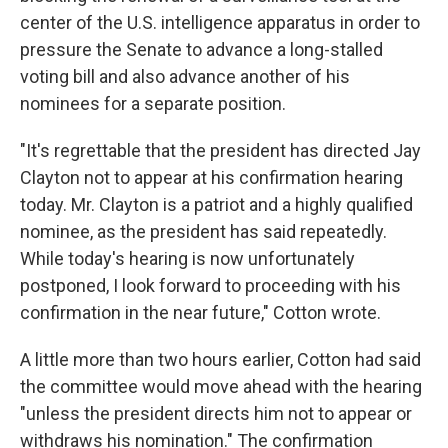
center of the U.S. intelligence apparatus in order to
pressure the Senate to advance a long-stalled
voting bill and also advance another of his
nominees for a separate position.
"It's regrettable that the president has directed Jay
Clayton not to appear at his confirmation hearing
today. Mr. Clayton is a patriot and a highly qualified
nominee, as the president has said repeatedly.
While today's hearing is now unfortunately
postponed, I look forward to proceeding with his
confirmation in the near future," Cotton wrote.
A little more than two hours earlier, Cotton had said
the committee would move ahead with the hearing
"unless the president directs him not to appear or
withdraws his nomination." The confirmation