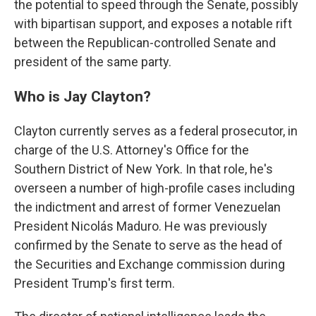
the potential to speed through the Senate, possibly
with bipartisan support, and exposes a notable rift
between the Republican-controlled Senate and
president of the same party.
Who is Jay Clayton?
Clayton currently serves as a federal prosecutor, in
charge of the U.S. Attorney's Office for the
Southern District of New York. In that role, he's
overseen a number of high-profile cases including
the indictment and arrest of former Venezuelan
President Nicolás Maduro. He was previously
confirmed by the Senate to serve as the head of
the Securities and Exchange commission during
President Trump's first term.