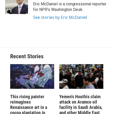
o
y
s
a
I
Eric McDaniel is a congressional reporter
k
r
n
for NPR's Washington Desk.
d
See stories by Eric McDaniel
Recent Stories
This rising painter
Yemen's Houthis claim
reimagines
attack on Aramco oil
Renaissance art in a
facility in Saudi Arabia,
cocoa plantation in
and other Middle East