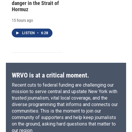
danger in the Strait of
Hormuz
15 hours ago
LISTEN
•
6:28
WRVO is at a critical moment.
Recent cuts to federal funding are challenging our
mission to serve central and upstate New York with
trusted journalism, vital local coverage, and the
diverse programming that informs and connects our
communities. This is the moment to join our
community of supporters and help keep journalists
on the ground, asking hard questions that matter to
our region.