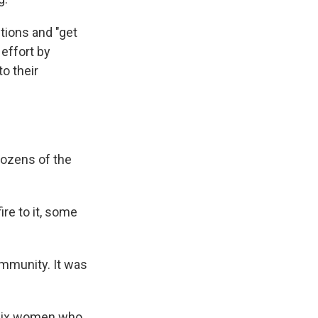
ctions and "get
 effort by
o their
dozens of the
re to it, some
community. It was
f six women who