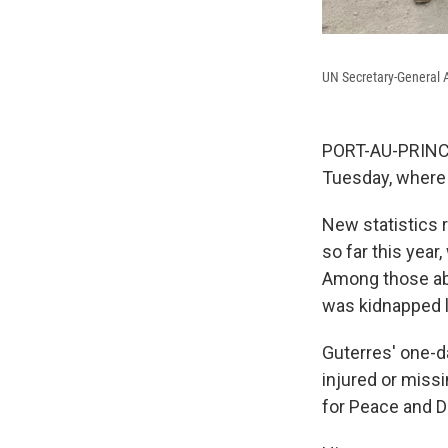
UN Secretary-General A
PORT-AU-PRINCE,
Tuesday, where 
New statistics r
so far this year
Among those abd
was kidnapped la
Guterres' one-d
injured or missi
for Peace and D