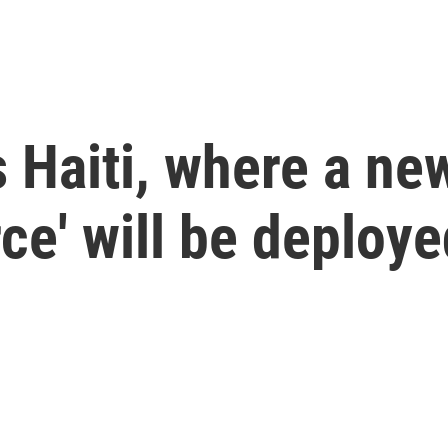
s Haiti, where a ne
ce' will be deploye