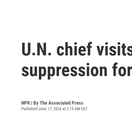
U.N. chief visit
suppression for
NPR | By
The Associated Press
Published June 17, 2026 at 2:15 AM EDT