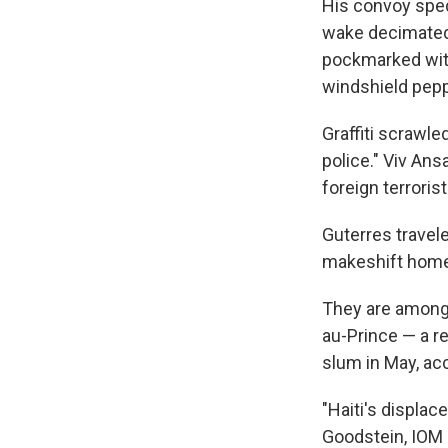
His convoy sped 
wake decimated
pockmarked with
windshield pepp
Graffiti scrawle
police." Viv An
foreign terroris
Guterres travel
makeshift homes
They are among 
au-Prince — a r
slum in May, acc
"Haiti's displac
Goodstein, IOM c