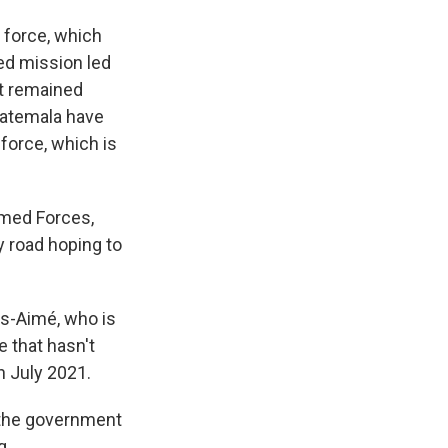
 force, which
ed mission led
ut remained
uatemala have
force, which is
rmed Forces,
y road hoping to
ls-Aimé, who is
e that hasn't
n July 2021.
n the government
g.