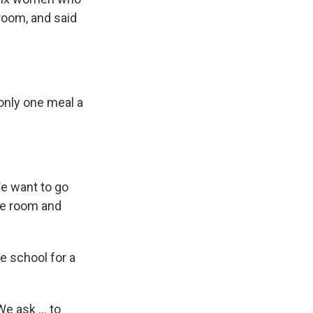
hroom, and said
only one meal a
We want to go
he room and
he school for a
e ask ... to