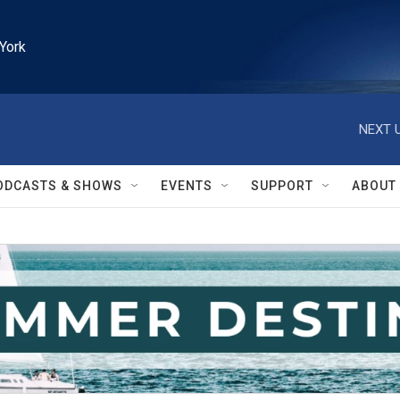
York
NEXT U
ODCASTS & SHOWS
EVENTS
SUPPORT
ABOUT