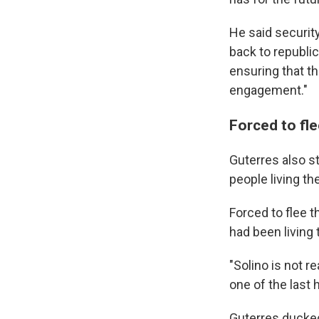
He said security
back to republic
ensuring that th
engagement."
Forced to fle
Guterres also s
people living t
Forced to flee t
had been living 
"Solino is not r
one of the last 
Guterres ducked