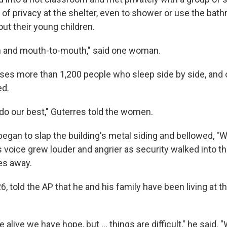
 of privacy at the shelter, even to shower or use the bat
ut their young children.
kin and mouth-to-mouth," said one woman.
ses more than 1,200 people who sleep side by side, and 
ed.
 do our best," Guterres told the women.
began to slap the building's metal siding and bellowed, "
 voice grew louder and angrier as security walked into t
es away.
, told the AP that he and his family have been living at t
 alive we have hope, but … things are difficult," he said. "W