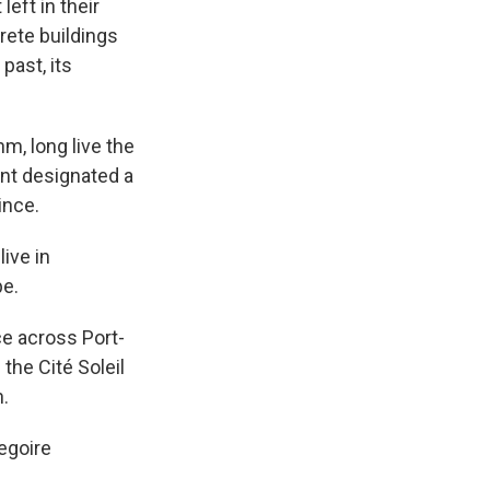
eft in their
ete buildings
past, its
m, long live the
ent designated a
ince.
ive in
pe.
e across Port-
the Cité Soleil
n.
egoire