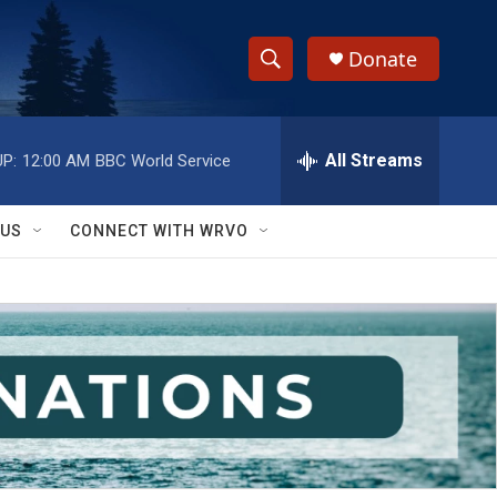
Donate
S
S
e
h
a
r
All Streams
P:
12:00 AM
BBC World Service
o
c
h
w
Q
 US
CONNECT WITH WRVO
u
S
e
r
e
y
a
r
c
h