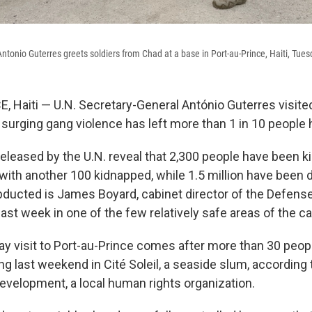
ntonio Guterres greets soldiers from Chad at a base in Port-au-Prince, Haiti, Tue
 Haiti — U.N. Secretary-General António Guterres visited
surging gang violence has left more than 1 in 10 people
eleased by the U.N. reveal that 2,300 people have been ki
, with another 100 kidnapped, while 1.5 million have been 
ucted is James Boyard, cabinet director of the Defense
st week in one of the few relatively safe areas of the cap
ay visit to Port-au-Prince comes after more than 30 peopl
ng last weekend in Cité Soleil, a seaside slum, according
evelopment, a local human rights organization.