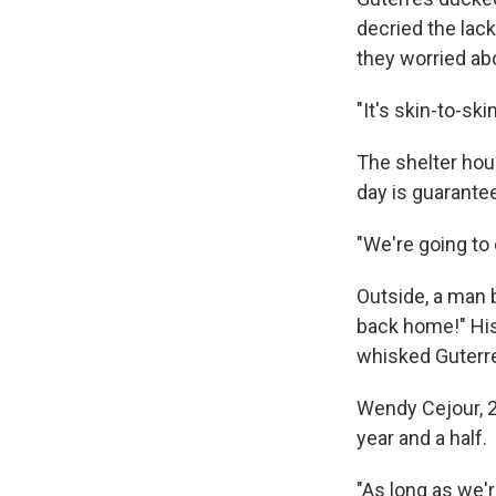
decried the lack
they worried abo
"It's skin-to-s
The shelter hou
day is guarante
"We're going to
Outside, a man 
back home!" His
whisked Guterr
Wendy Cejour, 26
year and a half.
"As long as we're