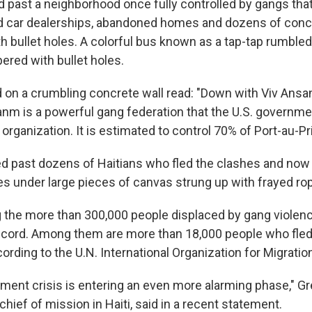
past a neighborhood once fully controlled by gangs that l
 car dealerships, abandoned homes and dozens of concr
 bullet holes. A colorful bus known as a tap-tap rumbled 
ered with bullet holes.
d on a crumbling concrete wall read: "Down with Viv Ansan
sanm is a powerful gang federation that the U.S. governm
t organization. It is estimated to control 70% of Port-au-Pr
ed past dozens of Haitians who fled the clashes and now l
 under large pieces of canvas strung up with frayed ro
the more than 300,000 people displaced by gang violenc
ecord. Among them are more than 18,000 people who fled 
ording to the U.N. International Organization for Migratio
ement crisis is entering an even more alarming phase," Gr
hief of mission in Haiti, said in a recent statement.