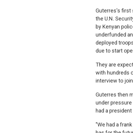
Guterres's firs
the U.N. Securi
by Kenyan police
underfunded and
deployed troops
due to start op
They are expect
with hundreds o
interview to join
Guterres then m
under pressure t
had a president 
"We had a frank
has for the futu