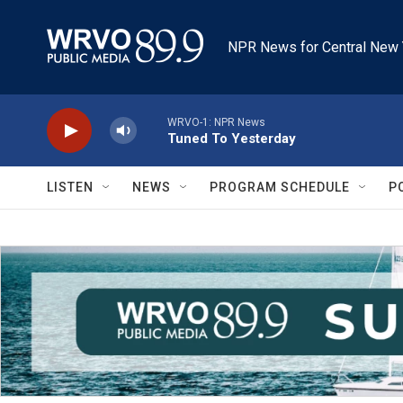
Skip to main content
NPR News for Central New 
WRVO-1: NPR News
Tuned To Yesterday
LISTEN
NEWS
PROGRAM SCHEDULE
P