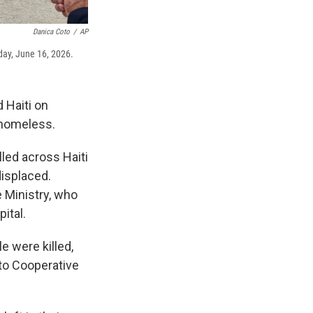
Danica Coto
/
AP
sday, June 16, 2026.
 Haiti on
 homeless.
lled across Haiti
displaced.
 Ministry, who
ital.
e were killed,
 to Cooperative