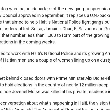
t stop was the headquarters of the new gang-suppression
ty Council approved in September. It replaces a U.N.-back
 that aimed to help Haiti's National Police fight gangs b
 understaffed. So far, Jamaica, Chad, El Salvador and G
 that number less than 1,000 to form part of the growing 
erations in the coming weeks.
ed to work with Haiti's National Police and its growing A
f Haitian men and a couple of women lining up on a dust
.
et behind closed doors with Prime Minister Alix Didier-Fi
o hold elections in the country of nearly 12 million peopl
since Jovenel Moïse was killed at his private residence i
 conversation about what's happening in Haiti, the visio
re," Fils-Aimé told The Associated Press after the meetin