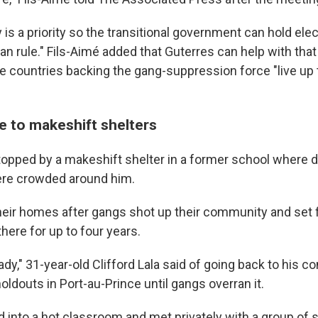
 is a priority so the transitional government can hold ele
an rule." Fils-Aimé added that Guterres can help with that
e countries backing the gang-suppression force "live up t
e to makeshift shelters
topped by a makeshift shelter in a former school where 
here crowded around him.
heir homes after gangs shot up their community and set fi
there for up to four years.
eady," 31-year-old Clifford Lala said of going back to his 
holdouts in Port-au-Prince until gangs overran it.
 into a hot classroom and met privately with a group o