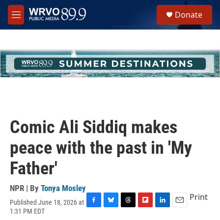
Skip to main content
S
Donate
e
M
a
e
r
n
c
u
h
u
e
r
y
Comic Ali Siddiq makes
peace with the past in 'My
Father'
NPR | By
Tonya Mosley
Print
Published June 18, 2026 at
F
B
T
F
L
E
1:31 PM EDT
a
l
h
l
i
m