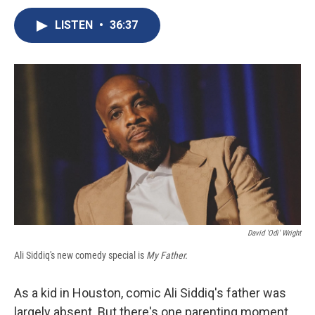
c
u
r
i
n
a
e
e
e
p
k
i
LISTEN
•
36:37
b
s
a
b
e
l
o
k
d
o
d
o
y
s
a
I
k
r
n
d
David 'Odi' Wright
Ali Siddiq's new comedy special is
My Father.
As a kid in Houston, comic Ali Siddiq's father was
largely absent. But there's one parenting moment