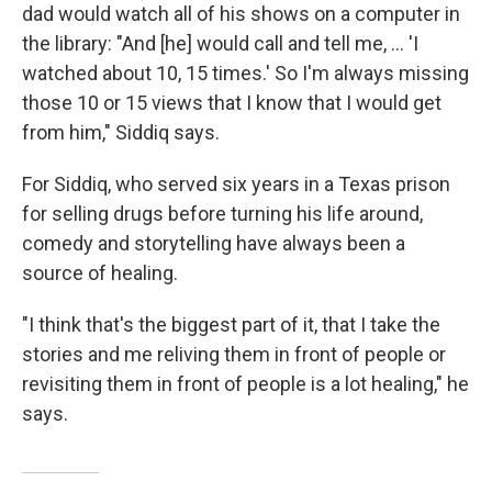
dad would watch all of his shows on a computer in
the library: "And [he] would call and tell me, ... 'I
watched about 10, 15 times.' So I'm always missing
those 10 or 15 views that I know that I would get
from him," Siddiq says.
For Siddiq, who served six years in a Texas prison
for selling drugs before turning his life around,
comedy and storytelling have always been a
source of healing.
"I think that's the biggest part of it, that I take the
stories and me reliving them in front of people or
revisiting them in front of people is a lot healing," he
says.