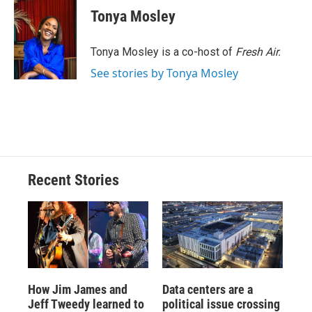
e
e
e
p
k
i
Tonya Mosley
b
s
a
b
e
l
o
k
d
o
d
o
y
s
a
I
Tonya Mosley is a co-host of
Fresh Air.
k
r
n
See stories by Tonya Mosley
d
Recent Stories
How Jim James and
Data centers are a
Jeff Tweedy learned to
political issue crossing