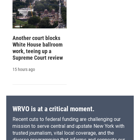
Another court blocks
White House ballroom
work, teeing up a
Supreme Court review
15 hours ago
WRVO is at a critical moment.
Recent cuts to federal funding are challenging our
mission to serve central and upstate New York with
trusted journalism, vital local coverage, and the
diverse programming that informs and connects our