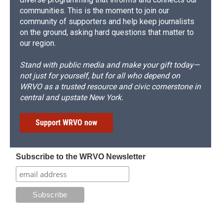
communities. This is the moment to join our
community of supporters and help keep journalists
on the ground, asking hard questions that matter to
our region.
Stand with public media and make your gift today—
not just for yourself, but for all who depend on
WRVO as a trusted resource and civic cornerstone in
central and upstate New York.
Support WRVO now
Subscribe to the WRVO Newsletter