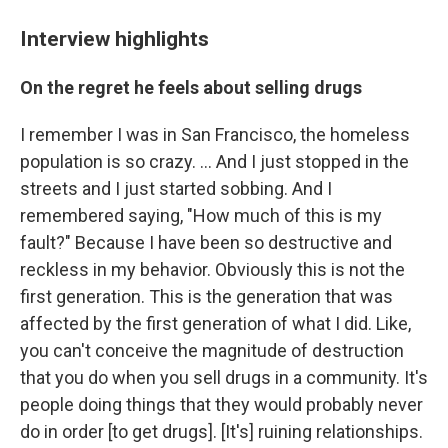
Interview highlights
On the regret he feels about selling drugs
I remember I was in San Francisco, the homeless
population is so crazy. ... And I just stopped in the
streets and I just started sobbing. And I
remembered saying, "How much of this is my
fault?" Because I have been so destructive and
reckless in my behavior. Obviously this is not the
first generation. This is the generation that was
affected by the first generation of what I did. Like,
you can't conceive the magnitude of destruction
that you do when you sell drugs in a community. It's
people doing things that they would probably never
do in order [to get drugs]. [It's] ruining relationships.