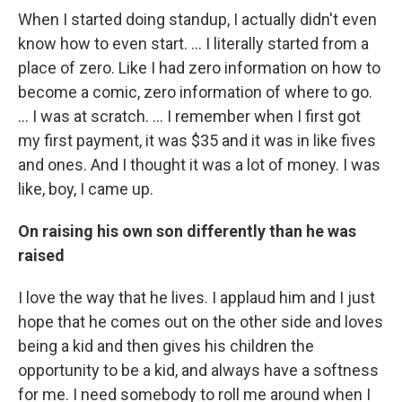
When I started doing standup, I actually didn't even
know how to even start. ... I literally started from a
place of zero. Like I had zero information on how to
become a comic, zero information of where to go.
... I was at scratch. … I remember when I first got
my first payment, it was $35 and it was in like fives
and ones. And I thought it was a lot of money. I was
like, boy, I came up.
On raising his own son differently than he was
raised
I love the way that he lives. I applaud him and I just
hope that he comes out on the other side and loves
being a kid and then gives his children the
opportunity to be a kid, and always have a softness
for me. I need somebody to roll me around when I