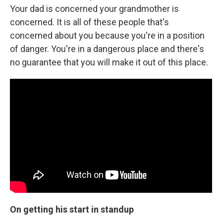
Your dad is concerned your grandmother is
concerned. It is all of these people that's
concerned about you because you're in a position
of danger. You're in a dangerous place and there's
no guarantee that you will make it out of this place.
On getting his start in standup