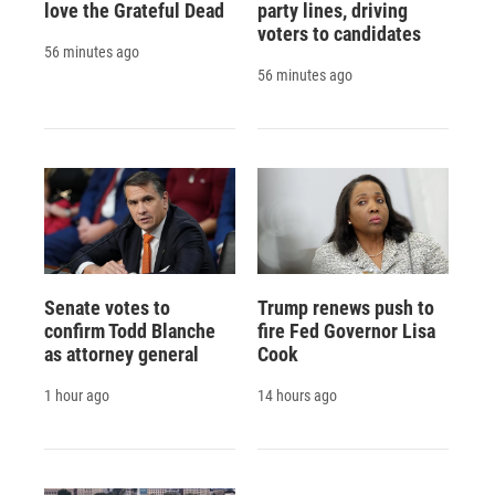
love the Grateful Dead
party lines, driving
voters to candidates
56 minutes ago
56 minutes ago
Senate votes to
Trump renews push to
confirm Todd Blanche
fire Fed Governor Lisa
as attorney general
Cook
1 hour ago
14 hours ago