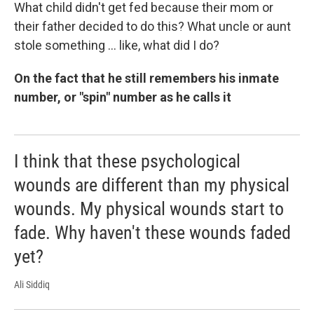
What child didn't get fed because their mom or
their father decided to do this? What uncle or aunt
stole something ... like, what did I do?
On the fact that he still remembers his inmate
number, or "spin" number as he calls it
I think that these psychological
wounds are different than my physical
wounds. My physical wounds start to
fade. Why haven't these wounds faded
yet?
Ali Siddiq