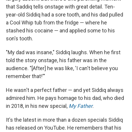
that Saddiq tells onstage with great detail. Ten-
year-old Siddiq had a sore tooth, and his dad pulled
a Cool Whip tub from the fridge — where he
stashed his cocaine — and applied some to his
son's tooth.
"My dad was insane," Siddiq laughs. When he first
told the story onstage, his father was in the
audience. "[After] he was like, 'I can't believe you
remember that!'"
He wasn't a perfect father — and yet Siddiq always
admired him. He pays homage to his dad, who died
in 2018, in his new special,
My Father
.
It's the latest in more than a dozen specials Siddiq
has released on YouTube. He remembers that his