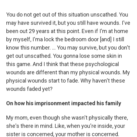
You do not get out of this situation unscathed. You
may have survived it, but you still have wounds. I've
been out 29 years at this point. Even if I'm at home
by myself, I'ma lock the bedroom door [and] I still
know this number. ... You may survive, but you don't
get out unscathed. You gonna lose some skin in
this game. And I think that these psychological
wounds are different than my physical wounds. My
physical wounds start to fade. Why haven't these
wounds faded yet?
On how his imprisonment impacted his family
My mom, even though she wasn't physically there,
she's there in mind. Like, when you're inside, your
sister is concerned, your mother is concerned.