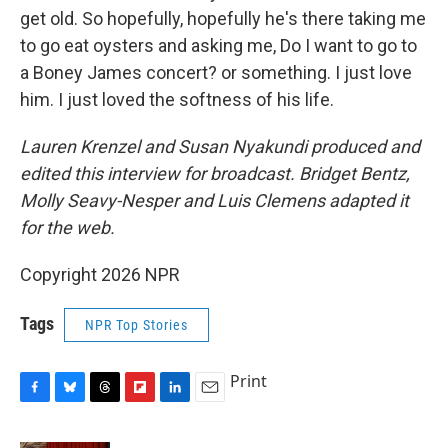
get old. So hopefully, hopefully he's there taking me
to go eat oysters and asking me, Do I want to go to
a Boney James concert? or something. I just love
him. I just loved the softness of his life.
Lauren Krenzel and Susan Nyakundi produced and
edited this interview for broadcast. Bridget Bentz,
Molly Seavy-Nesper and Luis Clemens adapted it
for the web.
Copyright 2026 NPR
Tags
NPR Top Stories
Print
F
B
T
F
L
E
a
l
h
l
i
m
c
u
r
i
n
a