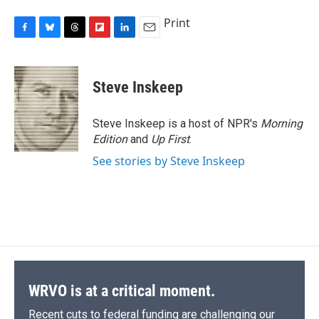
Print
F
B
T
F
L
E
a
l
h
l
i
m
c
u
r
i
n
a
e
e
e
p
k
i
Steve Inskeep
b
s
a
b
e
l
o
k
d
o
d
o
y
s
a
I
Steve Inskeep is a host of NPR's
Morning
k
r
n
Edition
and
Up First
.
d
See stories by Steve Inskeep
WRVO is at a critical moment.
Recent cuts to federal funding are challenging our