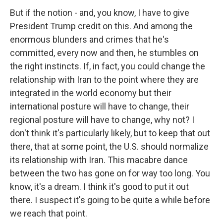
But if the notion - and, you know, I have to give
President Trump credit on this. And among the
enormous blunders and crimes that he's
committed, every now and then, he stumbles on
the right instincts. If, in fact, you could change the
relationship with Iran to the point where they are
integrated in the world economy but their
international posture will have to change, their
regional posture will have to change, why not? I
don't think it's particularly likely, but to keep that out
there, that at some point, the U.S. should normalize
its relationship with Iran. This macabre dance
between the two has gone on for way too long. You
know, it's a dream. I think it's good to put it out
there. I suspect it's going to be quite a while before
we reach that point.