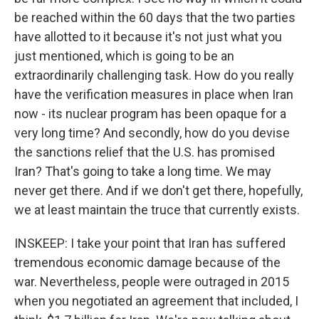
be reached within the 60 days that the two parties
have allotted to it because it's not just what you
just mentioned, which is going to be an
extraordinarily challenging task. How do you really
have the verification measures in place when Iran
now - its nuclear program has been opaque for a
very long time? And secondly, how do you devise
the sanctions relief that the U.S. has promised
Iran? That's going to take a long time. We may
never get there. And if we don't get there, hopefully,
we at least maintain the truce that currently exists.
INSKEEP: I take your point that Iran has suffered
tremendous economic damage because of the
war. Nevertheless, people were outraged in 2015
when you negotiated an agreement that included, I