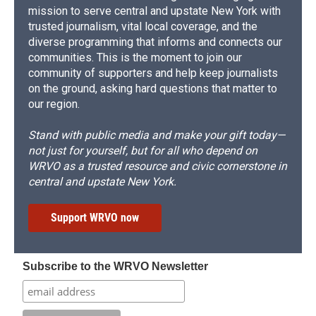
mission to serve central and upstate New York with
trusted journalism, vital local coverage, and the
diverse programming that informs and connects our
communities. This is the moment to join our
community of supporters and help keep journalists
on the ground, asking hard questions that matter to
our region.
Stand with public media and make your gift today—
not just for yourself, but for all who depend on
WRVO as a trusted resource and civic cornerstone in
central and upstate New York.
Support WRVO now
Subscribe to the WRVO Newsletter