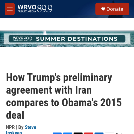
Skip to main content
S
Donate
e
M
a
e
r
n
c
u
h
u
e
r
y
How Trump's preliminary
agreement with Iran
compares to Obama's 2015
deal
NPR | By
Steve
Inskeep