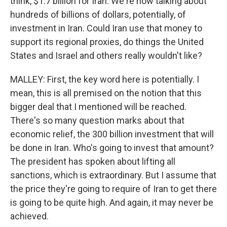
think, $1.7 billion for Iran. We're now talking about
hundreds of billions of dollars, potentially, of
investment in Iran. Could Iran use that money to
support its regional proxies, do things the United
States and Israel and others really wouldn't like?
MALLEY: First, the key word here is potentially. I
mean, this is all premised on the notion that this
bigger deal that I mentioned will be reached.
There's so many question marks about that
economic relief, the 300 billion investment that will
be done in Iran. Who's going to invest that amount?
The president has spoken about lifting all
sanctions, which is extraordinary. But I assume that
the price they're going to require of Iran to get there
is going to be quite high. And again, it may never be
achieved.