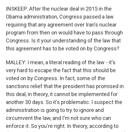
INSKEEP: After the nuclear deal in 2015 in the
Obama administration, Congress passed a law
requiring that any agreement over Iran's nuclear
program from then on would have to pass through
Congress. Is it your understanding of the law that
this agreement has to be voted on by Congress?
MALLEY: I mean, a literal reading of the law - it's
very hard to escape the fact that this should be
voted on by Congress. In fact, some of the
sanctions relief that the president has promised in
this deal, in theory, it cannot be implemented for
another 30 days. So it's problematic. I suspect the
administration is going to try to ignore and
circumvent the law, and I'm not sure who can
enforce it. So you're right. In theory, according to