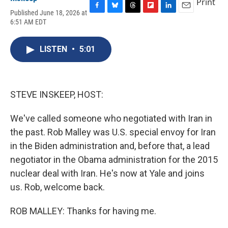
Print
Published June 18, 2026 at
F
B
T
F
L
E
6:51 AM EDT
a
l
h
l
i
m
c
u
r
i
n
a
e
e
e
p
k
i
LISTEN
•
5:01
b
s
a
b
e
l
o
k
d
o
d
o
y
s
a
I
k
r
n
d
STEVE INSKEEP, HOST:
We've called someone who negotiated with Iran in
the past. Rob Malley was U.S. special envoy for Iran
in the Biden administration and, before that, a lead
negotiator in the Obama administration for the 2015
nuclear deal with Iran. He's now at Yale and joins
us. Rob, welcome back.
ROB MALLEY: Thanks for having me.