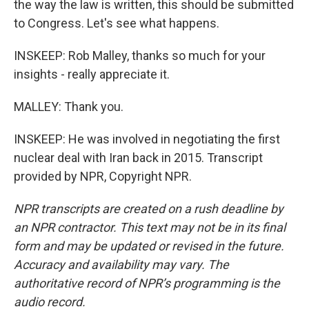
the way the law is written, this should be submitted
to Congress. Let's see what happens.
INSKEEP: Rob Malley, thanks so much for your
insights - really appreciate it.
MALLEY: Thank you.
INSKEEP: He was involved in negotiating the first
nuclear deal with Iran back in 2015. Transcript
provided by NPR, Copyright NPR.
NPR transcripts are created on a rush deadline by
an NPR contractor. This text may not be in its final
form and may be updated or revised in the future.
Accuracy and availability may vary. The
authoritative record of NPR’s programming is the
audio record.