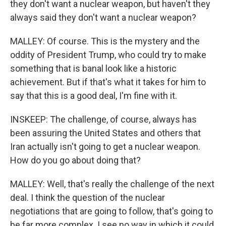
they don't want a nuclear weapon, but haven't they
always said they don't want a nuclear weapon?
MALLEY: Of course. This is the mystery and the
oddity of President Trump, who could try to make
something that is banal look like a historic
achievement. But if that's what it takes for him to
say that this is a good deal, I'm fine with it.
INSKEEP: The challenge, of course, always has
been assuring the United States and others that
Iran actually isn't going to get a nuclear weapon.
How do you go about doing that?
MALLEY: Well, that's really the challenge of the next
deal. I think the question of the nuclear
negotiations that are going to follow, that's going to
be far more complex. I see no way in which it could