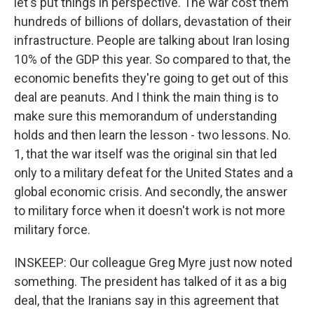
let's put things in perspective. The war cost them
hundreds of billions of dollars, devastation of their
infrastructure. People are talking about Iran losing
10% of the GDP this year. So compared to that, the
economic benefits they're going to get out of this
deal are peanuts. And I think the main thing is to
make sure this memorandum of understanding
holds and then learn the lesson - two lessons. No.
1, that the war itself was the original sin that led
only to a military defeat for the United States and a
global economic crisis. And secondly, the answer
to military force when it doesn't work is not more
military force.
INSKEEP: Our colleague Greg Myre just now noted
something. The president has talked of it as a big
deal, that the Iranians say in this agreement that