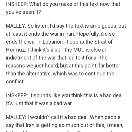
INSKEEP: What do you make of this text now that
you've seen it?
MALLEY: So listen, I'd say the text is ambiguous, but
at least it ends the war in Iran. Hopefully, it also
ends the war in Lebanon. It opens the Strait of
Hormuz. I think it's also - the MOU is also an
indictment of the war that led to it for all the
reasons we just heard, but at this point, far better
than the alternative, which was to continue the
conflict.
INSKEEP: It sounds like you think this is a bad deal.
It's just that it was a bad war.
MALLEY: I wouldn't call it a bad deal. When people
say that Iran is getting so much out of this, I mean,