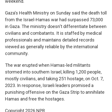
weekend.
Gaza's Health Ministry on Sunday said the death toll
from the Israel-Hamas war had surpassed 73,000
in Gaza. The ministry doesn't differentiate between
civilians and combatants. It is staffed by medical
professionals and maintains detailed records
viewed as generally reliable by the international
community.
The war erupted when Hamas-led militants
stormed into southern Israel, killing 1,200 people,
mostly civilians, and taking 251 hostage, on Oct. 7,
2023. In response, Israeli leaders promised a
punishing offensive on the Gaza Strip to annihilate
Hamas and free the hostages.
Copyright 2026 NPR