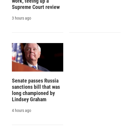
work, teeing up a
Supreme Court review
3 hours ago
Senate passes Russia
sanctions bill that was
long championed by
Lindsey Graham
4 hours ago