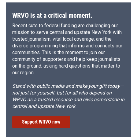
WRVO is at a critical moment.
Recent cuts to federal funding are challenging our
mission to serve central and upstate New York with
trusted journalism, vital local coverage, and the
diverse programming that informs and connects our
communities. This is the moment to join our
community of supporters and help keep journalists
on the ground, asking hard questions that matter to
our region.
Stand with public media and make your gift today—
not just for yourself, but for all who depend on
WRVO as a trusted resource and civic cornerstone in
central and upstate New York.
Support WRVO now