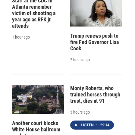
Staff at the CDC in
Atlanta remember
victim of shooting a
year ago as RFK jr.
attends
Trump renews push to
1 hour ago
fire Fed Governor Lisa
Cook
2 hours ago
Monty Roberts, who
trained horses through
trust, dies at 91
3 hours ago
Another court blocks
LISTEN
•
29:14
White House ballroom