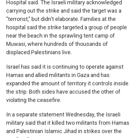
Hospital said. The Israeli military acknowledged
carrying out the strike and said the target was a
"terrorist," but didn't elaborate. Families at the
hospital said the strike targeted a group of people
near the beach in the sprawling tent camp of
Muwasi, where hundreds of thousands of
displaced Palestinians live.
Israel has said it is continuing to operate against
Hamas and allied militants in Gaza and has
expanded the amount of territory it controls inside
the strip. Both sides have accused the other of
violating the ceasefire.
In a separate statement Wednesday, the Israeli
military said that it killed two militants from Hamas
and Palestinian Islamic Jihad in strikes over the