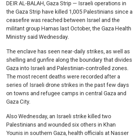
DEIR AL-BALAH, Gaza Strip — Israeli operations in
the Gaza Strip have killed 1,005 Palestinians since a
ceasefire was reached between Israel and the
militant group Hamas last October, the Gaza Health
Ministry said Wednesday.
The enclave has seen near-daily strikes, as well as
shelling and gunfire along the boundary that divides
Gaza into Israeli and Palestinian-controlled zones.
The most recent deaths were recorded after a
series of Israeli drone strikes in the past few days
on towns and refugee camps in central Gaza and
Gaza City.
Also Wednesday, an Israeli strike killed two
Palestinians and wounded six others in Khan
Younis in southern Gaza, health officials at Nasser