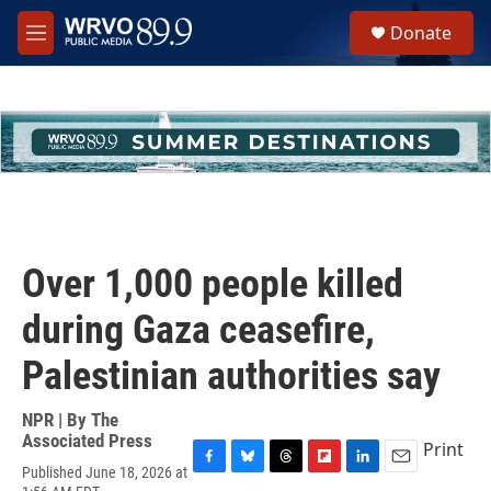
Skip to main content
S
Donate
e
M
a
e
r
n
c
u
h
u
e
r
y
Over 1,000 people killed
during Gaza ceasefire,
Palestinian authorities say
NPR | By
The
Associated Press
Print
Published June 18, 2026 at
F
B
T
F
L
E