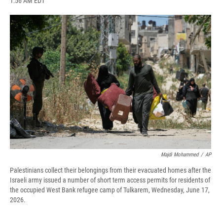
1:56 AM EDT
a
l
h
l
i
m
c
u
r
i
n
a
e
e
e
p
k
i
b
s
a
b
e
l
o
k
d
o
d
o
y
s
a
I
k
r
n
d
Majdi Mohammed
/
AP
Palestinians collect their belongings from their evacuated homes after the
Israeli army issued a number of short term access permits for residents of
the occupied West Bank refugee camp of Tulkarem, Wednesday, June 17,
2026.