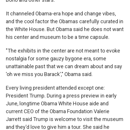
It channeled Obama-era hope and change vibes,
and the cool factor the Obamas carefully curated in
the White House. But Obama said he does not want
his center and museum to be a time capsule.
"The exhibits in the center are not meant to evoke
nostalgia for some gauzy bygone era, some
unattainable past that we can dream about and say
'oh we miss you Barack'," Obama said.
Every living president attended except one:
President Trump. During a press preview in early
June, longtime Obama White House aide and
current CEO of the Obama Foundation Valerie
Jarrett said Trump is welcome to visit the museum
and they'd love to give him a tour. She said he