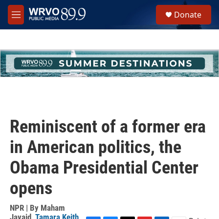
Skip to main content
S
Donate
e
M
a
e
r
n
c
u
h
u
e
r
y
Reminiscent of a former era
in American politics, the
Obama Presidential Center
opens
NPR | By
Maham
Javaid
,
Tamara Keith