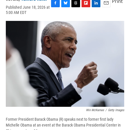
Print
Published June 18, 2026 at
F
B
T
F
L
E
5:00 AM EDT
a
l
h
l
i
m
c
u
r
i
n
a
e
e
e
p
k
i
b
s
a
b
e
l
o
k
d
o
d
o
y
s
a
I
k
r
n
d
Win McNamee
/
Getty Images
Former President Barack Obama (R) speaks next to former first lady
Michelle Obama at an event at the Barack Obama Presidential Center in