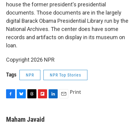
house the former president's presidential
documents. Those documents are in the largely
digital Barack Obama Presidential Library run by the
National Archives. The center does have some
records and artifacts on display in its museum on
loan.
Copyright 2026 NPR
Tags
NPR
NPR Top Stories
Print
F
B
T
F
L
E
a
l
h
l
i
m
c
u
r
i
n
a
e
e
e
p
k
i
Maham Javaid
b
s
a
b
e
l
o
k
d
o
d
o
y
s
a
I