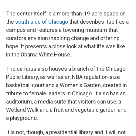
The center itself is a more-than-19-acre space on
the
south side of Chicago
that describes itself as a
campus and features a towering museum that
curators envision inspiring change and offering
hope. It presents a close look at what life was like
in the Obama White House.
The campus also houses a branch of the Chicago
Public Library, as well as an NBA regulation-size
basketball court and a Women's Garden, created in
tribute to female leaders in Chicago. It also has an
auditorium, a media suite that visitors can use, a
Wetland Walk and a fruit and vegetable garden and
a playground.
It is not, though, a presidential library and it will not