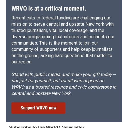
WRVO is at a critical moment.
Recent cuts to federal funding are challenging our
mission to serve central and upstate New York with
trusted journalism, vital local coverage, and the
diverse programming that informs and connects our
communities. This is the moment to join our
community of supporters and help keep journalists
on the ground, asking hard questions that matter to
our region.
Stand with public media and make your gift today—
not just for yourself, but for all who depend on
WRVO as a trusted resource and civic cornerstone in
central and upstate New York.
Support WRVO now
Subscribe to the WRVO Newsletter