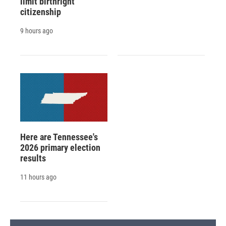
limit birthright
citizenship
9 hours ago
Here are Tennessee's
2026 primary election
results
11 hours ago