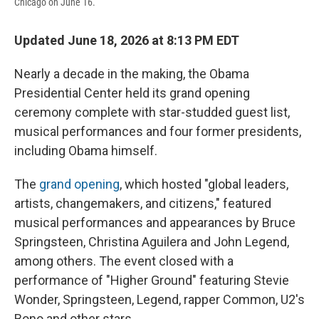
Chicago on June 16.
Updated June 18, 2026 at 8:13 PM EDT
Nearly a decade in the making, the Obama
Presidential Center held its grand opening
ceremony complete with star-studded guest list,
musical performances and four former presidents,
including Obama himself.
The
grand opening
, which hosted "global leaders,
artists, changemakers, and citizens," featured
musical performances and appearances by Bruce
Springsteen, Christina Aguilera and John Legend,
among others. The event closed with a
performance of "Higher Ground" featuring Stevie
Wonder, Springsteen, Legend, rapper Common, U2's
Bono and other stars.