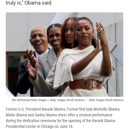
truly is," Obama said.
Win McNamee/Getty Images / Getty Images North America
/
Getty Images North America
Former U.S. President Barack Obama, Former first lady Michelle Obama,
Malia Obama and Sasha Obama cheer after a musical performance
during the dedication ceremony for the opening of the Barack Obama
Presidential Center in Chicago on June 18.