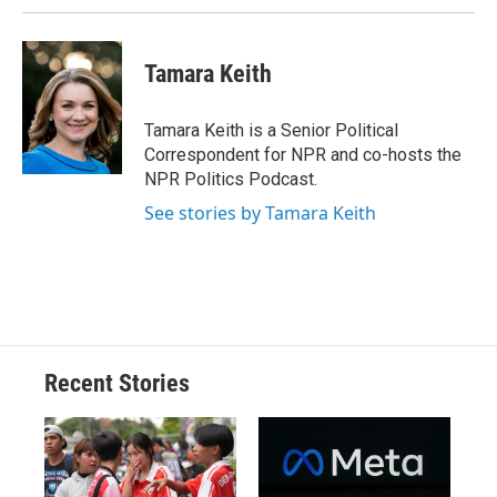
k
r
n
d
Tamara Keith
Tamara Keith is a Senior Political
Correspondent for NPR and co-hosts the
NPR Politics Podcast.
See stories by Tamara Keith
Recent Stories