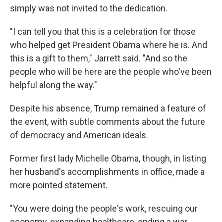
simply was not invited to the dedication.
"I can tell you that this is a celebration for those
who helped get President Obama where he is. And
this is a gift to them," Jarrett said. "And so the
people who will be here are the people who've been
helpful along the way."
Despite his absence, Trump remained a feature of
the event, with subtle comments about the future
of democracy and American ideals.
Former first lady Michelle Obama, though, in listing
her husband's accomplishments in office, made a
more pointed statement.
"You were doing the people's work, rescuing our
economy, expanding healthcare, ending a war,