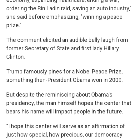
ordering the Bin Ladin raid, saving an auto industry,"
she said before emphasizing, "winning a peace
prize."
The comment elicited an audible belly laugh from
former Secretary of State and first lady Hillary
Clinton.
Trump famously pines for a Nobel Peace Prize,
something then-President Obama won in 2009.
But despite the reminiscing about Obama's
presidency, the man himself hopes the center that
bears his name will impact people in the future.
"I hope this center will serve as an affirmation of
just how special, how precious, our democracy