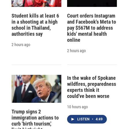
Student kills at least 6
Court orders Instagram
in a shooting at a high
and Facebook's Meta to
school in Thailand,
pay $567M to address
authorities say
kids' mental health
online
2 hours ago
2 hours ago
In the wake of Spokane
wildfires, preparedness
experts think it
could've been worse
10 hours ago
Trump signs 2
immigration actions to
LISTEN
•
4:49
curb 'birth tourism,'