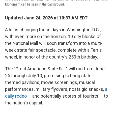
Monument can be seen in the background.
Updated June 24, 2026 at 10:37 AM EDT
A lot is changing these days in Washington, D.C.,
with even more on the horizon: 10 city blocks of
the National Mall will soon transform into a multi-
week state fair spectacle, complete with a Ferris
wheel, in honor of the country's 250th birthday.
The "Great American State Fair" will run from June
25 through July 10, promising to bring state-
themed pavilions, movie screenings, musical
performances, military flyovers, nostalgic snacks,
a
daily rodeo
— and potentially scores of tourists — to
the nation's capital.