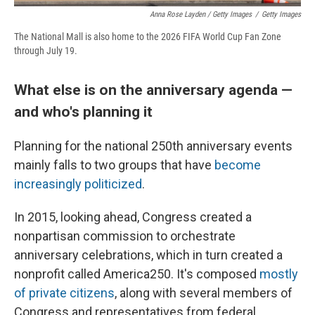
Anna Rose Layden / Getty Images
/
Getty Images
The National Mall is also home to the 2026 FIFA World Cup Fan Zone
through July 19.
What else is on the anniversary agenda —
and who's planning it
Planning for the national 250th anniversary events
mainly falls to two groups that have
become
increasingly politicized
.
In 2015, looking ahead, Congress created a
nonpartisan commission to orchestrate
anniversary celebrations, which in turn created a
nonprofit called America250. It's composed
mostly
of private citizens
, along with several members of
Congress and representatives from federal