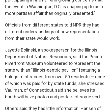
the event in Washington, D.C. is shaping up to be a
more partisan affair than originally presented."
Officials from different states told NPR they had
different understandings of how representation
from their state would work.
Jayette Bolinski, a spokesperson for the Illinois
Department of Natural Resources, said the Peoria
Riverfront Museum volunteered to represent the
state with an "Illinois-centric pavilion" featuring a
hologram of stories from over 50 residents — none
of which was paid for by state funds, she stressed.
Vaulman, of Connecticut, said she believes its
booth will have photos and posters of some sort.
Others said they had little information. Hansen of