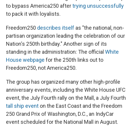
to bypass America250 after
trying unsuccessfully
to pack it with loyalists.
Freedom250
describes itself
as "the national, non-
partisan organization leading the celebration of our
Nation's 250th birthday." Another sign of its
standing in the administration: The official
White
House webpage
for the 250th links out to
Freedom250, not America250.
The group has organized many other high-profile
anniversary events, including the White House UFC
event, the July Fourth rally on the Mall, a July Fourth
tall ship event
on the East Coast and the Freedom
250 Grand Prix of Washington, D.C., an IndyCar
event scheduled for the National Mall in August.