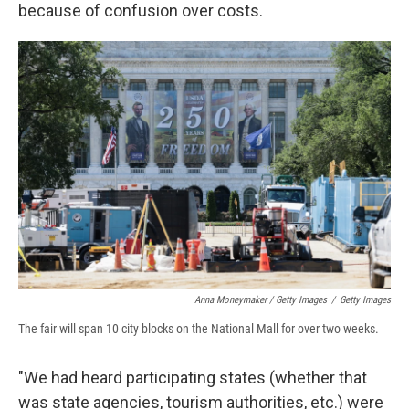
because of confusion over costs.
Anna Moneymaker / Getty Images
/
Getty Images
The fair will span 10 city blocks on the National Mall for over two weeks.
"We had heard participating states (whether that
was state agencies, tourism authorities, etc.) were