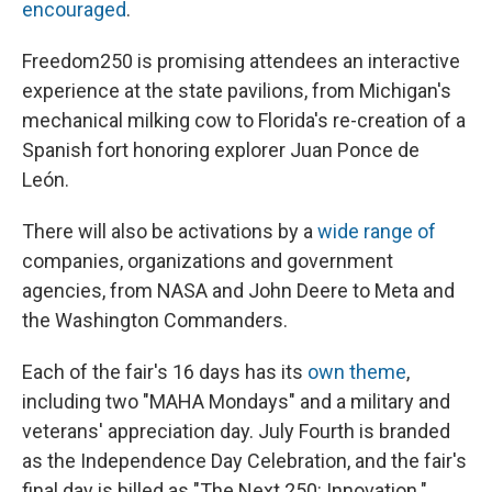
encouraged
.
Freedom250 is promising attendees an interactive
experience at the state pavilions, from Michigan's
mechanical milking cow to Florida's re-creation of a
Spanish fort honoring explorer Juan Ponce de
León.
There will also be activations by a
wide range of
companies, organizations and government
agencies, from NASA and John Deere to Meta and
the Washington Commanders.
Each of the fair's 16 days has its
own theme
,
including two "MAHA Mondays" and a military and
veterans' appreciation day. July Fourth is branded
as the Independence Day Celebration, and the fair's
final day is billed as "The Next 250: Innovation."