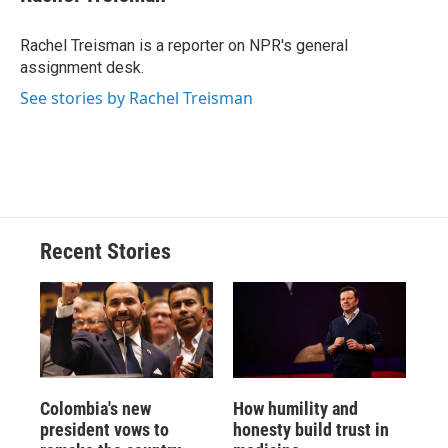
b
s
a
b
e
l
o
k
d
o
d
o
y
s
a
I
Rachel Treisman is a reporter on NPR's general
k
r
n
assignment desk.
d
See stories by Rachel Treisman
Recent Stories
Colombia's new
How humility and
president vows to
honesty build trust in