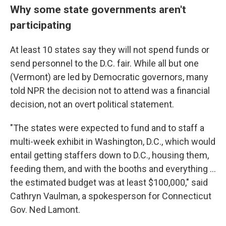
Why some state governments aren't
participating
At least 10 states say they will not spend funds or
send personnel to the D.C. fair. While all but one
(Vermont) are led by Democratic governors, many
told NPR the decision not to attend was a financial
decision, not an overt political statement.
"The states were expected to fund and to staff a
multi-week exhibit in Washington, D.C., which would
entail getting staffers down to D.C., housing them,
feeding them, and with the booths and everything …
the estimated budget was at least $100,000," said
Cathryn Vaulman, a spokesperson for Connecticut
Gov. Ned Lamont.