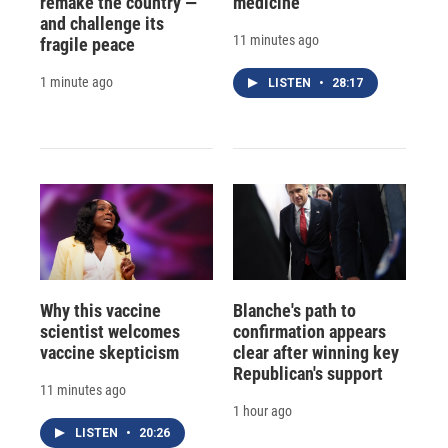
remake the country —
medicine
and challenge its
11 minutes ago
fragile peace
1 minute ago
LISTEN
•
28:17
Why this vaccine
Blanche's path to
scientist welcomes
confirmation appears
vaccine skepticism
clear after winning key
Republican's support
11 minutes ago
1 hour ago
LISTEN
•
20:26