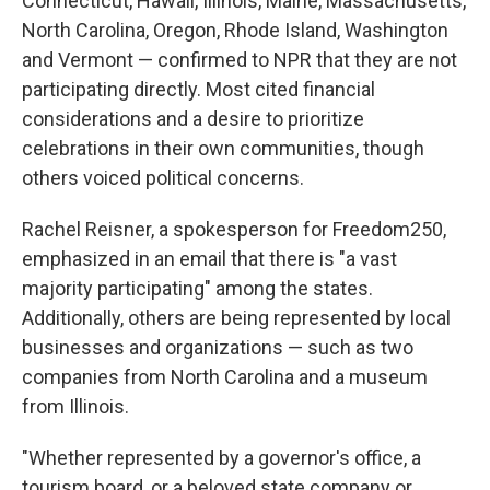
Connecticut, Hawaii, Illinois, Maine, Massachusetts,
North Carolina, Oregon, Rhode Island, Washington
and Vermont — confirmed to NPR that they are not
participating directly. Most cited financial
considerations and a desire to prioritize
celebrations in their own communities, though
others voiced political concerns.
Rachel Reisner, a spokesperson for Freedom250,
emphasized in an email that there is "a vast
majority participating" among the states.
Additionally, others are being represented by local
businesses and organizations — such as two
companies from North Carolina and a museum
from Illinois.
"Whether represented by a governor's office, a
tourism board, or a beloved state company or