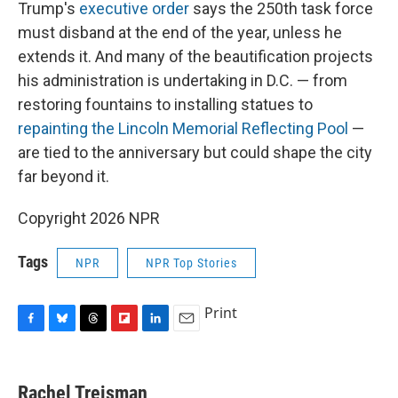
Trump's
executive order
says the 250th task force
must disband at the end of the year, unless he
extends it. And many of the beautification projects
his administration is undertaking in D.C. — from
restoring fountains to installing statues to
repainting the Lincoln Memorial Reflecting Pool
—
are tied to the anniversary but could shape the city
far beyond it.
Copyright 2026 NPR
Tags
NPR
NPR Top Stories
Print
F
B
T
F
L
E
a
l
h
l
i
m
c
u
r
i
n
a
e
e
e
p
k
i
Rachel Treisman