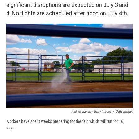
significant disruptions are expected on July 3 and
4. No flights are scheduled after noon on July 4th.
Andrew Harnik / Getty Images
/
Getty Images
Workers have spent weeks preparing for the fair, which will run for 16
days.