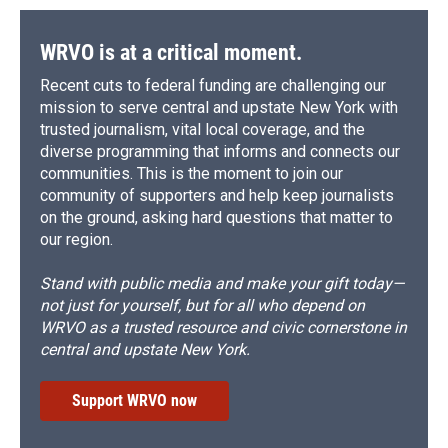
WRVO is at a critical moment.
Recent cuts to federal funding are challenging our
mission to serve central and upstate New York with
trusted journalism, vital local coverage, and the
diverse programming that informs and connects our
communities. This is the moment to join our
community of supporters and help keep journalists
on the ground, asking hard questions that matter to
our region.
Stand with public media and make your gift today—
not just for yourself, but for all who depend on
WRVO as a trusted resource and civic cornerstone in
central and upstate New York.
Support WRVO now