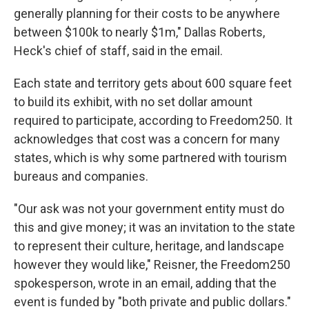
generally planning for their costs to be anywhere
between $100k to nearly $1m," Dallas Roberts,
Heck's chief of staff, said in the email.
Each state and territory gets about 600 square feet
to build its exhibit, with no set dollar amount
required to participate, according to Freedom250. It
acknowledges that cost was a concern for many
states, which is why some partnered with tourism
bureaus and companies.
"Our ask was not your government entity must do
this and give money; it was an invitation to the state
to represent their culture, heritage, and landscape
however they would like," Reisner, the Freedom250
spokesperson, wrote in an email, adding that the
event is funded by "both private and public dollars."