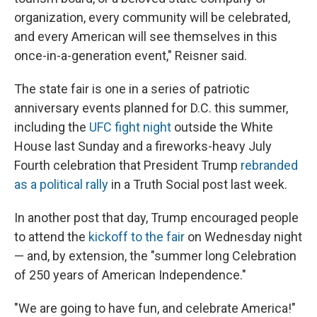
organization, every community will be celebrated,
and every American will see themselves in this
once-in-a-generation event," Reisner said.
The state fair is one in a series of patriotic
anniversary events planned for D.C. this summer,
including the
UFC fight night
outside the White
House last Sunday and a fireworks-heavy July
Fourth celebration that President Trump
rebranded
as a political rally
in a Truth Social post last week.
In another post that day, Trump encouraged people
to attend the
kickoff to the fair
on Wednesday night
— and, by extension, the "summer long Celebration
of 250 years of American Independence."
"We are going to have fun, and celebrate America!"