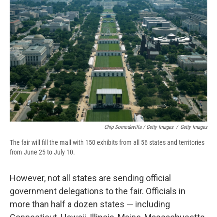
Chip Somodevilla / Getty Images
/
Getty Images
The fair will fill the mall with 150 exhibits from all 56 states and territories
from June 25 to July 10.
However, not all states are sending official
government delegations to the fair. Officials in
more than half a dozen states — including