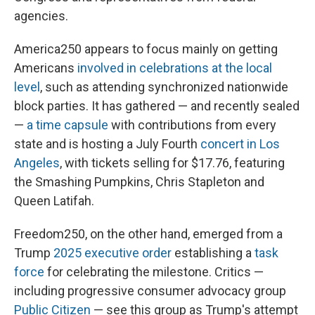
agencies.
America250 appears to focus mainly on getting
Americans
involved in celebrations at the local
level
, such as attending synchronized nationwide
block parties. It has gathered — and recently sealed
—
a time capsule
with contributions from every
state and is hosting a July Fourth
concert in Los
Angeles
, with tickets selling for $17.76, featuring
the Smashing Pumpkins, Chris Stapleton and
Queen Latifah.
Freedom250, on the other hand, emerged from a
Trump
2025 executive order
establishing a
task
force
for celebrating the milestone. Critics —
including progressive consumer advocacy group
Public Citizen
— see this group as Trump's attempt