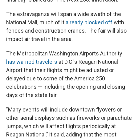
The extravaganza will span a wide swath of the
National Mall, much of it
already blocked off
with
fences and construction cranes. The fair will also
impact air travel in the area.
The Metropolitan Washington Airports Authority
has warned travelers
at D.C.'s Reagan National
Airport that their flights might be adjusted or
delayed due to some of the America 250
celebrations — including the opening and closing
days of the state fair.
"Many events will include downtown flyovers or
other aerial displays such as fireworks or parachute
jumps, which will affect flights periodically at
Reagan National," it said, adding that the most