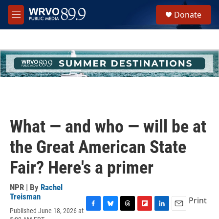
Skip to main content
S
Donate
e
M
a
e
r
n
c
u
h
u
e
r
y
What — and who — will be at
the Great American State
Fair? Here's a primer
NPR | By
Rachel
Treisman
Print
Published June 18, 2026 at
F
B
T
F
L
E