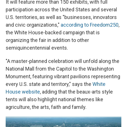
It will feature more than 150 exhibits, with full
participation across the United States and several
U.S. territories, as well as "businesses, innovators
and civic organizations,"
according to Freedom250
,
the White House-backed campaign that is
organizing the fair in addition to other
semiquincentennial events.
"A master-planned celebration will unfold along the
National Mall from the Capitol to the Washington
Monument, featuring vibrant pavilions representing
every U.S. state and territory," says the
White
House website
, adding that the beaux-arts style
tents will also highlight national themes like
agriculture, the arts, faith and family.