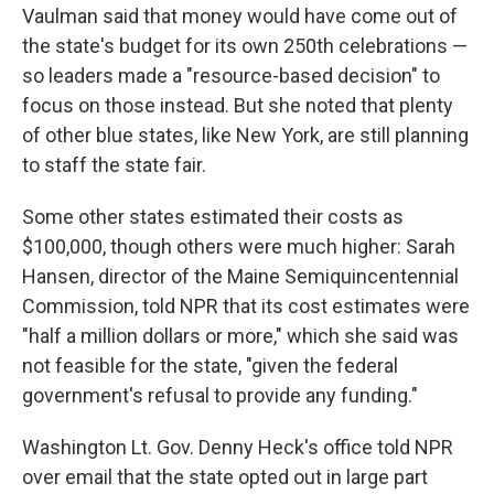
Vaulman said that money would have come out of
the state's budget for its own 250th celebrations —
so leaders made a "resource-based decision" to
focus on those instead. But she noted that plenty
of other blue states, like New York, are still planning
to staff the state fair.
Some other states estimated their costs as
$100,000, though others were much higher: Sarah
Hansen, director of the Maine Semiquincentennial
Commission, told NPR that its cost estimates were
"half a million dollars or more," which she said was
not feasible for the state, "given the federal
government's refusal to provide any funding."
Washington Lt. Gov. Denny Heck's office told NPR
over email that the state opted out in large part