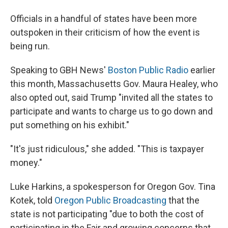
Officials in a handful of states have been more
outspoken in their criticism of how the event is
being run.
Speaking to GBH News'
Boston Public Radio
earlier
this month, Massachusetts Gov. Maura Healey, who
also opted out, said Trump "invited all the states to
participate and wants to charge us to go down and
put something on his exhibit."
"It's just ridiculous," she added. "This is taxpayer
money."
Luke Harkins, a spokesperson for Oregon Gov. Tina
Kotek, told
Oregon Public Broadcasting
that the
state is not participating "due to both the cost of
participating in the Fair and growing concerns that