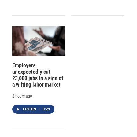
Employers
unexpectedly cut
23,000 jobs in a sign of
a wilting labor market
2 hours ago
LISTEN
•
3:29