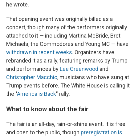
he wrote.
That opening event was originally billed as a
concert, though many of the performers originally
attached to it — including Martina McBride, Bret
Michaels, the Commodores and Young MC — have
withdrawn in recent weeks
. Organizers have
rebranded it as a rally, featuring remarks by Trump
and performances by
Lee Greenwood
and
Christopher Macchio
, musicians who have sung at
Trump events before. The White House is calling it
the "
America is Back
" rally.
What to know about the fair
The fair is an all-day, rain-or-shine event. It is free
and open to the public, though
preregistration is