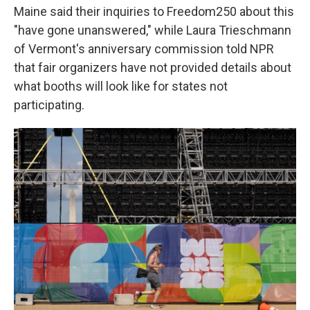
Maine said their inquiries to Freedom250 about this
"have gone unanswered," while Laura Trieschmann
of Vermont's anniversary commission told NPR
that fair organizers have not provided details about
what booths will look like for states not
participating.