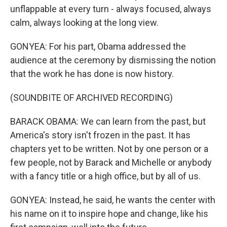
unflappable at every turn - always focused, always
calm, always looking at the long view.
GONYEA: For his part, Obama addressed the
audience at the ceremony by dismissing the notion
that the work he has done is now history.
(SOUNDBITE OF ARCHIVED RECORDING)
BARACK OBAMA: We can learn from the past, but
America's story isn't frozen in the past. It has
chapters yet to be written. Not by one person or a
few people, not by Barack and Michelle or anybody
with a fancy title or a high office, but by all of us.
GONYEA: Instead, he said, he wants the center with
his name on it to inspire hope and change, like his