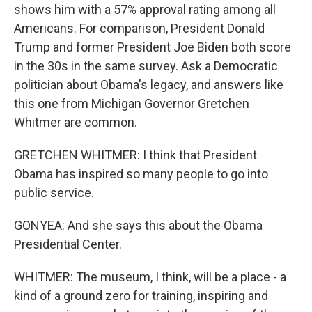
shows him with a 57% approval rating among all
Americans. For comparison, President Donald
Trump and former President Joe Biden both score
in the 30s in the same survey. Ask a Democratic
politician about Obama's legacy, and answers like
this one from Michigan Governor Gretchen
Whitmer are common.
GRETCHEN WHITMER: I think that President
Obama has inspired so many people to go into
public service.
GONYEA: And she says this about the Obama
Presidential Center.
WHITMER: The museum, I think, will be a place - a
kind of a ground zero for training, inspiring and