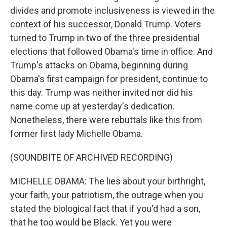
divides and promote inclusiveness is viewed in the
context of his successor, Donald Trump. Voters
turned to Trump in two of the three presidential
elections that followed Obama's time in office. And
Trump's attacks on Obama, beginning during
Obama's first campaign for president, continue to
this day. Trump was neither invited nor did his
name come up at yesterday's dedication.
Nonetheless, there were rebuttals like this from
former first lady Michelle Obama.
(SOUNDBITE OF ARCHIVED RECORDING)
MICHELLE OBAMA: The lies about your birthright,
your faith, your patriotism, the outrage when you
stated the biological fact that if you'd had a son,
that he too would be Black. Yet you were