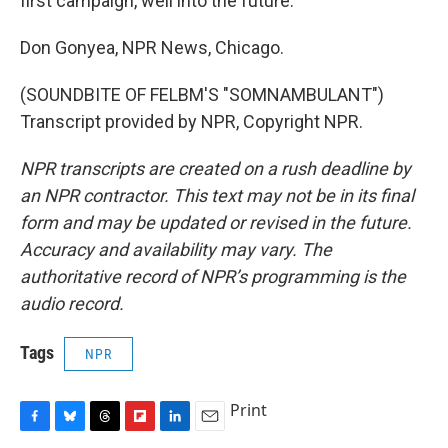
first campaign, well into the future.
Don Gonyea, NPR News, Chicago.
(SOUNDBITE OF FELBM'S "SOMNAMBULANT")
Transcript provided by NPR, Copyright NPR.
NPR transcripts are created on a rush deadline by
an NPR contractor. This text may not be in its final
form and may be updated or revised in the future.
Accuracy and availability may vary. The
authoritative record of NPR’s programming is the
audio record.
Tags
NPR
Print
F
B
T
F
L
E