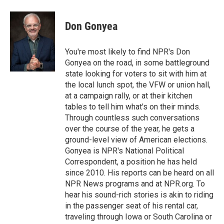
a
l
h
l
i
m
c
u
r
i
n
a
e
e
e
p
k
i
Don Gonyea
b
s
a
b
e
l
o
k
d
o
d
o
y
s
a
I
You're most likely to find NPR's Don
k
r
n
Gonyea on the road, in some battleground
d
state looking for voters to sit with him at
the local lunch spot, the VFW or union hall,
at a campaign rally, or at their kitchen
tables to tell him what's on their minds.
Through countless such conversations
over the course of the year, he gets a
ground-level view of American elections.
Gonyea is NPR's National Political
Correspondent, a position he has held
since 2010. His reports can be heard on all
NPR News programs and at NPR.org. To
hear his sound-rich stories is akin to riding
in the passenger seat of his rental car,
traveling through Iowa or South Carolina or