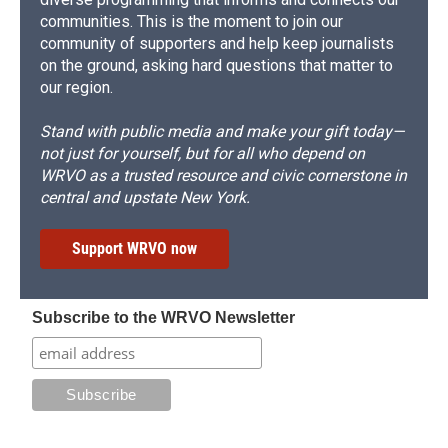
communities. This is the moment to join our
community of supporters and help keep journalists
on the ground, asking hard questions that matter to
our region.
Stand with public media and make your gift today—
not just for yourself, but for all who depend on
WRVO as a trusted resource and civic cornerstone in
central and upstate New York.
Support WRVO now
Subscribe to the WRVO Newsletter