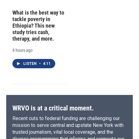
What is the best way to
tackle poverty in
Ethiopia? This new
study tries cash,
therapy, and more.
8 hours ago
LISTEN
•
4:11
WRVO is at a critical moment.
Recent cuts to federal funding are challenging our
mission to serve central and upstate New York with
trusted journalism, vital local coverage, and the
diverse programming that informs and connects our