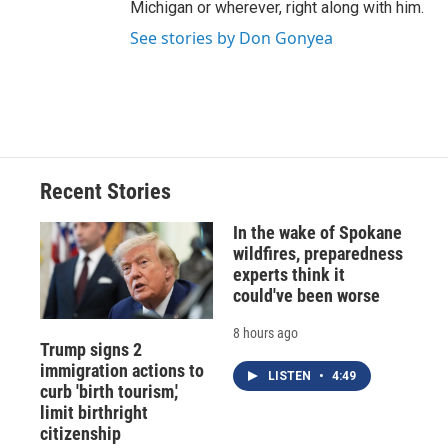
Michigan or wherever, right along with him.
See stories by Don Gonyea
Recent Stories
In the wake of Spokane
wildfires, preparedness
experts think it
could've been worse
8 hours ago
Trump signs 2
immigration actions to
LISTEN
•
4:49
curb 'birth tourism,'
limit birthright
citizenship