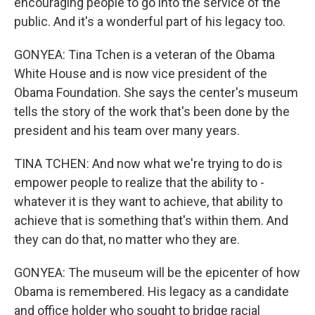
encouraging people to go into the service of the
public. And it's a wonderful part of his legacy too.
GONYEA: Tina Tchen is a veteran of the Obama
White House and is now vice president of the
Obama Foundation. She says the center's museum
tells the story of the work that's been done by the
president and his team over many years.
TINA TCHEN: And now what we're trying to do is
empower people to realize that the ability to -
whatever it is they want to achieve, that ability to
achieve that is something that's within them. And
they can do that, no matter who they are.
GONYEA: The museum will be the epicenter of how
Obama is remembered. His legacy as a candidate
and office holder who sought to bridge racial