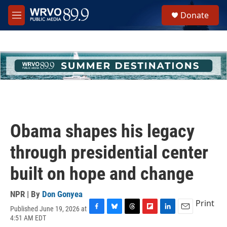
Skip to main content
S
Donate
e
M
a
e
r
n
c
u
h
u
e
r
y
Obama shapes his legacy
through presidential center
built on hope and change
NPR | By
Don Gonyea
Print
Published June 19, 2026 at
F
B
T
F
L
E
4:51 AM EDT
a
l
h
l
i
m