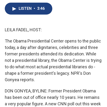
c
u
r
i
n
a
e
e
e
p
k
i
LISTEN
•
3:46
b
s
a
b
e
l
o
k
d
o
d
o
y
s
a
I
k
r
n
LEILA FADEL, HOST:
d
The Obama Presidential Center opens to the public
today, a day after dignitaries, celebrities and three
former presidents attended its dedication. While
not a presidential library, the Obama Center is trying
to do what most actual presidential libraries do -
shape a former president's legacy. NPR's Don
Gonyea reports.
DON GONYEA, BYLINE: Former President Obama
has been out of office nearly 10 years. He remains
a very popular figure. A new CNN poll out this week