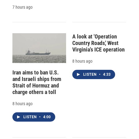
7 hours ago
A look at 'Operation
Country Roads,' West
Virginia's ICE operation
8 hours ago
Iran aims to ban U.S.
LISTEN
•
4:33
and Israeli ships from
Strait of Hormuz and
charge others a toll
8 hours ago
LISTEN
•
4:00