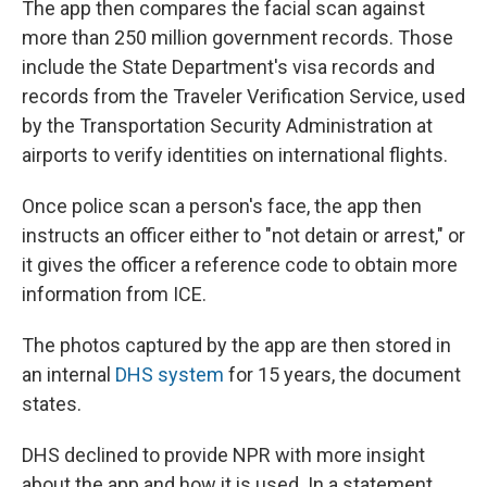
The app then compares the facial scan against
more than 250 million government records. Those
include the State Department's visa records and
records from the Traveler Verification Service, used
by the Transportation Security Administration at
airports to verify identities on international flights.
Once police scan a person's face, the app then
instructs an officer either to "not detain or arrest," or
it gives the officer a reference code to obtain more
information from ICE.
The photos captured by the app are then stored in
an internal
DHS system
for 15 years, the document
states.
DHS declined to provide NPR with more insight
about the app and how it is used. In a statement,