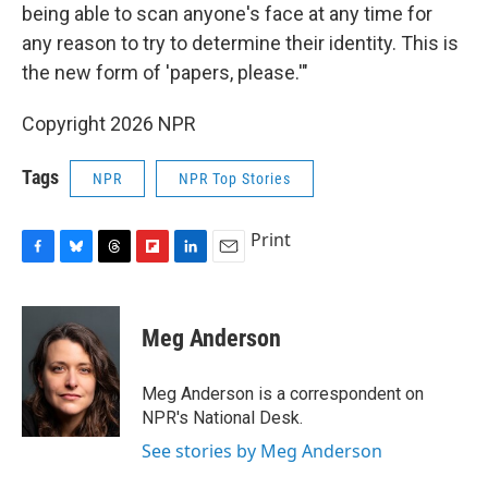
being able to scan anyone's face at any time for
any reason to try to determine their identity. This is
the new form of 'papers, please.'"
Copyright 2026 NPR
Tags
NPR
NPR Top Stories
Print
F
B
T
F
L
E
a
l
h
l
i
m
c
u
r
i
n
a
e
e
e
p
k
i
Meg Anderson
b
s
a
b
e
l
o
k
d
o
d
o
y
s
a
I
Meg Anderson is a correspondent on
k
r
n
NPR's National Desk.
d
See stories by Meg Anderson