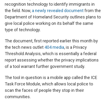
recognition technology to identify immigrants in
the field. Now,
a newly revealed document
from the
Department of Homeland Security outlines plans to
give local police working on its behalf the same
type of technology.
The document, first reported earlier this month by
the tech news outlet
404 media
, is a Privacy
Threshold Analysis, which is essentially a federal
report assessing whether the privacy implications
of a tool warrant further government study.
The tool in question is a mobile app called the ICE
Task Force Module, which allows local police to
scan the faces of people they stop in their
communities.