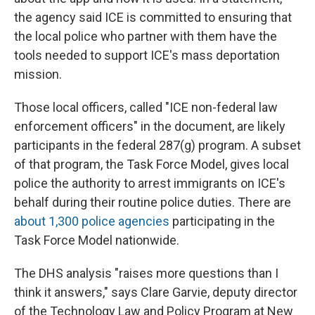
the agency said ICE is committed to ensuring that
the local police who partner with them have the
tools needed to support ICE's mass deportation
mission.
Those local officers, called "ICE non-federal law
enforcement officers" in the document, are likely
participants in the federal 287(g) program. A subset
of that program, the Task Force Model, gives local
police the authority to arrest immigrants on ICE's
behalf during their routine police duties. There are
about 1,300 police agencies
participating in the
Task Force Model nationwide.
The DHS analysis "raises more questions than I
think it answers," says Clare Garvie, deputy director
of the Technology Law and Policy Program at New