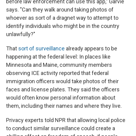
before law enforcement can use this app," Garvie
says. "Can they walk around taking photos of
whoever as sort of a dragnet way to attempt to
identify individuals who might be in the country
unlawfully?"
That
sort of surveillance
already appears to be
happening at the federal level: In places like
Minnesota and Maine, community members
observing ICE activity reported that federal
immigration officers would take photos of their
faces and license plates. They said the officers
would often know personal information about
them, including their names and where they live.
Privacy experts told NPR that allowing local police
to conduct similar surveillance could create a