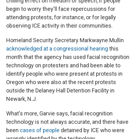
chilling effect on freedom of speech, if people
begin to worry they'll face repercussions for
attending protests, for instance, or for legally
observing ICE activity in their communities.
Homeland Security Secretary Markwayne Mullin
acknowledged at a congressional hearing
this
month that the agency has used facial recognition
technology on protesters and had been able to
identify people who were present at protests in
Oregon who were also at the recent protests
outside the Delaney Hall Detention Facility in
Newark, N.J.
What's more, Garvie says, facial recognition
technology is not always accurate, and there have
been
cases of people
detained by ICE who were
wrongly identified by the technology.