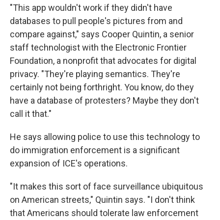
"This app wouldn't work if they didn't have
databases to pull people's pictures from and
compare against," says Cooper Quintin, a senior
staff technologist with the Electronic Frontier
Foundation, a nonprofit that advocates for digital
privacy. "They're playing semantics. They're
certainly not being forthright. You know, do they
have a database of protesters? Maybe they don't
call it that."
He says allowing police to use this technology to
do immigration enforcement is a significant
expansion of ICE's operations.
"It makes this sort of face surveillance ubiquitous
on American streets," Quintin says. "I don't think
that Americans should tolerate law enforcement