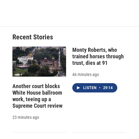
Recent Stories
Monty Roberts, who
trained horses through
trust, dies at 91
46 minutes ago
Another court blocks
LISTEN
•
29:14
White House ballroom
work, teeing up a
Supreme Court review
23 minutes ago