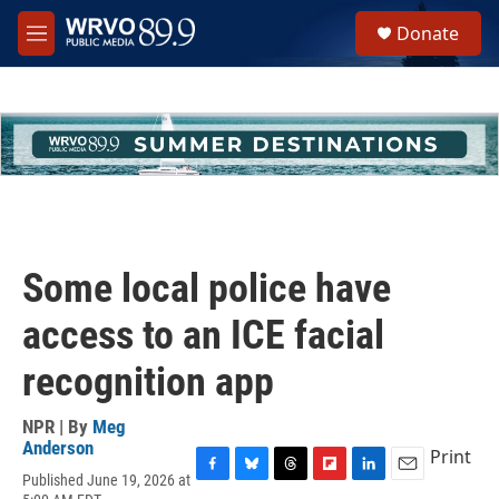
Skip to main content
S
Donate
e
M
a
e
r
n
c
u
h
u
e
r
y
Some local police have
access to an ICE facial
recognition app
NPR | By
Meg
Anderson
Print
Published June 19, 2026 at
F
B
T
F
L
E