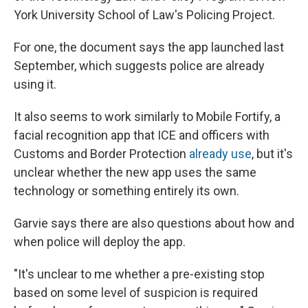
York University School of Law's Policing Project.
For one, the document says the app launched last
September, which suggests police are already
using it.
It also seems to work similarly to Mobile Fortify, a
facial recognition app that ICE and officers with
Customs and Border Protection
already use
, but it's
unclear whether the new app uses the same
technology or something entirely its own.
Garvie says there are also questions about how and
when police will deploy the app.
"It's unclear to me whether a pre-existing stop
based on some level of suspicion is required