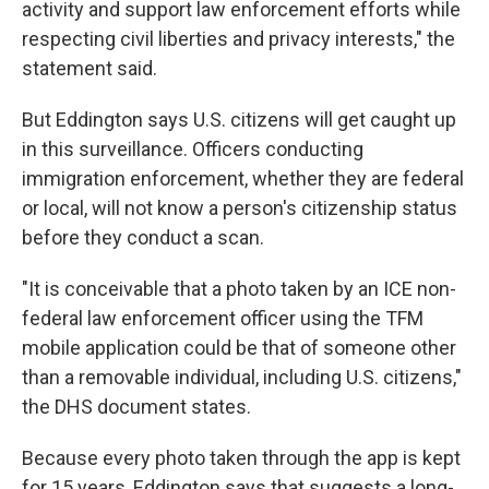
activity and support law enforcement efforts while
respecting civil liberties and privacy interests," the
statement said.
But Eddington says U.S. citizens will get caught up
in this surveillance. Officers conducting
immigration enforcement, whether they are federal
or local, will not know a person's citizenship status
before they conduct a scan.
"It is conceivable that a photo taken by an ICE non-
federal law enforcement officer using the TFM
mobile application could be that of someone other
than a removable individual, including U.S. citizens,"
the DHS document states.
Because every photo taken through the app is kept
for 15 years, Eddington says that suggests a long-