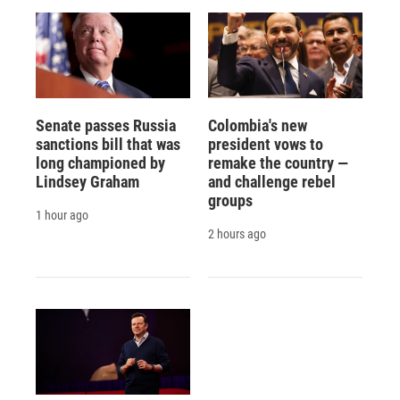
Senate passes Russia
Colombia's new
sanctions bill that was
president vows to
long championed by
remake the country —
Lindsey Graham
and challenge rebel
groups
1 hour ago
2 hours ago