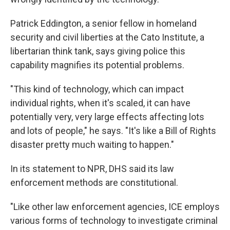
Patrick Eddington, a senior fellow in homeland
security and civil liberties at the Cato Institute, a
libertarian think tank, says giving police this
capability magnifies its potential problems.
"This kind of technology, which can impact
individual rights, when it's scaled, it can have
potentially very, very large effects affecting lots
and lots of people," he says. "It's like a Bill of Rights
disaster pretty much waiting to happen."
In its statement to NPR, DHS said its law
enforcement methods are constitutional.
"Like other law enforcement agencies, ICE employs
various forms of technology to investigate criminal