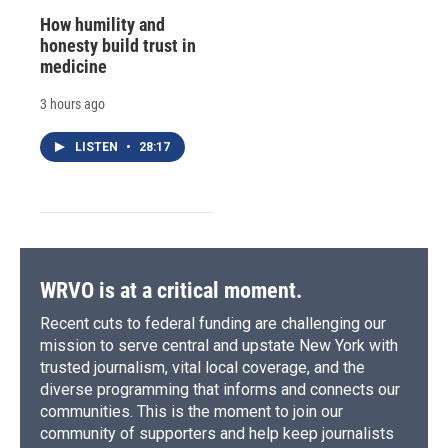
How humility and
honesty build trust in
medicine
3 hours ago
LISTEN
•
28:17
WRVO is at a critical moment.
Recent cuts to federal funding are challenging our
mission to serve central and upstate New York with
trusted journalism, vital local coverage, and the
diverse programming that informs and connects our
communities. This is the moment to join our
community of supporters and help keep journalists