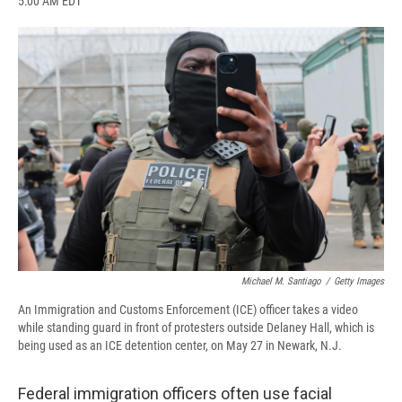
5:00 AM EDT
a
l
h
l
i
m
c
u
r
i
n
a
e
e
e
p
k
i
b
s
a
b
e
l
o
k
d
o
d
o
y
s
a
I
k
r
n
d
Michael M. Santiago
/
Getty Images
An Immigration and Customs Enforcement (ICE) officer takes a video
while standing guard in front of protesters outside Delaney Hall, which is
being used as an ICE detention center, on May 27 in Newark, N.J.
Federal immigration officers often use facial