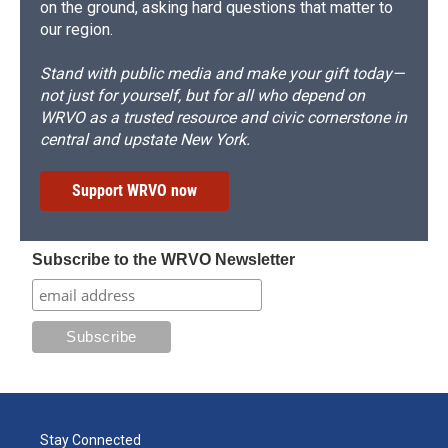
on the ground, asking hard questions that matter to
our region.
Stand with public media and make your gift today—
not just for yourself, but for all who depend on
WRVO as a trusted resource and civic cornerstone in
central and upstate New York.
Support WRVO now
Subscribe to the WRVO Newsletter
Stay Connected