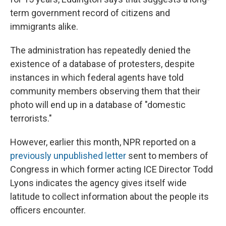
term government record of citizens and
immigrants alike.
The administration has repeatedly denied the
existence of a database of protesters, despite
instances in which federal agents have told
community members observing them that their
photo will end up in a database of "domestic
terrorists."
However, earlier this month, NPR reported on a
previously unpublished letter
sent to members of
Congress in which former acting ICE Director Todd
Lyons indicates the agency gives itself wide
latitude to collect information about the people its
officers encounter.