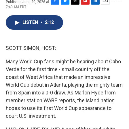
Published June 20, 2026 at
F
B
T
F
L
E
7:40 AM EDT
a
l
h
l
i
m
c
u
r
i
n
a
e
e
e
p
k
i
LISTEN
•
2:12
b
s
a
b
e
l
o
k
d
o
d
o
y
s
a
I
k
r
n
SCOTT SIMON, HOST:
d
Many World Cup fans might be hearing about Cabo
Verde for the first time - small country off the
coast of West Africa that made an impressive
World Cup debut in Atlanta, playing the mighty team
from Spain into a 0-0 draw. As Marlon Hyde from
member station WABE reports, the island nation
hopes to use its first World Cup appearance to
court U.S. investment.