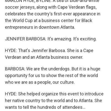
MARLON HYDE, BYLINE: A sea of blue-and-white
soccer jerseys, along with Cape Verdean flags,
celebrates the country's first-ever appearance in
the World Cup at a business center for Black
entrepreneurs in downtown Atlanta.
JENNIFER BARBOSA: It's amazing. It's exciting.
HYDE: That's Jennifer Barbosa. She is a Cape
Verdean and an Atlanta business owner.
BARBOSA: We are the underdogs. But it is a huge
opportunity for us to show the rest of the world
who we are as a people, our culture.
HYDE: She helped organize this event to introduce
her native country to the world and to Atlanta. She
wants to tell the hundreds of attendees...