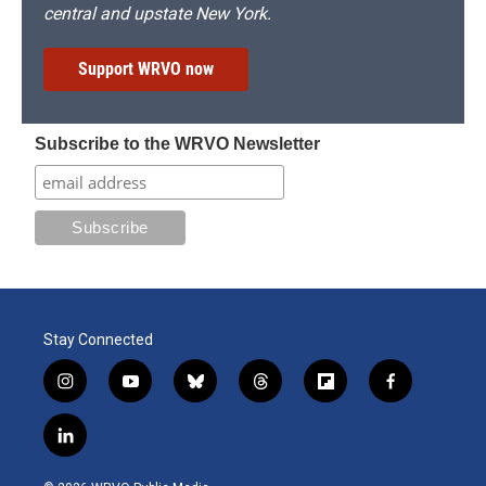
central and upstate New York.
Support WRVO now
Subscribe to the WRVO Newsletter
Stay Connected
i
y
b
t
f
f
n
o
l
h
l
a
s
u
u
r
i
c
l
t
t
e
e
p
e
i
a
u
s
a
b
b
n