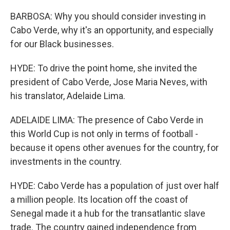
BARBOSA: Why you should consider investing in
Cabo Verde, why it's an opportunity, and especially
for our Black businesses.
HYDE: To drive the point home, she invited the
president of Cabo Verde, Jose Maria Neves, with
his translator, Adelaide Lima.
ADELAIDE LIMA: The presence of Cabo Verde in
this World Cup is not only in terms of football -
because it opens other avenues for the country, for
investments in the country.
HYDE: Cabo Verde has a population of just over half
a million people. Its location off the coast of
Senegal made it a hub for the transatlantic slave
trade. The country gained independence from