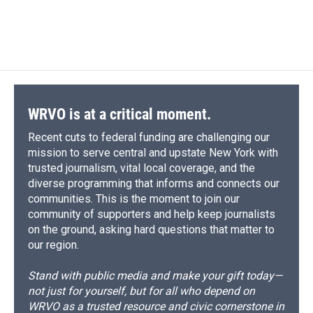
WRVO is at a critical moment.
Recent cuts to federal funding are challenging our
mission to serve central and upstate New York with
trusted journalism, vital local coverage, and the
diverse programming that informs and connects our
communities. This is the moment to join our
community of supporters and help keep journalists
on the ground, asking hard questions that matter to
our region.
Stand with public media and make your gift today—
not just for yourself, but for all who depend on
WRVO as a trusted resource and civic cornerstone in