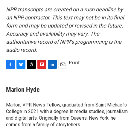
NPR transcripts are created on a rush deadline by
an NPR contractor. This text may not be in its final
form and may be updated or revised in the future.
Accuracy and availability may vary. The
authoritative record of NPR’s programming is the
audio record.
Print
F
B
T
F
L
E
a
l
h
l
i
m
c
u
r
i
n
a
e
e
e
p
k
i
Marlon Hyde
b
s
a
b
e
l
o
k
d
o
d
o
y
s
a
I
Marlon, VPR News Fellow, graduated from Saint Michael’s
k
r
n
College in 2021 with a degree in media studies, journalism
d
and digital arts. Originally from Queens, New York, he
comes from a family of storytellers