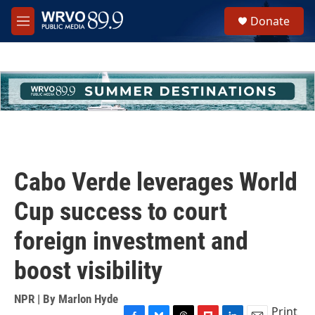
Skip to main content
S
Donate
e
M
a
e
r
n
c
u
h
u
e
r
y
Cabo Verde leverages World
Cup success to court
foreign investment and
boost visibility
NPR | By
Marlon Hyde
Print