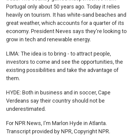
Portugal only about 50 years ago. Today it relies
heavily on tourism. It has white-sand beaches and
great weather, which accounts for a quarter of its
economy. President Neves says they're looking to
grow in tech and renewable energy.
LIMA: The idea is to bring - to attract people,
investors to come and see the opportunities, the
existing possibilities and take the advantage of
them.
HYDE: Both in business and in soccer, Cape
Verdeans say their country should not be
underestimated.
For NPR News, I'm Marlon Hyde in Atlanta.
Transcript provided by NPR, Copyright NPR.