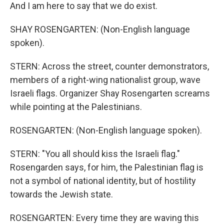
And I am here to say that we do exist.
SHAY ROSENGARTEN: (Non-English language
spoken).
STERN: Across the street, counter demonstrators,
members of a right-wing nationalist group, wave
Israeli flags. Organizer Shay Rosengarten screams
while pointing at the Palestinians.
ROSENGARTEN: (Non-English language spoken).
STERN: "You all should kiss the Israeli flag."
Rosengarden says, for him, the Palestinian flag is
not a symbol of national identity, but of hostility
towards the Jewish state.
ROSENGARTEN: Every time they are waving this