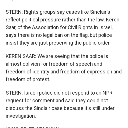
STERN: Rights groups say cases like Sinclair's
reflect political pressure rather than the law. Keren
Saar, of the Association for Civil Rights in Israel,
says there is no legal ban on the flag, but police
insist they are just preserving the public order.
KEREN SAAR: We are seeing that the police is
almost oblivion for freedom of speech and
freedom of identity and freedom of expression and
freedom of protest.
STERN: Israeli police did not respond to an NPR
request for comment and said they could not
discuss the Sinclair case because it's still under
investigation.