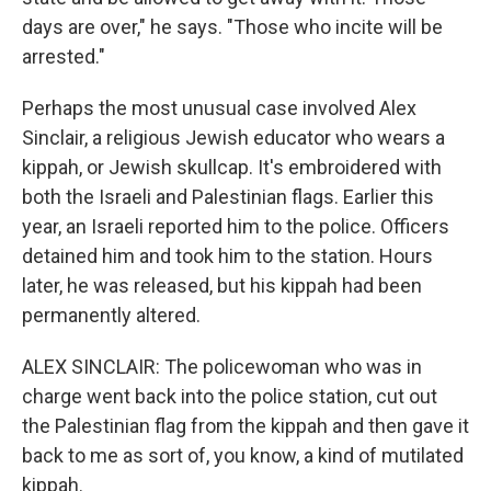
days are over," he says. "Those who incite will be
arrested."
Perhaps the most unusual case involved Alex
Sinclair, a religious Jewish educator who wears a
kippah, or Jewish skullcap. It's embroidered with
both the Israeli and Palestinian flags. Earlier this
year, an Israeli reported him to the police. Officers
detained him and took him to the station. Hours
later, he was released, but his kippah had been
permanently altered.
ALEX SINCLAIR: The policewoman who was in
charge went back into the police station, cut out
the Palestinian flag from the kippah and then gave it
back to me as sort of, you know, a kind of mutilated
kippah.