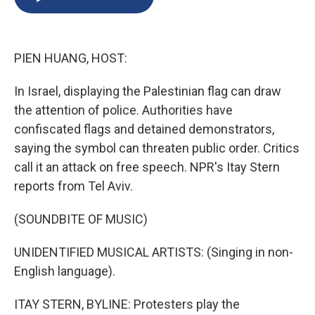
b
s
a
b
e
l
o
k
d
o
d
o
y
s
a
I
k
r
n
PIEN HUANG, HOST:
d
In Israel, displaying the Palestinian flag can draw
the attention of police. Authorities have
confiscated flags and detained demonstrators,
saying the symbol can threaten public order. Critics
call it an attack on free speech. NPR's Itay Stern
reports from Tel Aviv.
(SOUNDBITE OF MUSIC)
UNIDENTIFIED MUSICAL ARTISTS: (Singing in non-
English language).
ITAY STERN, BYLINE: Protesters play the