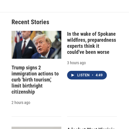
Recent Stories
In the wake of Spokane
wildfires, preparedness
experts think it
could've been worse
3 hours ago
Trump signs 2
immigration actions to
LISTEN
•
4:49
curb 'birth tourism,'
limit birthright
citizenship
2 hours ago