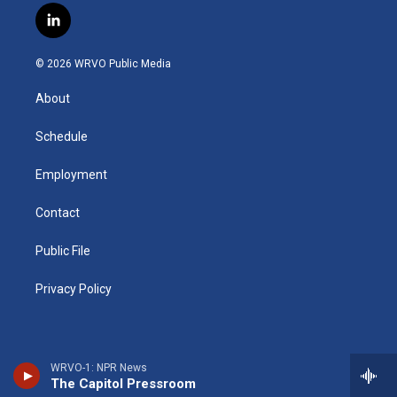
s
u
u
r
i
c
l
t
t
e
e
p
e
i
a
u
s
a
b
b
n
g
b
k
d
o
o
© 2026 WRVO Public Media
k
r
e
y
s
a
o
e
a
r
k
About
d
m
d
i
n
Schedule
Employment
Contact
Public File
Privacy Policy
WRVO-1: NPR News
The Capitol Pressroom