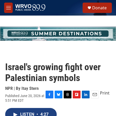
Skip to main content
S
Donate
e
M
a
e
r
n
c
u
h
u
e
r
y
Israel's growing fight over
Palestinian symbols
NPR | By
Itay Stern
Print
Published June 20, 2026 at
F
B
T
F
L
E
5:51 PM EDT
a
l
h
l
i
m
c
u
r
i
n
a
e
e
e
p
k
i
LISTEN
•
4:27