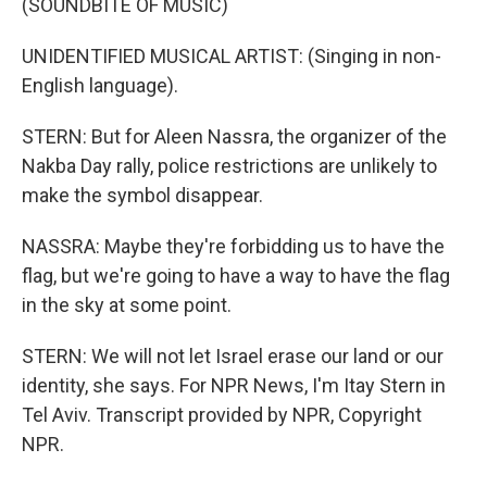
(SOUNDBITE OF MUSIC)
UNIDENTIFIED MUSICAL ARTIST: (Singing in non-
English language).
STERN: But for Aleen Nassra, the organizer of the
Nakba Day rally, police restrictions are unlikely to
make the symbol disappear.
NASSRA: Maybe they're forbidding us to have the
flag, but we're going to have a way to have the flag
in the sky at some point.
STERN: We will not let Israel erase our land or our
identity, she says. For NPR News, I'm Itay Stern in
Tel Aviv. Transcript provided by NPR, Copyright
NPR.