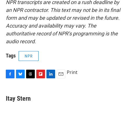
NPR transcripts are created on a rush deadline by
an NPR contractor. This text may not be in its final
form and may be updated or revised in the future.
Accuracy and availability may vary. The
authoritative record of NPR’s programming is the
audio record.
Tags
NPR
Print
F
B
T
F
L
E
a
l
h
l
i
m
c
u
r
i
n
a
e
e
e
p
k
i
Itay Stern
b
s
a
b
e
l
o
k
d
o
d
o
y
s
a
I
k
r
n
d