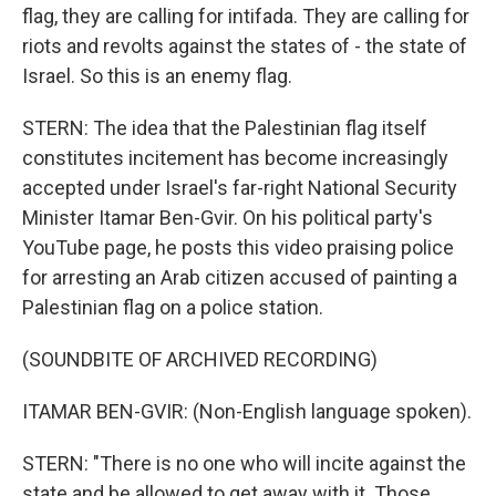
flag, they are calling for intifada. They are calling for
riots and revolts against the states of - the state of
Israel. So this is an enemy flag.
STERN: The idea that the Palestinian flag itself
constitutes incitement has become increasingly
accepted under Israel's far-right National Security
Minister Itamar Ben-Gvir. On his political party's
YouTube page, he posts this video praising police
for arresting an Arab citizen accused of painting a
Palestinian flag on a police station.
(SOUNDBITE OF ARCHIVED RECORDING)
ITAMAR BEN-GVIR: (Non-English language spoken).
STERN: "There is no one who will incite against the
state and be allowed to get away with it. Those