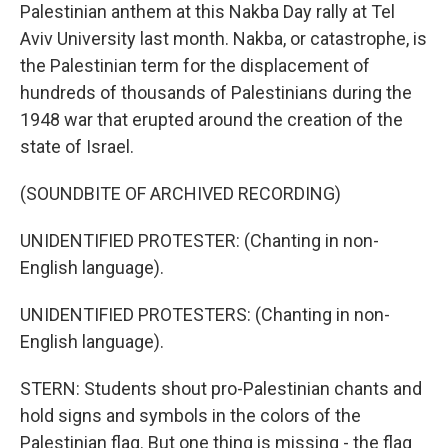
Palestinian anthem at this Nakba Day rally at Tel
Aviv University last month. Nakba, or catastrophe, is
the Palestinian term for the displacement of
hundreds of thousands of Palestinians during the
1948 war that erupted around the creation of the
state of Israel.
(SOUNDBITE OF ARCHIVED RECORDING)
UNIDENTIFIED PROTESTER: (Chanting in non-
English language).
UNIDENTIFIED PROTESTERS: (Chanting in non-
English language).
STERN: Students shout pro-Palestinian chants and
hold signs and symbols in the colors of the
Palestinian flag. But one thing is missing - the flag