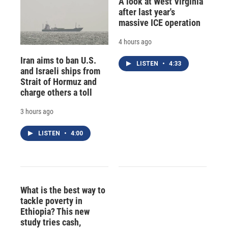
A look at West Virginia
after last year's
massive ICE operation
4 hours ago
Iran aims to ban U.S.
LISTEN
•
4:33
and Israeli ships from
Strait of Hormuz and
charge others a toll
3 hours ago
LISTEN
•
4:00
What is the best way to
tackle poverty in
Ethiopia? This new
study tries cash,