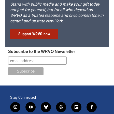
Stand with public media and make your gift today—
not just for yourself, but for all who depend on
WRVO as a trusted resource and civic cornerstone in
central and upstate New York.
Support WRVO now
Subscribe to the WRVO Newsletter
Stay Connected
i
y
b
t
f
f
n
o
l
h
l
a