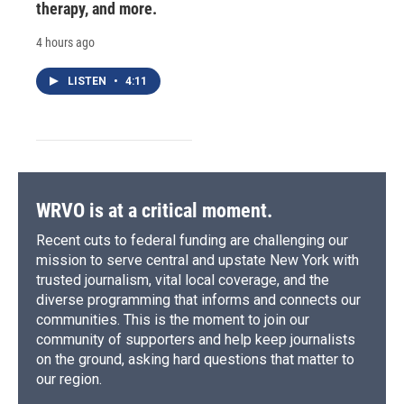
therapy, and more.
4 hours ago
LISTEN
•
4:11
WRVO is at a critical moment.
Recent cuts to federal funding are challenging our
mission to serve central and upstate New York with
trusted journalism, vital local coverage, and the
diverse programming that informs and connects our
communities. This is the moment to join our
community of supporters and help keep journalists
on the ground, asking hard questions that matter to
our region.