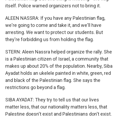
itself. Police warned organizers not to bring it.
ALEEN NASSRA: If you have any Palestinian flag,
we're going to come and take it, and we'll have
arresting. We want to protect our students. But
they're forbidding us from holding the flag.
STERN: Aleen Nassra helped organize the rally. She
is a Palestinian citizen of Israel, a community that
makes up about 20% of the population. Nearby, Siba
Ayadat holds an ukelele painted in white, green, red
and black of the Palestinian flag. She says the
restrictions go beyond a flag.
SIBA AYADAT: They try to tell us that our lives
matter less, that our nationality matters less, that
Palestine doesn't exist and Palestinians don't exist.