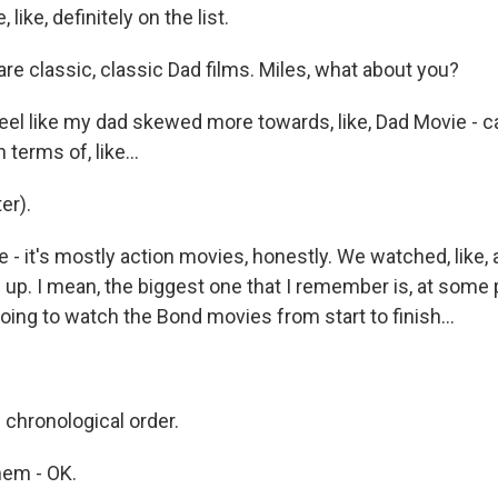
like, definitely on the list.
e classic, classic Dad films. Miles, what about you?
eel like my dad skewed more towards, like, Dad Movie - cap
 terms of, like...
er).
ke - it's mostly action movies, honestly. We watched, like, a
up. I mean, the biggest one that I remember is, at some p
ing to watch the Bond movies from start to finish...
n chronological order.
hem - OK.