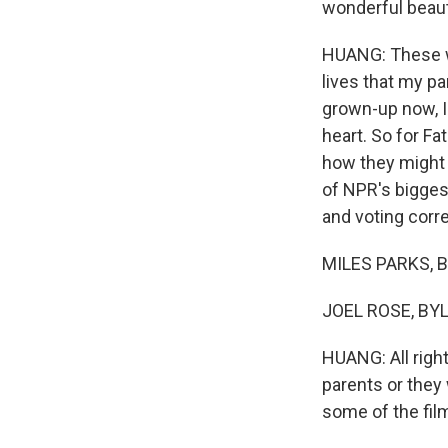
wonderful beauty
HUANG: These wa
lives that my pa
grown-up now, I
heart. So for Fa
how they might t
of NPR's bigges
and voting corr
MILES PARKS, BY
JOEL ROSE, BYLI
HUANG: All righ
parents or they
some of the fil