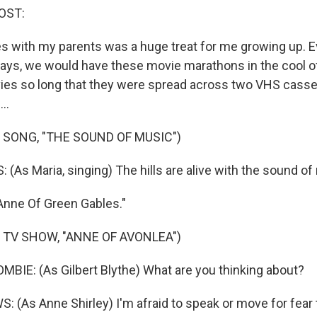
OST:
 with my parents was a huge treat for me growing up. 
days, we would have these movie marathons in the cool o
es so long that they were spread across two VHS casset
..
 SONG, "THE SOUND OF MUSIC")
(As Maria, singing) The hills are alive with the sound of
Anne Of Green Gables."
 TV SHOW, "ANNE OF AVONLEA")
IE: (As Gilbert Blythe) What are you thinking about?
(As Anne Shirley) I'm afraid to speak or move for fear th