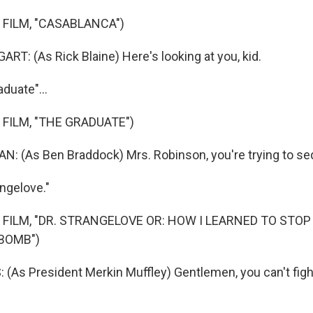
 FILM, "CASABLANCA")
: (As Rick Blaine) Here's looking at you, kid.
aduate"...
 FILM, "THE GRADUATE")
: (As Ben Braddock) Mrs. Robinson, you're trying to s
angelove."
 FILM, "DR. STRANGELOVE OR: HOW I LEARNED TO STO
BOMB")
(As President Merkin Muffley) Gentlemen, you can't fight 