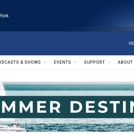
York
NE
ODCASTS & SHOWS
EVENTS
SUPPORT
ABOUT