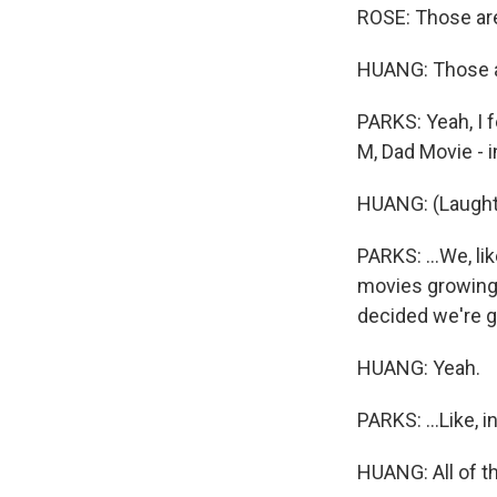
ROSE: Those are, 
HUANG: Those ar
PARKS: Yeah, I f
M, Dad Movie - in
HUANG: (Laught
PARKS: ...We, li
movies growing 
decided we're go
HUANG: Yeah.
PARKS: ...Like, i
HUANG: All of t