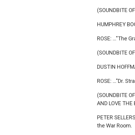
(SOUNDBITE OF
HUMPHREY BOGART
ROSE: ..."The Gr
(SOUNDBITE OF
DUSTIN HOFFMAN
ROSE: ..."Dr. Str
(SOUNDBITE OF
AND LOVE THE 
PETER SELLERS: 
the War Room.