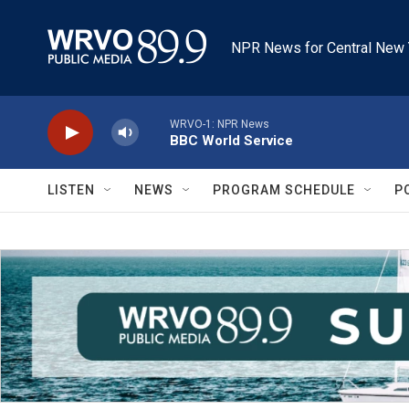
Skip to main content
NPR News for Central New 
WRVO-1: NPR News
BBC World Service
LISTEN
NEWS
PROGRAM SCHEDULE
P