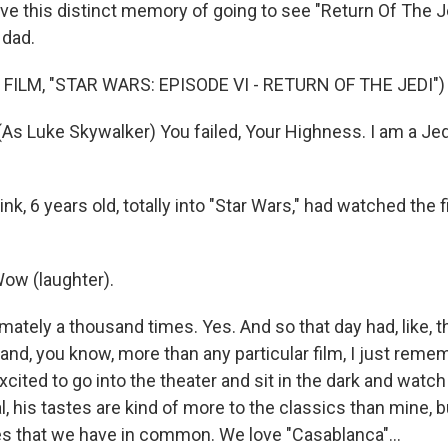
ve this distinct memory of going to see "Return Of The Je
 dad.
FILM, "STAR WARS: EPISODE VI - RETURN OF THE JEDI")
s Luke Skywalker) You failed, Your Highness. I am a Jedi
ink, 6 years old, totally into "Star Wars," had watched the f
ow (laughter).
mately a thousand times. Yes. And so that day had, like, th
, and, you know, more than any particular film, I just reme
excited to go into the theater and sit in the dark and watc
ral, his tastes are kind of more to the classics than mine, b
s that we have in common. We love "Casablanca"...