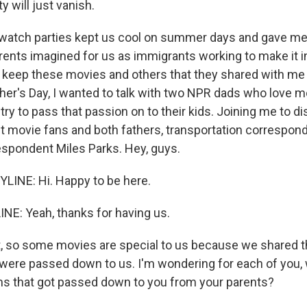
 will just vanish.
tch parties kept us cool on summer days and gave me i
rents imagined for us as immigrants working to make it in
 keep these movies and others that they shared with me
ther's Day, I wanted to talk with two NPR dads who love 
ry to pass that passion on to their kids. Joining me to d
t movie fans and both fathers, transportation correspon
espondent Miles Parks. Hey, guys.
LINE: Hi. Happy to be here.
NE: Yeah, thanks for having us.
t, so some movies are special to us because we shared 
 were passed down to us. I'm wondering for each of you,
ms that got passed down to you from your parents?