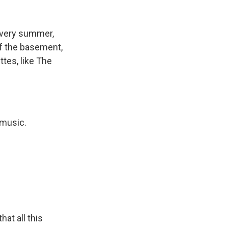
k
r
n
d
Every summer,
f the basement,
tes, like The
 music.
at all this