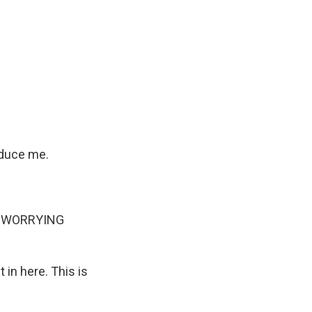
educe me.
P WORRYING
in here. This is