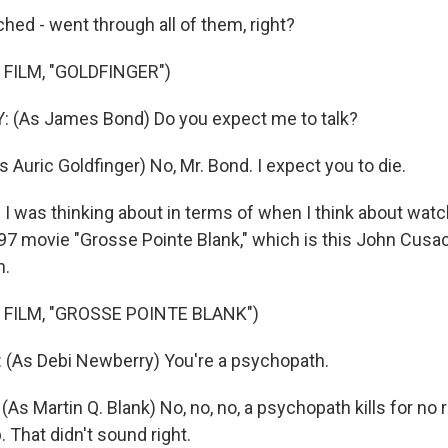
ed - went through all of them, right?
FILM, "GOLDFINGER")
(As James Bond) Do you expect me to talk?
Auric Goldfinger) No, Mr. Bond. I expect you to die.
I was thinking about in terms of when I think about wat
97 movie "Grosse Pointe Blank," which is this John Cus
n.
 FILM, "GROSSE POINTE BLANK")
 (As Debi Newberry) You're a psychopath.
 Martin Q. Blank) No, no, no, a psychopath kills for no rea
. That didn't sound right.