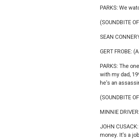
PARKS: We watch
(SOUNDBITE OF 
SEAN CONNERY: 
GERT FROBE: (As 
PARKS: The one 
with my dad, 19
he's an assassi
(SOUNDBITE OF
MINNIE DRIVER:
JOHN CUSACK: (As
money. It's a job