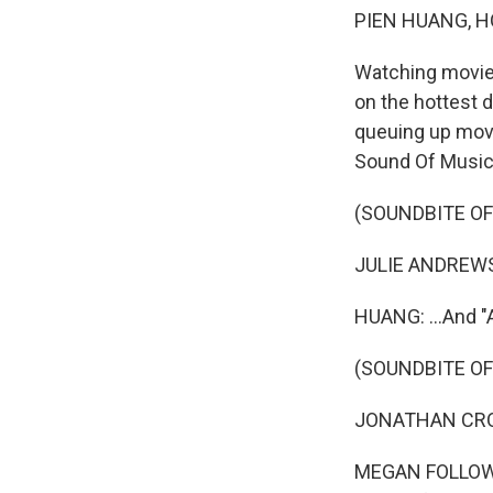
PIEN HUANG, H
Watching movies
on the hottest 
queuing up movi
Sound Of Music.
(SOUNDBITE OF
JULIE ANDREWS: 
HUANG: ...And "
(SOUNDBITE OF
JONATHAN CROMB
MEGAN FOLLOWS: 