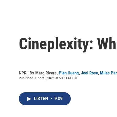
Cineplexity: W
NPR | By
Marc Rivers
,
Pien Huang
,
Joel Rose
,
Miles Pa
Published June 21, 2026 at 5:13 PM EDT
LISTEN
•
9:09