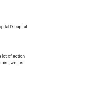
ital D, capital
 lot of action
oint, we just