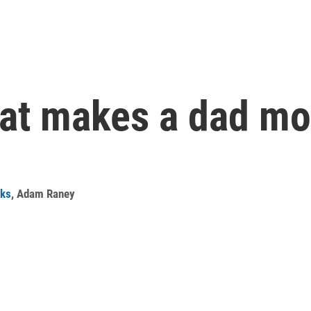
hat makes a dad mo
rks
,
Adam Raney