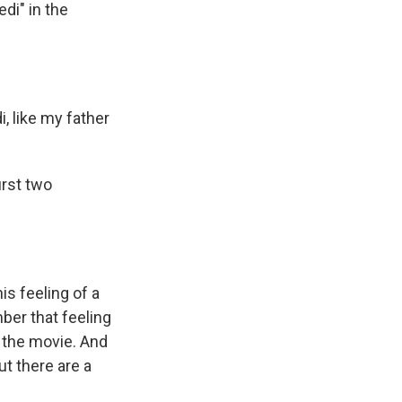
di" in the
, like my father
irst two
is feeling of a
mber that feeling
h the movie. And
ut there are a