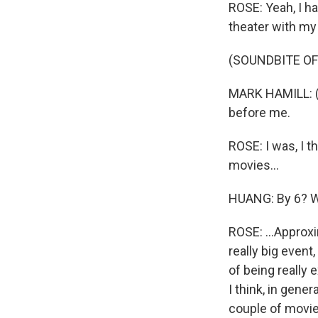
ROSE: Yeah, I ha
theater with my
(SOUNDBITE OF 
MARK HAMILL: (A
before me.
ROSE: I was, I th
movies...
HUANG: By 6? W
ROSE: ...Approxi
really big event
of being really 
I think, in gene
couple of movie