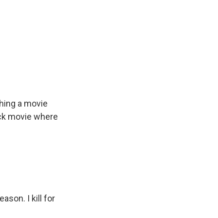
ching a movie
ack movie where
son. I kill for