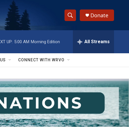
Donate
S
S
e
h
a
r
All Streams
XT UP:
5:00 AM
Morning Edition
o
c
h
w
Q
 US
CONNECT WITH WRVO
u
S
e
r
e
y
a
r
c
h