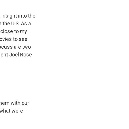
nsight into the
 the U.S. As a
 close to my
movies to see
iscuss are two
dent Joel Rose
them with our
 what were