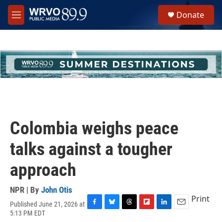
Skip to main content
S
Donate
e
M
a
e
r
n
c
u
h
u
e
r
y
Colombia weighs peace
talks against a tougher
approach
NPR | By
John Otis
Print
Published June 21, 2026 at
F
B
T
F
L
E
5:13 PM EDT
a
l
h
l
i
m