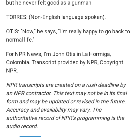
but he never felt good as a gunman.
TORRES: (Non-English language spoken).
OTIS: "Now," he says, "I'm really happy to go back to
normal life."
For NPR News, I'm John Otis in La Hormiga,
Colombia. Transcript provided by NPR, Copyright
NPR.
NPR transcripts are created on a rush deadline by
an NPR contractor. This text may not be in its final
form and may be updated or revised in the future.
Accuracy and availability may vary. The
authoritative record of NPR’s programming is the
audio record.