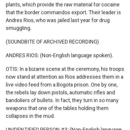
plants, which provide the raw material for cocaine
that the border commandos export. Their leader is
Andres Rios, who was jailed last year for drug
smuggling.
(SOUNDBITE OF ARCHIVED RECORDING)
ANDRES RIOS: (Non-English language spoken).
OTIS: In a bizarre scene at the ceremony, his troops
now stand at attention as Rios addresses them in a
live video feed from a Bogota prison. One by one,
the rebels lay down pistols, automatic rifles and
bandoliers of bullets. In fact, they turn in so many
weapons that one of the tables holding them
collapses in the mud.
UNIDENTIFIED PERSON #3: (Non-English language