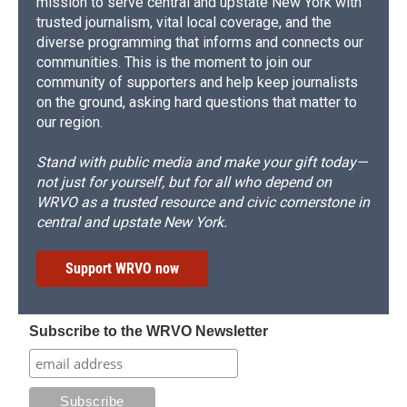
mission to serve central and upstate New York with
trusted journalism, vital local coverage, and the
diverse programming that informs and connects our
communities. This is the moment to join our
community of supporters and help keep journalists
on the ground, asking hard questions that matter to
our region.
Stand with public media and make your gift today—
not just for yourself, but for all who depend on
WRVO as a trusted resource and civic cornerstone in
central and upstate New York.
Support WRVO now
Subscribe to the WRVO Newsletter