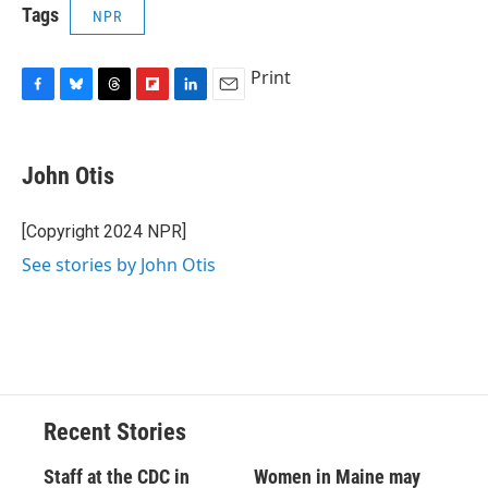
Tags
NPR
Print
F
B
T
F
L
E
a
l
h
l
i
m
c
u
r
i
n
a
e
e
e
p
k
i
John Otis
b
s
a
b
e
l
o
k
d
o
d
o
y
s
a
I
[Copyright 2024 NPR]
k
r
n
See stories by John Otis
d
Recent Stories
Staff at the CDC in
Women in Maine may