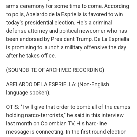
arms ceremony for some time to come. According
to polls, Abelardo de la Espriella is favored to win
today's presidential election. He's a criminal
defense attorney and political newcomer who has
been endorsed by President Trump. De La Espriella
is promising to launch a military offensive the day
after he takes office.
(SOUNDBITE OF ARCHIVED RECORDING)
ABELARDO DE LA ESPRIELLA: (Non-English
language spoken).
OTIS: "I will give that order to bomb all of the camps
holding narco-terrorists," he said in this interview
last month on Colombian TV. His hard-line
message is connecting. In the first round election