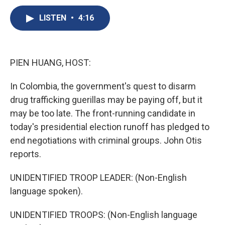
c
u
r
i
n
a
e
e
e
p
k
i
LISTEN
•
4:16
b
s
a
b
e
l
o
k
d
o
d
o
y
s
a
I
k
r
n
PIEN HUANG, HOST:
d
In Colombia, the government's quest to disarm
drug trafficking guerillas may be paying off, but it
may be too late. The front-running candidate in
today's presidential election runoff has pledged to
end negotiations with criminal groups. John Otis
reports.
UNIDENTIFIED TROOP LEADER: (Non-English
language spoken).
UNIDENTIFIED TROOPS: (Non-English language