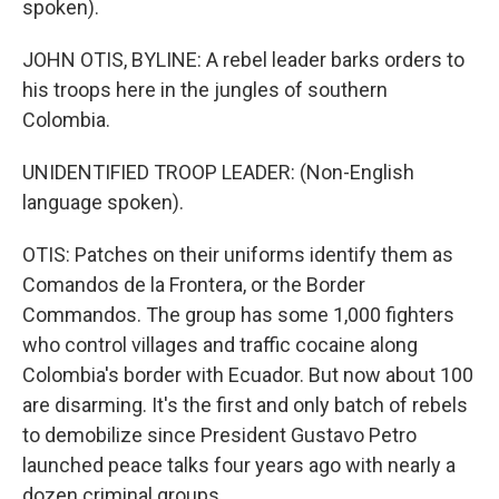
spoken).
JOHN OTIS, BYLINE: A rebel leader barks orders to
his troops here in the jungles of southern
Colombia.
UNIDENTIFIED TROOP LEADER: (Non-English
language spoken).
OTIS: Patches on their uniforms identify them as
Comandos de la Frontera, or the Border
Commandos. The group has some 1,000 fighters
who control villages and traffic cocaine along
Colombia's border with Ecuador. But now about 100
are disarming. It's the first and only batch of rebels
to demobilize since President Gustavo Petro
launched peace talks four years ago with nearly a
dozen criminal groups.