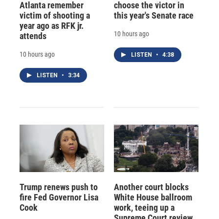
Atlanta remember
choose the victor in
victim of shooting a
this year's Senate race
year ago as RFK jr.
10 hours ago
attends
10 hours ago
LISTEN
•
4:38
LISTEN
•
3:34
Trump renews push to
Another court blocks
fire Fed Governor Lisa
White House ballroom
Cook
work, teeing up a
Supreme Court review