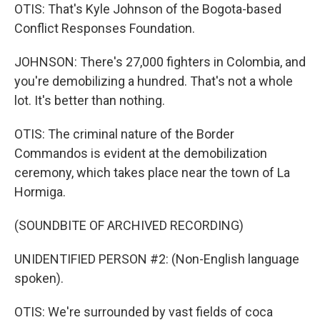
OTIS: That's Kyle Johnson of the Bogota-based
Conflict Responses Foundation.
JOHNSON: There's 27,000 fighters in Colombia, and
you're demobilizing a hundred. That's not a whole
lot. It's better than nothing.
OTIS: The criminal nature of the Border
Commandos is evident at the demobilization
ceremony, which takes place near the town of La
Hormiga.
(SOUNDBITE OF ARCHIVED RECORDING)
UNIDENTIFIED PERSON #2: (Non-English language
spoken).
OTIS: We're surrounded by vast fields of coca