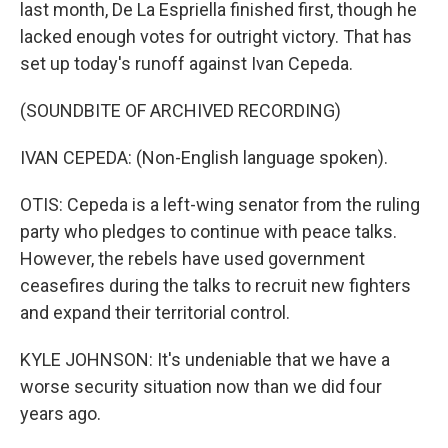
last month, De La Espriella finished first, though he
lacked enough votes for outright victory. That has
set up today's runoff against Ivan Cepeda.
(SOUNDBITE OF ARCHIVED RECORDING)
IVAN CEPEDA: (Non-English language spoken).
OTIS: Cepeda is a left-wing senator from the ruling
party who pledges to continue with peace talks.
However, the rebels have used government
ceasefires during the talks to recruit new fighters
and expand their territorial control.
KYLE JOHNSON: It's undeniable that we have a
worse security situation now than we did four
years ago.