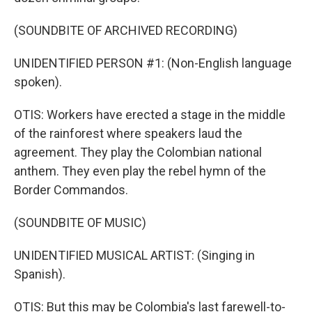
(SOUNDBITE OF ARCHIVED RECORDING)
UNIDENTIFIED PERSON #1: (Non-English language
spoken).
OTIS: Workers have erected a stage in the middle
of the rainforest where speakers laud the
agreement. They play the Colombian national
anthem. They even play the rebel hymn of the
Border Commandos.
(SOUNDBITE OF MUSIC)
UNIDENTIFIED MUSICAL ARTIST: (Singing in
Spanish).
OTIS: But this may be Colombia's last farewell-to-