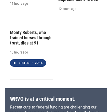
11 hours ago
12 hours ago
Monty Roberts, who
trained horses through
trust, dies at 91
13 hours ago
LISTEN
•
29:14
WRVO is at a critical moment.
Recent cuts to federal funding are challenging our