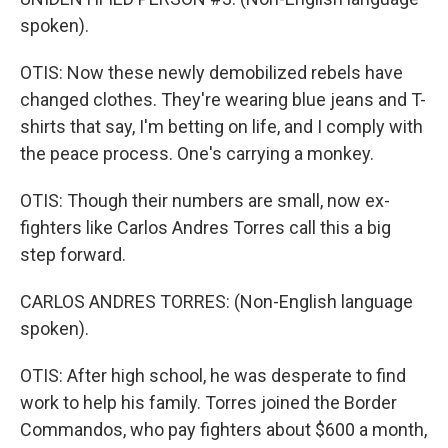
spoken).
OTIS: Now these newly demobilized rebels have
changed clothes. They're wearing blue jeans and T-
shirts that say, I'm betting on life, and I comply with
the peace process. One's carrying a monkey.
OTIS: Though their numbers are small, now ex-
fighters like Carlos Andres Torres call this a big
step forward.
CARLOS ANDRES TORRES: (Non-English language
spoken).
OTIS: After high school, he was desperate to find
work to help his family. Torres joined the Border
Commandos, who pay fighters about $600 a month,