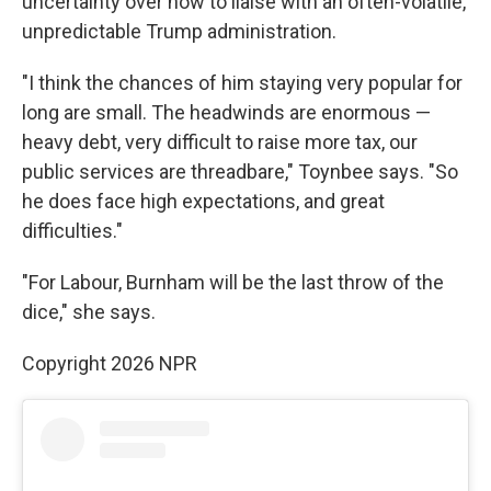
uncertainty over how to liaise with an often-volatile,
unpredictable Trump administration.
"I think the chances of him staying very popular for
long are small. The headwinds are enormous —
heavy debt, very difficult to raise more tax, our
public services are threadbare," Toynbee says. "So
he does face high expectations, and great
difficulties."
"For Labour, Burnham will be the last throw of the
dice," she says.
Copyright 2026 NPR