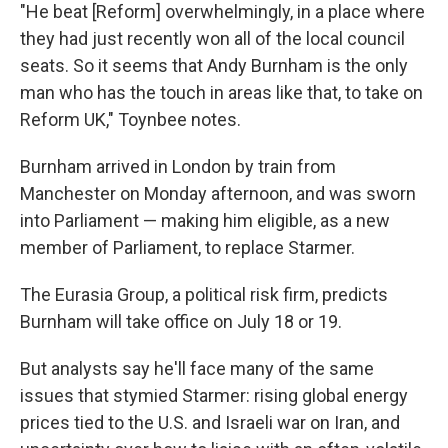
"He beat [Reform] overwhelmingly, in a place where
they had just recently won all of the local council
seats. So it seems that Andy Burnham is the only
man who has the touch in areas like that, to take on
Reform UK," Toynbee notes.
Burnham arrived in London by train from
Manchester on Monday afternoon, and was sworn
into Parliament — making him eligible, as a new
member of Parliament, to replace Starmer.
The Eurasia Group, a political risk firm, predicts
Burnham will take office on July 18 or 19.
But analysts say he'll face many of the same
issues that stymied Starmer: rising global energy
prices tied to the U.S. and Israeli war on Iran, and