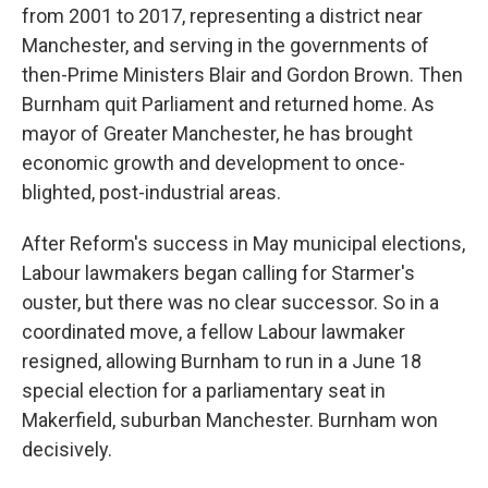
from 2001 to 2017, representing a district near
Manchester, and serving in the governments of
then-Prime Ministers Blair and Gordon Brown. Then
Burnham quit Parliament and returned home. As
mayor of Greater Manchester, he has brought
economic growth and development to once-
blighted, post-industrial areas.
After Reform's success in May municipal elections,
Labour lawmakers began calling for Starmer's
ouster, but there was no clear successor. So in a
coordinated move, a fellow Labour lawmaker
resigned, allowing Burnham to run in a June 18
special election for a parliamentary seat in
Makerfield, suburban Manchester. Burnham won
decisively.