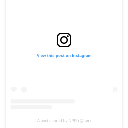
View this post on Instagram
A post shared by NPR (@npr)