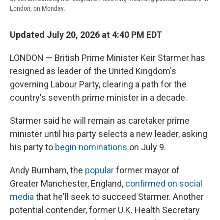
London, on Monday.
Updated July 20, 2026 at 4:40 PM EDT
LONDON — British Prime Minister Keir Starmer has
resigned as leader of the United Kingdom's
governing Labour Party, clearing a path for the
country's seventh prime minister in a decade.
Starmer said he will remain as caretaker prime
minister until his party selects a new leader, asking
his party to
begin nominations
on July 9.
Andy Burnham, the
popular
former mayor of
Greater Manchester, England,
confirmed on social
media
that he'll seek to succeed Starmer. Another
potential contender, former U.K. Health Secretary