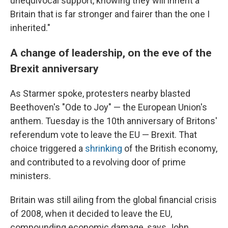
unequivocal support, knowing they will inherit a
Britain that is far stronger and fairer than the one I
inherited."
A change of leadership, on the eve of the
Brexit anniversary
As Starmer spoke, protesters nearby blasted
Beethoven's "Ode to Joy" — the European Union's
anthem. Tuesday is the 10th anniversary of Britons'
referendum vote to leave the EU — Brexit. That
choice triggered a
shrinking
of the British economy,
and contributed to a revolving door of prime
ministers.
Britain was still ailing from the global financial crisis
of 2008, when it decided to leave the EU,
compounding economic damage, says John