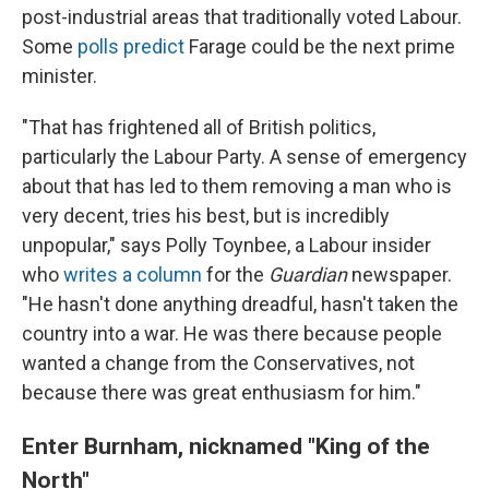
post-industrial areas that traditionally voted Labour.
Some
polls predict
Farage could be the next prime
minister.
"That has frightened all of British politics,
particularly the Labour Party. A sense of emergency
about that has led to them removing a man who is
very decent, tries his best, but is incredibly
unpopular," says Polly Toynbee, a Labour insider
who
writes a column
for the
Guardian
newspaper.
"He hasn't done anything dreadful, hasn't taken the
country into a war. He was there because people
wanted a change from the Conservatives, not
because there was great enthusiasm for him."
Enter Burnham, nicknamed "King of the
North"