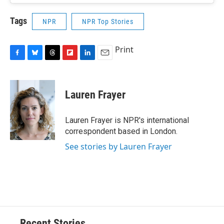
Tags
NPR
NPR Top Stories
Print
F
B
T
F
L
E
a
l
h
l
i
m
c
u
r
i
n
a
e
e
e
p
k
i
Lauren Frayer
b
s
a
b
e
l
o
k
d
o
d
o
y
s
a
I
Lauren Frayer is NPR's international
k
r
n
correspondent based in London.
d
See stories by Lauren Frayer
Recent Stories