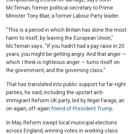
McTernan, former political secretary to Prime
Minister Tony Blair, a former Labour Party leader.
"This is a period in which Britain has done the most
harm to itself, by leaving the European Union,"
McTernan says. "If you hadn't had a pay raise in 20
years, you might be getting angry. And that anger —
which I think is righteous anger — turns itself on
the government, and the governing class."
That has translated into public support for far-right
parties, he said, including the upstart anti-
immigrant Reform UK party, led by Nigel Farage, an
on-again, off-again
friend of President Trump
.
In May, Reform swept local municipal elections
across England, winning votes in working-class