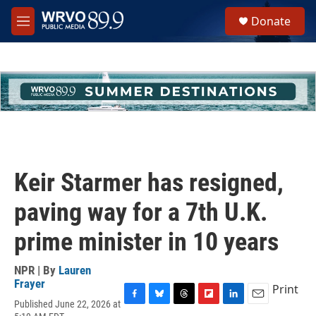
Skip to main content
S
Donate
e
M
a
e
r
n
c
u
h
u
e
r
y
Keir Starmer has resigned,
paving way for a 7th U.K.
prime minister in 10 years
NPR | By
Lauren
Frayer
Print
Published June 22, 2026 at
F
B
T
F
L
E