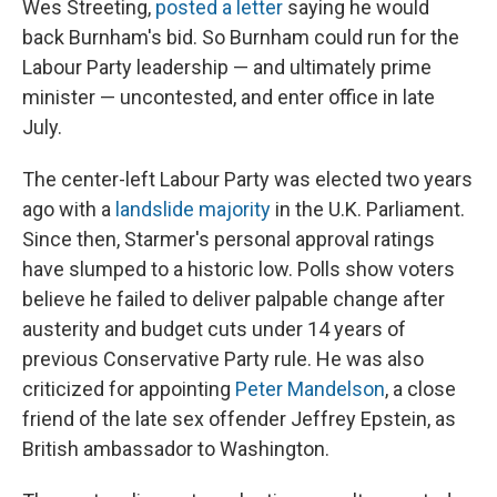
Wes Streeting,
posted a letter
saying he would
back Burnham's bid. So Burnham could run for the
Labour Party leadership — and ultimately prime
minister — uncontested, and enter office in late
July.
The center-left Labour Party was elected two years
ago with a
landslide majority
in the U.K. Parliament.
Since then, Starmer's personal approval ratings
have slumped to a historic low. Polls show voters
believe he failed to deliver palpable change after
austerity and budget cuts under 14 years of
previous Conservative Party rule. He was also
criticized for appointing
Peter Mandelson
, a close
friend of the late sex offender Jeffrey Epstein, as
British ambassador to Washington.