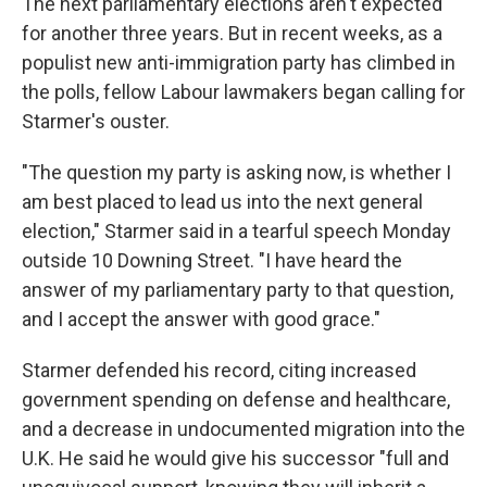
The next parliamentary elections aren't expected
for another three years. But in recent weeks, as a
populist new anti-immigration party has climbed in
the polls, fellow Labour lawmakers began calling for
Starmer's ouster.
"The question my party is asking now, is whether I
am best placed to lead us into the next general
election," Starmer said in a tearful speech Monday
outside 10 Downing Street. "I have heard the
answer of my parliamentary party to that question,
and I accept the answer with good grace."
Starmer defended his record, citing increased
government spending on defense and healthcare,
and a decrease in undocumented migration into the
U.K. He said he would give his successor "full and