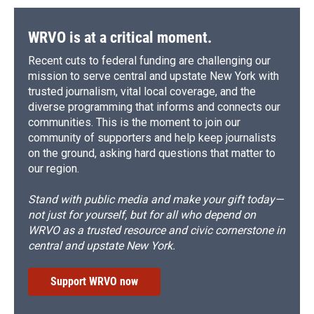
WRVO is at a critical moment.
Recent cuts to federal funding are challenging our
mission to serve central and upstate New York with
trusted journalism, vital local coverage, and the
diverse programming that informs and connects our
communities. This is the moment to join our
community of supporters and help keep journalists
on the ground, asking hard questions that matter to
our region.
Stand with public media and make your gift today—
not just for yourself, but for all who depend on
WRVO as a trusted resource and civic cornerstone in
central and upstate New York.
Support WRVO now