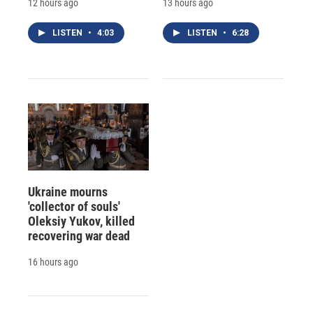
12 hours ago
13 hours ago
LISTEN
•
4:03
LISTEN
•
6:28
Ukraine mourns
'collector of souls'
Oleksiy Yukov, killed
recovering war dead
16 hours ago