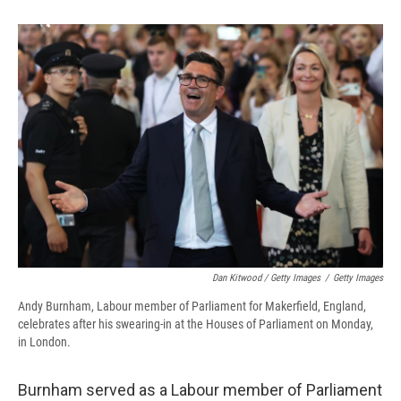
Dan Kitwood / Getty Images
/
Getty Images
Andy Burnham, Labour member of Parliament for Makerfield, England,
celebrates after his swearing-in at the Houses of Parliament on Monday,
in London.
Burnham served as a Labour member of Parliament