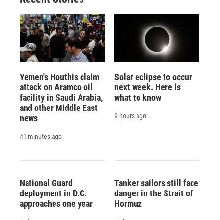
Yemen's Houthis claim
Solar eclipse to occur
attack on Aramco oil
next week. Here is
facility in Saudi Arabia,
what to know
and other Middle East
9 hours ago
news
41 minutes ago
National Guard
Tanker sailors still face
deployment in D.C.
danger in the Strait of
approaches one year
Hormuz