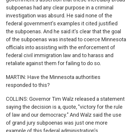
subpoenas had any clear purpose in a criminal
investigation was absurd. He said none of the
federal government's examples it cited justified
the subpoenas. And he said it's clear that the goal
of the subpoenas was instead to coerce Minnesota
officials into assisting with the enforcement of
federal civil immigration law and to harass and
retaliate against them for failing to do so.
MARTIN: Have the Minnesota authorities
responded to this?
COLLINS: Governor Tim Walz released a statement
saying the decision is a, quote, "victory for the rule
of law and our democracy." And Walz said the use
of grand jury subpoenas was just one more
example of this federal administration's