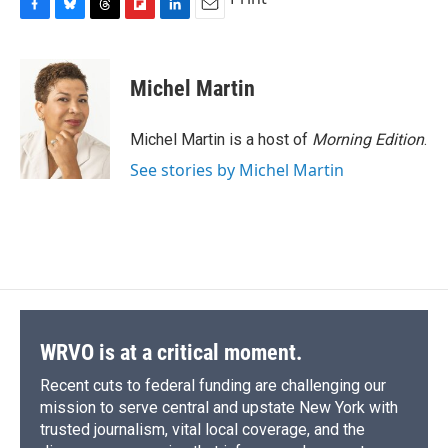
F
B
T
F
L
E
a
l
h
l
i
m
c
u
r
i
n
a
e
e
e
p
k
i
Michel Martin
b
s
a
b
e
l
o
k
d
o
d
o
y
s
a
I
Michel Martin is a host of
Morning Edition
.
k
r
n
See stories by Michel Martin
d
WRVO is at a critical moment.
Recent cuts to federal funding are challenging our
mission to serve central and upstate New York with
trusted journalism, vital local coverage, and the