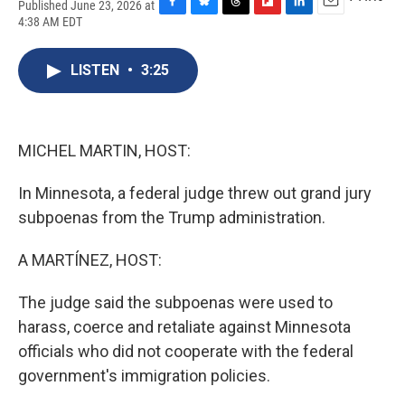
Published June 23, 2026 at
F
B
T
F
L
E
4:38 AM EDT
a
l
h
l
i
m
c
u
r
i
n
a
e
e
e
p
k
i
LISTEN
•
3:25
b
s
a
b
e
l
o
k
d
o
d
o
y
s
a
I
k
r
n
MICHEL MARTIN, HOST:
d
In Minnesota, a federal judge threw out grand jury
subpoenas from the Trump administration.
A MARTÍNEZ, HOST:
The judge said the subpoenas were used to
harass, coerce and retaliate against Minnesota
officials who did not cooperate with the federal
government's immigration policies.