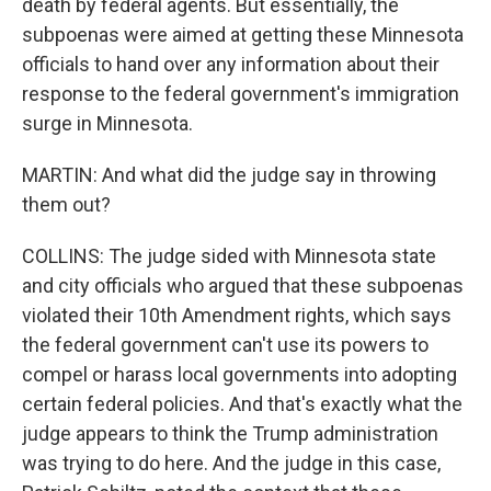
death by federal agents. But essentially, the
subpoenas were aimed at getting these Minnesota
officials to hand over any information about their
response to the federal government's immigration
surge in Minnesota.
MARTIN: And what did the judge say in throwing
them out?
COLLINS: The judge sided with Minnesota state
and city officials who argued that these subpoenas
violated their 10th Amendment rights, which says
the federal government can't use its powers to
compel or harass local governments into adopting
certain federal policies. And that's exactly what the
judge appears to think the Trump administration
was trying to do here. And the judge in this case,