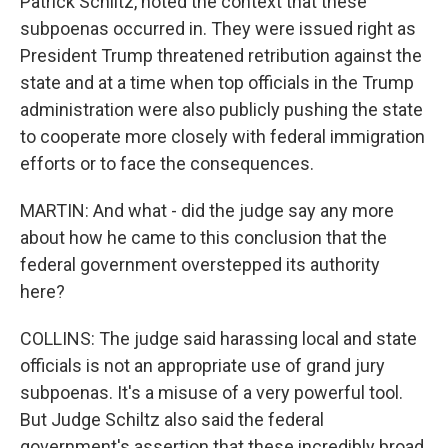
Patrick Schiltz, noted the context that these
subpoenas occurred in. They were issued right as
President Trump threatened retribution against the
state and at a time when top officials in the Trump
administration were also publicly pushing the state
to cooperate more closely with federal immigration
efforts or to face the consequences.
MARTIN: And what - did the judge say any more
about how he came to this conclusion that the
federal government overstepped its authority
here?
COLLINS: The judge said harassing local and state
officials is not an appropriate use of grand jury
subpoenas. It's a misuse of a very powerful tool.
But Judge Schiltz also said the federal
government's assertion that these incredibly broad