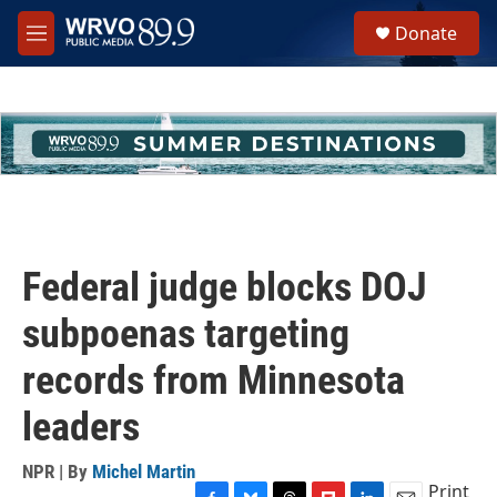
Skip to main content
S
Donate
e
M
a
e
r
n
c
u
h
u
e
r
y
Federal judge blocks DOJ
subpoenas targeting
records from Minnesota
leaders
NPR | By
Michel Martin
Print