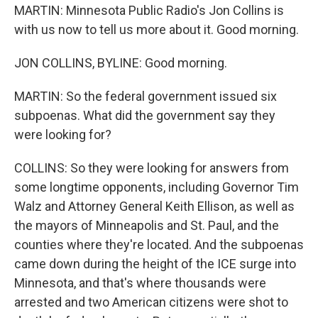
MARTIN: Minnesota Public Radio's Jon Collins is
with us now to tell us more about it. Good morning.
JON COLLINS, BYLINE: Good morning.
MARTIN: So the federal government issued six
subpoenas. What did the government say they
were looking for?
COLLINS: So they were looking for answers from
some longtime opponents, including Governor Tim
Walz and Attorney General Keith Ellison, as well as
the mayors of Minneapolis and St. Paul, and the
counties where they're located. And the subpoenas
came down during the height of the ICE surge into
Minnesota, and that's where thousands were
arrested and two American citizens were shot to