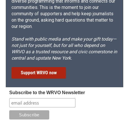
diverse programming that informs and connects our
communities. This is the moment to join our
community of supporters and help keep journalists
on the ground, asking hard questions that matter to
our region.
Stand with public media and make your gift today—
not just for yourself, but for all who depend on
WRVO as a trusted resource and civic cornerstone in
central and upstate New York.
Support WRVO now
Subscribe to the WRVO Newsletter