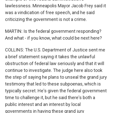
lawlessness. Minneapolis Mayor Jacob Frey said it
was a vindication of free speech, and he said
criticizing the government is not a crime.
MARTIN: Is the federal government responding?
And what - if you know, what could be next here?
COLLINS: The U.S. Department of Justice sent me
a brief statement saying it takes the unlawful
obstruction of federal law seriously and that it will
continue to investigate. The judge here also took
the step of saying he plans to unseal the grand jury
testimony that led to these subpoenas, which is
typically secret. He's given the federal government
time to challenge it, but he said there's both a
public interest and an interest by local
governments in having these grand jury