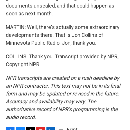
documents unsealed, and that could happen as
soon as next month.
MARTIN: Well, there's actually some extraordinary
developments there. That is Jon Collins of
Minnesota Public Radio. Jon, thank you.
COLLINS: Thank you. Transcript provided by NPR,
Copyright NPR.
NPR transcripts are created on a rush deadline by
an NPR contractor. This text may not be in its final
form and may be updated or revised in the future.
Accuracy and availability may vary. The
authoritative record of NPR’s programming is the
audio record.
Print