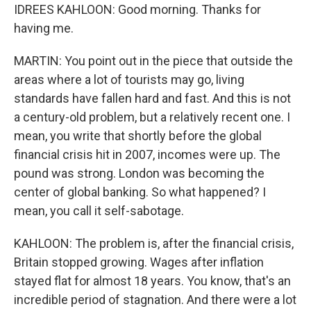
IDREES KAHLOON: Good morning. Thanks for
having me.
MARTIN: You point out in the piece that outside the
areas where a lot of tourists may go, living
standards have fallen hard and fast. And this is not
a century-old problem, but a relatively recent one. I
mean, you write that shortly before the global
financial crisis hit in 2007, incomes were up. The
pound was strong. London was becoming the
center of global banking. So what happened? I
mean, you call it self-sabotage.
KAHLOON: The problem is, after the financial crisis,
Britain stopped growing. Wages after inflation
stayed flat for almost 18 years. You know, that's an
incredible period of stagnation. And there were a lot