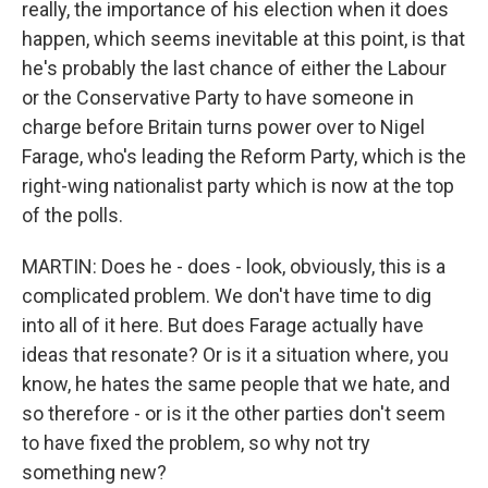
really, the importance of his election when it does
happen, which seems inevitable at this point, is that
he's probably the last chance of either the Labour
or the Conservative Party to have someone in
charge before Britain turns power over to Nigel
Farage, who's leading the Reform Party, which is the
right-wing nationalist party which is now at the top
of the polls.
MARTIN: Does he - does - look, obviously, this is a
complicated problem. We don't have time to dig
into all of it here. But does Farage actually have
ideas that resonate? Or is it a situation where, you
know, he hates the same people that we hate, and
so therefore - or is it the other parties don't seem
to have fixed the problem, so why not try
something new?