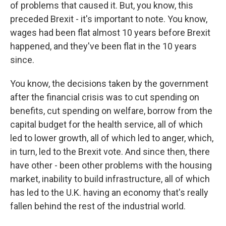
of problems that caused it. But, you know, this
preceded Brexit - it's important to note. You know,
wages had been flat almost 10 years before Brexit
happened, and they've been flat in the 10 years
since.
You know, the decisions taken by the government
after the financial crisis was to cut spending on
benefits, cut spending on welfare, borrow from the
capital budget for the health service, all of which
led to lower growth, all of which led to anger, which,
in turn, led to the Brexit vote. And since then, there
have other - been other problems with the housing
market, inability to build infrastructure, all of which
has led to the U.K. having an economy that's really
fallen behind the rest of the industrial world.