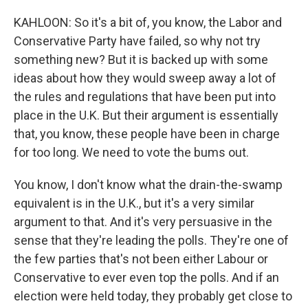
KAHLOON: So it's a bit of, you know, the Labor and
Conservative Party have failed, so why not try
something new? But it is backed up with some
ideas about how they would sweep away a lot of
the rules and regulations that have been put into
place in the U.K. But their argument is essentially
that, you know, these people have been in charge
for too long. We need to vote the bums out.
You know, I don't know what the drain-the-swamp
equivalent is in the U.K., but it's a very similar
argument to that. And it's very persuasive in the
sense that they're leading the polls. They're one of
the few parties that's not been either Labour or
Conservative to ever even top the polls. And if an
election were held today, they probably get close to