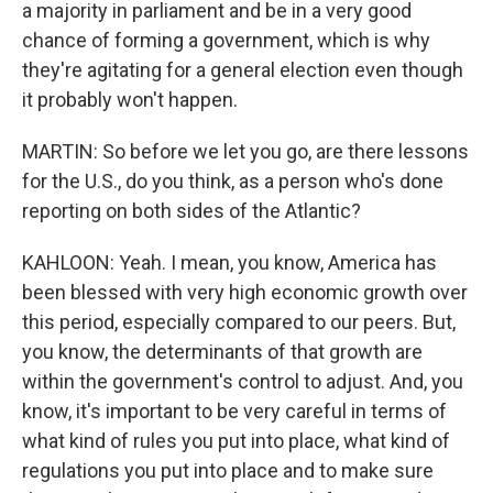
a majority in parliament and be in a very good
chance of forming a government, which is why
they're agitating for a general election even though
it probably won't happen.
MARTIN: So before we let you go, are there lessons
for the U.S., do you think, as a person who's done
reporting on both sides of the Atlantic?
KAHLOON: Yeah. I mean, you know, America has
been blessed with very high economic growth over
this period, especially compared to our peers. But,
you know, the determinants of that growth are
within the government's control to adjust. And, you
know, it's important to be very careful in terms of
what kind of rules you put into place, what kind of
regulations you put into place and to make sure