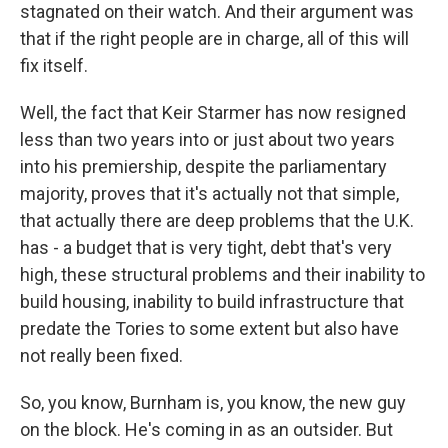
stagnated on their watch. And their argument was
that if the right people are in charge, all of this will
fix itself.
Well, the fact that Keir Starmer has now resigned
less than two years into or just about two years
into his premiership, despite the parliamentary
majority, proves that it's actually not that simple,
that actually there are deep problems that the U.K.
has - a budget that is very tight, debt that's very
high, these structural problems and their inability to
build housing, inability to build infrastructure that
predate the Tories to some extent but also have
not really been fixed.
So, you know, Burnham is, you know, the new guy
on the block. He's coming in as an outsider. But