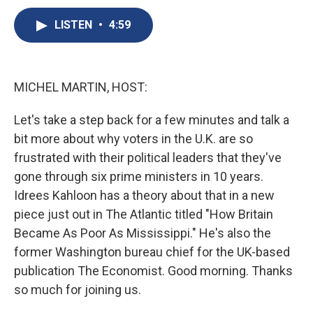
c
u
r
i
n
a
e
e
e
p
k
i
LISTEN
•
4:59
b
s
a
b
e
l
o
k
d
o
d
o
y
s
a
I
k
r
n
MICHEL MARTIN, HOST:
d
Let's take a step back for a few minutes and talk a
bit more about why voters in the U.K. are so
frustrated with their political leaders that they've
gone through six prime ministers in 10 years.
Idrees Kahloon has a theory about that in a new
piece just out in The Atlantic titled "How Britain
Became As Poor As Mississippi." He's also the
former Washington bureau chief for the UK-based
publication The Economist. Good morning. Thanks
so much for joining us.