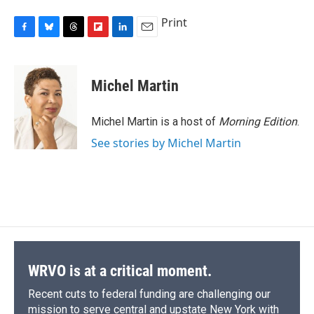
Print
F
B
T
F
L
E
a
l
h
l
i
m
c
u
r
i
n
a
e
e
e
p
k
i
Michel Martin
b
s
a
b
e
l
o
k
d
o
d
o
y
s
a
I
Michel Martin is a host of
Morning Edition
.
k
r
n
See stories by Michel Martin
d
WRVO is at a critical moment.
Recent cuts to federal funding are challenging our
mission to serve central and upstate New York with