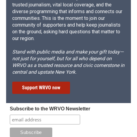
trusted journalism, vital local coverage, and the
diverse programming that informs and connects our
communities. This is the moment to join our
community of supporters and help keep journalists
on the ground, asking hard questions that matter to
our region.
Stand with public media and make your gift today—
not just for yourself, but for all who depend on
WRVO as a trusted resource and civic cornerstone in
central and upstate New York.
Support WRVO now
Subscribe to the WRVO Newsletter