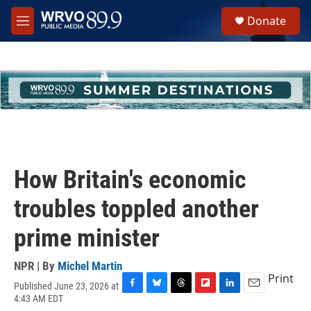
Skip to main content
S
Donate
e
M
a
e
r
n
c
u
h
u
e
r
y
How Britain's economic
troubles toppled another
prime minister
NPR | By
Michel Martin
Print
Published June 23, 2026 at
F
B
T
F
L
E
4:43 AM EDT
a
l
h
l
i
m