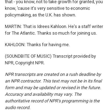
that - you know, not to take growth for granted, you
know, 'cause it's very sensitive to economic
policymaking, as the U.K. has shown.
MARTIN: That is Idrees Kahloon. He's a staff writer
for The Atlantic. Thanks so much for joining us.
KAHLOON: Thanks for having me.
(SOUNDBITE OF MUSIC) Transcript provided by
NPR, Copyright NPR.
NPR transcripts are created on a rush deadline by
an NPR contractor. This text may not be in its final
form and may be updated or revised in the future.
Accuracy and availability may vary. The
authoritative record of NPR’s programming is the
audio record.