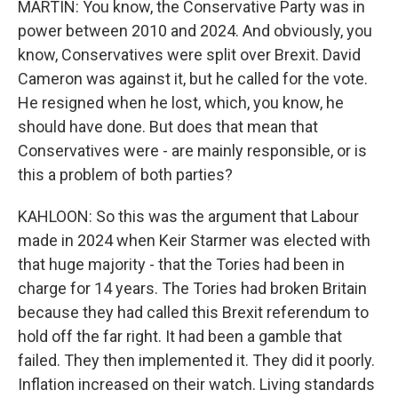
MARTIN: You know, the Conservative Party was in
power between 2010 and 2024. And obviously, you
know, Conservatives were split over Brexit. David
Cameron was against it, but he called for the vote.
He resigned when he lost, which, you know, he
should have done. But does that mean that
Conservatives were - are mainly responsible, or is
this a problem of both parties?
KAHLOON: So this was the argument that Labour
made in 2024 when Keir Starmer was elected with
that huge majority - that the Tories had been in
charge for 14 years. The Tories had broken Britain
because they had called this Brexit referendum to
hold off the far right. It had been a gamble that
failed. They then implemented it. They did it poorly.
Inflation increased on their watch. Living standards