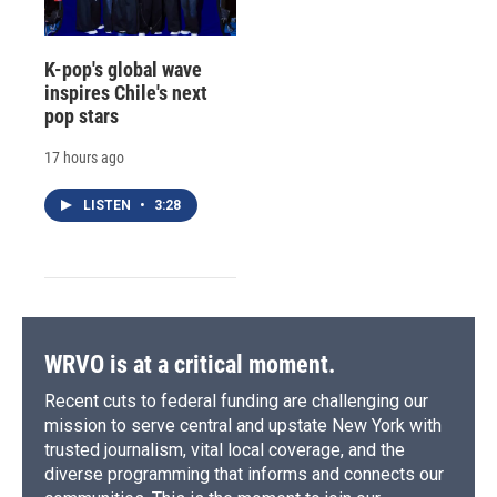
K-pop's global wave
inspires Chile's next
pop stars
17 hours ago
LISTEN
•
3:28
WRVO is at a critical moment.
Recent cuts to federal funding are challenging our
mission to serve central and upstate New York with
trusted journalism, vital local coverage, and the
diverse programming that informs and connects our