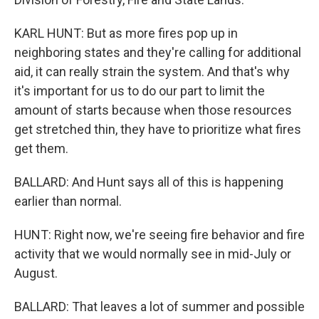
KARL HUNT: But as more fires pop up in
neighboring states and they're calling for additional
aid, it can really strain the system. And that's why
it's important for us to do our part to limit the
amount of starts because when those resources
get stretched thin, they have to prioritize what fires
get them.
BALLARD: And Hunt says all of this is happening
earlier than normal.
HUNT: Right now, we're seeing fire behavior and fire
activity that we would normally see in mid-July or
August.
BALLARD: That leaves a lot of summer and possible