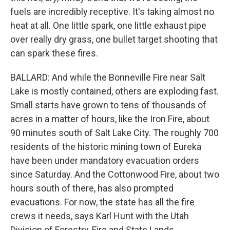
fuels are incredibly receptive. It's taking almost no
heat at all. One little spark, one little exhaust pipe
over really dry grass, one bullet target shooting that
can spark these fires.
BALLARD: And while the Bonneville Fire near Salt
Lake is mostly contained, others are exploding fast.
Small starts have grown to tens of thousands of
acres in a matter of hours, like the Iron Fire, about
90 minutes south of Salt Lake City. The roughly 700
residents of the historic mining town of Eureka
have been under mandatory evacuation orders
since Saturday. And the Cottonwood Fire, about two
hours south of there, has also prompted
evacuations. For now, the state has all the fire
crews it needs, says Karl Hunt with the Utah
Division of Forestry, Fire and State Lands.