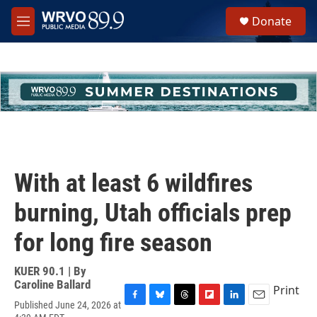
Skip to main content
S
Donate
e
M
a
e
r
n
c
u
h
u
e
r
y
With at least 6 wildfires
burning, Utah officials prep
for long fire season
KUER 90.1 | By
Caroline Ballard
Print
Published June 24, 2026 at
F
B
T
F
L
E