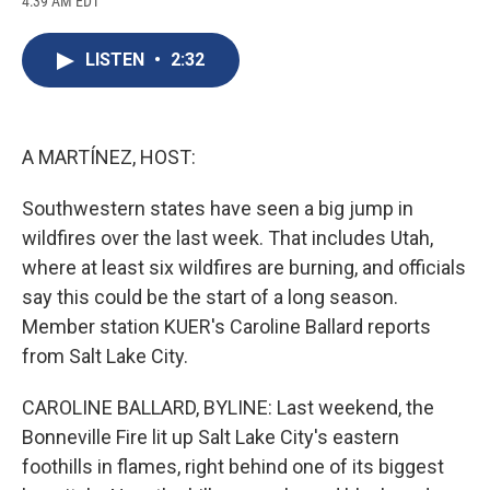
4:39 AM EDT
a
l
h
l
i
m
c
u
r
i
n
a
e
e
e
p
k
i
LISTEN
•
2:32
b
s
a
b
e
l
o
k
d
o
d
o
y
s
a
I
k
r
n
d
A MARTÍNEZ, HOST:
Southwestern states have seen a big jump in
wildfires over the last week. That includes Utah,
where at least six wildfires are burning, and officials
say this could be the start of a long season.
Member station KUER's Caroline Ballard reports
from Salt Lake City.
CAROLINE BALLARD, BYLINE: Last weekend, the
Bonneville Fire lit up Salt Lake City's eastern
foothills in flames, right behind one of its biggest