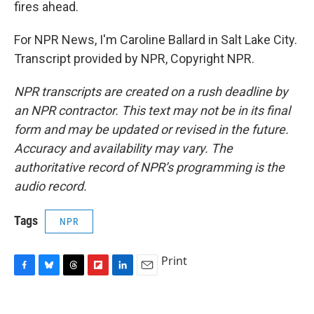
fires ahead.
For NPR News, I'm Caroline Ballard in Salt Lake City.
Transcript provided by NPR, Copyright NPR.
NPR transcripts are created on a rush deadline by
an NPR contractor. This text may not be in its final
form and may be updated or revised in the future.
Accuracy and availability may vary. The
authoritative record of NPR’s programming is the
audio record.
Tags
NPR
Print
F
B
T
F
L
E
a
l
h
l
i
m
c
u
r
i
n
a