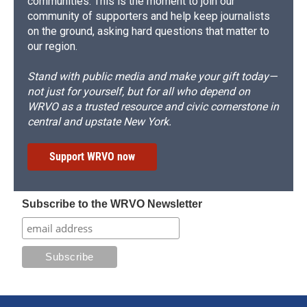
communities. This is the moment to join our
community of supporters and help keep journalists
on the ground, asking hard questions that matter to
our region.
Stand with public media and make your gift today—
not just for yourself, but for all who depend on
WRVO as a trusted resource and civic cornerstone in
central and upstate New York.
Support WRVO now
Subscribe to the WRVO Newsletter