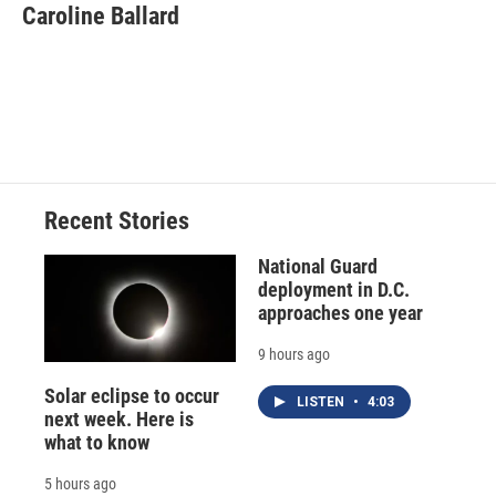
e
e
e
p
k
i
Caroline Ballard
b
s
a
b
e
l
o
k
d
o
d
o
y
s
a
I
k
r
n
d
Recent Stories
National Guard
deployment in D.C.
approaches one year
9 hours ago
Solar eclipse to occur
LISTEN
•
4:03
next week. Here is
what to know
5 hours ago