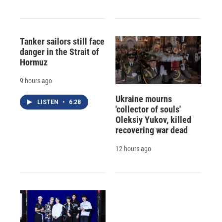
Tanker sailors still face
danger in the Strait of
Hormuz
9 hours ago
Ukraine mourns
LISTEN
•
6:28
'collector of souls'
Oleksiy Yukov, killed
recovering war dead
12 hours ago