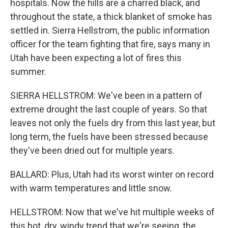
hospitals. Now the hills are a charred black, and
throughout the state, a thick blanket of smoke has
settled in. Sierra Hellstrom, the public information
officer for the team fighting that fire, says many in
Utah have been expecting a lot of fires this
summer.
SIERRA HELLSTROM: We've been in a pattern of
extreme drought the last couple of years. So that
leaves not only the fuels dry from this last year, but
long term, the fuels have been stressed because
they've been dried out for multiple years.
BALLARD: Plus, Utah had its worst winter on record
with warm temperatures and little snow.
HELLSTROM: Now that we've hit multiple weeks of
this hot, dry, windy trend that we're seeing, the