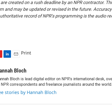
 are created on a rush deadline by an NPR contractor. Th
form and may be updated or revised in the future. Accuracy 
uthoritative record of NPR’s programming is the audio re
Print
L
E
i
m
n
a
annah Bloch
k
i
nnah Bloch is lead digital editor on NPR's international desk, o
e
l
 NPR correspondents and freelance journalists around the world.
d
I
ee stories by Hannah Bloch
n