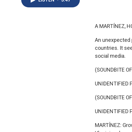
A MARTÍNEZ, H
An unexpected pr
countries. It se
social media.
(SOUNDBITE O
UNIDENTIFIED P
(SOUNDBITE O
UNIDENTIFIED PE
MARTÍNEZ: Growi