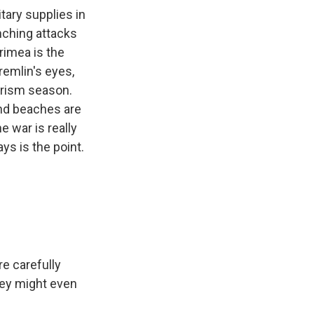
itary supplies in
unching attacks
Crimea is the
remlin's eyes,
ourism season.
and beaches are
e war is really
ys is the point.
e carefully
hey might even