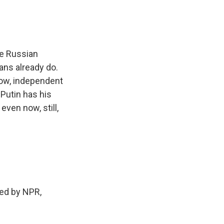
ne Russian
ans already do.
now, independent
 Putin has his
even now, still,
ed by NPR,