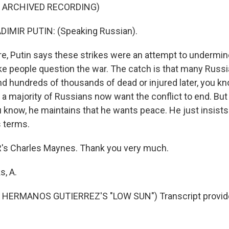
F ARCHIVED RECORDING)
IMIR PUTIN: (Speaking Russian).
, Putin says these strikes were an attempt to undermi
e people question the war. The catch is that many Russi
and hundreds of thousands of dead or injured later, you k
a majority of Russians now want the conflict to end. But
 know, he maintains that he wants peace. He just insists 
s terms.
s Charles Maynes. Thank you very much.
, A.
HERMANOS GUTIERREZ'S "LOW SUN") Transcript provid