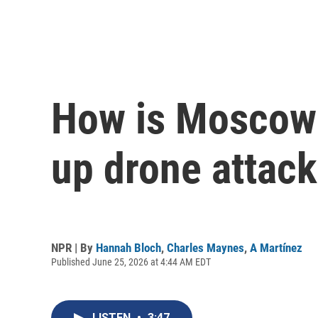
How is Moscow 
up drone attac
NPR | By
Hannah Bloch
,
Charles Maynes
,
A Martínez
Published June 25, 2026 at 4:44 AM EDT
LISTEN
•
3:47