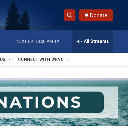
Donate
S
S
e
h
a
r
All Streams
NEXT UP:
10:00 AM
1A
o
c
h
w
Q
 US
CONNECT WITH WRVO
u
S
e
r
e
y
a
r
c
h