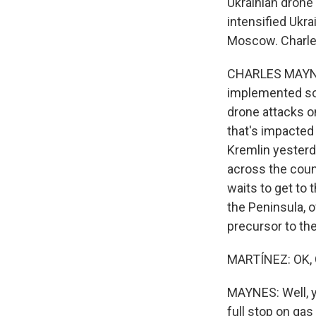
Ukrainian drone 
intensified Ukr
Moscow. Charles,
CHARLES MAYNES,
implemented som
drone attacks on
that's impacted
Kremlin yesterd
across the coun
waits to get to 
the Peninsula, o
precursor to th
MARTÍNEZ: OK, 
MAYNES: Well, y
full stop on gas