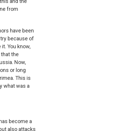
 this and the
ine from
rnors have been
ntry because of
 it. You know,
 that the
Russia. Now,
ons or long
rimea. This is
ly what was a
a has become a
 but also attacks