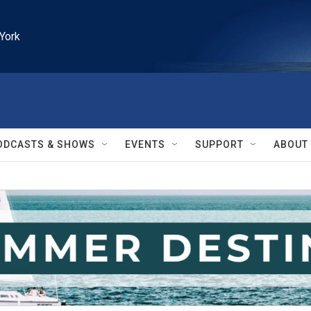
York
ODCASTS & SHOWS
EVENTS
SUPPORT
ABOUT