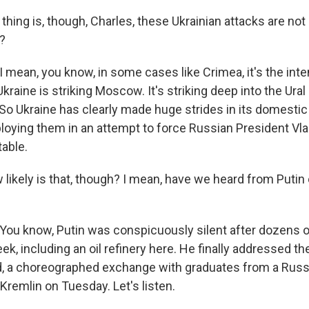
hing is, though, Charles, these Ukrainian attacks are not
?
mean, you know, in some cases like Crimea, it's the intens
Ukraine is striking Moscow. It's striking deep into the Ura
. So Ukraine has clearly made huge strides in its domesti
ploying them in an attempt to force Russian President Vla
table.
ikely is that, though? I mean, have we heard from Putin o
ou know, Putin was conspicuously silent after dozens o
, including an oil refinery here. He finally addressed the
id, a choreographed exchange with graduates from a Russi
Kremlin on Tuesday. Let's listen.