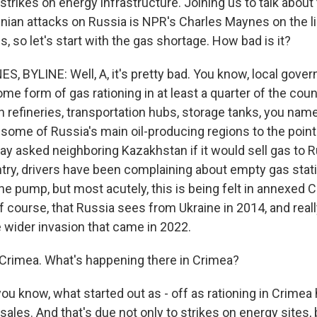
strikes on energy infrastructure. Joining us to talk about
ainian attacks on Russia is NPR's Charles Maynes on the l
 so let's start with the gas shortage. How bad is it?
 BYLINE: Well, A, it's pretty bad. You know, local gove
e form of gas rationing in at least a quarter of the cou
 refineries, transportation hubs, storage tanks, you name
 some of Russia's main oil-producing regions to the point
ay asked neighboring Kazakhstan if it would sell gas to 
try, drivers have been complaining about empty gas stati
the pump, but most acutely, this is being felt in annexed C
f course, that Russia sees from Ukraine in 2014, and real
e wider invasion that came in 2022.
Crimea. What's happening there in Crimea?
ou know, what started out as - off as rationing in Crime
 sales. And that's due not only to strikes on energy sites,