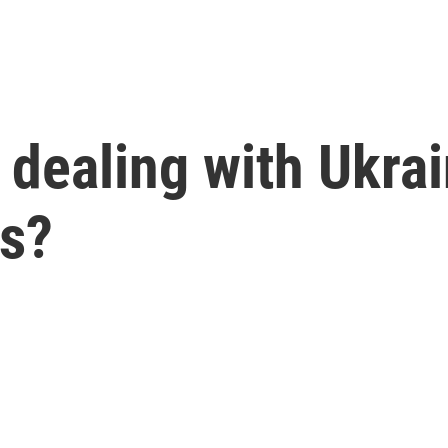
dealing with Ukrai
ks?