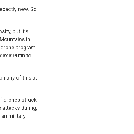
 exactly new. So
ity, but it's
l Mountains in
c drone program,
dimir Putin to
n any of this at
f drones struck
 attacks during,
an military