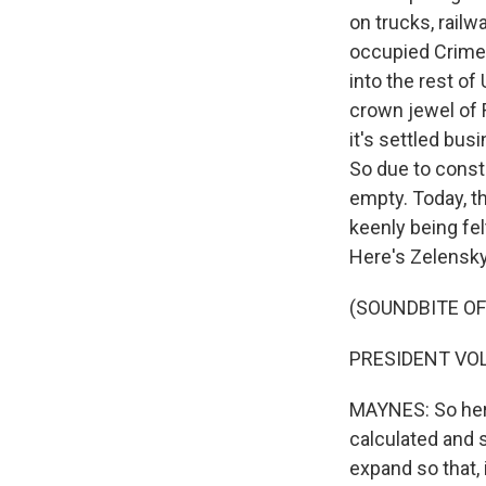
on trucks, railwa
occupied Crimea 
into the rest of
crown jewel of R
it's settled bus
So due to const
empty. Today, th
keenly being fe
Here's Zelensky
(SOUNDBITE O
PRESIDENT VOL
MAYNES: So here
calculated and 
expand so that,