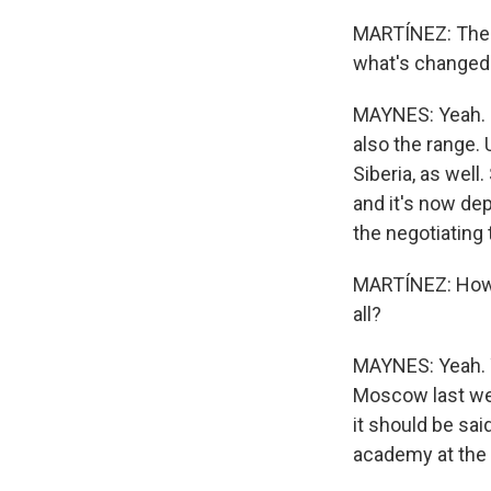
MARTÍNEZ: The t
what's changed
MAYNES: Yeah. I 
also the range. 
Siberia, as well
and it's now de
the negotiating 
MARTÍNEZ: How l
all?
MAYNES: Yeah. Y
Moscow last week
it should be sa
academy at the 