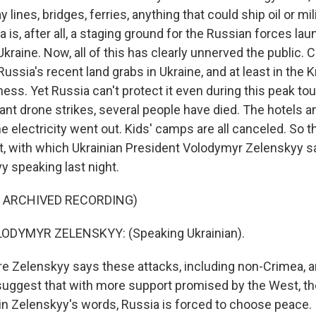
y lines, bridges, ferries, anything that could ship oil or mil
is, after all, a staging ground for the Russian forces la
 Ukraine. Now, all of this has clearly unnerved the public. 
ussia's recent land grabs in Ukraine, and at least in the K
iness. Yet Russia can't protect it even during this peak t
ant drone strikes, several people have died. The hotels 
e electricity went out. Kids' camps are all canceled. So th
lt, with which Ukrainian President Volodymyr Zelenskyy sa
y speaking last night.
F ARCHIVED RECORDING)
ODYMYR ZELENSKYY: (Speaking Ukrainian).
 Zelenskyy says these attacks, including non-Crimea, ar
suggest that with more support promised by the West, t
 in Zelenskyy's words, Russia is forced to choose peace.