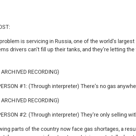
OST:
oblem is servicing in Russia, one of the world's largest
ems drivers can't fill up their tanks, and they're letting t
F ARCHIVED RECORDING)
ERSON #1: (Through interpreter) There's no gas anywhe
F ARCHIVED RECORDING)
RSON #2: (Through interpreter) They're only selling wi
ng parts of the country now face gas shortages, a resu