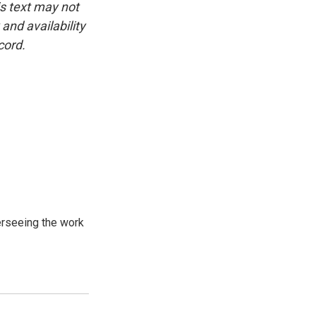
is text may not
and availability
cord.
verseeing the work