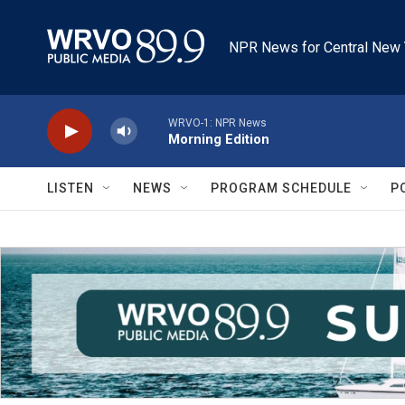
Skip to main content
NPR News for Central New 
WRVO-1: NPR News
Morning Edition
LISTEN
NEWS
PROGRAM SCHEDULE
P