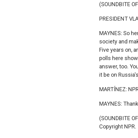
(SOUNDBITE O
PRESIDENT VLAD
MAYNES: So here
society and mak
Five years on, 
polls here show 
answer, too. You
it be on Russia'
MARTÍNEZ: NPR'
MAYNES: Thanks
(SOUNDBITE OF 
Copyright NPR.