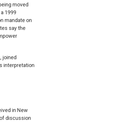
 being moved
 a 1999
on mandate on
tes say the
 empower
, joined
 interpretation
eived in New
 of discussion