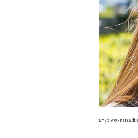
Emyle Watkins is a dis