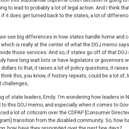
ing to lead to probably a lot of legal action. And I think th
, if it does get turned back to the states, a lot of differe
 we see big differences in how states handle home and
 which is really at the center of what the DOJ memo says,
ovide those services. And so, if states go off of that DOJ 
ady have long wait lists or have legislators or governors 
dollars to that, it raises a lot of policy questions, it raises 
think this, you know, if history repeats, could be a lot of, l
l challenges,
g of state leaders, Emily. I'm wondering how leaders in 
to this DOJ memo, and especially when it comes to Gov
aced a lot of criticism over the CDPAP [Consumer Directe
ram] transition from the disabled community. So, how h
ion, how have they responded over the past few days?