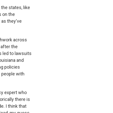
 the states, like
s on the
t as they've
tchwork across
 after the
 led to lawsuits
ouisiana and
ng policies
 people with
icy expert who
rically there is
e. I think that
 lead, my guess