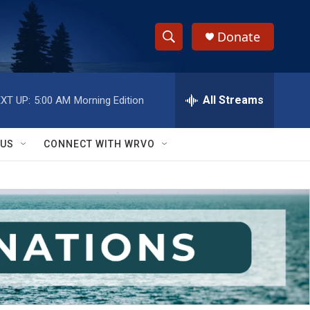
Donate
S
S
e
h
a
r
All Streams
XT UP:
5:00 AM
Morning Edition
o
c
h
w
Q
 US
CONNECT WITH WRVO
u
S
e
r
e
y
a
r
c
h