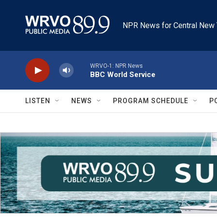
Skip to main content
NPR News for Central New 
WRVO-1: NPR News
BBC World Service
LISTEN
NEWS
PROGRAM SCHEDULE
P