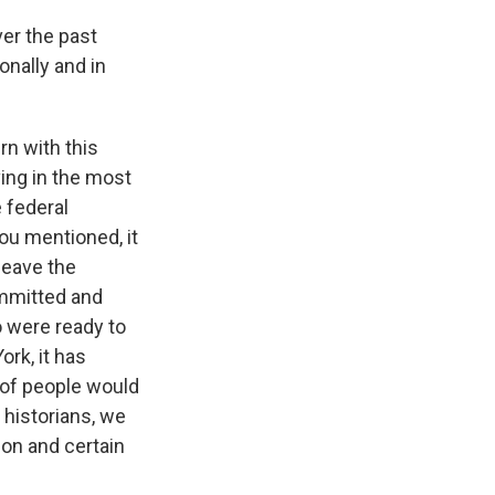
over the past
onally and in
rn with this
iving in the most
e federal
you mentioned, it
leave the
committed and
 were ready to
ork, it has
t of people would
o historians, we
ion and certain