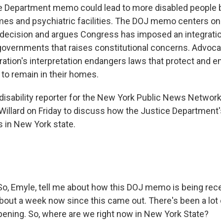
ce Department memo could lead to more disabled people
mes and psychiatric facilities. The DOJ memo centers on
decision and argues Congress has imposed an integrati
 governments that raises constitutional concerns. Advoca
ation's interpretation endangers laws that protect and
 to remain in their homes.
disability reporter for the New York Public News Network
llard on Friday to discuss how the Justice Department's
 in New York state.
So, Emyle, tell me about how this DOJ memo is being rec
 about a week now since this came out. There's been a lot
pening. So, where are we right now in New York State?