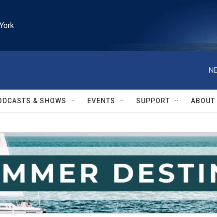
York
NE
ODCASTS & SHOWS
EVENTS
SUPPORT
ABOUT