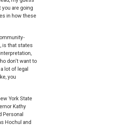
at you are going
nces in how these
 community-
 is that states
interpretation,
who don't want to
a lot of legal
ike, you
New York State
ernor Kathy
d Personal
as Hochul and