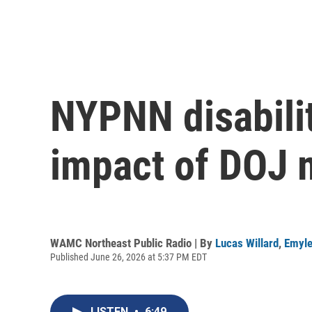
NYPNN disabilit
impact of DOJ 
WAMC Northeast Public Radio | By
Lucas Willard
,
Emyle
Published June 26, 2026 at 5:37 PM EDT
LISTEN
•
6:49