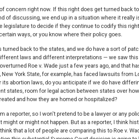
 of concern right now. If this right does get turned back to
d of discussing, we end up in a situation where it really i
 legislature to decide if they continue to codify this righ
 certain ways, or you know where their policy goes.
 is turned back to the states, and we do have a sort of pa
ifferent laws and different interpretations — we saw this
verturned Roe v. Wade just a few years ago, and that has
 New York State, for example, has faced lawsuits from L
its abortion laws, do you anticipate if we do have differi
nt states, room for legal action between states over how
 treated and how they are homed or hospitalized?
m a reporter, so I won't pretend to be a lawyer or any pol
t might or might not happen. But as a reporter, I think histo
 think that a lot of people are comparing this to Roe v. Wad
stion this substantial Supreme Court decision is going to