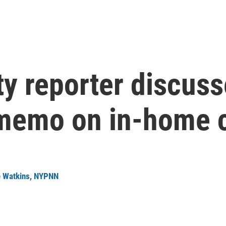
y reporter discuss
memo on in-home 
 Watkins, NYPNN