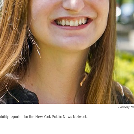
Courtesy N
ability reporter for the New York Public News Network.