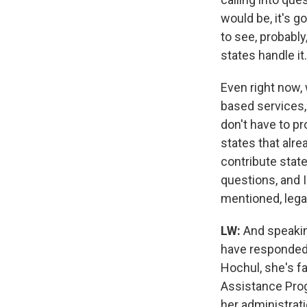
would be, it's go
to see, probably
states handle it.
Even right now,
based services,
don't have to pr
states that alre
contribute state 
questions, and I 
mentioned, lega
LW:
And speakin
have responded 
Hochul, she's f
Assistance Prog
her administrat