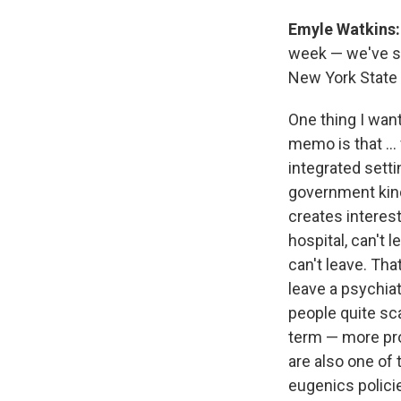
Emyle Watkins
week — we've see
New York State 
One thing I want
memo is that ... 
integrated settin
government kind 
creates interest
hospital, can't 
can't leave. Th
leave a psychiat
people quite sca
term — more prog
are also one of 
eugenics polici