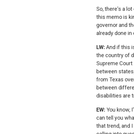
So, there's a lot
this memo is kin
governor and the
already done in
LW:
And if this
the country of d
Supreme Court o
between states,
from Texas over 
between differe
disabilities are
EW:
You know, I'
can tell you wha
that trend, and I
calling into que