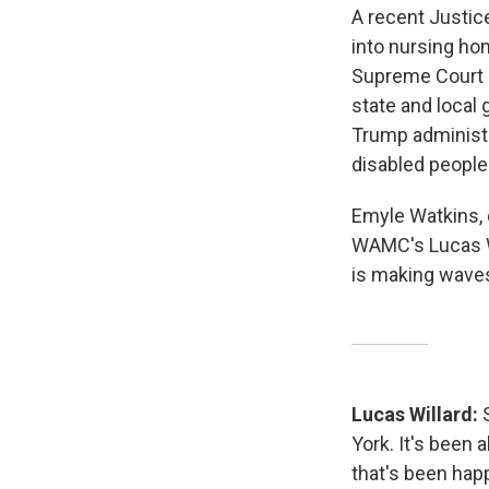
A recent Justi
into nursing ho
Supreme Court 
state and local
Trump administr
disabled people
Emyle Watkins, 
WAMC's Lucas Wi
is making waves
Lucas Willard:
York. It's been
that's been hap