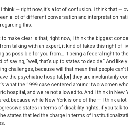
:
I think — right now, it's a lot of confusion. I think that — 
n a lot of different conversation and interpretation nati
regarding this.
 to make clear is that, right now, I think the biggest conce
from talking with an expert, it kind of takes this right of l
g as possible for you from... it being a federal right to th
of saying, "well, that's up to states to decide." And like 
ing challenges, because will that mean that people can't 
leave the psychiatric hospital, [or] they are involuntarily 
at's what the 1999 case centered around: two women who
ric hospital, and we're not allowed to. And I think in New Y
red, because while New York is one of the — I think a lo
ressive states in terms of disability rights, if you talk t
the states that led the charge in terms of institutionalizat
es.