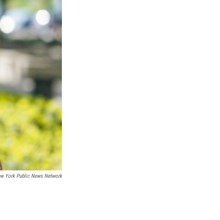
ew York Public News Network