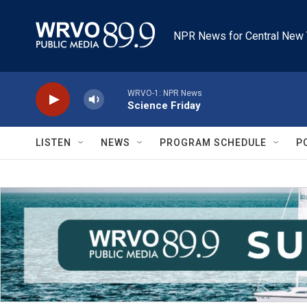
Skip to main content
NPR News for Central New 
WRVO-1: NPR News
Science Friday
LISTEN
NEWS
PROGRAM SCHEDULE
P