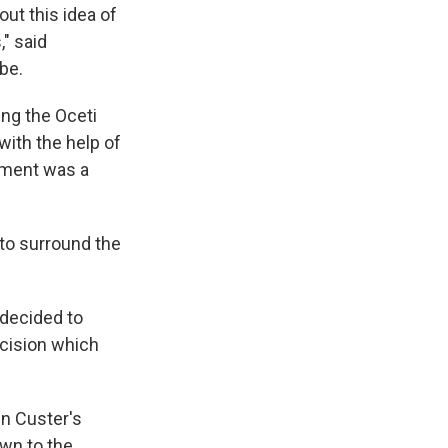
out this idea of
" said
be.
ing the Oceti
ith the help of
rnment was a
to surround the
 decided to
ecision which
en Custer's
own to the