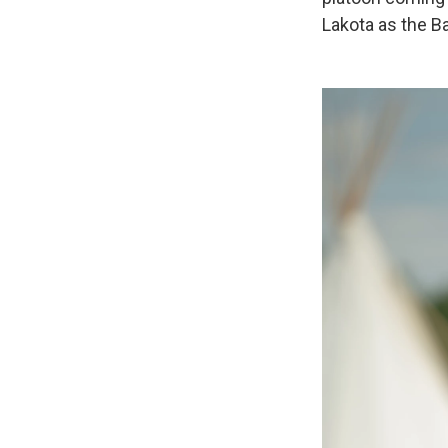
Lakota as the Ba