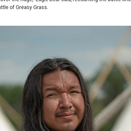
ttle of Greasy Grass.