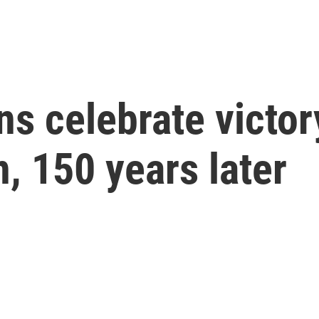
s celebrate victory
n, 150 years later