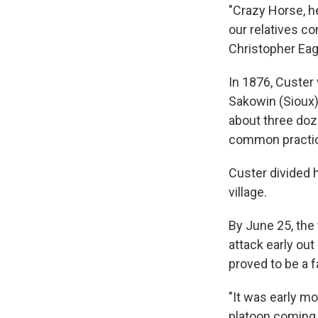
"Crazy Horse, he
our relatives c
Christopher Eag
In 1876, Custer 
Sakowin (Sioux)
about three do
common practic
Custer divided 
village.
By June 25, the
attack early out
proved to be a f
"It was early m
platoon coming o