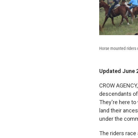
Horse mounted riders ci
Updated June 2
CROW AGENCY, M
descendants of 
They're here to
land their ance
under the com
The riders race 