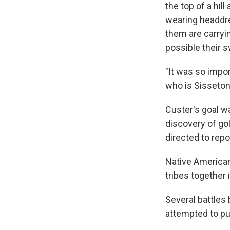
the top of a hil
wearing headdre
them are carryin
possible their s
"It was so import
who is Sisseton
Custer's goal w
discovery of gol
directed to repo
Native American 
tribes together 
Several battles
attempted to pu