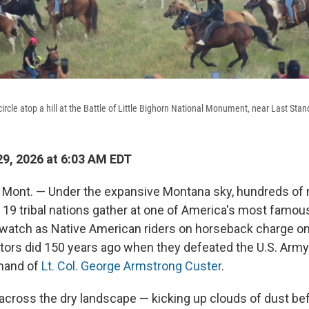
rcle atop a hill at the Battle of Little Bighorn National Monument, near Last Stand
9, 2026 at 6:03 AM EDT
ont. — Under the expansive Montana sky, hundreds o
19 tribal nations gather at one of America's most famous 
 watch as Native American riders on horseback charge o
stors did 150 years ago when they defeated the U.S. Army
mand of
Lt. Col. George Armstrong Custer
.
across the dry landscape — kicking up clouds of dust befo