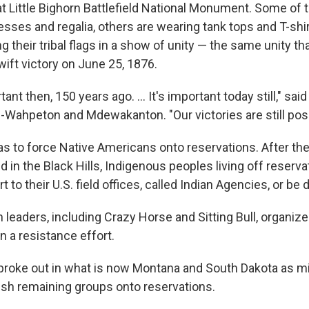
l at Little Bighorn Battlefield National Monument. Some of
sses and regalia, others are wearing tank tops and T-shi
g their tribal flags in a show of unity — the same unity t
wift victory on June 25, 1876.
ant then, 150 years ago. ... It's important today still," sai
-Wahpeton and Mdewakanton. "Our victories are still poss
as to force Native Americans onto reservations. After th
d in the Black Hills, Indigenous peoples living off reserv
rt to their U.S. field offices, called Indian Agencies, or be
leaders, including Crazy Horse and Sitting Bull, organize
in a resistance effort.
 broke out in what is now Montana and South Dakota as mi
sh remaining groups onto reservations.