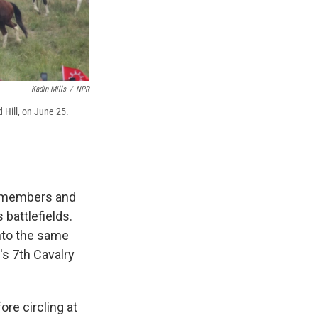
Kadin Mills
/
NPR
 Hill, on June 25.
f members and
battlefields.
nto the same
's 7th Cavalry
re circling at