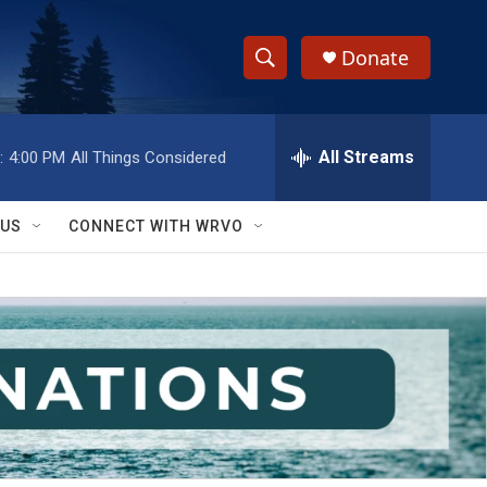
Donate
S
S
e
h
a
r
All Streams
:
4:00 PM
All Things Considered
o
c
h
w
Q
 US
CONNECT WITH WRVO
u
S
e
r
e
y
a
r
c
h