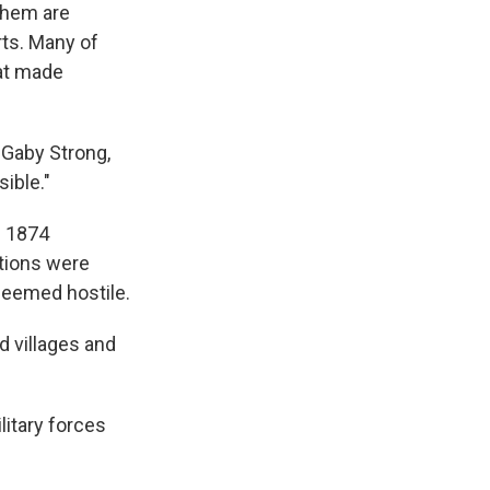
 them are
rts. Many of
hat made
d Gaby Strong,
ible."
e 1874
ations were
 deemed hostile.
d villages and
litary forces