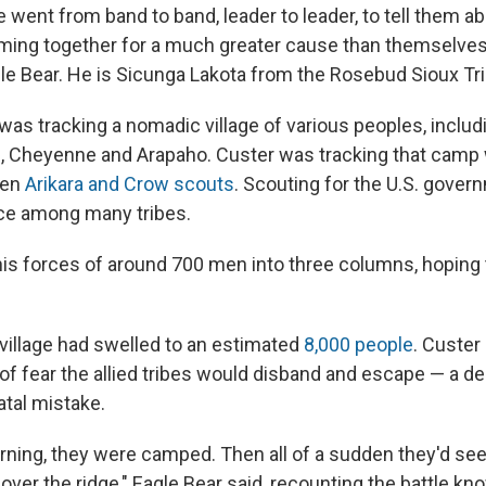
 went from band to band, leader to leader, to tell them ab
oming together for a much greater cause than themselves,
le Bear. He is Sicunga Lakota from the Rosebud Sioux Tri
was tracking a nomadic village of various peoples, includ
, Cheyenne and Arapaho. Custer was tracking that camp w
zen
Arikara and Crow scouts
. Scouting for the U.S. gove
e among many tribes.
his forces of around 700 men into three columns, hoping 
 village had swelled to an estimated
8,000 people
. Custer
 of fear the allied tribes would disband and escape — a d
atal mistake.
orning, they were camped. Then all of a sudden they'd se
ver the ridge," Eagle Bear said, recounting the battle kn