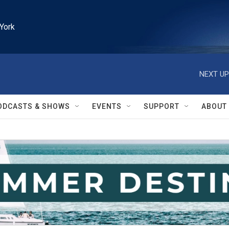
York
NEXT UP
ODCASTS & SHOWS
EVENTS
SUPPORT
ABOUT