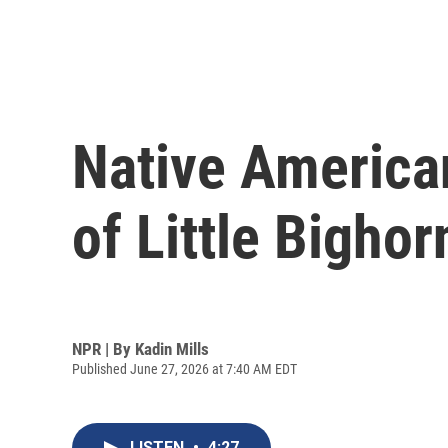
Native American
of Little Bighor
NPR | By
Kadin Mills
Published June 27, 2026 at 7:40 AM EDT
LISTEN
•
4:27