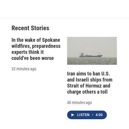
Recent Stories
In the wake of Spokane
wildfires, preparedness
experts think it
could've been worse
32 minutes ago
Iran aims to ban U.S.
and Israeli ships from
Strait of Hormuz and
charge others a toll
40 minutes ago
LISTEN
•
4:00