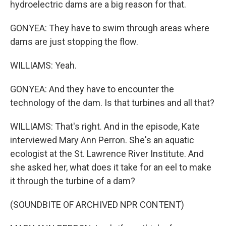
hydroelectric dams are a big reason for that.
GONYEA: They have to swim through areas where
dams are just stopping the flow.
WILLIAMS: Yeah.
GONYEA: And they have to encounter the
technology of the dam. Is that turbines and all that?
WILLIAMS: That's right. And in the episode, Kate
interviewed Mary Ann Perron. She's an aquatic
ecologist at the St. Lawrence River Institute. And
she asked her, what does it take for an eel to make
it through the turbine of a dam?
(SOUNDBITE OF ARCHIVED NPR CONTENT)