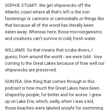
SOPHIE STUART: We get shipwrecks off the
Atlantic coast where all that's left is the iron
fastenings or cannons or cannonballs or things like
that because all of the wood has literally been
eaten away. Whereas here, those microorganisms
and creatures can't survive in cold, fresh water.
WILLIAMS: So that means that scuba divers, I
guess, from around the world - we were told - love
coming to the Great Lakes because of how well our
shipwrecks are preserved.
GONYEA: One thing that comes through in this
podcast is how much the Great Lakes have been
shaped by people, for better and for worse. I grew
up on Lake Erie, which, sadly, when I was a kid,
those beaches were labeled unsafe for swimming.