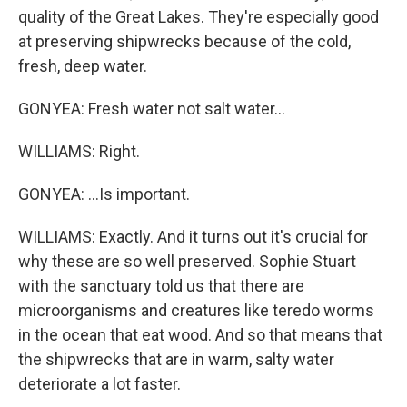
quality of the Great Lakes. They're especially good
at preserving shipwrecks because of the cold,
fresh, deep water.
GONYEA: Fresh water not salt water...
WILLIAMS: Right.
GONYEA: ...Is important.
WILLIAMS: Exactly. And it turns out it's crucial for
why these are so well preserved. Sophie Stuart
with the sanctuary told us that there are
microorganisms and creatures like teredo worms
in the ocean that eat wood. And so that means that
the shipwrecks that are in warm, salty water
deteriorate a lot faster.