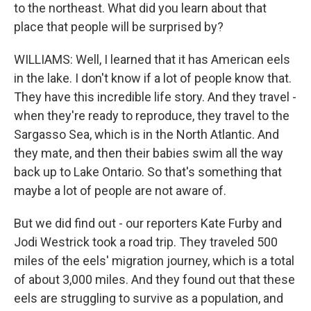
to the northeast. What did you learn about that
place that people will be surprised by?
WILLIAMS: Well, I learned that it has American eels
in the lake. I don't know if a lot of people know that.
They have this incredible life story. And they travel -
when they're ready to reproduce, they travel to the
Sargasso Sea, which is in the North Atlantic. And
they mate, and then their babies swim all the way
back up to Lake Ontario. So that's something that
maybe a lot of people are not aware of.
But we did find out - our reporters Kate Furby and
Jodi Westrick took a road trip. They traveled 500
miles of the eels' migration journey, which is a total
of about 3,000 miles. And they found out that these
eels are struggling to survive as a population, and