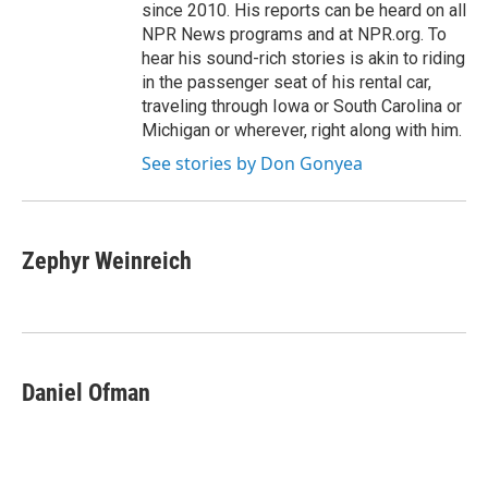
since 2010. His reports can be heard on all
NPR News programs and at NPR.org. To
hear his sound-rich stories is akin to riding
in the passenger seat of his rental car,
traveling through Iowa or South Carolina or
Michigan or wherever, right along with him.
See stories by Don Gonyea
Zephyr Weinreich
Daniel Ofman