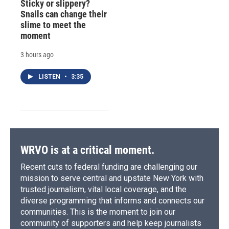
Sticky or slippery?
Snails can change their
slime to meet the
moment
3 hours ago
LISTEN
•
3:35
WRVO is at a critical moment.
Recent cuts to federal funding are challenging our
mission to serve central and upstate New York with
trusted journalism, vital local coverage, and the
diverse programming that informs and connects our
communities. This is the moment to join our
community of supporters and help keep journalists