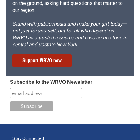
on the ground, asking hard questions that matter to
our region.
Stand with public media and make your gift today—
not just for yourself, but for all who depend on
WRVO as a trusted resource and civic cornerstone in
central and upstate New York.
Support WRVO now
Subscribe to the WRVO Newsletter
Stay Connected