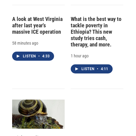
A look at West Virginia
What is the best way to
after last year's
tackle poverty in
massive ICE operation
Ethiopia? This new
study tries cash,
58 minutes ago
therapy, and more.
1 hour ago
LISTEN
•
4:33
LISTEN
•
4:11