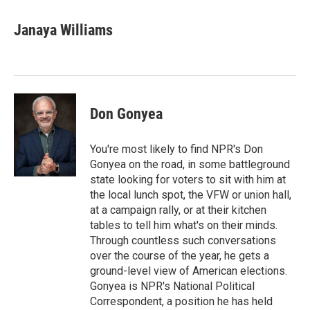
d
Janaya Williams
Don Gonyea
You're most likely to find NPR's Don
Gonyea on the road, in some battleground
state looking for voters to sit with him at
the local lunch spot, the VFW or union hall,
at a campaign rally, or at their kitchen
tables to tell him what's on their minds.
Through countless such conversations
over the course of the year, he gets a
ground-level view of American elections.
Gonyea is NPR's National Political
Correspondent, a position he has held