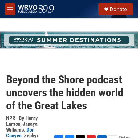
Skip to main content
S
Donate
e
M
a
e
r
n
c
u
h
u
e
r
y
Beyond the Shore podcast
uncovers the hidden world
of the Great Lakes
NPR | By
Henry
Larson
,
Janaya
Williams
,
Don
Gonyea
,
Zephyr