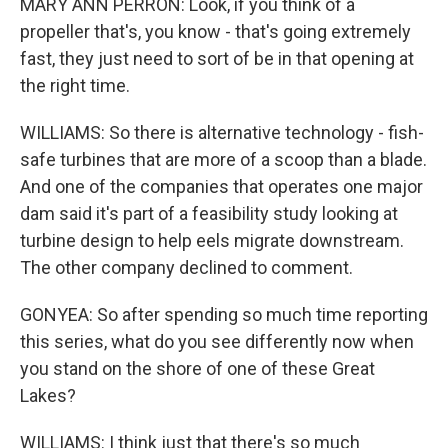
MARY ANN PERRON: Look, if you think of a
propeller that's, you know - that's going extremely
fast, they just need to sort of be in that opening at
the right time.
WILLIAMS: So there is alternative technology - fish-
safe turbines that are more of a scoop than a blade.
And one of the companies that operates one major
dam said it's part of a feasibility study looking at
turbine design to help eels migrate downstream.
The other company declined to comment.
GONYEA: So after spending so much time reporting
this series, what do you see differently now when
you stand on the shore of one of these Great
Lakes?
WILLIAMS: I think just that there's so much