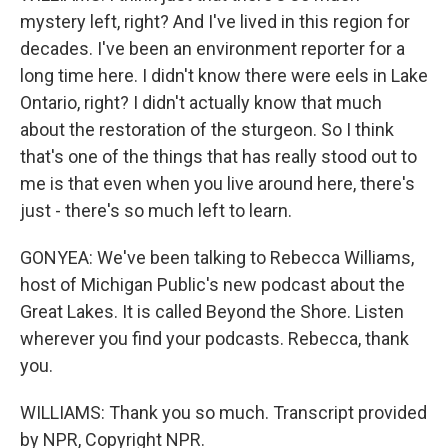
mystery left, right? And I've lived in this region for
decades. I've been an environment reporter for a
long time here. I didn't know there were eels in Lake
Ontario, right? I didn't actually know that much
about the restoration of the sturgeon. So I think
that's one of the things that has really stood out to
me is that even when you live around here, there's
just - there's so much left to learn.
GONYEA: We've been talking to Rebecca Williams,
host of Michigan Public's new podcast about the
Great Lakes. It is called Beyond the Shore. Listen
wherever you find your podcasts. Rebecca, thank
you.
WILLIAMS: Thank you so much. Transcript provided
by NPR, Copyright NPR.