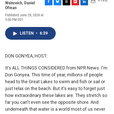
Print
Weinreich
,
Daniel
F
B
T
F
L
E
Ofman
a
l
h
l
i
m
Published June 28, 2026 at
c
u
r
i
n
a
5:00 PM EDT
e
e
e
p
k
i
b
s
a
b
e
l
o
k
d
o
d
LISTEN
•
6:39
o
y
s
a
I
k
r
n
d
DON GONYEA, HOST:
It's ALL THINGS CONSIDERED from NPR News. I'm
Don Gonyea. This time of year, millions of people
head to the Great Lakes to swim and fish or sail or
just relax on the beach. But it's easy to forget just
how extraordinary these lakes are. They stretch so
far you can't even see the opposite shore. And
underneath that water is a world most of us never