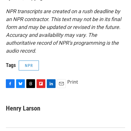
NPR transcripts are created on a rush deadline by
an NPR contractor. This text may not be in its final
form and may be updated or revised in the future.
Accuracy and availability may vary. The
authoritative record of NPR’s programming is the
audio record.
Tags
NPR
Print
F
B
T
F
L
E
a
l
h
l
i
m
c
u
r
i
n
a
e
e
e
p
k
i
Henry Larson
b
s
a
b
e
l
o
k
d
o
d
o
y
s
a
I
k
r
n