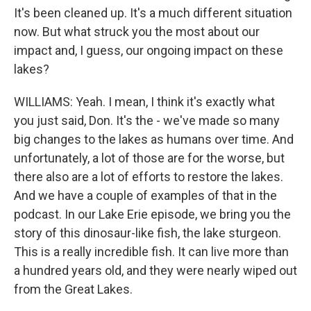
It's been cleaned up. It's a much different situation
now. But what struck you the most about our
impact and, I guess, our ongoing impact on these
lakes?
WILLIAMS: Yeah. I mean, I think it's exactly what
you just said, Don. It's the - we've made so many
big changes to the lakes as humans over time. And
unfortunately, a lot of those are for the worse, but
there also are a lot of efforts to restore the lakes.
And we have a couple of examples of that in the
podcast. In our Lake Erie episode, we bring you the
story of this dinosaur-like fish, the lake sturgeon.
This is a really incredible fish. It can live more than
a hundred years old, and they were nearly wiped out
from the Great Lakes.