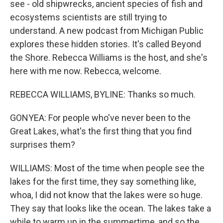
see - old shipwrecks, ancient species of fish and
ecosystems scientists are still trying to
understand. A new podcast from Michigan Public
explores these hidden stories. It's called Beyond
the Shore. Rebecca Williams is the host, and she's
here with me now. Rebecca, welcome.
REBECCA WILLIAMS, BYLINE: Thanks so much.
GONYEA: For people who've never been to the
Great Lakes, what's the first thing that you find
surprises them?
WILLIAMS: Most of the time when people see the
lakes for the first time, they say something like,
whoa, I did not know that the lakes were so huge.
They say that looks like the ocean. The lakes take a
while to warm up in the summertime, and so the