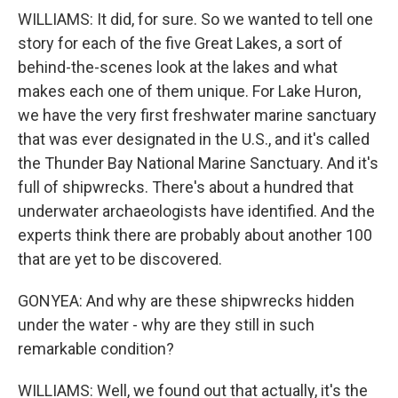
WILLIAMS: It did, for sure. So we wanted to tell one
story for each of the five Great Lakes, a sort of
behind-the-scenes look at the lakes and what
makes each one of them unique. For Lake Huron,
we have the very first freshwater marine sanctuary
that was ever designated in the U.S., and it's called
the Thunder Bay National Marine Sanctuary. And it's
full of shipwrecks. There's about a hundred that
underwater archaeologists have identified. And the
experts think there are probably about another 100
that are yet to be discovered.
GONYEA: And why are these shipwrecks hidden
under the water - why are they still in such
remarkable condition?
WILLIAMS: Well, we found out that actually, it's the