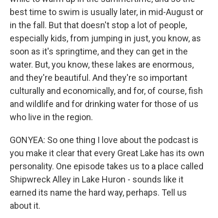
best time to swim is usually later, in mid-August or
in the fall. But that doesn't stop a lot of people,
especially kids, from jumping in just, you know, as
soon as it's springtime, and they can get in the
water. But, you know, these lakes are enormous,
and they're beautiful. And they're so important
culturally and economically, and for, of course, fish
and wildlife and for drinking water for those of us
who live in the region.
GONYEA: So one thing I love about the podcast is
you make it clear that every Great Lake has its own
personality. One episode takes us to a place called
Shipwreck Alley in Lake Huron - sounds like it
earned its name the hard way, perhaps. Tell us
about it.