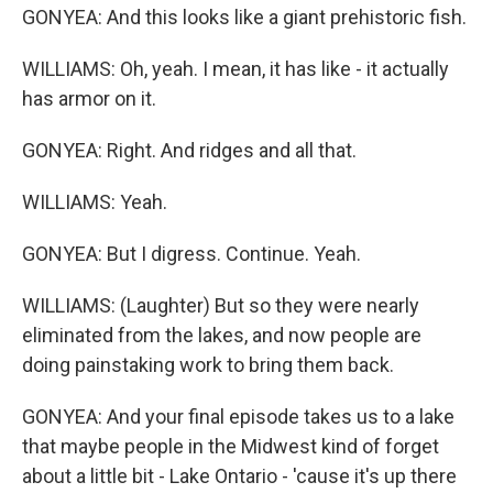
GONYEA: And this looks like a giant prehistoric fish.
WILLIAMS: Oh, yeah. I mean, it has like - it actually
has armor on it.
GONYEA: Right. And ridges and all that.
WILLIAMS: Yeah.
GONYEA: But I digress. Continue. Yeah.
WILLIAMS: (Laughter) But so they were nearly
eliminated from the lakes, and now people are
doing painstaking work to bring them back.
GONYEA: And your final episode takes us to a lake
that maybe people in the Midwest kind of forget
about a little bit - Lake Ontario - 'cause it's up there