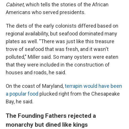
Cabinet
, which tells the stories of the African
Americans who served presidents.
The diets of the early colonists differed based on
regional availability, but seafood dominated many
plates as well. "There was just like this treasure
trove of seafood that was fresh, and it wasn't
polluted," Miller said. So many oysters were eaten
that they were included in the construction of
houses and roads, he said.
On the coast of Maryland,
terrapin would have been
a popular food
plucked right from the Chesapeake
Bay, he said.
The Founding Fathers rejected a
monarchy but dined like kings