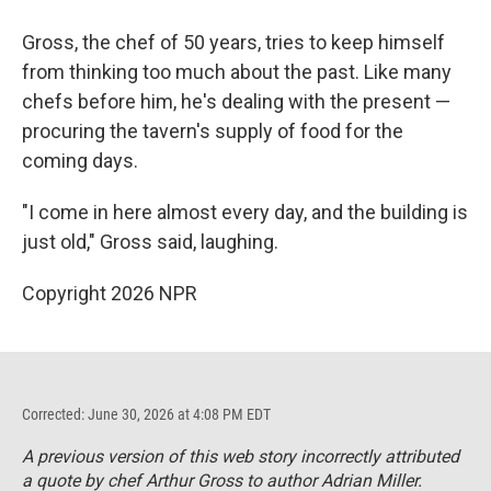
Gross, the chef of 50 years, tries to keep himself
from thinking too much about the past. Like many
chefs before him, he's dealing with the present —
procuring the tavern's supply of food for the
coming days.
"I come in here almost every day, and the building is
just old," Gross said, laughing.
Copyright 2026 NPR
Corrected: June 30, 2026 at 4:08 PM EDT
A previous version of this web story incorrectly attributed
a quote by chef Arthur Gross to author Adrian Miller.