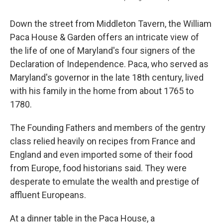
Down the street from Middleton Tavern, the William
Paca House & Garden offers an intricate view of
the life of one of Maryland's four signers of the
Declaration of Independence. Paca, who served as
Maryland's governor in the late 18th century, lived
with his family in the home from about 1765 to
1780.
The Founding Fathers and members of the gentry
class relied heavily on recipes from France and
England and even imported some of their food
from Europe, food historians said. They were
desperate to emulate the wealth and prestige of
affluent Europeans.
At a dinner table in the Paca House, a