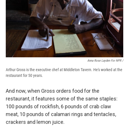
Anna Rose Layden For NPR /
Arthur Gross is the executive chef at Middleton Tavern. He's worked at the
restaurant for 50 years.
And now, when Gross orders food for the
restaurant, it features some of the same staples:
100 pounds of rockfish, 6 pounds of crab claw
meat, 10 pounds of calamari rings and tentacles,
crackers and lemon juice.