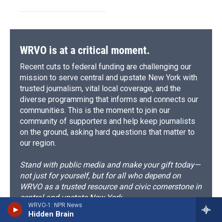
WRVO is at a critical moment.
Recent cuts to federal funding are challenging our
mission to serve central and upstate New York with
trusted journalism, vital local coverage, and the
diverse programming that informs and connects our
communities. This is the moment to join our
community of supporters and help keep journalists
on the ground, asking hard questions that matter to
our region.
Stand with public media and make your gift today—
not just for yourself, but for all who depend on
WRVO as a trusted resource and civic cornerstone in
central and upstate New York.
WRVO-1: NPR News
Hidden Brain