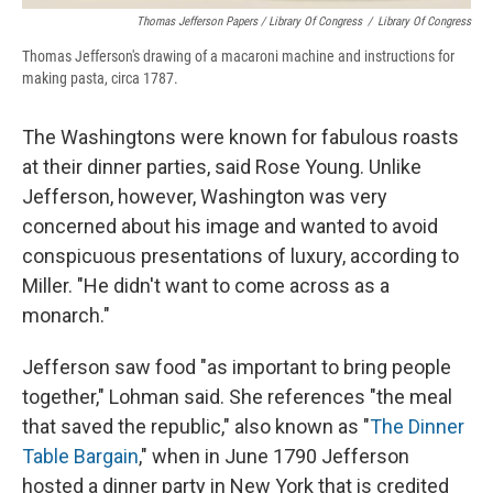
Thomas Jefferson Papers / Library Of Congress
/
Library Of Congress
Thomas Jefferson's drawing of a macaroni machine and instructions for
making pasta, circa 1787.
The Washingtons were known for fabulous roasts
at their dinner parties, said Rose Young. Unlike
Jefferson, however, Washington was very
concerned about his image and wanted to avoid
conspicuous presentations of luxury, according to
Miller.
"He didn't want to come across as a
monarch."
Jefferson saw food "as important to bring people
together," Lohman said. She references "the meal
that saved the republic," also known as "
The Dinner
Table Bargain
," when in June 1790 Jefferson
hosted a dinner party in New York that is credited