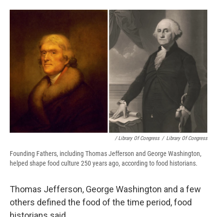
/ Library Of Congress
/
Library Of Congress
Founding Fathers, including Thomas Jefferson and George Washington,
helped shape food culture 250 years ago, according to food historians.
Thomas Jefferson, George Washington and a few
others defined the food of the time period, food
historians said.