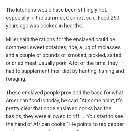
The kitchens would have been stiflingly hot,
especially in the summer, Connett said. Food 250
years ago was cooked in hearths.
Miller said the rations for the enslaved could be
cornmeal, sweet potatoes, rice, a jug of molasses
and a couple of pounds of smoked, pickled, salted
or dried meat, usually pork. A lot of the time, they
had to supplement their diet by hunting, fishing and
foraging.
These enslaved people provided the base for what
American food is today, he said. "At some point, it's
pretty clear that once enslaved cooks had the
basics, they were allowed to riff. … You start to see
the hand of African cooks." He points to red pepper