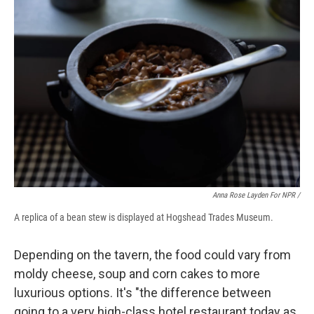
Anna Rose Layden For NPR /
A replica of a bean stew is displayed at Hogshead Trades Museum.
Depending on the tavern, the food could vary from
moldy cheese, soup and corn cakes to more
luxurious options. It's "the difference between
going to a very high-class hotel restaurant today as