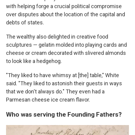
with helping forge a crucial political compromise
over disputes about the location of the capital and
debts of states.
The wealthy also delighted in creative food
sculptures — gelatin molded into playing cards and
cheese or cream decorated with slivered almonds
to look like a hedgehog.
"They liked to have whimsy at [the] table," White
said. "They liked to astonish their guests in ways
that we don't always do." They even had a
Parmesan cheese ice cream flavor.
Who was serving the Founding Fathers?