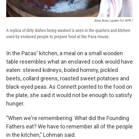
Anna Rose Layden For NPR /
A replica of dirty dishes being washed is seen in the quarters and kitchen
used by enslaved people to prepare food at the Paca House.
In the Pacas' kitchen, a meal on a small wooden
table resembles what an enslaved cook would have
eaten: stewed kidneys, boiled hominy, pickled
beets, collard greens, roasted sweet potatoes and
black-eyed peas. As Connett pointed to the food on
the plate, she said it would not be enough to satisfy
hunger.
"When we're remembering: What did the Founding
Fathers eat? We have to remember all of the people
in the kitchen," Lohman said.