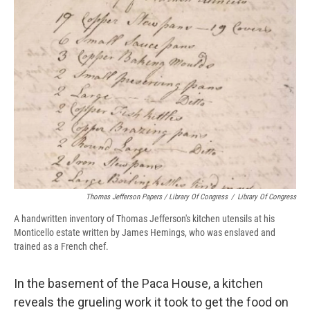
Thomas Jefferson Papers / Library Of Congress
/
Library Of Congress
A handwritten inventory of Thomas Jefferson's kitchen utensils at his
Monticello estate written by James Hemings, who was enslaved and
trained as a French chef.
In the basement of the Paca House, a kitchen
reveals the grueling work it took to get the food on