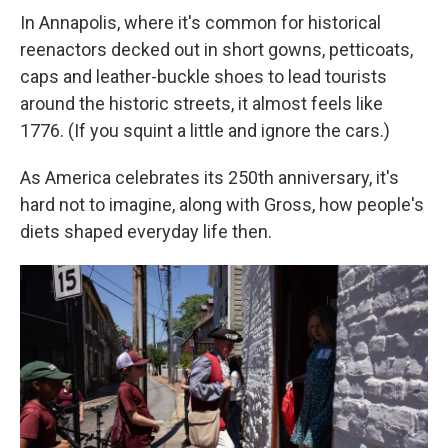
In Annapolis, where it's common for historical
reenactors decked out in short gowns, petticoats,
caps and leather-buckle shoes to lead tourists
around the historic streets, it almost feels like
1776. (If you squint a little and ignore the cars.)
As America celebrates its 250th anniversary, it's
hard not to imagine, along with Gross, how people's
diets shaped everyday life then.