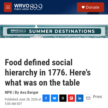
Skip to main content
S
Donate
e
M
a
e
r
n
c
u
h
u
e
r
y
Food defined social
hierarchy in 1776. Here's
what was on the table
NPR | By
Ava Berger
Print
Published June 28, 2026 at
F
B
T
F
L
E
5:00 AM EDT
a
l
h
l
i
m