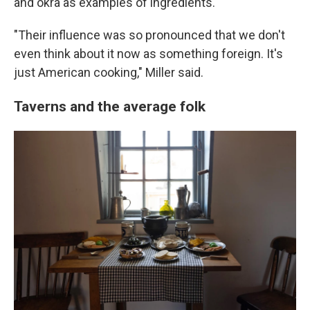
and okra as examples of ingredients.
"Their influence was so pronounced that we don't
even think about it now as something foreign. It's
just American cooking," Miller said.
Taverns and the average folk