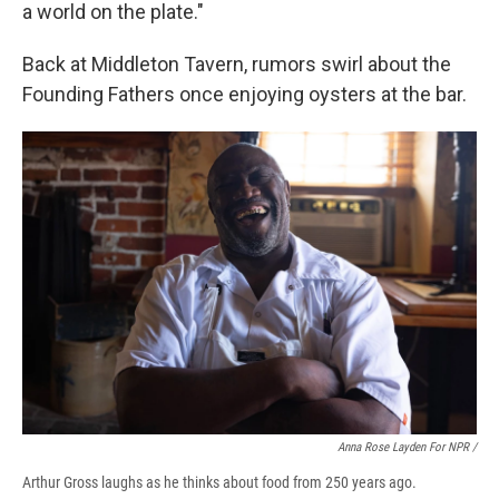
a world on the plate."
Back at Middleton Tavern, rumors swirl about the
Founding Fathers once enjoying oysters at the bar.
Anna Rose Layden For NPR /
Arthur Gross laughs as he thinks about food from 250 years ago.