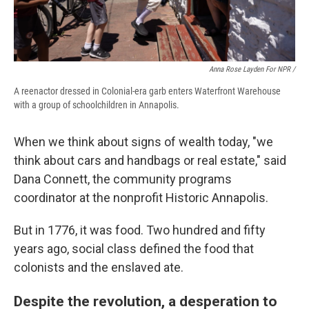
Anna Rose Layden For NPR /
A reenactor dressed in Colonial-era garb enters Waterfront Warehouse
with a group of schoolchildren in Annapolis.
When we think about signs of wealth today, "we
think about cars and handbags or real estate," said
Dana Connett, the community programs
coordinator at the nonprofit Historic Annapolis.
But in 1776, it was food. Two hundred and fifty
years ago, social class defined the food that
colonists and the enslaved ate.
Despite the revolution, a desperation to