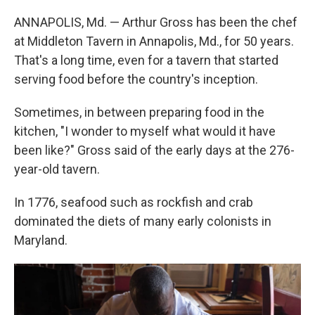
ANNAPOLIS, Md. — Arthur Gross has been the chef
at Middleton Tavern in Annapolis, Md., for 50 years.
That's a long time, even for a tavern that started
serving food before the country's inception.
Sometimes, in between preparing food in the
kitchen, "I wonder to myself what would it have
been like?" Gross said of the early days at the 276-
year-old tavern.
In 1776, seafood such as rockfish and crab
dominated the diets of many early colonists in
Maryland.