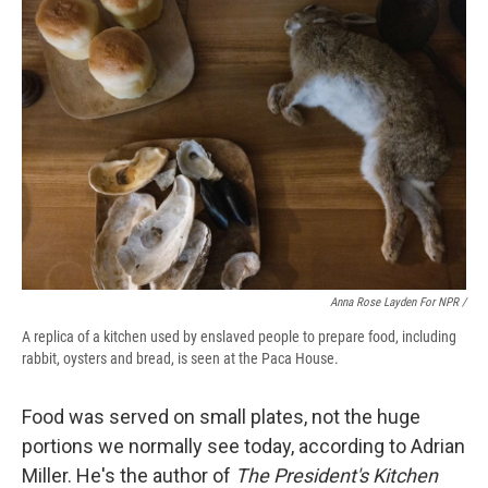
Anna Rose Layden For NPR /
A replica of a kitchen used by enslaved people to prepare food, including
rabbit, oysters and bread, is seen at the Paca House.
Food was served on small plates, not the huge
portions we normally see today, according to Adrian
Miller. He's the author of
The President's Kitchen