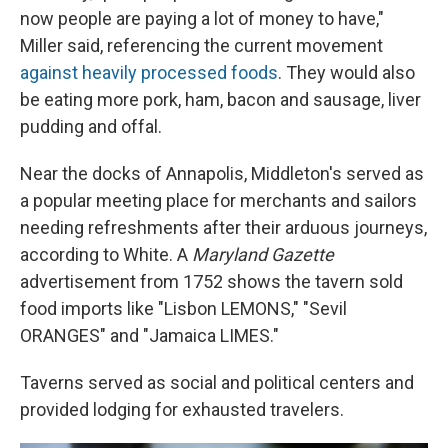
now people are paying a lot of money to have,"
Miller said, referencing the current movement
against heavily processed foods
. They would also
be eating more pork, ham, bacon and sausage, liver
pudding and offal.
Near the docks of Annapolis, Middleton's served as
a popular meeting place for merchants and sailors
needing refreshments after their arduous journeys,
according to White. A
Maryland Gazette
advertisement from 1752 shows the tavern sold
food imports like "Lisbon LEMONS," "Sevil
ORANGES" and "Jamaica LIMES."
Taverns served as social and political centers and
provided lodging for exhausted travelers.