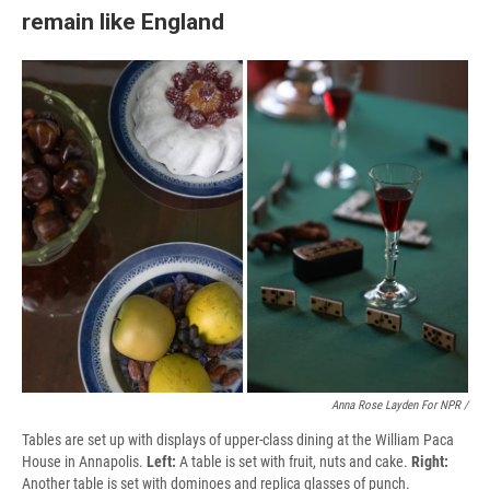
remain like England
Anna Rose Layden For NPR /
Tables are set up with displays of upper-class dining at the William Paca
House in Annapolis.
Left:
A table is set with fruit, nuts and cake.
Right:
Another table is set with dominoes and replica glasses of punch.