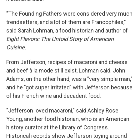
"The Founding Fathers were considered very much
trendsetters, and a lot of them are Francophiles,"
said Sarah Lohman, a food historian and author of
Eight Flavors: The Untold Story of American
Cuisine.
From Jefferson, recipes of macaroni and cheese
and beef à la mode still exist, Lohman said. John
Adams, on the other hand, was a "very simple man,"
and he "got super irritated" with Jefferson because
of his French wine and decadent food.
"Jefferson loved macaroni," said Ashley Rose
Young, another food historian, who is an American
history curator at the Library of Congress.
Historical records show Jefferson toying around