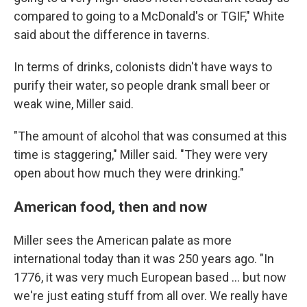
compared to going to a McDonald's or TGIF," White
said about the difference in taverns.
In terms of drinks, colonists didn't have ways to
purify their water, so people drank small beer or
weak wine, Miller said.
"The amount of alcohol that was consumed at this
time is staggering," Miller said. "They were very
open about how much they were drinking."
American food, then and now
Miller sees the American palate as more
international today than it was 250 years ago. "In
1776, it was very much European based … but now
we're just eating stuff from all over. We really have