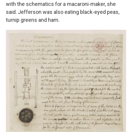
with the schematics for a macaroni-maker, she
said. Jefferson was also eating black-eyed peas,
turnip greens and ham.