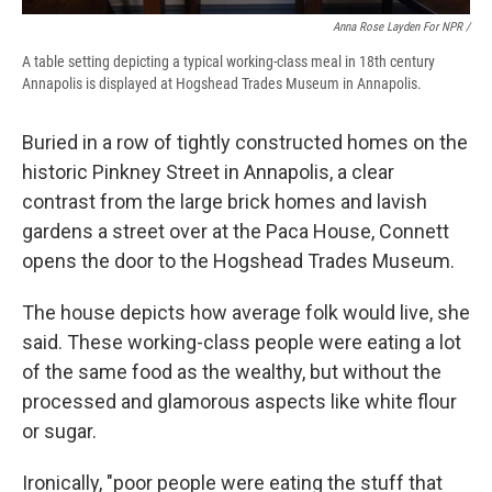
Anna Rose Layden For NPR /
A table setting depicting a typical working-class meal in 18th century
Annapolis is displayed at Hogshead Trades Museum in Annapolis.
Buried in a row of tightly constructed homes on the
historic Pinkney Street in Annapolis, a clear
contrast from the large brick homes and lavish
gardens a street over at the Paca House, Connett
opens the door to the Hogshead Trades Museum.
The house depicts how average folk would live, she
said. These working-class people were eating a lot
of the same food as the wealthy, but without the
processed and glamorous aspects like white flour
or sugar.
Ironically, "poor people were eating the stuff that