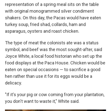
representation of a spring meal sits on the table
with original monogrammed silver condiment
shakers. On this day, the Pacas would have eaten
turkey soup, fried shad, collards, ham and
asparagus, oysters and roast chicken.
The type of meat the colonists ate was a status
symbol, and beef was the most sought-after, said
Joyce White, a local food historian who set up the
food displays at the Paca House. Chicken would be
eaten on special occasions — to sacrifice a good
hen rather than use it for its eggs would be a
delicacy.
"If it's your pig or cow coming from your plantation,
you don't want to waste it," White said.