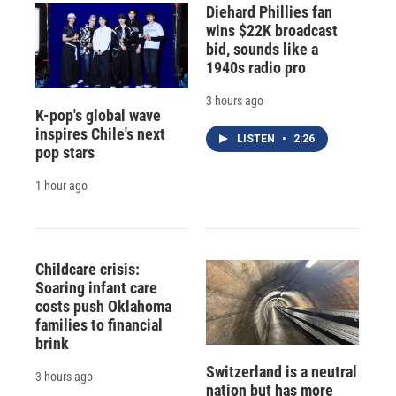
Diehard Phillies fan
wins $22K broadcast
bid, sounds like a
1940s radio pro
3 hours ago
K-pop's global wave
inspires Chile's next
LISTEN
•
2:26
pop stars
1 hour ago
Childcare crisis:
Soaring infant care
costs push Oklahoma
families to financial
brink
Switzerland is a neutral
3 hours ago
nation but has more