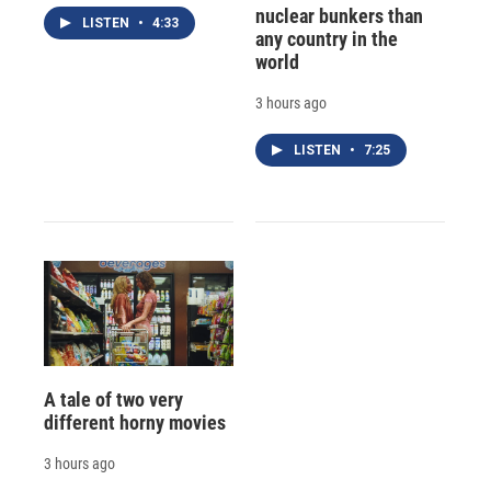
nuclear bunkers than
LISTEN
•
4:33
any country in the
world
3 hours ago
LISTEN
•
7:25
A tale of two very
different horny movies
3 hours ago