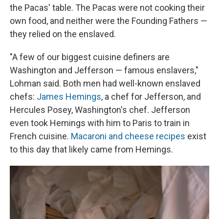
the Pacas' table. The Pacas were not cooking their
own food, and neither were the Founding Fathers —
they relied on the enslaved.
"A few of our biggest cuisine definers are
Washington and Jefferson — famous enslavers,"
Lohman said. Both men had well-known enslaved
chefs:
James Hemings
, a chef for Jefferson, and
Hercules Posey, Washington's chef. Jefferson
even took Hemings with him to Paris to train in
French cuisine.
Macaroni and cheese recipes
exist
to this day that likely came from Hemings.