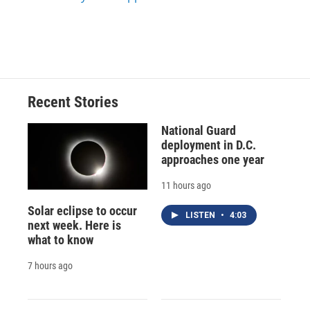
Recent Stories
National Guard
deployment in D.C.
approaches one year
11 hours ago
Solar eclipse to occur
LISTEN
•
4:03
next week. Here is
what to know
7 hours ago