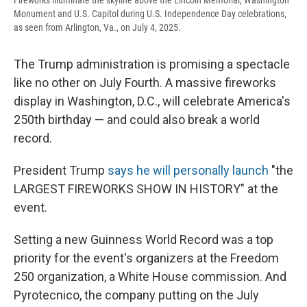
Fireworks illuminate the skyline above the Lincoln Memorial, Washington
Monument and U.S. Capitol during U.S. Independence Day celebrations,
as seen from Arlington, Va., on July 4, 2025.
The Trump administration is promising a spectacle
like no other on July Fourth. A massive fireworks
display in Washington, D.C., will celebrate America's
250th birthday — and could also break a world
record.
President Trump
says he will personally launch
"the
LARGEST FIREWORKS SHOW IN HISTORY" at the
event.
Setting a new Guinness World Record was a top
priority for the event's organizers at the Freedom
250 organization, a White House commission. And
Pyrotecnico, the company putting on the July