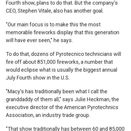
Fourth show, plans to do that. But the company's
CEO, Stephen Vitale, also has another goal.
"Our main focus is to make this the most
memorable fireworks display that this generation
will have ever seen," he says.
To do that, dozens of Pyrotecnico technicians will
fire off about 851,000 fireworks, a number that
would eclipse what is usually the biggest annual
July Fourth show in the U.S.
"Macy's has traditionally been what I call the
granddaddy of them all," says Julie Heckman, the
executive director of the American Pyrotechnics
Association, an industry trade group.
"That show traditionally has between 60 and 85,000