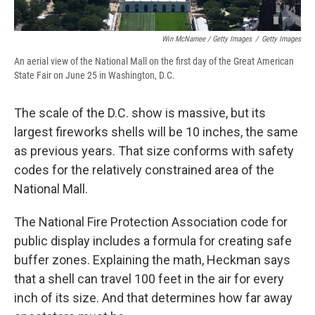
Win McNamee / Getty Images
/
Getty Images
An aerial view of the National Mall on the first day of the Great American
State Fair on June 25 in Washington, D.C.
The scale of the D.C. show is massive, but its
largest fireworks shells will be 10 inches, the same
as previous years. That size conforms with safety
codes for the relatively constrained area of the
National Mall.
The National Fire Protection Association code for
public display includes a formula for creating safe
buffer zones. Explaining the math, Heckman says
that a shell can travel 100 feet in the air for every
inch of its size. And that determines how far away