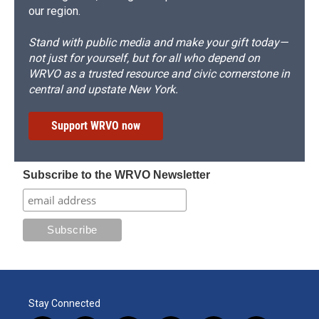
our region.
Stand with public media and make your gift today—
not just for yourself, but for all who depend on
WRVO as a trusted resource and civic cornerstone in
central and upstate New York.
Support WRVO now
Subscribe to the WRVO Newsletter
Stay Connected