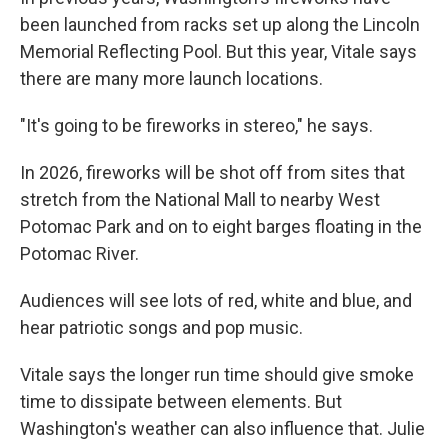
been launched from racks set up along the Lincoln
Memorial Reflecting Pool. But this year, Vitale says
there are many more launch locations.
"It's going to be fireworks in stereo," he says.
In 2026, fireworks will be shot off from sites that
stretch from the National Mall to nearby West
Potomac Park and on to eight barges floating in the
Potomac River.
Audiences will see lots of red, white and blue, and
hear patriotic songs and pop music.
Vitale says the longer run time should give smoke
time to dissipate between elements. But
Washington's weather can also influence that. Julie