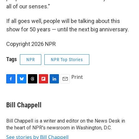
all of our senses."
If all goes well, people will be talking about this
show for 50 years — until the next big anniversary.
Copyright 2026 NPR
Tags
NPR
NPR Top Stories
Print
F
B
T
F
L
E
a
l
h
l
i
m
c
u
r
i
n
a
e
e
e
p
k
i
Bill Chappell
b
s
a
b
e
l
o
k
d
o
d
o
y
s
a
I
Bill Chappell is a writer and editor on the News Desk in
k
r
n
the heart of NPR's newsroom in Washington, D.C.
d
See stories by Bill Chappell