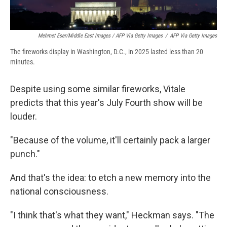
Mehmet Eser/Middle East Images / AFP Via Getty Images
/
AFP Via Getty Images
The fireworks display in Washington, D.C., in 2025 lasted less than 20
minutes.
Despite using some similar fireworks, Vitale
predicts that this year's July Fourth show will be
louder.
"Because of the volume, it'll certainly pack a larger
punch."
And that's the idea: to etch a new memory into the
national consciousness.
"I think that's what they want," Heckman says. "The