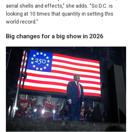
aerial shells and effects," she adds. "So D.C. is
looking at 10 times that quantity in setting this
world record."
Big changes for a big show in 2026