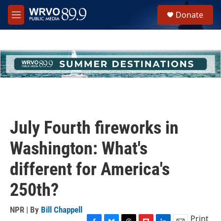
Skip to main content
S
Donate
e
M
a
e
r
n
c
u
h
u
e
r
y
July Fourth fireworks in
Washington: What's
different for America's
250th?
NPR | By
Bill Chappell
Print