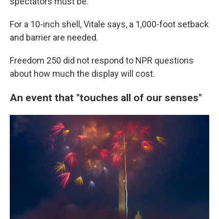
spectators must be.
For a 10-inch shell, Vitale says, a 1,000-foot setback
and barrier are needed.
Freedom 250 did not respond to NPR questions
about how much the display will cost.
An event that "touches all of our senses"