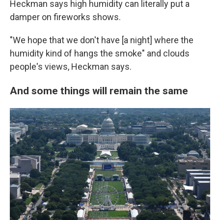
Heckman says high humidity can literally put a
damper on fireworks shows.
"We hope that we don't have [a night] where the
humidity kind of hangs the smoke" and clouds
people's views, Heckman says.
And some things will remain the same