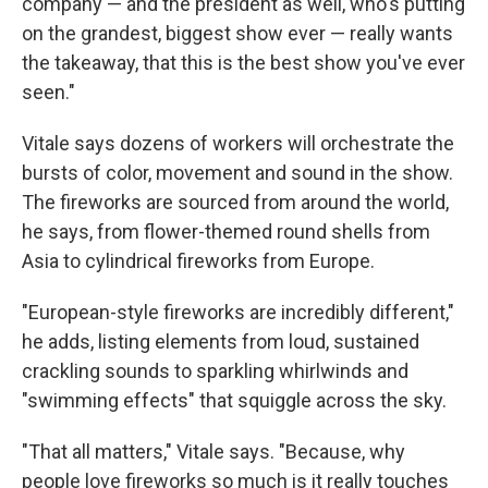
company — and the president as well, who's putting
on the grandest, biggest show ever — really wants
the takeaway, that this is the best show you've ever
seen."
Vitale says dozens of workers will orchestrate the
bursts of color, movement and sound in the show.
The fireworks are sourced from around the world,
he says, from flower-themed round shells from
Asia to cylindrical fireworks from Europe.
"European-style fireworks are incredibly different,"
he adds, listing elements from loud, sustained
crackling sounds to sparkling whirlwinds and
"swimming effects" that squiggle across the sky.
"That all matters," Vitale says. "Because, why
people love fireworks so much is it really touches