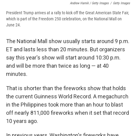
Andrew Harnik / Getty Images
/
Getty Images
President Trump arrives at a rally to kick off the Great American State Fair,
which is part of the Freedom 250 celebration, on the National Mall on
June 24.
The National Mall show usually starts around 9 p.m.
ET and lasts less than 20 minutes. But organizers
say this year's show will start around 10:30 p.m.
and will be more than twice as long — at 40
minutes.
That is shorter than the fireworks show that holds
the current Guinness World Record. A megachurch
in the Philippines took more than an hour to blast
off nearly 811,000 fireworks when it set that record
10 years ago.
In previous years, Washington's fireworks have