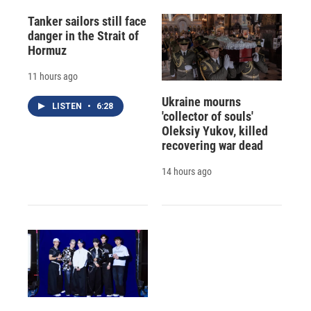
Tanker sailors still face
danger in the Strait of
Hormuz
11 hours ago
Ukraine mourns
LISTEN
•
6:28
'collector of souls'
Oleksiy Yukov, killed
recovering war dead
14 hours ago