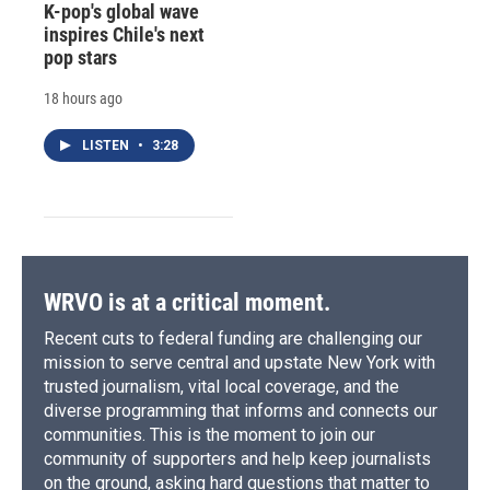
K-pop's global wave
inspires Chile's next
pop stars
18 hours ago
LISTEN
•
3:28
WRVO is at a critical moment.
Recent cuts to federal funding are challenging our
mission to serve central and upstate New York with
trusted journalism, vital local coverage, and the
diverse programming that informs and connects our
communities. This is the moment to join our
community of supporters and help keep journalists
on the ground, asking hard questions that matter to