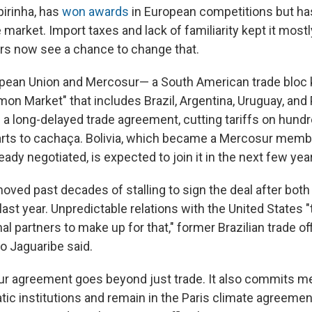
ipirinha, has
won awards
in European competitions but ha
e market. Import taxes and lack of familiarity kept it most
rs now see a chance to change that.
opean Union and Mercosur— a South American trade bloc
n Market" that includes Brazil, Argentina, Uruguay, and
d a long-delayed trade agreement, cutting tariffs on hund
arts to cachaça. Bolivia, which became a Mercosur memb
eady negotiated, is expected to join it in the next few yea
oved past decades of stalling to sign the deal after both
s last year. Unpredictable relations with the United States 
al partners to make up for that," former Brazilian trade off
o Jaguaribe said.
r agreement goes beyond just trade. It also commits m
ic institutions and remain in the Paris climate agreeme