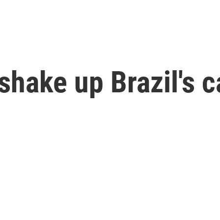
hake up Brazil's ca