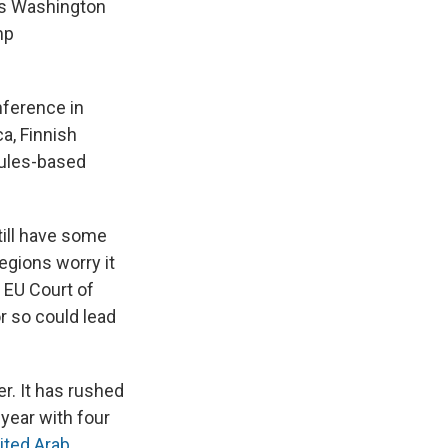
as Washington
mp
nference in
a, Finnish
rules-based
ill have some
egions worry it
 EU Court of
r so could lead
r. It has rushed
 year with four
ited Arab