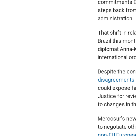
commitments Eu
steps back from
administration.
That shift in r
Brazil this mon
diplomat Anna-K
international or
Despite the con
disagreements
could expose f
Justice for revi
to changes in t
Mercosur's new 
to negotiate oth
non-EU Europea