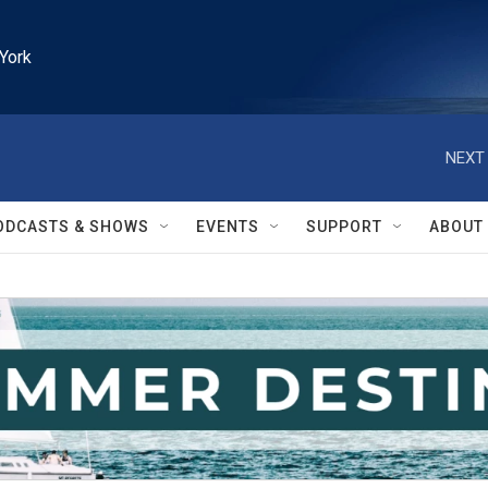
York
NEXT 
ODCASTS & SHOWS
EVENTS
SUPPORT
ABOUT