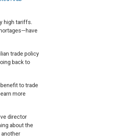
 high tariffs.
 shortages—have
ian trade policy
going back to
benefit to trade
 learn more
ive director
ning about the
s another