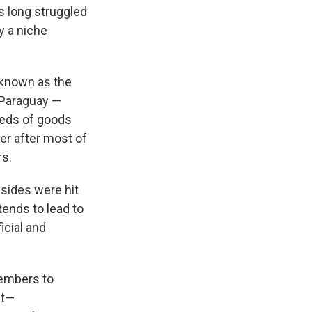
s long struggled
ly a niche
 known as the
 Paraguay —
reds of goods
er after most of
rs.
 sides were hit
"tends to lead to
icial and
embers to
nt—