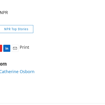
 NPR
NPR Top Stories
Print
L
E
i
m
n
a
orn
k
i
 Catherine Osborn
e
l
d
I
n