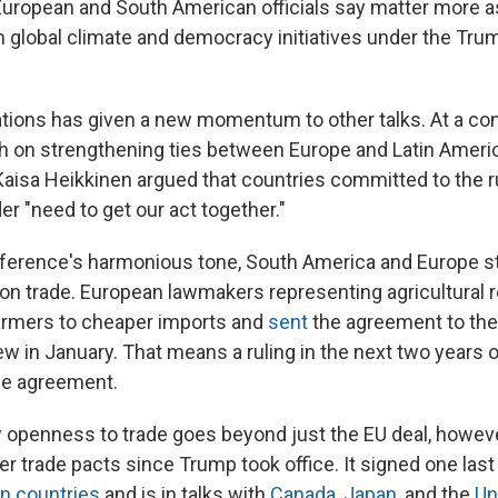
ropean and South American officials say matter more 
 global climate and democracy initiatives under the Tru
elations has given a new momentum to other talks. At a co
th on strengthening ties between Europe and Latin Americ
aisa Heikkinen argued that countries committed to the 
der "need to get our act together."
ference's harmonious tone, South America and Europe st
on trade. European lawmakers representing agricultural r
armers to cheaper imports and
sent
the agreement to the
ew in January. That means a ruling in the next two years o
he agreement.
openness to trade goes beyond just the EU deal, howeve
er trade pacts since Trump took office. It signed one last
n countries
and is in talks with
Canada
,
Japan
, and the
Un