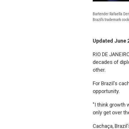
Bartender Rafaella Deme
Brazil's trademark cockt
Updated June 2
RIO DE JANEIRO,
decades of dip
other.
For Brazil's ca
opportunity.
"I think growth 
only get over the
Cachaça, Brazil