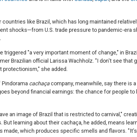
r countries like Brazil, which has long maintained relatively
ecent shocks—from U.S. trade pressure to pandemic-era
.
 triggered "a very important moment of change," in Brazil
mer Brazilian official Larissa Wachholz. "I don't see that 
 protectionism," she added.
of Pindorama
cachaça
company, meanwhile, say there is a 
oes beyond financial earnings: the chance for people to
ve an image of Brazil that is restricted to carnival," creat
s. But learning about their cachaça, he added, means lear
is made, which produces specific smells and flavors. "It'