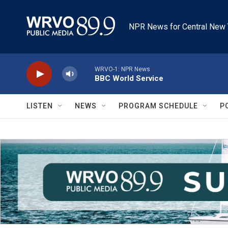
Skip to main content
NPR News for Central New 
WRVO-1: NPR News
BBC World Service
LISTEN
NEWS
PROGRAM SCHEDULE
P