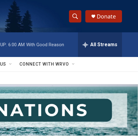
Donate
S
S
e
h
a
r
All Streams
UP:
6:00 AM
With Good Reason
o
c
h
w
Q
 US
CONNECT WITH WRVO
u
S
e
r
e
y
a
r
c
h