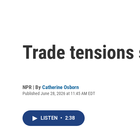
Trade tensions s
NPR | By
Catherine Osborn
Published June 28, 2026 at 11:45 AM EDT
LISTEN
•
2:38