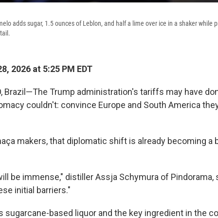
lo adds sugar, 1.5 ounces of Leblon, and half a lime over ice in a shaker while p
ail.
8, 2026 at 5:25 PM EDT
 Brazil—The Trump administration's tariffs may have do
lomacy couldn't: convince Europe and South America th
chaça makers, that diplomatic shift is already becoming a
will be immense," distiller Assja Schymura of Pindorama, s
se initial barriers."
's sugarcane-based liquor and the key ingredient in the c