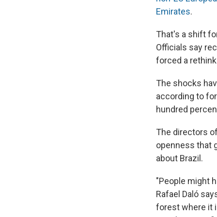
Emirates
.
That's a shift fo
Officials say r
forced a rethink
The shocks have
according to for
hundred percent
The directors 
openness that g
about Brazil.
"People might ha
Rafael Daló say
forest where it 