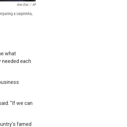
Alan Diaz
/
AP
reparing a caipirinha,
ne what
ey needed each
 business
aid. "If we can
ountry's famed