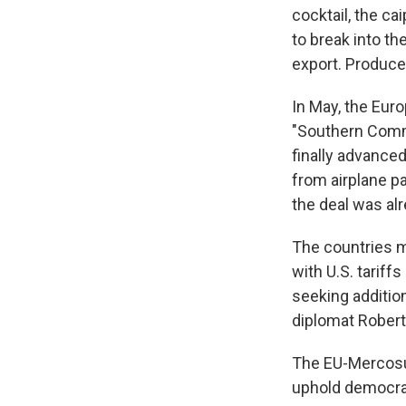
cocktail, the ca
to break into th
export. Produce
In May, the Eur
"Southern Commo
finally advance
from airplane p
the deal was alr
The countries m
with U.S. tariff
seeking addition
diplomat Robert
The EU-Mercosu
uphold democrat