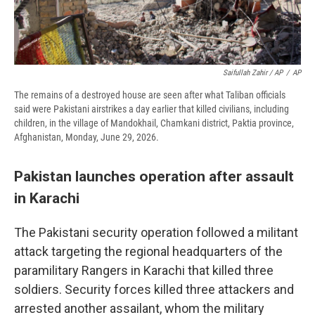
Saifullah Zahir / AP
/
AP
The remains of a destroyed house are seen after what Taliban officials
said were Pakistani airstrikes a day earlier that killed civilians, including
children, in the village of Mandokhail, Chamkani district, Paktia province,
Afghanistan, Monday, June 29, 2026.
Pakistan launches operation after assault
in Karachi
The Pakistani security operation followed a militant
attack targeting the regional headquarters of the
paramilitary Rangers in Karachi that killed three
soldiers. Security forces killed three attackers and
arrested another assailant, whom the military