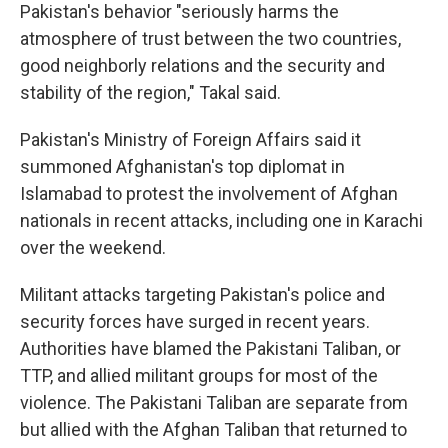
Pakistan's behavior "seriously harms the
atmosphere of trust between the two countries,
good neighborly relations and the security and
stability of the region," Takal said.
Pakistan's Ministry of Foreign Affairs said it
summoned Afghanistan's top diplomat in
Islamabad to protest the involvement of Afghan
nationals in recent attacks, including one in Karachi
over the weekend.
Militant attacks targeting Pakistan's police and
security forces have surged in recent years.
Authorities have blamed the Pakistani Taliban, or
TTP, and allied militant groups for most of the
violence. The Pakistani Taliban are separate from
but allied with the Afghan Taliban that returned to