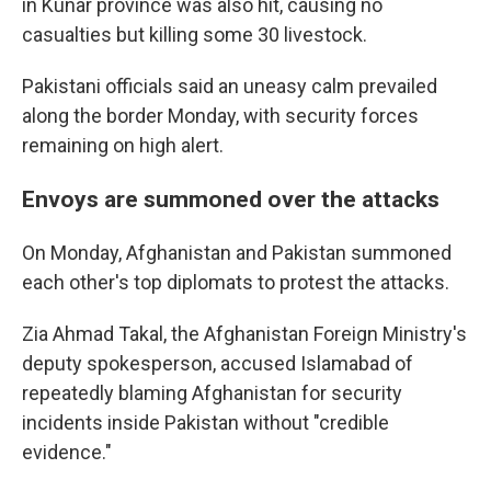
in Kunar province was also hit, causing no
casualties but killing some 30 livestock.
Pakistani officials said an uneasy calm prevailed
along the border Monday, with security forces
remaining on high alert.
Envoys are summoned over the attacks
On Monday, Afghanistan and Pakistan summoned
each other's top diplomats to protest the attacks.
Zia Ahmad Takal, the Afghanistan Foreign Ministry's
deputy spokesperson, accused Islamabad of
repeatedly blaming Afghanistan for security
incidents inside Pakistan without "credible
evidence."