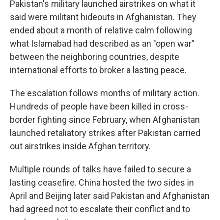
Pakistan's military launched airstrikes on what it
said were militant hideouts in Afghanistan. They
ended about a month of relative calm following
what Islamabad had described as an "open war"
between the neighboring countries, despite
international efforts to broker a lasting peace.
The escalation follows months of military action.
Hundreds of people have been killed in cross-
border fighting since February, when Afghanistan
launched retaliatory strikes after Pakistan carried
out airstrikes inside Afghan territory.
Multiple rounds of talks have failed to secure a
lasting ceasefire. China hosted the two sides in
April and Beijing later said Pakistan and Afghanistan
had agreed not to escalate their conflict and to