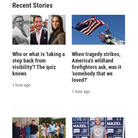
Recent Stories
Who or what is 'taking a
When tragedy strikes,
step back from
America's wildland
visibility'? The quiz
firefighters ask, was it
knows
'somebody that we
loved?'
1 hour ago
1 hour ago