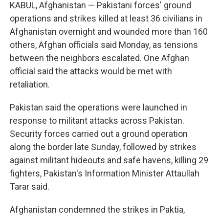
KABUL, Afghanistan — Pakistani forces' ground
operations and strikes killed at least 36 civilians in
Afghanistan overnight and wounded more than 160
others, Afghan officials said Monday, as tensions
between the neighbors escalated. One Afghan
official said the attacks would be met with
retaliation.
Pakistan said the operations were launched in
response to militant attacks across Pakistan.
Security forces carried out a ground operation
along the border late Sunday, followed by strikes
against militant hideouts and safe havens, killing 29
fighters, Pakistan's Information Minister Attaullah
Tarar said.
Afghanistan condemned the strikes in Paktia,