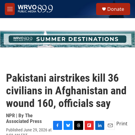
Skip to main content
S
Donate
e
M
a
e
r
n
c
u
h
u
e
r
y
Pakistani airstrikes kill 36
civilians in Afghanistan and
wound 160, officials say
NPR | By
The
Associated Press
Print
Published June 29, 2026 at
F
B
T
F
L
E