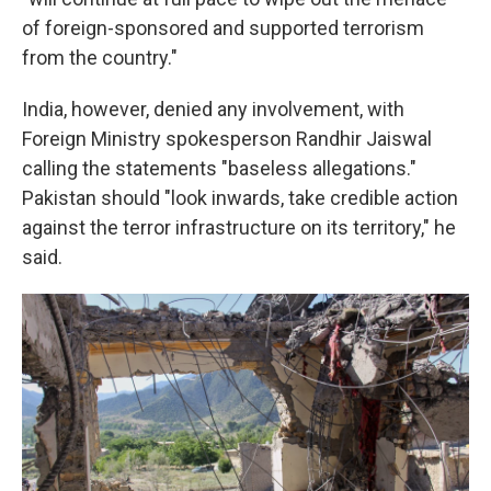
of foreign-sponsored and supported terrorism
from the country."
India, however, denied any involvement, with
Foreign Ministry spokesperson Randhir Jaiswal
calling the statements "baseless allegations."
Pakistan should "look inwards, take credible action
against the terror infrastructure on its territory," he
said.