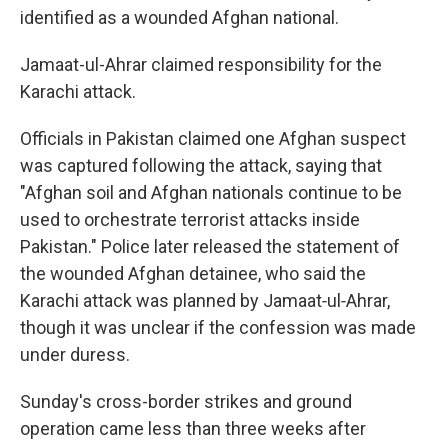
identified as a wounded Afghan national.
Jamaat-ul-Ahrar claimed responsibility for the
Karachi attack.
Officials in Pakistan claimed one Afghan suspect
was captured following the attack, saying that
"Afghan soil and Afghan nationals continue to be
used to orchestrate terrorist attacks inside
Pakistan." Police later released the statement of
the wounded Afghan detainee, who said the
Karachi attack was planned by Jamaat‑ul‑Ahrar,
though it was unclear if the confession was made
under duress.
Sunday's cross-border strikes and ground
operation came less than three weeks after