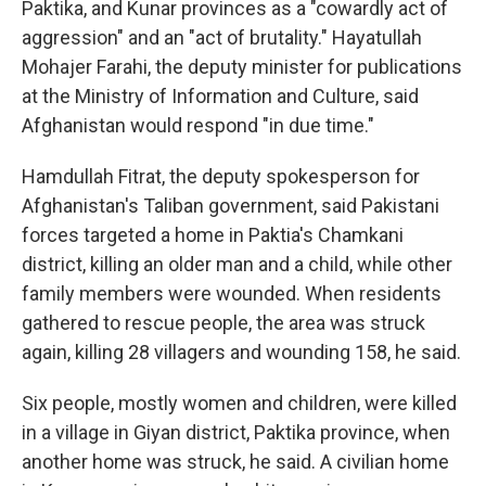
Paktika, and Kunar provinces as a "cowardly act of
aggression" and an "act of brutality." Hayatullah
Mohajer Farahi, the deputy minister for publications
at the Ministry of Information and Culture, said
Afghanistan would respond "in due time."
Hamdullah Fitrat, the deputy spokesperson for
Afghanistan's Taliban government, said Pakistani
forces targeted a home in Paktia's Chamkani
district, killing an older man and a child, while other
family members were wounded. When residents
gathered to rescue people, the area was struck
again, killing 28 villagers and wounding 158, he said.
Six people, mostly women and children, were killed
in a village in Giyan district, Paktika province, when
another home was struck, he said. A civilian home