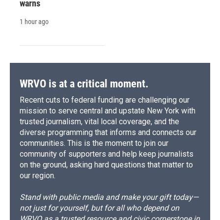
warns
1 hour ago
WRVO is at a critical moment.
Recent cuts to federal funding are challenging our
mission to serve central and upstate New York with
trusted journalism, vital local coverage, and the
diverse programming that informs and connects our
communities. This is the moment to join our
community of supporters and help keep journalists
on the ground, asking hard questions that matter to
our region.
Stand with public media and make your gift today—
not just for yourself, but for all who depend on
WRVO as a trusted resource and civic cornerstone in