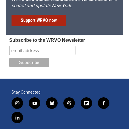
central and upstate New York.
Support WRVO now
Subscribe to the WRVO Newsletter
Stay Connected
i
y
b
t
f
f
n
o
l
h
l
a
s
u
u
r
i
c
l
t
t
e
e
p
e
i
a
u
s
a
b
b