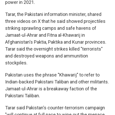
power in 2021.
Tarar, the Pakistani information minister, shared
three videos on X that he said showed projectiles
striking sprawling camps and safe havens of
Jamaat-ul-Ahrar and Fitna al-Khawarij in
Afghanistan's Paktia, Paktika and Kunar provinces.
Tarar said the overnight strikes killed "terrorists"
and destroyed weapons and ammunition
stockpiles.
Pakistan uses the phrase "Khawarij" to refer to
Indian-backed Pakistani Taliban and other militants.
Jamaat-ul-Ahrar is a breakaway faction of the
Pakistani Taliban.
Tarar said Pakistan's counter-terrorism campaign
"will continue at full pace to wipe out the menace