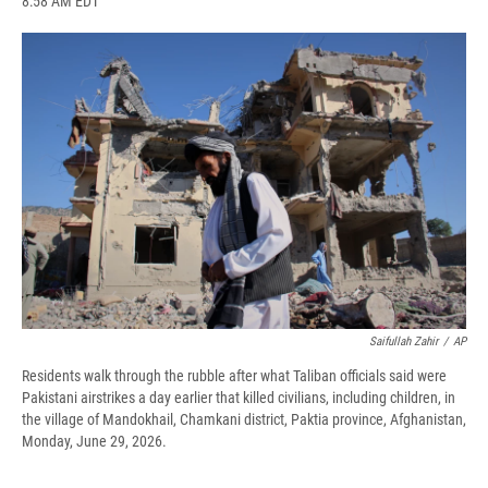
8:58 AM EDT
a
l
h
l
i
m
c
u
r
i
n
a
e
e
e
p
k
i
b
s
a
b
e
l
o
k
d
o
d
o
y
s
a
I
k
r
n
d
Saifullah Zahir
/
AP
Residents walk through the rubble after what Taliban officials said were
Pakistani airstrikes a day earlier that killed civilians, including children, in
the village of Mandokhail, Chamkani district, Paktia province, Afghanistan,
Monday, June 29, 2026.