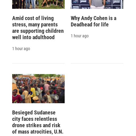
Amid cost of living
Why Andy Cohen is a
stress, many parents
Deadhead for life
are supporting children
1 hour ago
well into adulthood
1 hour ago
Besieged Sudanese
city faces relentless
drone strikes and risk
of mass atrocities, U.N.