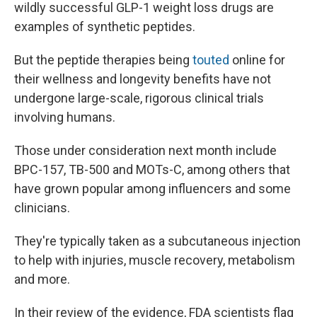
wildly successful GLP-1 weight loss drugs are
examples of synthetic peptides.
But the peptide therapies being
touted
online for
their wellness and longevity benefits have not
undergone large-scale, rigorous clinical trials
involving humans.
Those under consideration next month include
BPC-157, TB-500 and MOTs-C, among others that
have grown popular among influencers and some
clinicians.
They're typically taken as a subcutaneous injection
to help with injuries, muscle recovery, metabolism
and more.
In their review of the evidence, FDA scientists flag