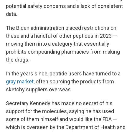
potential safety concerns and a lack of consistent
data.
The Biden administration placed restrictions on
these and a handful of other peptides in 2023 —
moving them into a category that essentially
prohibits compounding pharmacies from making
the drugs.
In the years since, peptide users have turned to a
gray market
, often sourcing the products from
sketchy suppliers overseas.
Secretary Kennedy has made no secret of his
support for the molecules, saying he has used
some of them himself and would like the FDA —
which is overseen by the Department of Health and