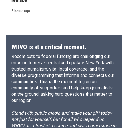
remake
5 hours ago
WRVO is at a critical moment.
Recent cuts to federal funding are challenging our
mission to serve central and upstate New York with
trusted journalism, vital local coverage, and the
diverse programming that informs and connects our
communities. This is the moment to join our
community of supporters and help keep journalists
on the ground, asking hard questions that matter to
our region.
Stand with public media and make your gift today—
not just for yourself, but for all who depend on
WRVO as a trusted resource and civic cornerstone in