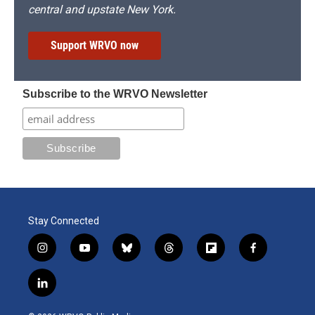
central and upstate New York.
Support WRVO now
Subscribe to the WRVO Newsletter
Stay Connected
i
y
b
t
f
f
n
o
l
h
l
a
s
u
u
r
i
c
l
t
t
e
e
p
e
i
a
u
s
a
b
b
n