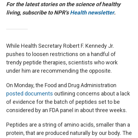
For the latest stories on the science of healthy
living, subscribe to NPR's
Health newsletter
.
While Health Secretary Robert F. Kennedy Jr.
pushes to loosen restrictions on a handful of
trendy peptide therapies, scientists who work
under him are recommending the opposite.
On Monday, the Food and Drug Administration
posted documents
outlining concerns about a lack
of evidence for the batch of peptides set to be
considered by an FDA panel in about three weeks.
Peptides are a string of amino acids, smaller than a
protein, that are produced naturally by our body. The