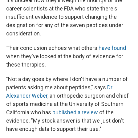
It's unclear how they'll weigh the findings of the
career scientists at the FDA who state there's
insufficient evidence to support changing the
designation for any of the seven peptides under
consideration.
Their conclusion echoes what others
have found
when they've looked at the body of evidence for
these therapies.
"Not a day goes by where I don't have a number of
patients asking me about peptides," says
Dr.
Alexander Weber
, an orthopedic surgeon and chief
of sports medicine at the University of Southern
California who has
published a review
of the
evidence. "My stock answer is that we just don't
have enough data to support their use."