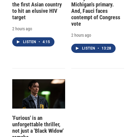
the first Asian country
Michigan's primary.
to hit an elusive HIV
And, Fauci faces
target
contempt of Congress
vote
2 hours ago
2 hours ago
LISTEN
•
4:15
LISTEN
•
13:28
'Furious' is an
unforgettable thriller,
not just a 'Black Widow'