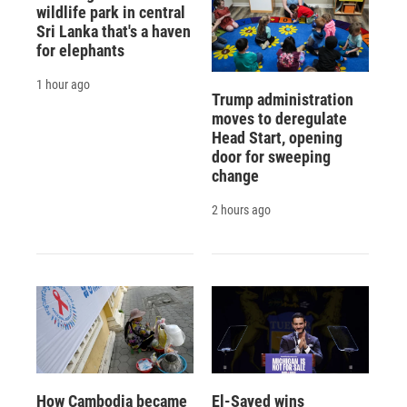
wildlife park in central
Sri Lanka that's a haven
for elephants
1 hour ago
Trump administration
moves to deregulate
Head Start, opening
door for sweeping
change
2 hours ago
How Cambodia became
El-Sayed wins