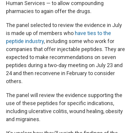
Human Services — to allow compounding
pharmacies to again offer the drugs.
The panel selected to review the evidence in July
is made up of members who
have ties to the
peptide industry
, including some who work for
companies that offer injectable peptides. They are
expected to make recommendations on seven
peptides during a two-day meeting on July 23 and
24 and then reconvene in February to consider
others.
The panel will review the evidence supporting the
use of these peptides for specific indications,
including ulcerative colitis, wound healing, obesity
and migraines.