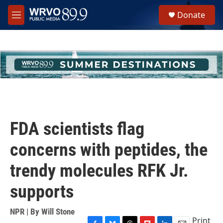
Skip to main content
S
Donate
e
M
a
e
r
n
c
u
h
u
e
r
y
FDA scientists flag
concerns with peptides, the
trendy molecules RFK Jr.
supports
NPR | By
Will Stone
Print