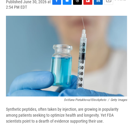
Published June 30, 2026 at
F
B
T
F
L
E
2:54 PM EDT
a
l
h
l
i
m
c
u
r
i
n
a
e
e
e
p
k
i
b
s
a
b
e
l
o
k
d
o
d
o
y
s
a
I
k
r
n
d
Svitlana Pietukhova/iStockphoto
/
Getty Images
Synthetic peptides, often taken by injection, are growing in popularity
among patients seeking to optimize health and longevity. Yet FDA
scientists point to a dearth of evidence supporting their use.