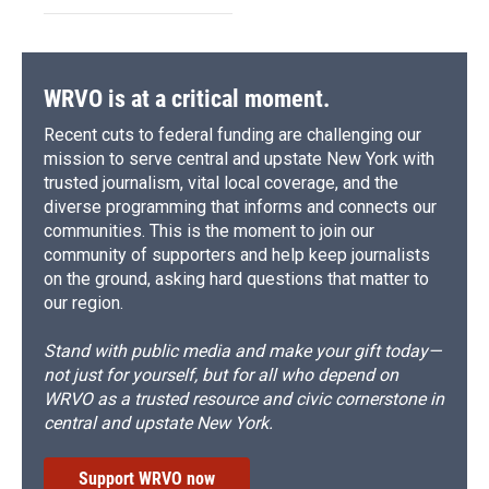
WRVO is at a critical moment.
Recent cuts to federal funding are challenging our
mission to serve central and upstate New York with
trusted journalism, vital local coverage, and the
diverse programming that informs and connects our
communities. This is the moment to join our
community of supporters and help keep journalists
on the ground, asking hard questions that matter to
our region.
Stand with public media and make your gift today—
not just for yourself, but for all who depend on
WRVO as a trusted resource and civic cornerstone in
central and upstate New York.
Support WRVO now