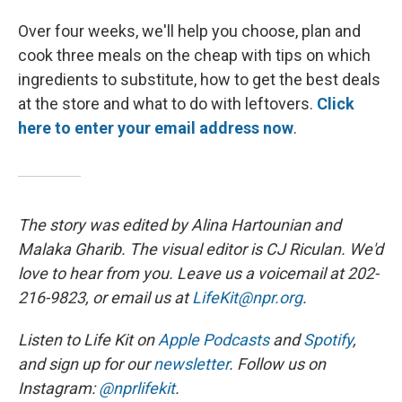
Over four weeks, we'll help you choose, plan and
cook three meals on the cheap with tips on which
ingredients to substitute, how to get the best deals
at the store and what to do with leftovers.
Click
here to enter your email address now
.
The story was edited by Alina Hartounian and
Malaka Gharib. The visual editor is CJ Riculan. We'd
love to hear from you. Leave us a voicemail at 202-
216-9823, or email us at
LifeKit@npr.org
.
Listen to Life Kit on
Apple Podcasts
and
Spotify
,
and sign up for our
newsletter
. Follow us on
Instagram:
@nprlifekit
.