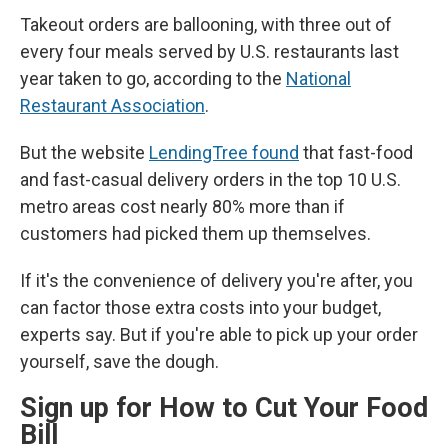
Takeout orders are ballooning, with three out of
every four meals served by U.S. restaurants last
year taken to go, according to the
National
Restaurant Association
.
But the website
LendingTree found
that fast-food
and fast-casual delivery orders in the top 10 U.S.
metro areas cost nearly 80% more than if
customers had picked them up themselves.
If it's the convenience of delivery you're after, you
can factor those extra costs into your budget,
experts say. But if you're able to pick up your order
yourself, save the dough.
Sign up for How to Cut Your Food
Bill