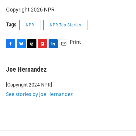
Copyright 2026 NPR
Tags
NPR
NPR Top Stories
Print
F
B
T
F
L
E
a
l
h
l
i
m
c
u
r
i
n
a
e
e
e
p
k
i
Joe Hernandez
b
s
a
b
e
l
o
k
d
o
d
o
y
s
a
I
[Copyright 2024 NPR]
k
r
n
See stories by Joe Hernandez
d