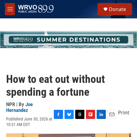
Skip to main content
S
Donate
e
M
a
e
r
n
c
u
h
u
e
r
y
How to eat out without
spending a fortune
NPR | By
Joe
Hernandez
Print
Published June 30, 2026 at
F
B
T
F
L
E
10:31 AM EDT
a
l
h
l
i
m
c
u
r
i
n
a