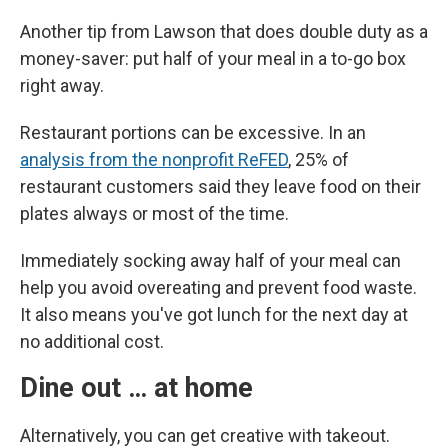
Another tip from Lawson that does double duty as a
money-saver: put half of your meal in a to-go box
right away.
Restaurant portions can be excessive. In an
analysis from the nonprofit ReFED
, 25% of
restaurant customers said they leave food on their
plates always or most of the time.
Immediately socking away half of your meal can
help you avoid overeating and prevent food waste.
It also means you've got lunch for the next day at
no additional cost.
Dine out … at home
Alternatively, you can get creative with takeout.