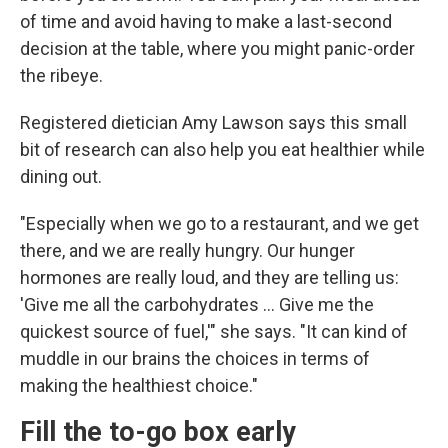
of time and avoid having to make a last-second
decision at the table, where you might panic-order
the ribeye.
Registered dietician Amy Lawson says this small
bit of research can also help you eat healthier while
dining out.
"Especially when we go to a restaurant, and we get
there, and we are really hungry. Our hunger
hormones are really loud, and they are telling us:
'Give me all the carbohydrates … Give me the
quickest source of fuel,'" she says. "It can kind of
muddle in our brains the choices in terms of
making the healthiest choice."
Fill the to-go box early