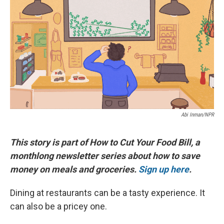
e
e
e
p
k
i
b
s
a
b
e
l
o
k
d
o
d
o
y
s
a
I
k
r
n
d
Abi Inman/NPR
This story is part of How to Cut Your Food Bill, a
monthlong newsletter series about how to save
money on meals and groceries.
Sign up here
.
Dining at restaurants can be a tasty experience. It
can also be a pricey one.