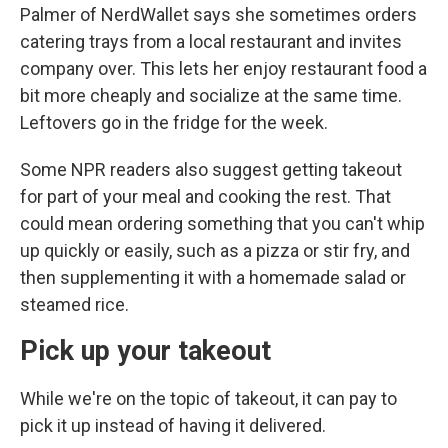
Palmer of NerdWallet says she sometimes orders
catering trays from a local restaurant and invites
company over. This lets her enjoy restaurant food a
bit more cheaply and socialize at the same time.
Leftovers go in the fridge for the week.
Some NPR readers also suggest getting takeout
for part of your meal and cooking the rest. That
could mean ordering something that you can't whip
up quickly or easily, such as a pizza or stir fry, and
then supplementing it with a homemade salad or
steamed rice.
Pick up your takeout
While we're on the topic of takeout, it can pay to
pick it up instead of having it delivered.