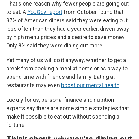
That's one reason why fewer people are going out
to eat. A
YouGov report
from October found that
37% of American diners said they were eating out
less often than they had a year earlier, driven away
by high menu prices and a desire to save money.
Only 8% said they were dining out more.
Yet many of us will do it anyway, whether to get a
break from cooking a meal at home or as a way to
spend time with friends and family. Eating at
restaurants may even
boost our mental health
.
Luckily for us, personal finance and nutrition
experts say there are some simple strategies that
make it possible to eat out without spending a
fortune.