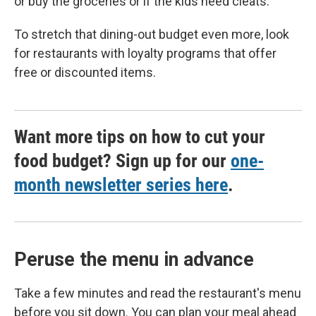
or buy the groceries or if the kids need cleats."
To stretch that dining-out budget even more, look
for restaurants with loyalty programs that offer
free or discounted items.
Want more tips on how to cut your
food budget? Sign up for our
one-
month newsletter series here
.
Peruse the menu in advance
Take a few minutes and read the restaurant's menu
before you sit down. You can plan your meal ahead