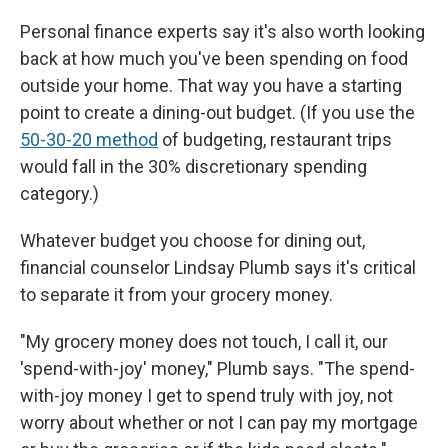
Personal finance experts say it's also worth looking
back at how much you've been spending on food
outside your home. That way you have a starting
point to create a dining-out budget. (If you use the
50-30-20 method
of budgeting, restaurant trips
would fall in the 30% discretionary spending
category.)
Whatever budget you choose for dining out,
financial counselor Lindsay Plumb says it's critical
to separate it from your grocery money.
"My grocery money does not touch, I call it, our
'spend-with-joy' money," Plumb says. "The spend-
with-joy money I get to spend truly with joy, not
worry about whether or not I can pay my mortgage