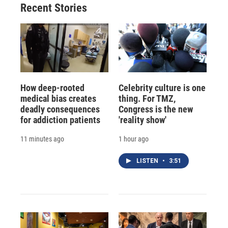
Recent Stories
How deep-rooted
Celebrity culture is one
medical bias creates
thing. For TMZ,
deadly consequences
Congress is the new
for addiction patients
'reality show'
11 minutes ago
1 hour ago
LISTEN
•
3:51