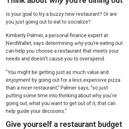
Think about
why
you're dining out
Is your goal to try a buzzy new restaurant? Or are
you just going out to eat to socialize?
Kimberly Palmer, a personal finance expert at
NerdWallet, says determining
why
you're eating out
can help you choose a restaurant that meets your
needs and doesn't cause you to overspend.
"You might be getting just as much value and
enjoyment by going out for a less expensive pizza
than a nicer restaurant," Palmer says, "so just
putting some time into thinking about why you're
going out, what you want to get out of it, that can
help guide your decisions."
Give yourself a restaurant budget