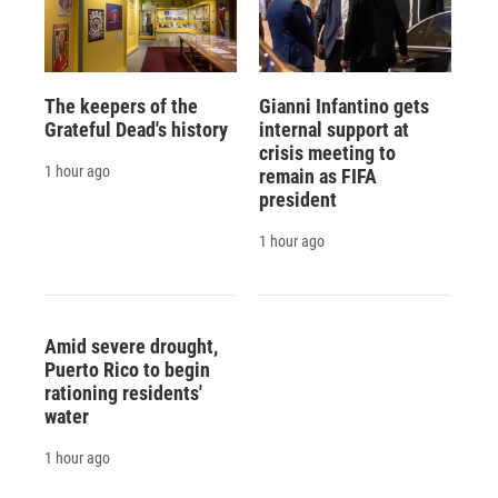
The keepers of the
Gianni Infantino gets
Grateful Dead's history
internal support at
crisis meeting to
1 hour ago
remain as FIFA
president
1 hour ago
Amid severe drought,
Puerto Rico to begin
rationing residents'
water
1 hour ago