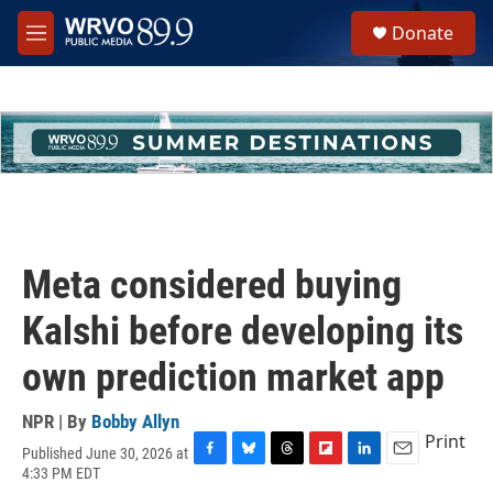
Skip to main content
S
Donate
e
M
a
e
r
n
c
u
h
u
e
r
y
Meta considered buying
Kalshi before developing its
own prediction market app
NPR | By
Bobby Allyn
Print
Published June 30, 2026 at
F
B
T
F
L
E
4:33 PM EDT
a
l
h
l
i
m