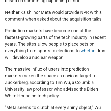
based on something happening or not.
Neither Kalshi nor Meta would provide NPR with a
comment when asked about the acquisition talks.
Prediction markets have become one of the
fastest-growing parts of the tech industry in recent
years. The sites allow people to place bets on
everything from sports to elections to
whether
Iran
will develop a nuclear weapon.
The massive influx of users into prediction
markets makes the space an obvious target for
Zuckerberg, according to Tim Wu, a Columbia
University law professor who advised the Biden
White House on tech policy.
"Meta seems to clutch at every shiny object," Wu