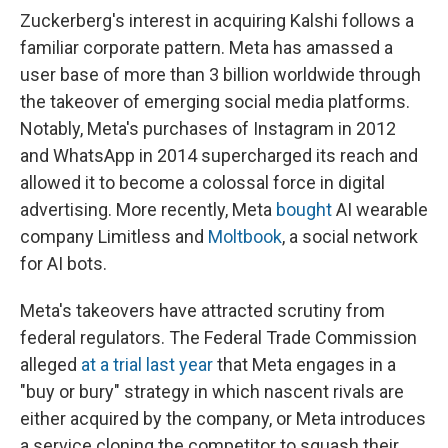
Zuckerberg's interest in acquiring Kalshi follows a
familiar corporate pattern. Meta has amassed a
user base of more than 3 billion worldwide through
the takeover of emerging social media platforms.
Notably, Meta's purchases of Instagram in 2012
and WhatsApp in 2014 supercharged its reach and
allowed it to become a colossal force in digital
advertising. More recently, Meta
bought
AI wearable
company Limitless and
Moltbook
, a social network
for AI bots.
Meta's takeovers have attracted scrutiny from
federal regulators. The Federal Trade Commission
alleged
at a trial last year
that Meta engages in a
"buy or bury" strategy in which nascent rivals are
either acquired by the company, or Meta introduces
a service cloning the competitor to squash their