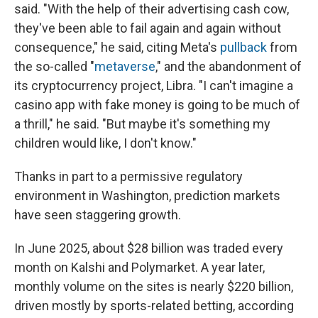
said. "With the help of their advertising cash cow,
they've been able to fail again and again without
consequence," he said, citing Meta's
pullback
from
the so-called "
metaverse
," and the abandonment of
its cryptocurrency project, Libra. "I can't imagine a
casino app with fake money is going to be much of
a thrill," he said. "But maybe it's something my
children would like, I don't know."
Thanks in part to a permissive regulatory
environment in Washington, prediction markets
have seen staggering growth.
In June 2025, about $28 billion was traded every
month on Kalshi and Polymarket. A year later,
monthly volume on the sites is nearly $220 billion,
driven mostly by sports-related betting, according