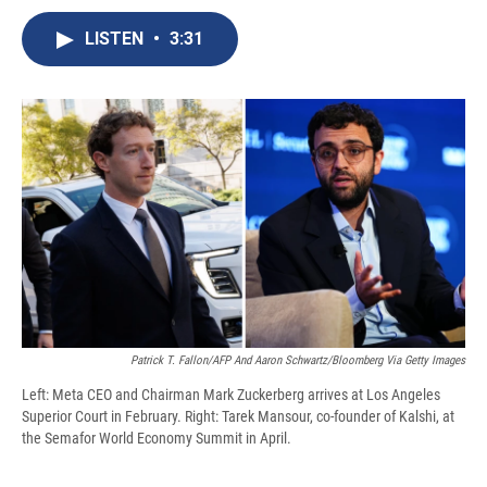
c
u
r
i
n
a
e
e
e
p
k
i
LISTEN
•
3:31
b
s
a
b
e
l
o
k
d
o
d
o
y
s
a
I
k
r
n
d
Patrick T. Fallon/AFP And Aaron Schwartz/Bloomberg Via Getty Images
Left: Meta CEO and Chairman Mark Zuckerberg arrives at Los Angeles
Superior Court in February. Right: Tarek Mansour, co-founder of Kalshi, at
the Semafor World Economy Summit in April.