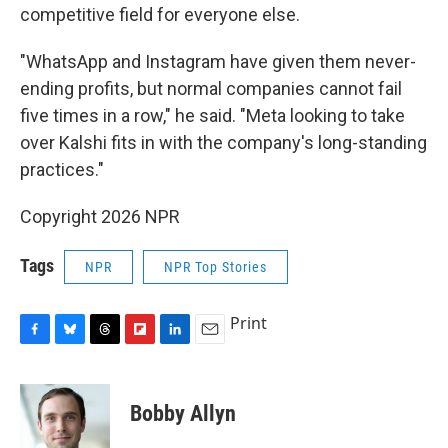
competitive field for everyone else.
"WhatsApp and Instagram have given them never-
ending profits, but normal companies cannot fail
five times in a row," he said. "Meta looking to take
over Kalshi fits in with the company's long-standing
practices."
Copyright 2026 NPR
Tags
NPR
NPR Top Stories
Print
F
B
T
F
L
E
a
l
h
l
i
m
c
u
r
i
n
a
e
e
e
p
k
i
Bobby Allyn
b
s
a
b
e
l
o
k
d
o
d