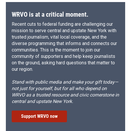
WRVO is at a critical moment.
Recent cuts to federal funding are challenging our
mission to serve central and upstate New York with
trusted journalism, vital local coverage, and the
diverse programming that informs and connects our
communities. This is the moment to join our
community of supporters and help keep journalists
on the ground, asking hard questions that matter to
our region.
Stand with public media and make your gift today—
not just for yourself, but for all who depend on
WRVO as a trusted resource and civic cornerstone in
central and upstate New York.
Support WRVO now