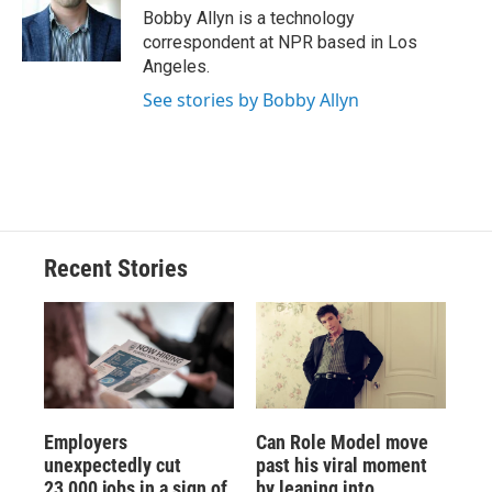
o
y
s
a
I
Bobby Allyn is a technology
k
r
n
correspondent at NPR based in Los
d
Angeles.
See stories by Bobby Allyn
Recent Stories
Employers
Can Role Model move
unexpectedly cut
past his viral moment
23,000 jobs in a sign of
by leaning into