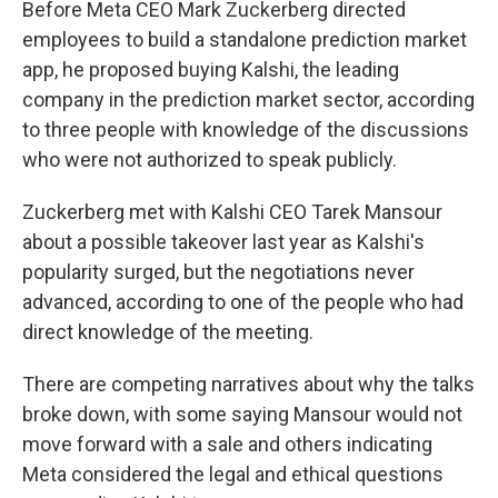
Before Meta CEO Mark Zuckerberg directed
employees to build a standalone prediction market
app, he proposed buying Kalshi, the leading
company in the prediction market sector, according
to three people with knowledge of the discussions
who were not authorized to speak publicly.
Zuckerberg met with Kalshi CEO Tarek Mansour
about a possible takeover last year as Kalshi's
popularity surged, but the negotiations never
advanced, according to one of the people who had
direct knowledge of the meeting.
There are competing narratives about why the talks
broke down, with some saying Mansour would not
move forward with a sale and others indicating
Meta considered the legal and ethical questions