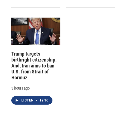
Trump targets
birthright citizenship.
And, Iran aims to ban
U.S. from Strait of
Hormuz
3 hours ago
LISTEN
•
12:16