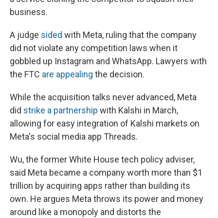
business.
A judge
sided
with Meta, ruling that the company
did not violate any competition laws when it
gobbled up Instagram and WhatsApp. Lawyers with
the FTC
are appealing
the decision.
While the acquisition talks never advanced, Meta
did
strike a partnership
with Kalshi in March,
allowing for easy integration of Kalshi markets on
Meta's social media app Threads.
Wu, the former White House tech policy adviser,
said Meta became a company worth more than $1
trillion by acquiring apps rather than building its
own. He argues Meta throws its power and money
around like a monopoly and distorts the