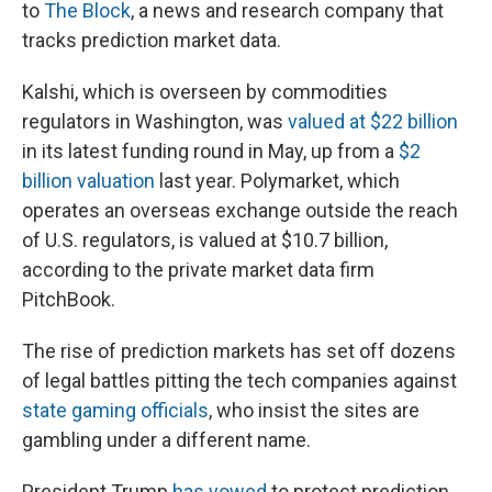
to
The Block
, a news and research company that
tracks prediction market data.
Kalshi, which is overseen by commodities
regulators in Washington, was
valued at $22 billion
in its latest funding round in May, up from a
$2
billion valuation
last year. Polymarket, which
operates an overseas exchange outside the reach
of U.S. regulators, is valued at $10.7 billion,
according to the private market data firm
PitchBook.
The rise of prediction markets has set off dozens
of legal battles pitting the tech companies against
state gaming officials
, who insist the sites are
gambling under a different name.
President Trump
has vowed
to protect prediction