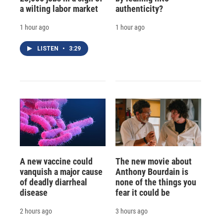
a wilting labor market
authenticity?
1 hour ago
1 hour ago
LISTEN
•
3:29
A new vaccine could
The new movie about
vanquish a major cause
Anthony Bourdain is
of deadly diarrheal
none of the things you
disease
fear it could be
2 hours ago
3 hours ago