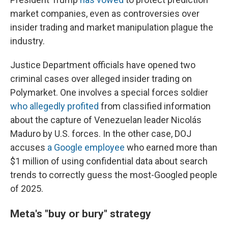
market companies, even as controversies over
insider trading and market manipulation plague the
industry.
Justice Department officials have opened two
criminal cases over alleged insider trading on
Polymarket. One involves a special forces soldier
who allegedly profited
from classified information
about the capture of Venezuelan leader Nicolás
Maduro by U.S. forces. In the other case, DOJ
accuses
a Google employee
who earned more than
$1 million of using confidential data about search
trends to correctly guess the most-Googled people
of 2025.
Meta's "buy or bury" strategy