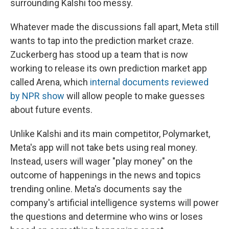
surrounding Kalshi too messy.
Whatever made the discussions fall apart, Meta still
wants to tap into the prediction market craze.
Zuckerberg has stood up a team that is now
working to release its own prediction market app
called Arena, which
internal documents reviewed
by NPR show
will allow people to make guesses
about future events.
Unlike Kalshi and its main competitor, Polymarket,
Meta's app will not take bets using real money.
Instead, users will wager "play money" on the
outcome of happenings in the news and topics
trending online. Meta's documents say the
company's artificial intelligence systems will power
the questions and determine who wins or loses