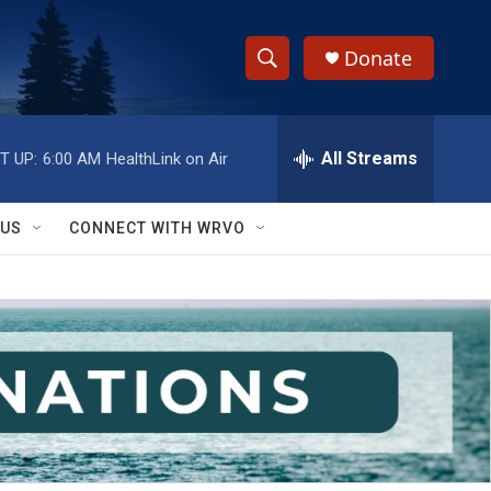
Donate
S
S
e
h
a
r
All Streams
T UP:
6:00 AM
HealthLink on Air
o
c
h
w
Q
 US
CONNECT WITH WRVO
u
S
e
r
e
y
a
r
c
h