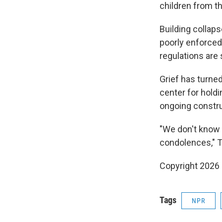
children from t
Building collap
poorly enforced
regulations are
Grief has turne
center for hold
ongoing constru
"We don't know w
condolences," Ta
Copyright 2026
Tags
NPR