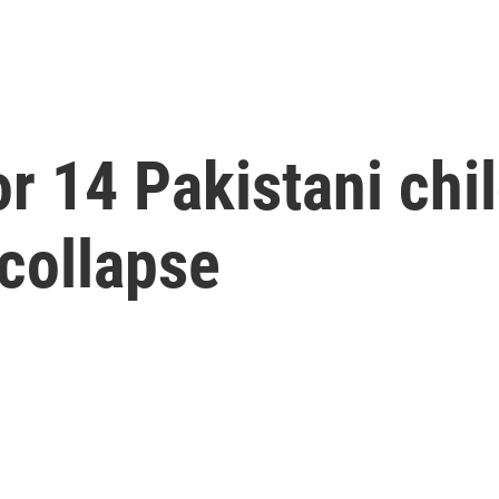
r 14 Pakistani chil
 collapse