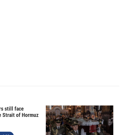
s still face
e Strait of Hormuz