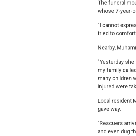
The funeral mo
whose 7-year-ol
"I cannot expres
tried to comfort
Nearby, Muhamm
"Yesterday she w
my family called
many children w
injured were tak
Local resident 
gave way.
"Rescuers arriv
and even dug thr