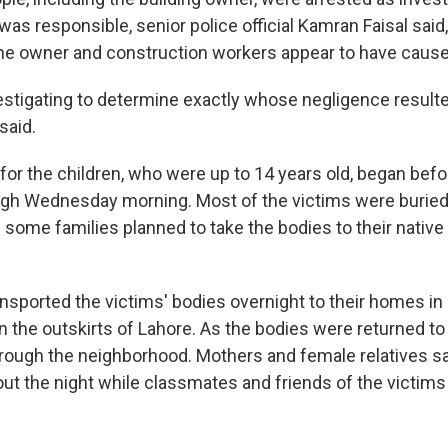
s responsible, senior police official Kamran Faisal said,
he owner and construction workers appear to have cause
vestigating to determine exactly whose negligence resulted
 said.
 for the children, who were up to 14 years old, began bef
gh Wednesday morning. Most of the victims were buried i
 some families planned to take the bodies to their native
sported the victims' bodies overnight to their homes in 
the outskirts of Lahore. As the bodies were returned to t
rough the neighborhood. Mothers and female relatives sa
ut the night while classmates and friends of the victims