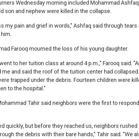
urners Wednesday morning included Mohammad Ashfaq, 
d son and nephew were killed in the collapse.
s my pain and grief in words," Ashfaq said through tears 
 him.
ad Farooq mourned the loss of his young daughter.
ent to her tuition class at around 4 p.m.," Farooq said. "
 me and said the roof of the tuition center had collapsed
ere trapped under the debris. Fourteen children were kill
en to the hospital."
Mohammad Tahir said neighbors were the first to respond 
ed quickly, but before they reached us, neighbors rushed 
ough the debris with their bare hands," Tahir said. "We al