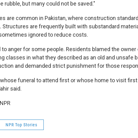
he rubble, but many could not be saved."
ses are common in Pakistan, where construction standard
. Structures are frequently built with substandard materi
 sometimes ignored to reduce costs.
d to anger for some people. Residents blamed the owner o
ing classes in what they described as an old and unsafe b
ction and demanded strict punishment for those respon
hose funeral to attend first or whose home to visit first 
hir said.
 NPR
NPR Top Stories