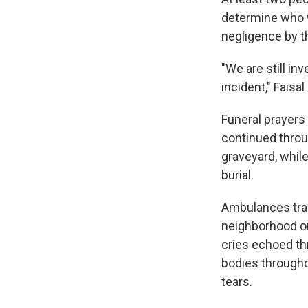
determine who wa
negligence by t
"We are still in
incident," Faisal
Funeral prayers
continued throu
graveyard, while
burial.
Ambulances tran
neighborhood on 
cries echoed th
bodies througho
tears.