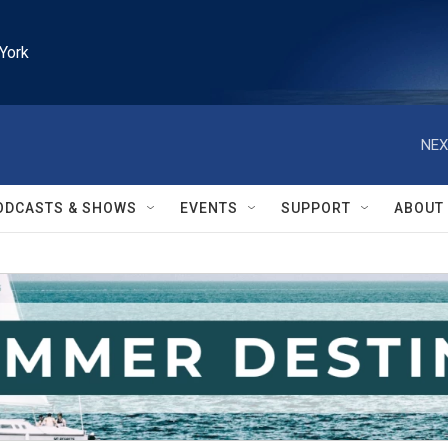
York
NEX
ODCASTS & SHOWS
EVENTS
SUPPORT
ABOUT