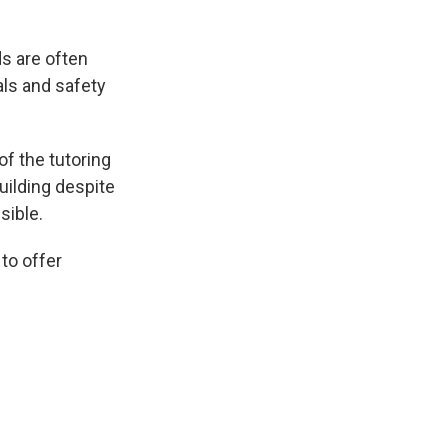
s are often
als and safety
f the tutoring
uilding despite
sible.
to offer