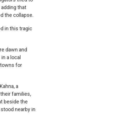
 adding that
d the collapse.
 in this tragic
ore dawn and
n a local
 towns for
Kahna, a
heir families,
t beside the
 stood nearby in