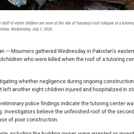
stuff of victim children are seen at the site of Tuesday's roof collapse at a tutorin
akistan, Wednesday, July 1, 2026.
n — Mourners gathered Wednesday in Pakistan's eastern
olchildren who were killed when the roof of a tutoring ce
stigating whether negligence during ongoing constructio
t left another eight children injured and hospitalized in st
eliminary police findings indicate the tutoring center wa
g. Investigators believe the unfinished roof of the secon
se of poor construction.
ple, including the building owner, were arrested as invest