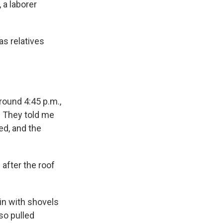
a laborer
as relatives
Around 4:45 p.m.,
. They told me
ed, and the
after the roof
in with shovels
so pulled