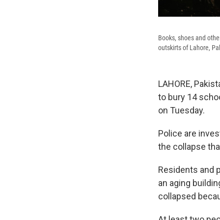
Books, shoes and other 
outskirts of Lahore, P
LAHORE, Pakista
to bury 14 scho
on Tuesday.
Police are inve
the collapse tha
Residents and pr
an aging buildin
collapsed becau
At least two peo