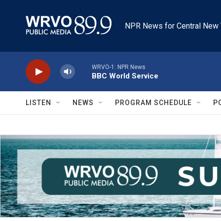
Skip to main content
NPR News for Central New 
WRVO-1: NPR News
BBC World Service
LISTEN
NEWS
PROGRAM SCHEDULE
P