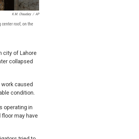
K.M. Chaudary
/
AP
g center roof, on the
 city of Lahore
nter collapsed
n work caused
able condition.
s operating in
d floor may have
igators tried to