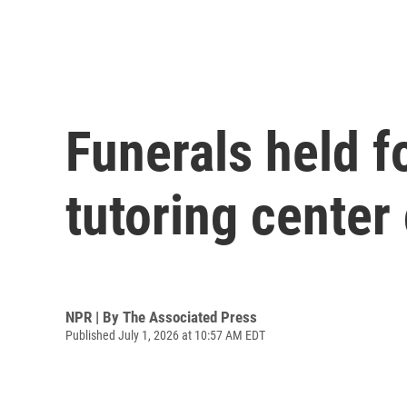
Funerals held fo
tutoring center
NPR | By
The Associated Press
Published July 1, 2026 at 10:57 AM EDT