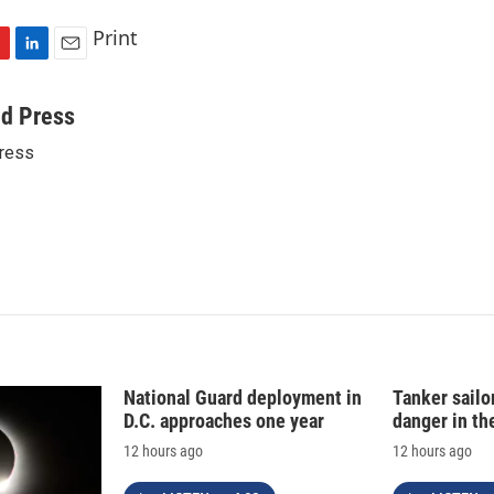
Print
L
E
i
m
n
a
ed Press
k
i
ress
e
l
d
I
n
National Guard deployment in
Tanker sailor
D.C. approaches one year
danger in th
12 hours ago
12 hours ago