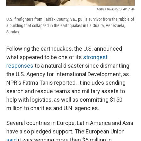
Matias Delacroix / AP
/
AP
U.S. firefighters from Fairfax County, Va., pull a survivor from the rubble of
a building that collapsed in the earthquakes in La Guaira, Venezuela,
Sunday.
Following the earthquakes, the U.S. announced
what appeared to be one of its
strongest
responses
to a natural disaster since dismantling
the U.S. Agency for International Development, as
NPR's Fatma Tanis reported. It includes sending
search and rescue teams and military assets to
help with logistics, as well as committing $150
million to charities and U.N. agencies.
Several countries in Europe, Latin America and Asia
have also pledged support. The European Union
said
it was sending more than $5 million in