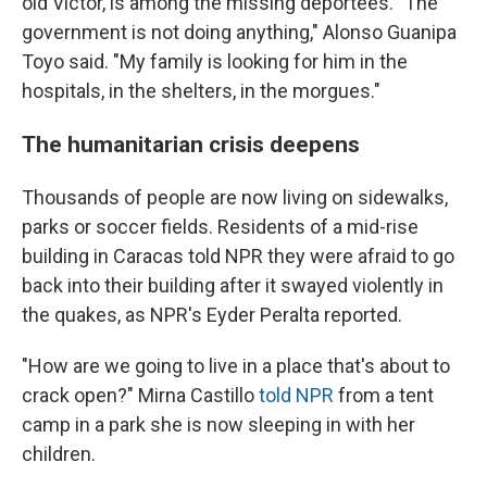
old Víctor, is among the missing deportees. "The
government is not doing anything," Alonso Guanipa
Toyo said. "My family is looking for him in the
hospitals, in the shelters, in the morgues."
The humanitarian crisis deepens
Thousands of people are now living on sidewalks,
parks or soccer fields. Residents of a mid-rise
building in Caracas told NPR they were afraid to go
back into their building after it swayed violently in
the quakes, as NPR's Eyder Peralta reported.
"How are we going to live in a place that's about to
crack open?" Mirna Castillo
told NPR
from a tent
camp in a park she is now sleeping in with her
children.