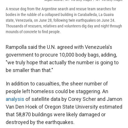
A rescue dog from the Argentine search and rescue team searches for
bodies in the rubble of a collapsed building in Caraballeda, La Guaira
state, Venezuela, on June 28, following twin earthquakes on June 24.
Thousands of rescuers, relatives and volunteers dig day and night through
mounds of concrete to find people.
Rampolla said the U.N. agreed with Venezuela's
government to procure 10,000 body bags, adding,
"we truly hope that actually the number is going to
be smaller than that."
In addition to casualties, the sheer number of
people left homeless could be staggering. An
analysis
of satellite data by Corey Scher and Jamon
Van Den Hoek of Oregon State University estimated
that 58,870 buildings were likely damaged or
destroyed by the earthquakes.