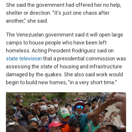
She said the government had offered her no help,
shelter or direction. "It's just one chaos after
another," she said.
The Venezuelan government said it will open large
camps to house people who have been left
homeless. Acting President Rodríguez said on
state television
that a presidential commission was
assessing the state of housing and infrastructure
damaged by the quakes. She also said work would
begin to build new homes, "in a very short time."