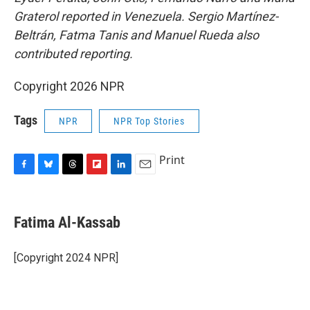
Graterol reported in Venezuela. Sergio Martínez-
Beltrán, Fatma Tanis and Manuel Rueda also
contributed reporting.
Copyright 2026 NPR
Tags
NPR
NPR Top Stories
Print
F
B
T
F
L
E
a
l
h
l
i
m
c
u
r
i
n
a
e
e
e
p
k
i
Fatima Al-Kassab
b
s
a
b
e
l
o
k
d
o
d
o
y
s
a
I
[Copyright 2024 NPR]
k
r
n
d