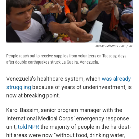
Matias Delacroix / AP
/
AP
People reach out to receive supplies from volunteers on Tuesday, days
after double earthquakes struck La Guaira, Venezuela.
Venezuela's healthcare system, which
was already
struggling
because of years of underinvestment, is
now at breaking point.
Karol Bassim, senior program manager with the
International Medical Corps' emergency response
unit,
told NPR
the majority of people in the hardest-
hit areas were now "without food, drinking water,