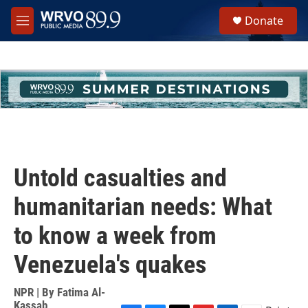
Skip to main content
S
Donate
e
M
a
e
r
n
c
u
h
u
e
r
y
Untold casualties and
humanitarian needs: What
to know a week from
Venezuela's quakes
NPR | By
Fatima Al-
Kassab