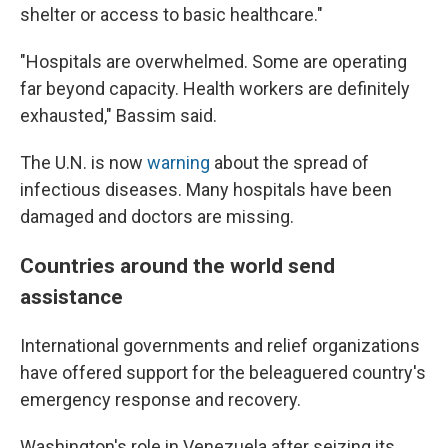
shelter or access to basic healthcare."
"Hospitals are overwhelmed. Some are operating
far beyond capacity. Health workers are definitely
exhausted," Bassim said.
The U.N. is now
warning
about the spread of
infectious diseases. Many hospitals have been
damaged and doctors are missing.
Countries around the world send
assistance
International governments and relief organizations
have offered support for the beleaguered country's
emergency response and recovery.
Washington's role in Venezuela after seizing its