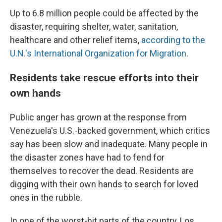
Up to 6.8 million people could be affected by the
disaster, requiring shelter, water, sanitation,
healthcare and other relief items,
according to the
U.N.'s International Organization for Migration
.
Residents take rescue efforts into their
own hands
Public anger has grown at the response from
Venezuela's U.S.-backed government, which critics
say has been slow and inadequate. Many people in
the disaster zones have had to fend for
themselves to recover the dead. Residents are
digging with their own hands to search for loved
ones in the rubble.
In one of the worst-hit parts of the country, Los