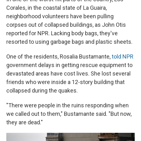
Corales, in the coastal state of La Guaira,
neighborhood volunteers have been pulling
corpses out of collapsed buildings, as John Otis
reported for NPR. Lacking body bags, they've
resorted to using garbage bags and plastic sheets.
One of the residents, Rosalia Bustamante,
told NPR
government delays in getting rescue equipment to
devastated areas have cost lives. She lost several
friends who were inside a 12-story building that
collapsed during the quakes.
"There were people in the ruins responding when
we called out to them," Bustamante said. "But now,
they are dead."