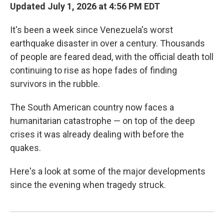
Updated July 1, 2026 at 4:56 PM EDT
It's been a week since Venezuela's worst
earthquake disaster in over a century. Thousands
of people are feared dead, with the official death toll
continuing to rise as hope fades of finding
survivors in the rubble.
The South American country now faces a
humanitarian catastrophe — on top of the deep
crises it was already dealing with before the
quakes.
Here's a look at some of the major developments
since the evening when tragedy struck.