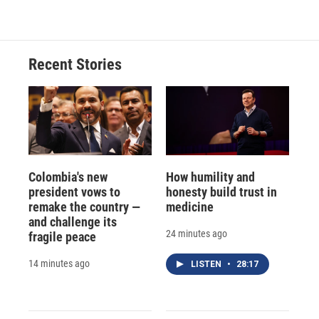
Recent Stories
Colombia's new
How humility and
president vows to
honesty build trust in
remake the country —
medicine
and challenge its
24 minutes ago
fragile peace
14 minutes ago
LISTEN
•
28:17