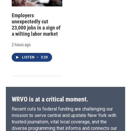
Employers
unexpectedly cut
23,000 jobs in a sign of
a wilting labor market
2 hours ago
LISTEN
•
3:29
WRVO is at a critical moment.
Recent cuts to federal funding are challenging our
mission to serve central and upstate New York with
trusted journalism, vital local coverage, and the
diverse programming that informs and connects our