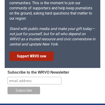
communities. This is the moment to join our
community of supporters and help keep journalists
on the ground, asking hard questions that matter to
our region.
Stand with public media and make your gift today—
not just for yourself, but for all who depend on
WRVO as a trusted resource and civic cornerstone in
central and upstate New York.
Support WRVO now
Subscribe to the WRVO Newsletter