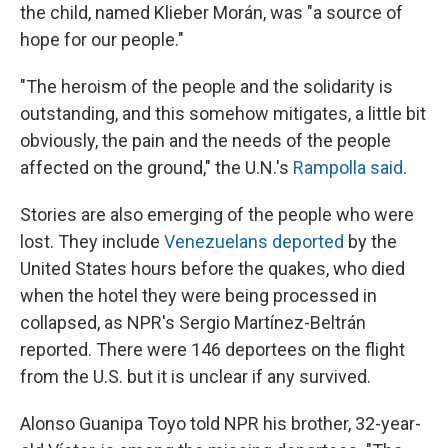
the child, named Klieber Morán, was "a source of
hope for our people."
"The heroism of the people and the solidarity is
outstanding, and this somehow mitigates, a little bit
obviously, the pain and the needs of the people
affected on the ground," the U.N.'s
Rampolla said
.
Stories are also emerging of the people who were
lost. They include
Venezuelans deported
by the
United States hours before the quakes, who died
when the hotel they were being processed in
collapsed, as NPR's Sergio Martínez-Beltrán
reported. There were 146 deportees on the flight
from the U.S. but it is unclear if any survived.
Alonso Guanipa Toyo told NPR his brother, 32-year-