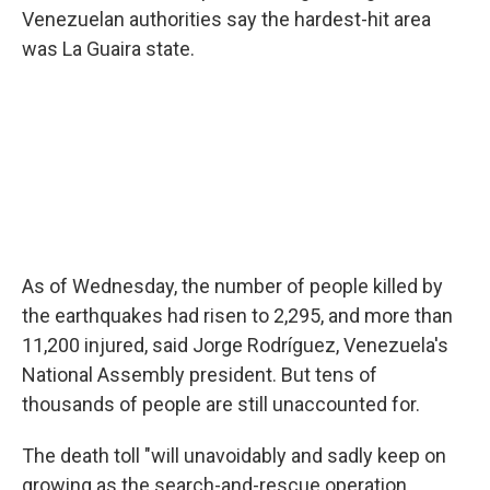
Venezuelan authorities say the hardest-hit area
was La Guaira state.
As of Wednesday, the number of people killed by
the earthquakes had risen to 2,295, and more than
11,200 injured, said Jorge Rodríguez, Venezuela's
National Assembly president. But tens of
thousands of people are still unaccounted for.
The death toll "will unavoidably and sadly keep on
growing as the search-and-rescue operation