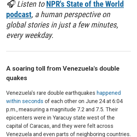
🎧 Listen to
NPR's State of the World
podcast
, a human perspective on
global stories in just a few minutes,
every weekday.
A soaring toll from Venezuela's double
quakes
Venezuela's rare double earthquakes
happened
within seconds
of each other on June 24 at 6:04
p.m., measuring a magnitude 7.2 and 7.5. Their
epicenters were in Yaracuy state west of the
capital of Caracas, and they were felt across
Venezuela and even parts of neighboring countries.