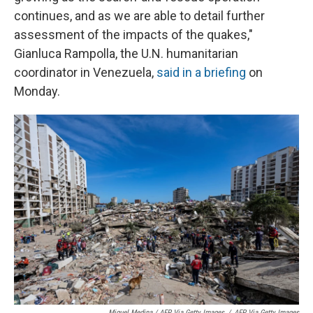
continues, and as we are able to detail further
assessment of the impacts of the quakes,"
Gianluca Rampolla, the U.N. humanitarian
coordinator in Venezuela,
said in a briefing
on
Monday.
Miguel Medina / AFP Via Getty Images
/
AFP Via Getty Images