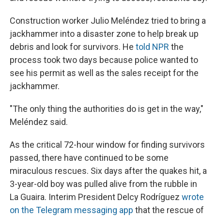
Construction worker Julio Meléndez tried to bring a
jackhammer into a disaster zone to help break up
debris and look for survivors. He
told NPR
the
process took two days because police wanted to
see his permit as well as the sales receipt for the
jackhammer.
"The only thing the authorities do is get in the way,"
Meléndez said.
As the critical 72-hour window for finding survivors
passed, there have continued to be some
miraculous rescues. Six days after the quakes hit, a
3-year-old boy was pulled alive from the rubble in
La Guaira. Interim President Delcy Rodríguez
wrote
on the Telegram messaging app
that the rescue of