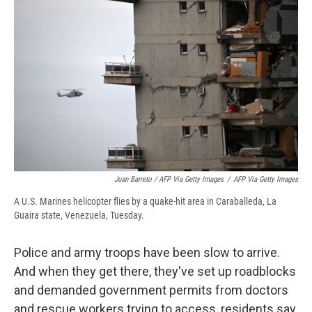
Juan Barreto / AFP Via Getty Images
/
AFP Via Getty Images
A U.S. Marines helicopter flies by a quake-hit area in Caraballeda, La
Guaira state, Venezuela, Tuesday.
Police and army troops have been slow to arrive.
And when they get there, they've set up roadblocks
and demanded government permits from doctors
and rescue workers trying to access, residents say.