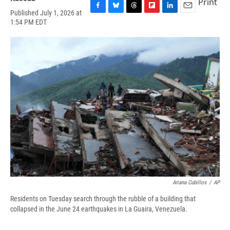
Print
Published July 1, 2026 at
F
B
T
F
L
E
1:54 PM EDT
a
l
h
l
i
m
c
u
r
i
n
a
e
e
e
p
k
i
b
s
a
b
e
l
o
k
d
o
d
o
y
s
a
I
k
r
n
d
Ariana Cubillos
/
AP
Residents on Tuesday search through the rubble of a building that
collapsed in the June 24 earthquakes in La Guaira, Venezuela.