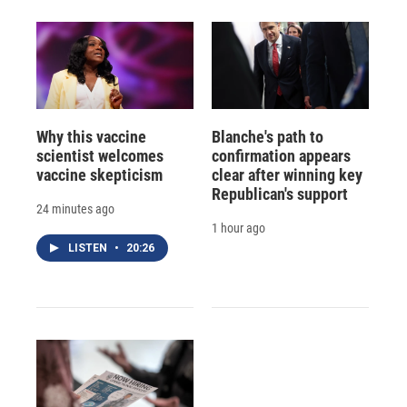
Why this vaccine
Blanche's path to
scientist welcomes
confirmation appears
vaccine skepticism
clear after winning key
Republican's support
24 minutes ago
1 hour ago
LISTEN
•
20:26