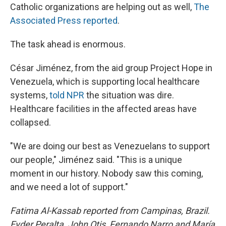
Catholic organizations are helping out as well,
The
Associated Press reported
.
The task ahead is enormous.
César Jiménez, from the aid group Project Hope in
Venezuela, which is supporting local healthcare
systems,
told NPR
the situation was dire.
Healthcare facilities in the affected areas have
collapsed.
"We are doing our best as Venezuelans to support
our people," Jiménez said. "This is a unique
moment in our history. Nobody saw this coming,
and we need a lot of support."
Fatima Al-Kassab reported from Campinas,
Brazil.
Eyder Peralta, John Otis, Fernando Narro and María