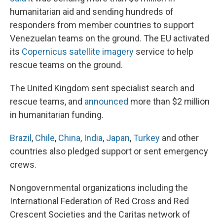
humanitarian aid and sending hundreds of
responders from member countries to support
Venezuelan teams on the ground. The EU activated
its
Copernicus satellite imagery
service to help
rescue teams on the ground.
The United Kingdom sent specialist search and
rescue teams, and
announced
more than $2 million
in humanitarian funding.
Brazil
,
Chile
,
China
,
India
,
Japan
,
Turkey
and other
countries also pledged support or sent emergency
crews.
Nongovernmental organizations including the
International Federation of Red Cross and Red
Crescent Societies and the Caritas network of