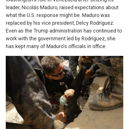
leader, Nicolás Maduro, raised expectations about
what the U.S. response might be. Maduro was
replaced by his vice president, Delcy Rodríguez.
Even as the Trump administration has continued to
work with the government led by Rodríguez, she
has kept many of Maduro's officials in office.