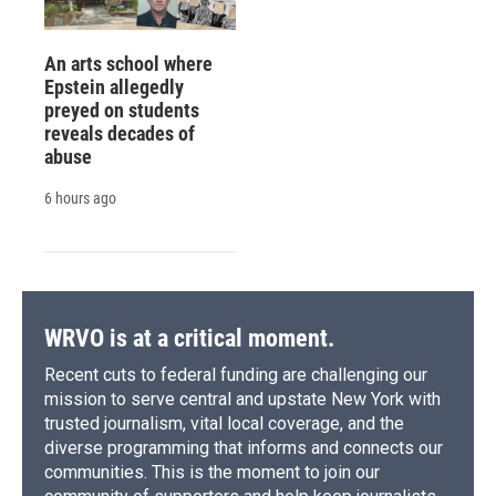
An arts school where
Epstein allegedly
preyed on students
reveals decades of
abuse
6 hours ago
WRVO is at a critical moment.
Recent cuts to federal funding are challenging our
mission to serve central and upstate New York with
trusted journalism, vital local coverage, and the
diverse programming that informs and connects our
communities. This is the moment to join our