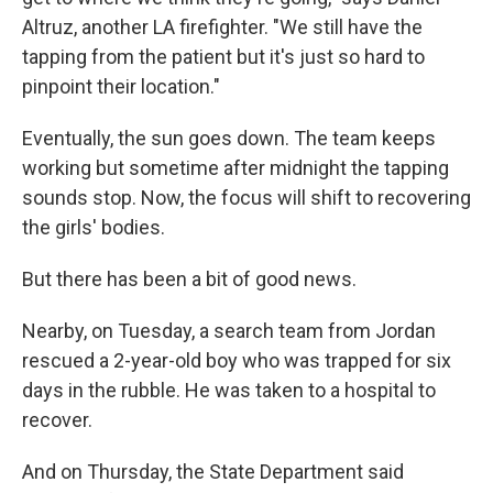
Altruz, another LA firefighter. "We still have the
tapping from the patient but it's just so hard to
pinpoint their location."
Eventually, the sun goes down. The team keeps
working but sometime after midnight the tapping
sounds stop. Now, the focus will shift to recovering
the girls' bodies.
But there has been a bit of good news.
Nearby, on Tuesday, a search team from Jordan
rescued a 2-year-old boy who was trapped for six
days in the rubble. He was taken to a hospital to
recover.
And on Thursday, the State Department said