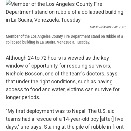
Matias Delacroix / AP
/
AP
Member of the Los Angeles County Fire Department stand on rubble of a
collapsed building in La Guaira, Venezuela, Tuesday.
Although 24 to 72 hours is viewed as the key
window of opportunity for rescuing survivors,
Nichole Bosson, one of the team's doctors, says
that under the right conditions, such as having
access to food and water, victims can survive for
longer periods.
"My first deployment was to Nepal. The U.S. aid
teams had a rescue of a 14-year-old boy [after] five
days," she says. Staring at the pile of rubble in front