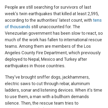
People are still searching for survivors of last
week's twin earthquakes that killed at least 2,595,
according to the authorities' latest count, with
tens
of thousands
still unaccounted for. The
Venezuelan government has been slow to react, so
much of the work has fallen to international rescue
teams. Among them are members of the Los
Angeles County Fire Department, which previously
deployed to Nepal, Mexico and Turkey after
earthquakes in those countries.
They've brought sniffer dogs, jackhammers,
electric saws to cut through rebar, aluminum
ladders, sonar and listening devices. When it's time
to use them, a man with a bullhorn demands
silence. Then, the rescue team tries to