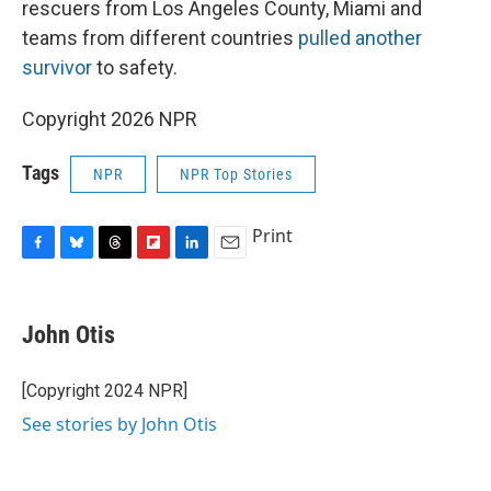
rescuers from Los Angeles County, Miami and
teams from different countries
pulled another
survivor
to safety.
Copyright 2026 NPR
Tags
NPR
NPR Top Stories
Print
F
B
T
F
L
E
a
l
h
l
i
m
c
u
r
i
n
a
e
e
e
p
k
i
John Otis
b
s
a
b
e
l
o
k
d
o
d
o
y
s
a
I
[Copyright 2024 NPR]
k
r
n
See stories by John Otis
d