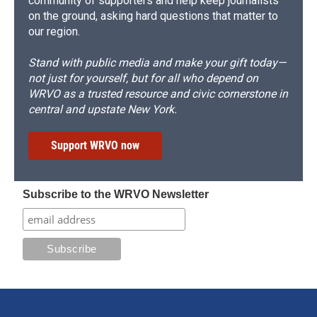
community of supporters and help keep journalists
on the ground, asking hard questions that matter to
our region.
Stand with public media and make your gift today—
not just for yourself, but for all who depend on
WRVO as a trusted resource and civic cornerstone in
central and upstate New York.
Support WRVO now
Subscribe to the WRVO Newsletter