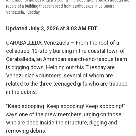
A member of the Los Angeles County Fire Department moves through the
rubble of a building that collapsed from earthquakes in La Guaira,
Venezuela, Tuesday.
Updated July 3, 2026 at 8:03 AM EDT
CARABALLEDA, Venezuela — From the roof of a
collapsed, 12-story building in the coastal town of
Caraballeda, an American search-and-rescue team
is digging down. Helping out this Tuesday are
Venezuelan volunteers, several of whom are
related to the three teenaged girls who are trapped
in the debris.
"Keep scooping! Keep scooping! Keep scooping!"
says one of the crew members, urging on those
who are deep inside the structure, digging and
removing debris.