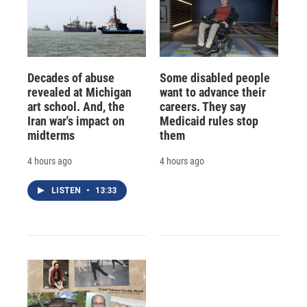
Decades of abuse
Some disabled people
revealed at Michigan
want to advance their
art school. And, the
careers. They say
Iran war's impact on
Medicaid rules stop
midterms
them
4 hours ago
4 hours ago
LISTEN
•
13:33