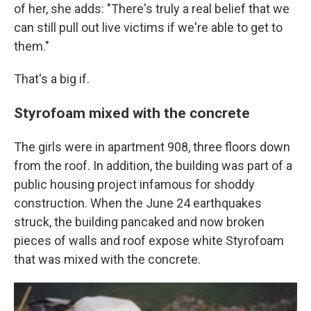
of her, she adds: "There's truly a real belief that we
can still pull out live victims if we're able to get to
them."
That's a big if.
Styrofoam mixed with the concrete
The girls were in apartment 908, three floors down
from the roof. In addition, the building was part of a
public housing project infamous for shoddy
construction. When the June 24 earthquakes
struck, the building pancaked and now broken
pieces of walls and roof expose white Styrofoam
that was mixed with the concrete.