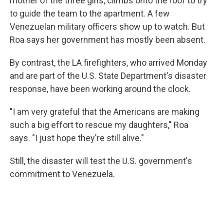
mother of the three girls, climbs onto the roof to try
to guide the team to the apartment. A few
Venezuelan military officers show up to watch. But
Roa says her government has mostly been absent.
By contrast, the LA firefighters, who arrived Monday
and are part of the U.S. State Department's disaster
response, have been working around the clock.
"I am very grateful that the Americans are making
such a big effort to rescue my daughters," Roa
says. "I just hope they're still alive."
Still, the disaster will test the U.S. government's
commitment to Venezuela.