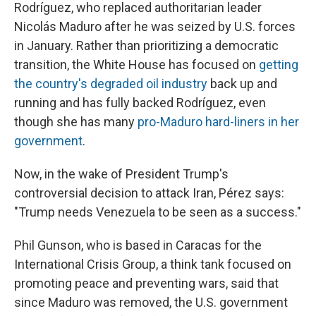
Rodríguez, who replaced authoritarian leader
Nicolás Maduro after he was seized by U.S. forces
in January. Rather than prioritizing a democratic
transition, the White House has focused on
getting
the country's degraded oil industry
back up and
running and has fully backed Rodríguez, even
though she has many
pro-Maduro hard-liners in her
government
.
Now, in the wake of President Trump's
controversial decision to attack Iran, Pérez says:
"Trump needs Venezuela to be seen as a success."
Phil Gunson, who is based in Caracas for the
International Crisis Group, a think tank focused on
promoting peace and preventing wars, said that
since Maduro was removed, the U.S. government