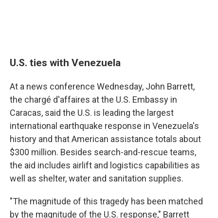
U.S. ties with Venezuela
At a news conference Wednesday, John Barrett,
the chargé d'affaires at the U.S. Embassy in
Caracas, said the U.S. is leading the largest
international earthquake response in Venezuela's
history and that American assistance totals about
$300 million. Besides search-and-rescue teams,
the aid includes airlift and logistics capabilities as
well as shelter, water and sanitation supplies.
"The magnitude of this tragedy has been matched
by the magnitude of the U.S. response," Barrett