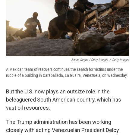
Jesus Vargas / Getty Images
/
Getty Images
A Mexican team of rescuers continues the search for victims under the
rubble of a building in Caraballeda, La Guaira, Venezuela, on Wednesday.
But the U.S. now plays an outsize role in the
beleaguered South American country, which has
vast oil resources.
The Trump administration has been working
closely with acting Venezuelan President Delcy