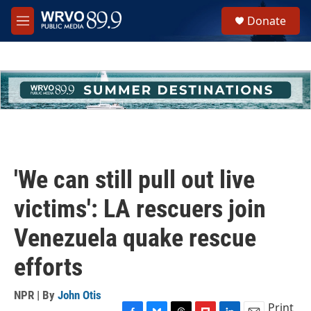
Skip to main content
S
Donate
e
M
a
e
r
n
c
u
h
u
e
r
y
'We can still pull out live
victims': LA rescuers join
Venezuela quake rescue
efforts
NPR | By
John Otis
Print