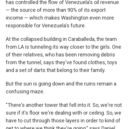
has controlled the flow of Venezuela's oil revenue
— the source of more than 90% of its export
income — which makes Washington even more
responsible for Venezuela's future.
At the collapsed building in Caraballeda, the team
from LA is tunneling its way closer to the girls. One
of their relatives, who has been removing debris
from the tunnel, says they've found clothes, toys
and a set of darts that belong to their family.
But the sun is going down and the ruins remain a
confusing maze.
"There's another tower that fell into it. So, we're not
sure if it's floor we're dealing with or ceiling. So, we
have to cut through those layers in order to kind of
get to where we think they're going," says Daniel