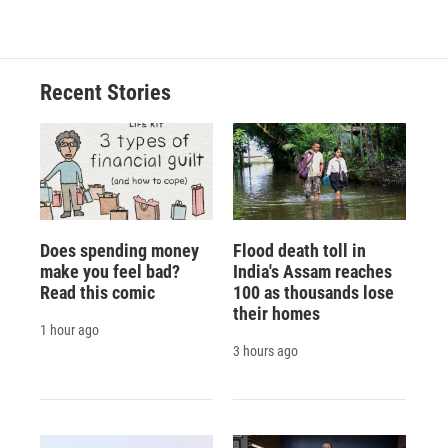
Recent Stories
Does spending money
Flood death toll in
make you feel bad?
India's Assam reaches
Read this comic
100 as thousands lose
their homes
1 hour ago
3 hours ago