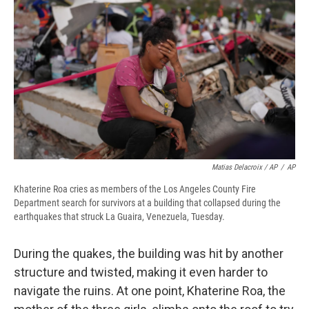
Matias Delacroix / AP
/
AP
Khaterine Roa cries as members of the Los Angeles County Fire
Department search for survivors at a building that collapsed during the
earthquakes that struck La Guaira, Venezuela, Tuesday.
During the quakes, the building was hit by another
structure and twisted, making it even harder to
navigate the ruins. At one point, Khaterine Roa, the