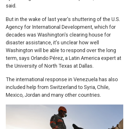
said.
But in the wake of last year's shuttering of the U.S.
Agency for International Development, which for
decades was Washington's clearing house for
disaster assistance, it's unclear how well
Washington will be able to respond over the long
term, says Orlando Pérez, a Latin America expert at
the University of North Texas at Dallas.
The international response in Venezuela has also
included help from Switzerland to Syria, Chile,
Mexico, Jordan and many other countries.