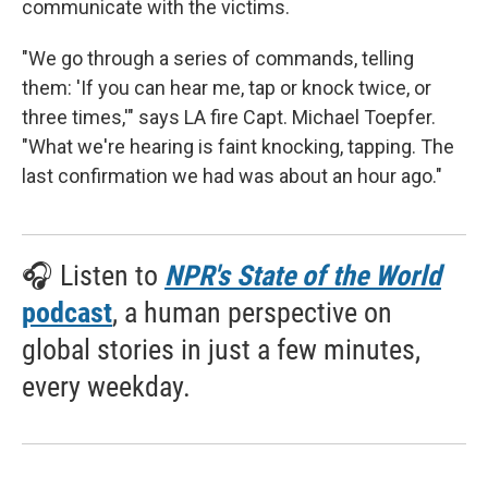
communicate with the victims.
"We go through a series of commands, telling
them: 'If you can hear me, tap or knock twice, or
three times,'" says LA fire Capt. Michael Toepfer.
"What we're hearing is faint knocking, tapping. The
last confirmation we had was about an hour ago."
🎧 Listen to
NPR's State of the World
podcast
, a human perspective on
global stories in just a few minutes,
every weekday.