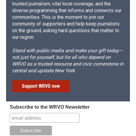
trusted journalism, vital local coverage, and the
diverse programming that informs and connects our
communities. This is the moment to join our
community of supporters and help keep journalists
on the ground, asking hard questions that matter to
our region.
Stand with public media and make your gift today—
not just for yourself, but for all who depend on
WRVO as a trusted resource and civic cornerstone in
central and upstate New York.
Support WRVO now
Subscribe to the WRVO Newsletter