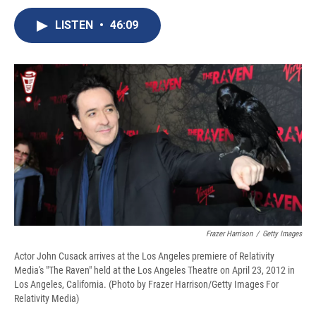
c
u
r
i
n
a
e
e
e
p
k
i
LISTEN
•
46:09
b
s
a
b
e
l
o
k
d
o
d
o
y
s
a
I
k
r
n
d
Frazer Harrison
/
Getty Images
Actor John Cusack arrives at the Los Angeles premiere of Relativity
Media's "The Raven" held at the Los Angeles Theatre on April 23, 2012 in
Los Angeles, California. (Photo by Frazer Harrison/Getty Images For
Relativity Media)