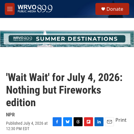
Skip to main content
S
Donate
e
M
a
e
r
n
c
u
h
u
e
r
y
'Wait Wait' for July 4, 2026:
Nothing but Fireworks
edition
NPR
Print
Published July 4, 2026 at
F
B
T
F
L
E
12:30 PM EDT
a
l
h
l
i
m