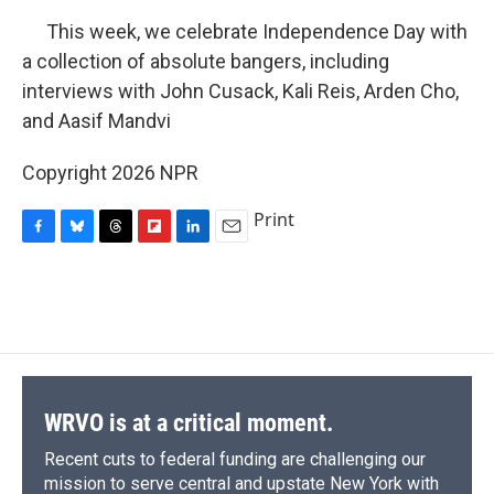
This week, we celebrate Independence Day with
a collection of absolute bangers, including
interviews with John Cusack, Kali Reis, Arden Cho,
and Aasif Mandvi
Copyright 2026 NPR
Print
F
B
T
F
L
E
a
l
h
l
i
m
c
u
r
i
n
a
e
e
e
p
k
i
b
s
a
b
e
l
o
k
d
o
d
o
y
s
a
I
k
r
n
d
WRVO is at a critical moment.
Recent cuts to federal funding are challenging our
mission to serve central and upstate New York with