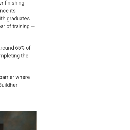
er finishing
nce its
ith graduates
ear of training —
 around 65% of
ompleting the
 barrier where
Buildher