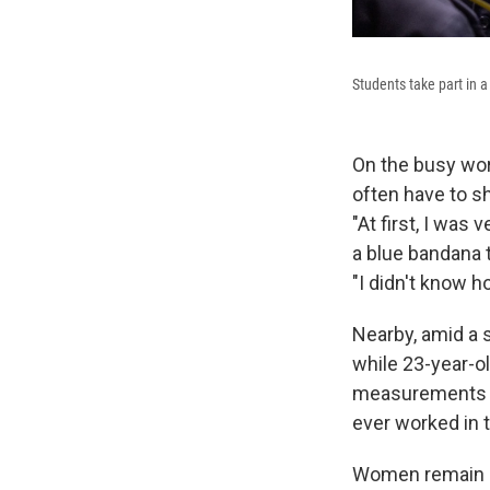
Students take part in a 
On the busy work
often have to s
"At first, I was
a blue bandana 
"I didn't know h
Nearby, amid a 
while 23-year-
measurements a
ever worked in 
Women remain a 