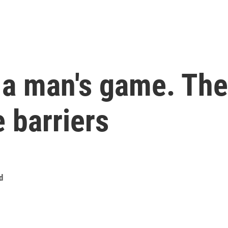
s a man's game. Th
 barriers
d