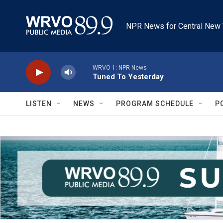
Skip to main content
NPR News for Central New 
WRVO-1: NPR News
Tuned To Yesterday
LISTEN
NEWS
PROGRAM SCHEDULE
P