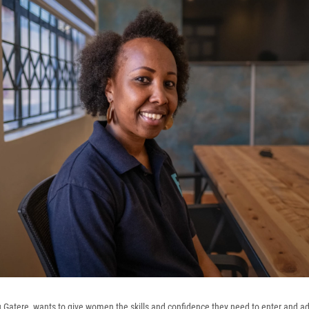
tu Gatere, wants to give women the skills and confidence they need to enter and a