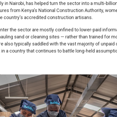
y in Nairobi, has helped turn the sector into a multi-billion
gures from Kenya's National Construction Authority, wo
he country's accredited construction artisans.
ter the sector are mostly confined to lower-paid inform
hauling sand or cleaning sites — rather than trained for m
 also typically saddled with the vast majority of unpaid 
in a country that continues to battle long-held assumpt