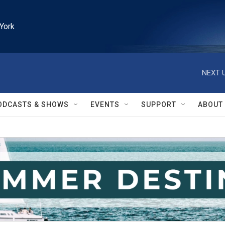
York
NEXT U
ODCASTS & SHOWS
EVENTS
SUPPORT
ABOUT