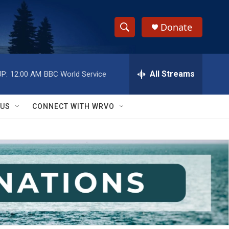
Donate
S
S
e
h
a
r
All Streams
P:
12:00 AM
BBC World Service
o
c
h
w
Q
 US
CONNECT WITH WRVO
u
S
e
r
e
y
a
r
c
h