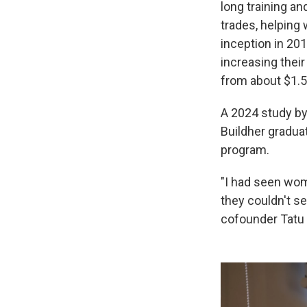
long training an
trades, helping 
inception in 20
increasing their
from about $1.5
A 2024 study by
Buildher gradua
program.
"I had seen wome
they couldn't se
cofounder Tatu 