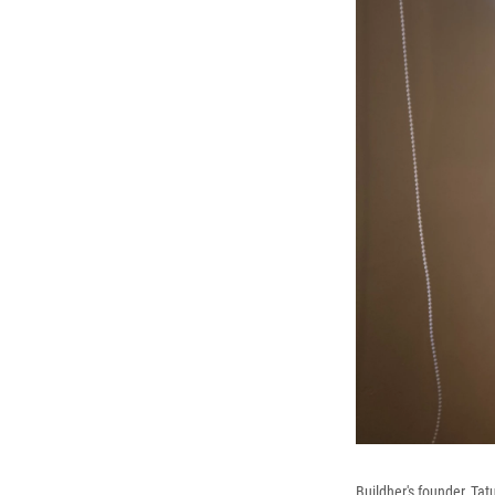
Buildher's founder, Ta