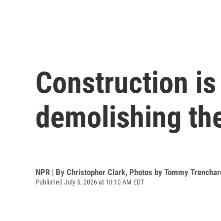
Construction i
demolishing the
NPR | By
Christopher Clark
,
Photos by Tommy Trenchar
Published July 5, 2026 at 10:10 AM EDT