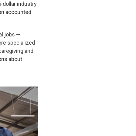
-dollar industry.
men accounted
al jobs —
ore specialized
caregiving and
ions about