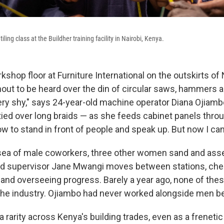
tiling class at the Buildher training facility in Nairobi, Kenya.
shop floor at Furniture International on the outskirts of 
hout to be heard over the din of circular saws, hammers 
 very shy," says 24-year-old machine operator Diana Ojiamb
tied over long braids — as she feeds cabinet panels thro
ow to stand in front of people and speak up. But now I can
sea of male coworkers, three other women sand and ass
old supervisor Jane Mwangi moves between stations, che
nd overseeing progress. Barely a year ago, none of th
the industry. Ojiambo had never worked alongside men be
rarity across Kenya's building trades, even as a freneti