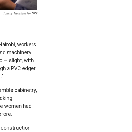
Tommy Trenchard For NPR
Nairobi, workers
and machinery.
o — slight, with
ugh a PVC edger.
."
emble cabinetry,
cking
ese women had
fore.
c construction