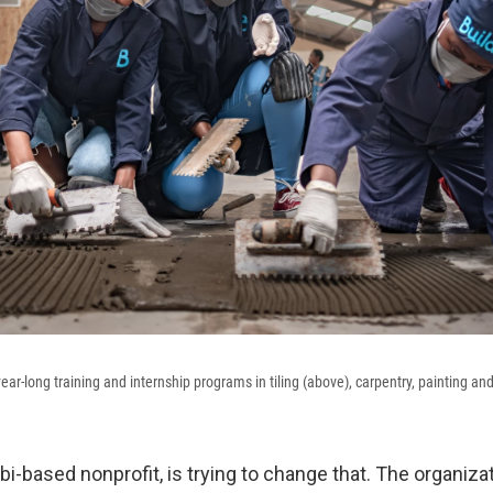
ar-long training and internship programs in tiling (above), carpentry, painting and
obi-based nonprofit, is trying to change that. The organiza