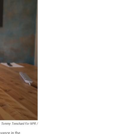
Tommy Trenchard For NPR /
dvance in the