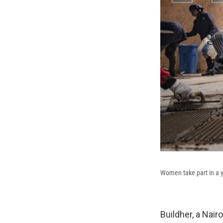
Women take part in a ye
Buildher, a Nair