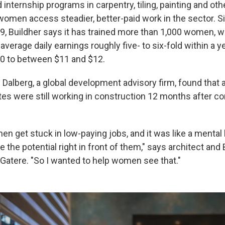
d internship programs in carpentry, tiling, painting and oth
women access steadier, better-paid work in the sector. Si
19, Buildher says it has trained more than 1,000 women, w
 average daily earnings roughly five- to six-fold within a y
0 to between $11 and $12.
 Dalberg, a global development advisory firm, found that
tes were still working in construction 12 months after c
n get stuck in low-paying jobs, and it was like a mental
e the potential right in front of them," says architect and 
Gatere. "So I wanted to help women see that."