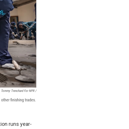
Tommy Trenchard For NPR /
 other finishing trades.
tion runs year-