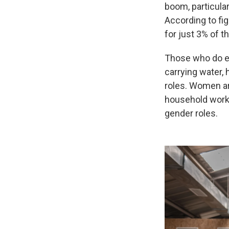
boom, particularl
According to fi
for just 3% of t
Those who do en
carrying water, 
roles. Women are
household work 
gender roles.