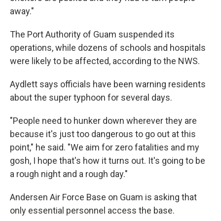
away."
The Port Authority of Guam suspended its
operations, while dozens of schools and hospitals
were likely to be affected, according to the NWS.
Aydlett says officials have been warning residents
about the super typhoon for several days.
"People need to hunker down wherever they are
because it's just too dangerous to go out at this
point," he said. "We aim for zero fatalities and my
gosh, I hope that's how it turns out. It's going to be
a rough night and a rough day."
Andersen Air Force Base on Guam is asking that
only essential personnel access the base.