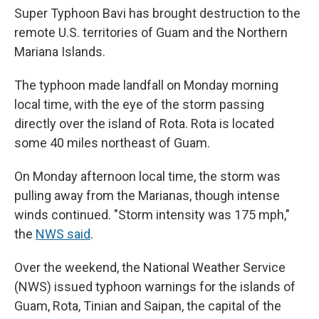
Super Typhoon Bavi has brought destruction to the
remote U.S. territories of Guam and the Northern
Mariana Islands.
The typhoon made landfall on Monday morning
local time, with the eye of the storm passing
directly over the island of Rota. Rota is located
some 40 miles northeast of Guam.
On Monday afternoon local time, the storm was
pulling away from the Marianas, though intense
winds continued. "Storm intensity was 175 mph,"
the
NWS said
.
Over the weekend, the National Weather Service
(NWS) issued typhoon warnings for the islands of
Guam, Rota, Tinian and Saipan, the capital of the