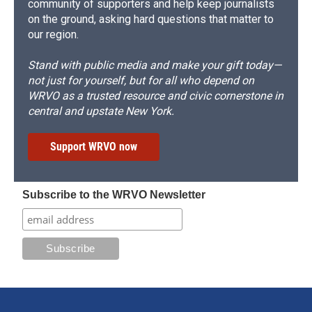
community of supporters and help keep journalists
on the ground, asking hard questions that matter to
our region.
Stand with public media and make your gift today—
not just for yourself, but for all who depend on
WRVO as a trusted resource and civic cornerstone in
central and upstate New York.
Support WRVO now
Subscribe to the WRVO Newsletter