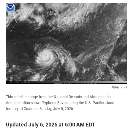
c
u
r
i
n
a
e
e
e
p
k
i
b
s
a
b
e
l
o
k
d
o
d
o
y
s
a
I
k
r
n
d
NOAA
/
AP
This satellite image from the National Oceanic and Atmospheric
Administration shows Typhoon Bavi nearing the U.S. Pacific island
territory of Guam on Sunday, July 5, 2026.
Updated July 6, 2026 at 6:00 AM EDT