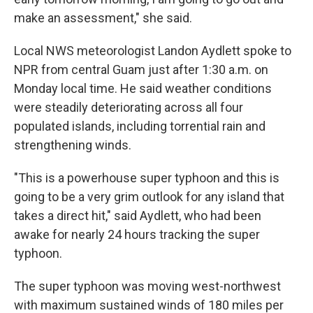
make an assessment," she said.
Local NWS meteorologist Landon Aydlett spoke to
NPR from central Guam just after 1:30 a.m. on
Monday local time. He said weather conditions
were steadily deteriorating across all four
populated islands, including torrential rain and
strengthening winds.
"This is a powerhouse super typhoon and this is
going to be a very grim outlook for any island that
takes a direct hit," said Aydlett, who had been
awake for nearly 24 hours tracking the super
typhoon.
The super typhoon was moving west-northwest
with maximum sustained winds of 180 miles per