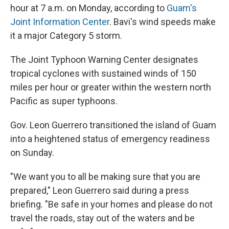
hour at 7 a.m. on Monday, according to
Guam's
Joint Information Center
. Bavi's wind speeds make
it a major Category 5 storm.
The Joint Typhoon Warning Center designates
tropical cyclones with sustained winds of 150
miles per hour or greater within the western north
Pacific as super typhoons.
Gov. Leon Guerrero transitioned the island of Guam
into a heightened status of emergency readiness
on Sunday.
"We want you to all be making sure that you are
prepared," Leon Guerrero said during a press
briefing. "Be safe in your homes and please do not
travel the roads, stay out of the waters and be