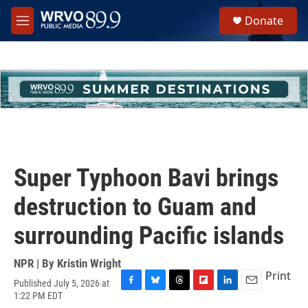
Skip to main content
S
Donate
e
M
a
e
r
n
c
u
h
u
e
r
y
Super Typhoon Bavi brings
destruction to Guam and
surrounding Pacific islands
NPR | By
Kristin Wright
Print
Published July 5, 2026 at
F
B
T
F
L
E
1:22 PM EDT
a
l
h
l
i
m