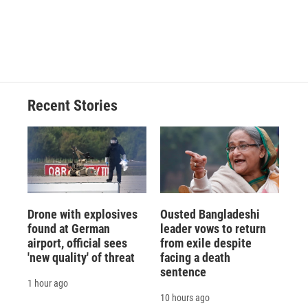
Recent Stories
Drone with explosives
Ousted Bangladeshi
found at German
leader vows to return
airport, official sees
from exile despite
'new quality' of threat
facing a death
sentence
1 hour ago
10 hours ago