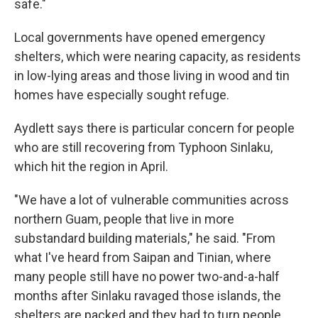
safe."
Local governments have opened emergency
shelters, which were nearing capacity, as residents
in low-lying areas and those living in wood and tin
homes have especially sought refuge.
Aydlett says there is particular concern for people
who are still recovering from Typhoon Sinlaku,
which hit the region in April.
"We have a lot of vulnerable communities across
northern Guam, people that live in more
substandard building materials," he said. "From
what I've heard from Saipan and Tinian, where
many people still have no power two-and-a-half
months after Sinlaku ravaged those islands, the
shelters are packed and they had to turn people