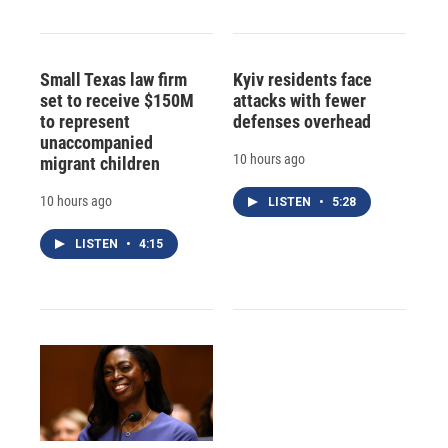
Small Texas law firm
Kyiv residents face
set to receive $150M
attacks with fewer
to represent
defenses overhead
unaccompanied
10 hours ago
migrant children
10 hours ago
LISTEN
•
5:28
LISTEN
•
4:15