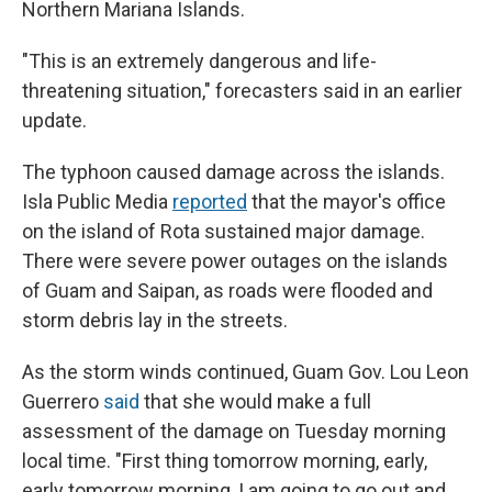
Northern Mariana Islands.
"This is an extremely dangerous and life-
threatening situation," forecasters said in an earlier
update.
The typhoon caused damage across the islands.
Isla Public Media
reported
that the mayor's office
on the island of Rota sustained major damage.
There were severe power outages on the islands
of Guam and Saipan, as roads were flooded and
storm debris lay in the streets.
As the storm winds continued, Guam Gov. Lou Leon
Guerrero
said
that she would make a full
assessment of the damage on Tuesday morning
local time. "First thing tomorrow morning, early,
early tomorrow morning, I am going to go out and