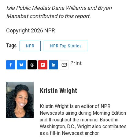
Isla Public Media's Dana Williams and Bryan
Manabat contributed to this report.
Copyright 2026 NPR
Tags
NPR
NPR Top Stories
Print
F
B
T
F
L
E
a
l
h
l
i
m
c
u
r
i
n
a
e
e
e
p
k
i
Kristin Wright
b
s
a
b
e
l
o
k
d
o
d
o
y
s
a
I
Kristin Wright is an editor of NPR
k
r
n
Newscasts airing during Morning Edition
d
and throughout the morning. Based in
Washington, D.C., Wright also contributes
as a fill-in Newscast anchor.