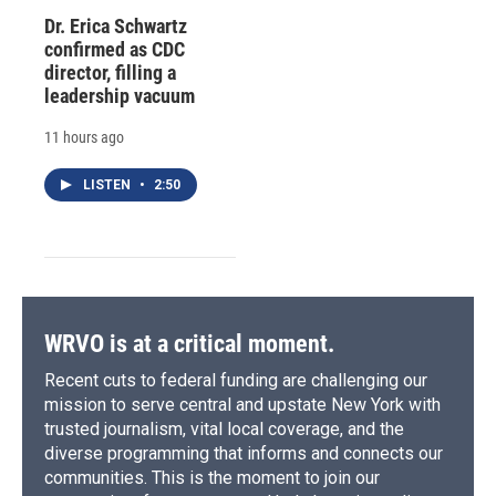
Dr. Erica Schwartz
confirmed as CDC
director, filling a
leadership vacuum
11 hours ago
LISTEN
•
2:50
WRVO is at a critical moment.
Recent cuts to federal funding are challenging our
mission to serve central and upstate New York with
trusted journalism, vital local coverage, and the
diverse programming that informs and connects our
communities. This is the moment to join our