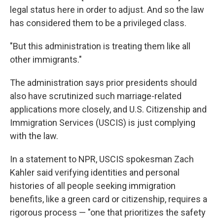
legal status here in order to adjust. And so the law
has considered them to be a privileged class.
"But this administration is treating them like all
other immigrants."
The administration says prior presidents should
also have scrutinized such marriage-related
applications more closely, and U.S. Citizenship and
Immigration Services (USCIS) is just complying
with the law.
In a statement to NPR, USCIS spokesman Zach
Kahler said verifying identities and personal
histories of all people seeking immigration
benefits, like a green card or citizenship, requires a
rigorous process — "one that prioritizes the safety