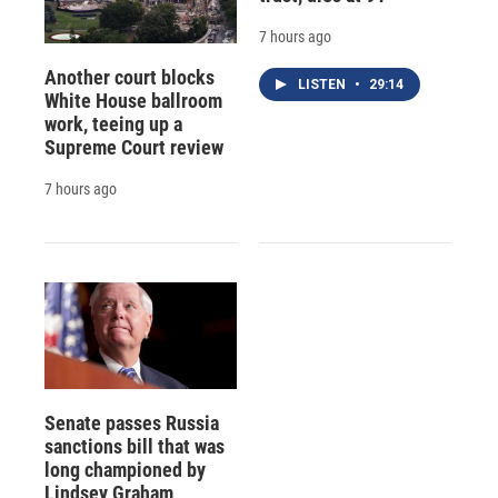
7 hours ago
Another court blocks
LISTEN
•
29:14
White House ballroom
work, teeing up a
Supreme Court review
7 hours ago
Senate passes Russia
sanctions bill that was
long championed by
Lindsey Graham