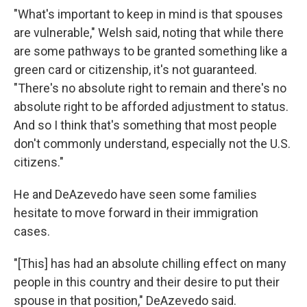
"What's important to keep in mind is that spouses
are vulnerable," Welsh said, noting that while there
are some pathways to be granted something like a
green card or citizenship, it's not guaranteed.
"There's no absolute right to remain and there's no
absolute right to be afforded adjustment to status.
And so I think that's something that most people
don't commonly understand, especially not the U.S.
citizens."
He and DeAzevedo have seen some families
hesitate to move forward in their immigration
cases.
"[This] has had an absolute chilling effect on many
people in this country and their desire to put their
spouse in that position," DeAzevedo said.