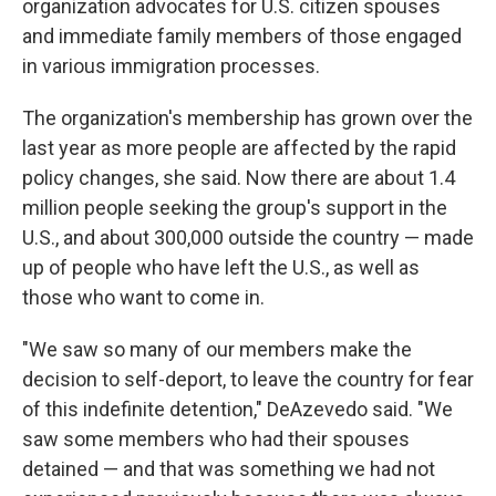
organization advocates for U.S. citizen spouses
and immediate family members of those engaged
in various immigration processes.
The organization's membership has grown over the
last year as more people are affected by the rapid
policy changes, she said. Now there are about 1.4
million people seeking the group's support in the
U.S., and about 300,000 outside the country — made
up of people who have left the U.S., as well as
those who want to come in.
"We saw so many of our members make the
decision to self-deport, to leave the country for fear
of this indefinite detention," DeAzevedo said. "We
saw some members who had their spouses
detained — and that was something we had not