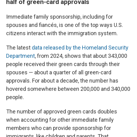
half of green-card approvals
Immediate family sponsorship, including for
spouses and fiancés, is one of the top ways U.S.
citizens interact with the immigration system.
The latest
data released by the Homeland Security
Department
, from 2024, shows that about 343,000
people received their green cards through their
spouses — about a quarter of all green-card
approvals. For about a decade, the number has
hovered somewhere between 200,000 and 340,000
people.
The number of approved green cards doubles
when accounting for other immediate family
members who can provide sponsorship for
immigrants, like children and parents. That