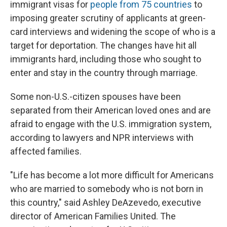
immigrant visas for
people from 75 countries
to
imposing greater scrutiny of applicants at green-
card interviews and widening the scope of who is a
target for deportation. The changes have hit all
immigrants hard, including those who sought to
enter and stay in the country through marriage.
Some non-U.S.-citizen spouses have been
separated from their American loved ones and are
afraid to engage with the U.S. immigration system,
according to lawyers and NPR interviews with
affected families.
"Life has become a lot more difficult for Americans
who are married to somebody who is not born in
this country," said Ashley DeAzevedo, executive
director of American Families United. The