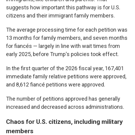
suggests how important this pathway is for U.S.
citizens and their immigrant family members.
The average processing time for each petition was
13 months for family members, and seven months
for fiancés — largely in line with wait times from
early 2025, before Trump's policies took effect.
In the first quarter of the 2026 fiscal year, 167,401
immediate family relative petitions were approved,
and 8,612 fiancé petitions were approved.
The number of petitions approved has generally
increased and decreased across administrations.
Chaos for U.S. citizens, including military
members