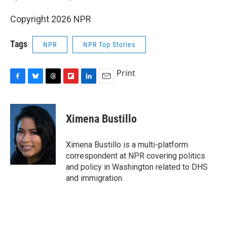
Copyright 2026 NPR
Tags
NPR
NPR Top Stories
Print
F
B
T
F
L
E
a
l
h
l
i
m
c
u
r
i
n
a
e
e
e
p
k
i
Ximena Bustillo
b
s
a
b
e
l
o
k
d
o
d
o
y
s
a
I
Ximena Bustillo is a multi-platform
k
r
n
correspondent at NPR covering politics
d
and policy in Washington related to DHS
and immigration.