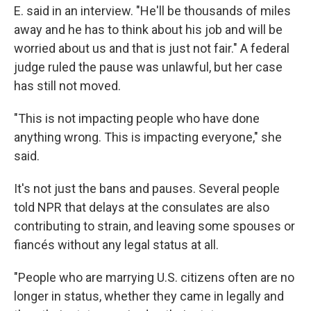
E. said in an interview. "He'll be thousands of miles
away and he has to think about his job and will be
worried about us and that is just not fair." A federal
judge ruled the pause was unlawful, but her case
has still not moved.
"This is not impacting people who have done
anything wrong. This is impacting everyone," she
said.
It's not just the bans and pauses. Several people
told NPR that delays at the consulates are also
contributing to strain, and leaving some spouses or
fiancés without any legal status at all.
"People who are marrying U.S. citizens often are no
longer in status, whether they came in legally and