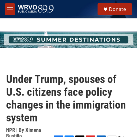
Skip to main content
S
Donate
e
M
a
e
r
n
c
u
h
u
e
r
y
Under Trump, spouses of
U.S. citizens face policy
changes in the immigration
system
NPR | By
Ximena
Bustillo