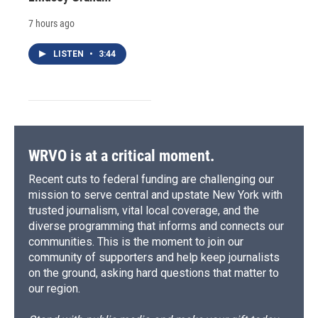
7 hours ago
LISTEN
•
3:44
WRVO is at a critical moment.
Recent cuts to federal funding are challenging our
mission to serve central and upstate New York with
trusted journalism, vital local coverage, and the
diverse programming that informs and connects our
communities. This is the moment to join our
community of supporters and help keep journalists
on the ground, asking hard questions that matter to
our region.