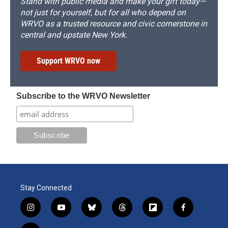
Stand with public media and make your gift today—
not just for yourself, but for all who depend on
WRVO as a trusted resource and civic cornerstone in
central and upstate New York.
Support WRVO now
Subscribe to the WRVO Newsletter
Stay Connected
i
y
b
t
f
f
n
o
l
h
l
a