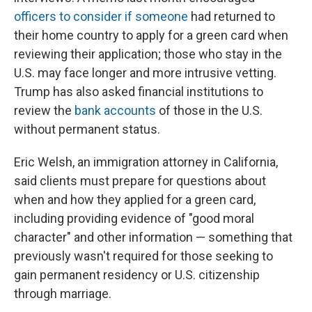
officers to consider if someone
had returned to
their home country to apply for a green card when
reviewing their application; those who stay in the
U.S. may face longer and more intrusive vetting.
Trump has also asked financial institutions to
review the
bank accounts
of those in the U.S.
without permanent status.
Eric Welsh, an immigration attorney in California,
said clients must prepare for questions about
when and how they applied for a green card,
including providing evidence of "good moral
character" and other information — something that
previously wasn't required for those seeking to
gain permanent residency or U.S. citizenship
through marriage.