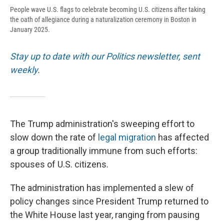
People wave U.S. flags to celebrate becoming U.S. citizens after taking
the oath of allegiance during a naturalization ceremony in Boston in
January 2025.
Stay up to date with our Politics newsletter, sent
weekly
.
The Trump administration's sweeping effort to
slow down the rate of
legal migration
has affected
a group traditionally immune from such efforts:
spouses of U.S. citizens.
The administration has implemented a slew of
policy changes since President Trump returned to
the White House last year, ranging from pausing