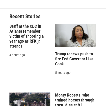
Recent Stories
Staff at the CDC in
Atlanta remember
victim of shooting a
year ago as RFK jr.
attends
Trump renews push to
4 hours ago
fire Fed Governor Lisa
Cook
5 hours ago
Monty Roberts, who
trained horses through
trust, dies at 91