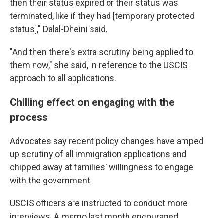
then their status expired or their status was
terminated, like if they had [temporary protected
status]," Dalal-Dheini said.
"And then there's extra scrutiny being applied to
them now," she said, in reference to the USCIS
approach to all applications.
Chilling effect on engaging with the
process
Advocates say recent policy changes have amped
up scrutiny of all immigration applications and
chipped away at families' willingness to engage
with the government.
USCIS officers are instructed to conduct more
interviews. A memo last month encouraged