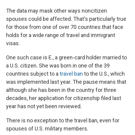
The data may mask other ways noncitizen
spouses could be affected. That's particularly true
for those from one of over 70 countries that face
holds for a wide range of travel and immigrant
visas.
One such case is E., a green-card holder married to
a U.S. citizen. She was born in one of the 39
countries subject to a
travel ban
to the U.S., which
was implemented last year. The pause means that
although she has been in the country for three
decades, her application for citizenship filed last
year has not yet been reviewed.
There is no exception to the travel ban, even for
spouses of U.S. military members.