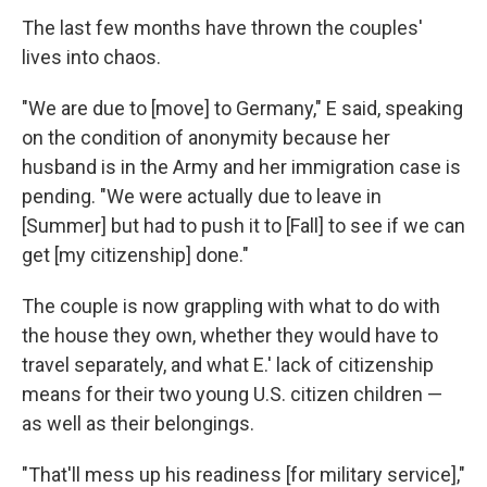
The last few months have thrown the couples'
lives into chaos.
"We are due to [move] to Germany," E said, speaking
on the condition of anonymity because her
husband is in the Army and her immigration case is
pending. "We were actually due to leave in
[Summer] but had to push it to [Fall] to see if we can
get [my citizenship] done."
The couple is now grappling with what to do with
the house they own, whether they would have to
travel separately, and what E.' lack of citizenship
means for their two young U.S. citizen children —
as well as their belongings.
"That'll mess up his readiness [for military service],"