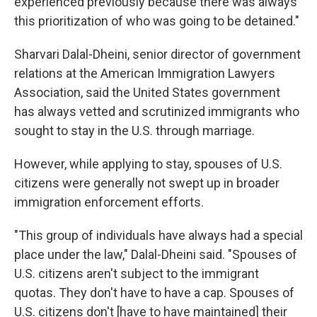
experienced previously because there was always
this prioritization of who was going to be detained."
Sharvari Dalal-Dheini, senior director of government
relations at the American Immigration Lawyers
Association, said the United States government
has always vetted and scrutinized immigrants who
sought to stay in the U.S. through marriage.
However, while applying to stay, spouses of U.S.
citizens were generally not swept up in broader
immigration enforcement efforts.
"This group of individuals have always had a special
place under the law," Dalal-Dheini said. "Spouses of
U.S. citizens aren't subject to the immigrant
quotas. They don't have to have a cap. Spouses of
U.S. citizens don't [have to have maintained] their