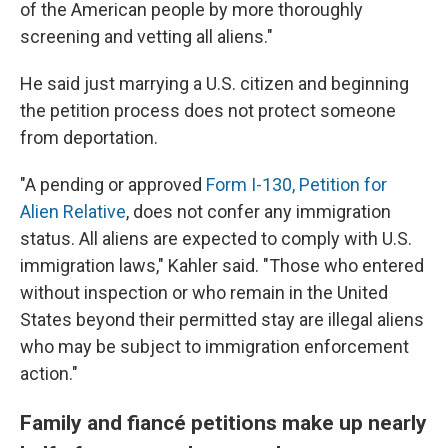
of the American people by more thoroughly
screening and vetting all aliens."
He said just marrying a U.S. citizen and beginning
the petition process does not protect someone
from deportation.
"A pending or approved
Form I-130, Petition for
Alien Relative
, does not confer any immigration
status. All aliens are expected to comply with U.S.
immigration laws," Kahler said. "Those who entered
without inspection or who remain in the United
States beyond their permitted stay are illegal aliens
who may be subject to immigration enforcement
action."
Family and fiancé petitions make up nearly