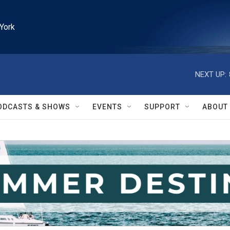
York
NEXT UP:
ODCASTS & SHOWS
EVENTS
SUPPORT
ABOUT