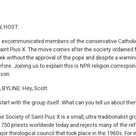
, HOST:
s excommunicated members of the conservative Catholic
Saint Pius X. The move comes after the society ordained
ek without the approval of the pope and despite a warni
fore. Joining us to explain this is NPR religion corresp
ason.
BYLINE: Hey, Scott.
tart with the group itself. What can you tell us about th
e Society of Saint Pius X is a small, ultra-traditionalist g
 750 priests worldwide today and rejects many of the re
major theological council that took place in the 1960s. For 