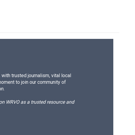
ith trusted journalism, vital local
moment to join our community of
on.
d on WRVO as a trusted resource and