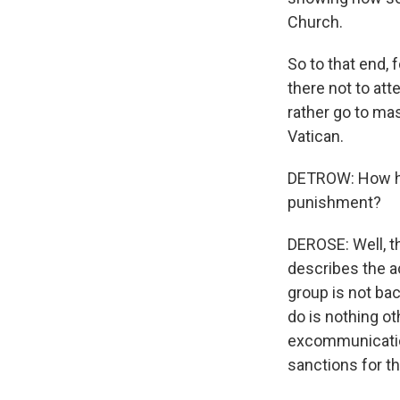
Church.
So to that end, 
there not to att
rather go to ma
Vatican.
DETROW: How has
punishment?
DEROSE: Well, t
describes the ac
group is not bac
do is nothing oth
excommunication
sanctions for t