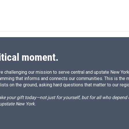
itical moment.
e challenging our mission to serve central and upstate New York w
amming that informs and connects our communities. This is the 
ists on the ground, asking hard questions that matter to our regi
e your gift today—not just for yourself, but for all who depen
 upstate New York.