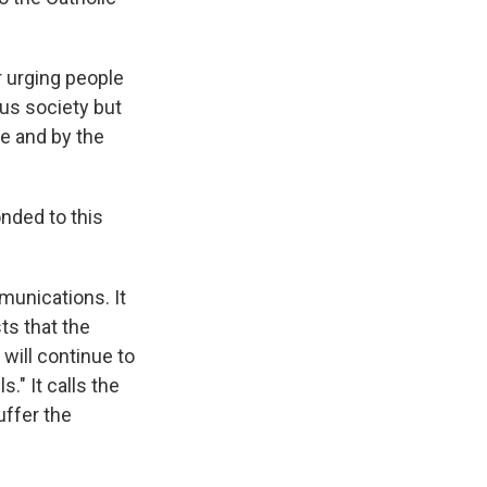
r urging people
ius society but
se and by the
nded to this
munications. It
ts that the
will continue to
s." It calls the
uffer the