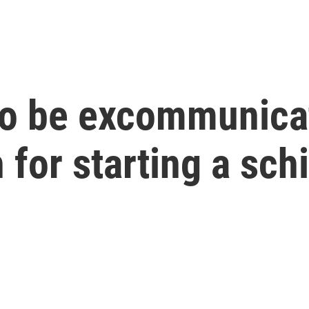
to be excommunica
 for starting a sch