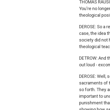
THOMAS RAUSCH:
You're no longer
theological posi
DEROSE: So a rej
case, the idea 
society did not 
theological teac
DETROW: And the
out loud - exco
DEROSE: Well, s
sacraments of th
so forth. They a
important to un
punishment that
showing how seri