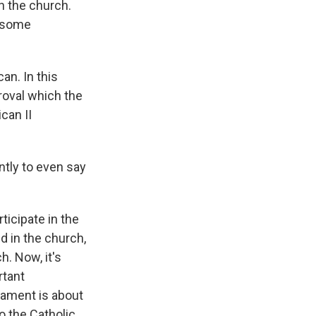
 the church.
f some
an. In this
roval which the
can II
ntly to even say
icipate in the
d in the church,
h. Now, it's
rtant
rament is about
o the Catholic