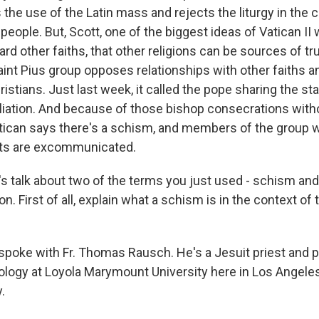
the use of the Latin mass and rejects the liturgy in th
people. But, Scott, one of the biggest ideas of Vatican II w
ard other faiths, that other religions can be sources of tr
aint Pius group opposes relationships with other faiths a
istians. Just last week, it called the pope sharing the st
iliation. And because of those bishop consecrations with
atican says there's a schism, and members of the group 
nts are excommunicated.
s talk about two of the terms you just used - schism and
 First of all, explain what a schism is in the context of 
 spoke with Fr. Thomas Rausch. He's a Jesuit priest and 
ology at Loyola Marymount University here in Los Angeles
.