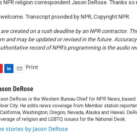
s NPR religion correspondent Jason DeRose. Thanks so
welcome. Transcript provided by NPR, Copyright NPR.
 are created on a rush deadline by an NPR contractor. Th
form and may be updated or revised in the future. Accuracy 
uthoritative record of NPR’s programming is the audio re
Print
L
E
i
m
n
a
ason DeRose
k
i
son DeRose is the Western Bureau Chief for NPR News, based 
e
l
lver City. He edits news coverage from Member station reporter
d
I
 California, Washington, Oregon, Nevada, Alaska and Hawaii. DeR
n
verage of religion and LGBTQ issues for the National Desk.
ee stories by Jason DeRose