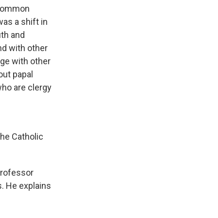
e common
as a shift in
uth and
nd with other
age with other
out papal
who are clergy
the Catholic
professor
. He explains