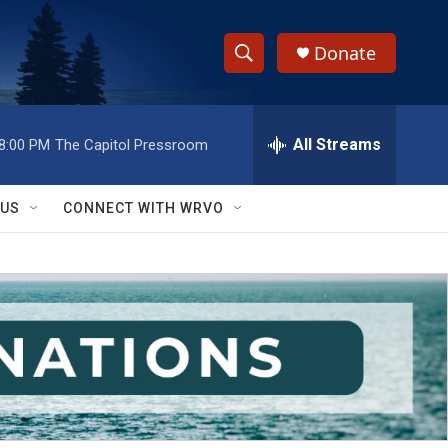
Donate
S
S
e
h
a
r
All Streams
8:00 PM
The Capitol Pressroom
o
c
h
w
Q
 US
CONNECT WITH WRVO
u
S
e
r
e
y
a
r
c
h