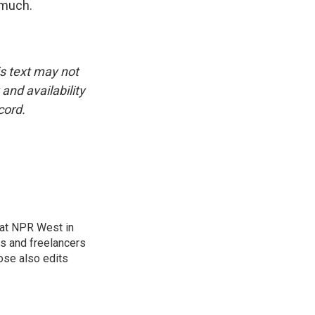
 much.
is text may not
and availability
cord.
at NPR West in
s and freelancers
ose also edits