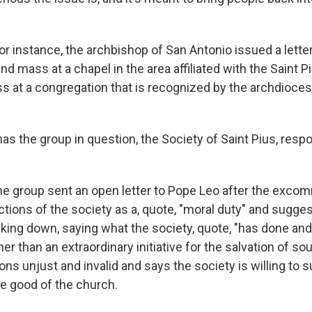
for instance, the archbishop of San Antonio issued a lette
end mass at a chapel in the area affiliated with the Saint P
ss at a congregation that is recognized by the archdioce
 the group in question, the Society of Saint Pius, respo
he group sent an open letter to Pope Leo after the excom
tions of the society as a, quote, "moral duty" and sugges
king down, saying what the society, quote, "has done and 
er than an extraordinary initiative for the salvation of soul
s unjust and invalid and says the society is willing to s
he good of the church.