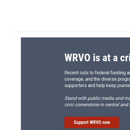
WRVO is at a cr
Recent cuts to federal funding ar
coverage, and the diverse progr
supporters and help keep journal
Stand with public media and mak
civic cornerstone in central and
Support WRVO now