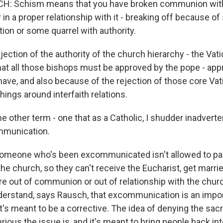
 Schism means that you have broken communion with
 in a proper relationship with it - breaking off because o
tion or some quarrel with authority.
ection of the authority of the church hierarchy - the Vatic
that all those bishops must be approved by the pope - app
have, and also because of the rejection of those core Vati
hings around interfaith relations.
 other term - one that as a Catholic, I shudder inadverte
mmunication.
omeone who's been excommunicated isn't allowed to part
e church, so they can't receive the Eucharist, get marrie
re out of communion or out of relationship with the churc
derstand, says Rausch, that excommunication is an impo
's meant to be a corrective. The idea of denying the sac
ous the issue is, and it's meant to bring people back int