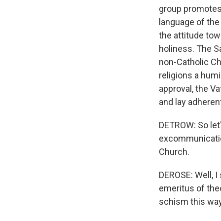
group promotes 
language of the 
the attitude tow
holiness. The S
non-Catholic Chr
religions a hum
approval, the V
and lay adhere
DETROW: So let'
excommunication.
Church.
DEROSE: Well, I
emeritus of the
schism this way