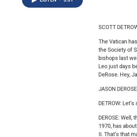
SCOTT DETROW
The Vatican ha
the Society of 
bishops last we
Leo just days be
DeRose. Hey, J
JASON DEROSE, 
DETROW: Let's s
DEROSE: Well, th
1970, has about
II. That's that 