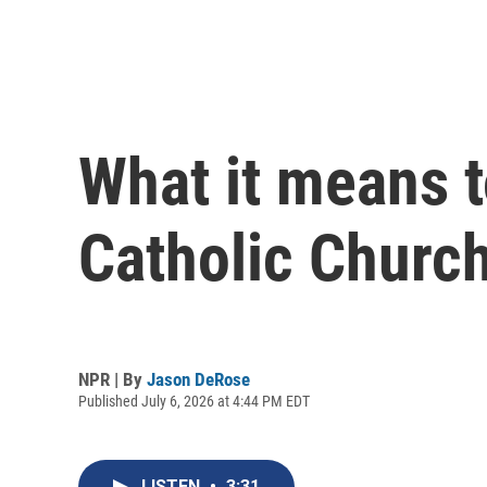
What it means 
Catholic Church
NPR | By
Jason DeRose
Published July 6, 2026 at 4:44 PM EDT
LISTEN
•
3:31