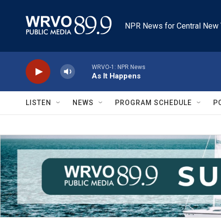
Skip to main content
NPR News for Central New 
WRVO-1: NPR News
As It Happens
LISTEN
NEWS
PROGRAM SCHEDULE
P