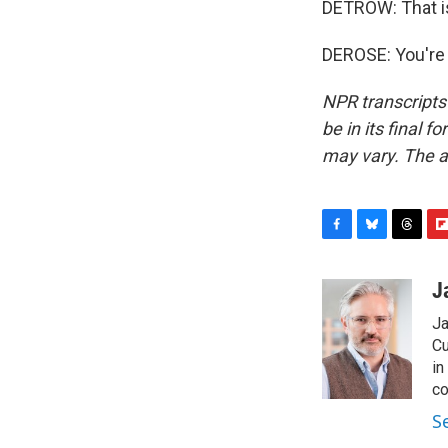
DETROW: That i
DEROSE: You're 
NPR transcripts
be in its final 
may vary. The a
F
B
T
F
a
l
h
l
c
u
r
i
J
e
e
e
p
Ja
b
s
a
b
o
k
d
o
Cu
o
y
s
a
in
k
r
co
d
S