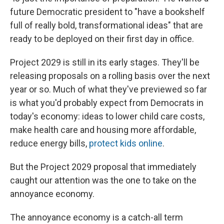
future Democratic president to "have a bookshelf
full of really bold, transformational ideas" that are
ready to be deployed on their first day in office.
Project 2029 is still in its early stages. They'll be
releasing proposals on a rolling basis over the next
year or so. Much of what they've previewed so far
is what you'd probably expect from Democrats in
today's economy: ideas to lower child care costs,
make health care and housing more affordable,
reduce energy bills,
protect kids online
.
But the Project 2029 proposal that immediately
caught our attention was the one to take on the
annoyance economy.
The annoyance economy is a catch-all term