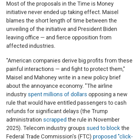
Most of the proposals in the Time is Money
initiative never ended up taking effect. Maisel
blames the short length of time between the
unveiling of the initiative and President Biden
leaving office — and fierce opposition from
affected industries.
"American companies derive big profits from these
painful interactions — and fight to protect them,"
Maisel and Mahoney write in a new policy brief
about the annoyance economy. "The airline
industry
spent millions of dollars
opposing a new
rule that would have entitled passengers to cash
refunds for significant delays (the Trump
administration
scrapped
the rule in November
2025). Telecom industry groups
sued to block
the
Federal Trade Commission's (FTC)
proposed "click-