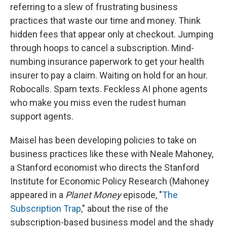
referring to a slew of frustrating business
practices that waste our time and money. Think
hidden fees that appear only at checkout. Jumping
through hoops to cancel a subscription. Mind-
numbing insurance paperwork to get your health
insurer to pay a claim. Waiting on hold for an hour.
Robocalls. Spam texts. Feckless AI phone agents
who make you miss even the rudest human
support agents.
Maisel has been developing policies to take on
business practices like these with Neale Mahoney,
a Stanford economist who directs the Stanford
Institute for Economic Policy Research (Mahoney
appeared in a
Planet Money
episode, "
The
Subscription Trap
," about the rise of the
subscription-based business model and the shady