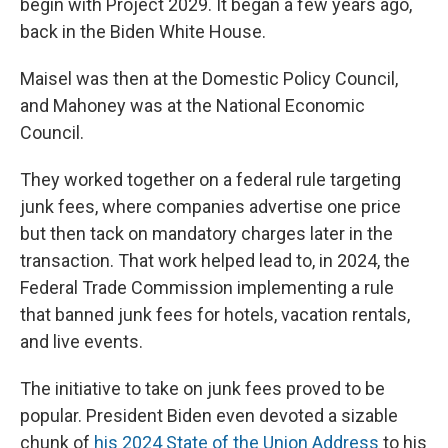
begin with Project 2029. It began a few years ago,
back in the Biden White House.
Maisel was then at the Domestic Policy Council,
and Mahoney was at the National Economic
Council.
They worked together on a federal rule targeting
junk fees, where companies advertise one price
but then tack on mandatory charges later in the
transaction. That work helped lead to, in 2024, the
Federal Trade Commission implementing a rule
that banned junk fees for hotels, vacation rentals,
and live events.
The initiative to take on junk fees proved to be
popular. President Biden even devoted a sizable
chunk of
his 2024 State of the Union Address
to his