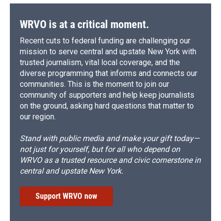
WRVO is at a critical moment.
Recent cuts to federal funding are challenging our
mission to serve central and upstate New York with
trusted journalism, vital local coverage, and the
diverse programming that informs and connects our
communities. This is the moment to join our
community of supporters and help keep journalists
on the ground, asking hard questions that matter to
our region.
Stand with public media and make your gift today—
not just for yourself, but for all who depend on
WRVO as a trusted resource and civic cornerstone in
central and upstate New York.
Support WRVO now