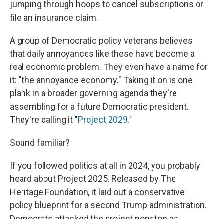
jumping through hoops to cancel subscriptions or
file an insurance claim.
A group of Democratic policy veterans believes
that daily annoyances like these have become a
real economic problem. They even have a name for
it: "the annoyance economy." Taking it on is one
plank in a broader governing agenda they're
assembling for a future Democratic president.
They're calling it "
Project 2029.
"
Sound familiar?
If you followed politics at all in 2024, you probably
heard about Project 2025. Released by The
Heritage Foundation, it laid out a conservative
policy blueprint for a second Trump administration.
Democrats attacked the project nonstop as