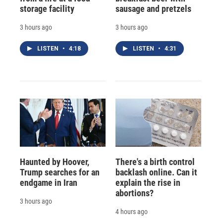
storage facility
sausage and pretzels
3 hours ago
3 hours ago
LISTEN
•
4:18
LISTEN
•
4:31
Haunted by Hoover,
There's a birth control
Trump searches for an
backlash online. Can it
endgame in Iran
explain the rise in
abortions?
3 hours ago
4 hours ago