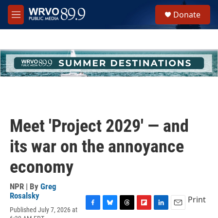
Skip to main content
S
Donate
e
M
a
e
r
n
c
u
h
u
e
r
y
Meet 'Project 2029' — and
its war on the annoyance
economy
NPR | By
Greg
Rosalsky
Print
Published July 7, 2026 at
F
B
T
F
L
E