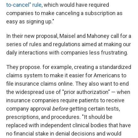
to-cancel" rule
, which would have required
companies to make canceling a subscription as
easy as signing up."
In their new proposal, Maisel and Mahoney call for a
series of rules and regulations aimed at making our
daily interactions with companies less frustrating.
They propose. for example, creating a standardized
claims system to make it easier for Americans to
file insurance claims online. They also want to end
the widespread use of "prior authorization" — when
insurance companies require patients to receive
company approval
before
getting certain tests,
prescriptions, and procedures. "It should be
replaced with independent clinical bodies that have
no financial stake in denial decisions and would