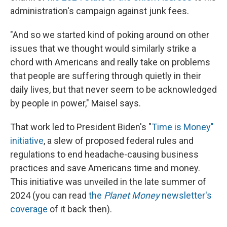
administration's campaign against junk fees.
"And so we started kind of poking around on other
issues that we thought would similarly strike a
chord with Americans and really take on problems
that people are suffering through quietly in their
daily lives, but that never seem to be acknowledged
by people in power," Maisel says.
That work led to President Biden's "
Time is Money"
initiative
, a slew of proposed federal rules and
regulations to end headache-causing business
practices and save Americans time and money.
This initiative was unveiled in the late summer of
2024 (you can read
the
Planet Money
newsletter's
coverage
of it back then).