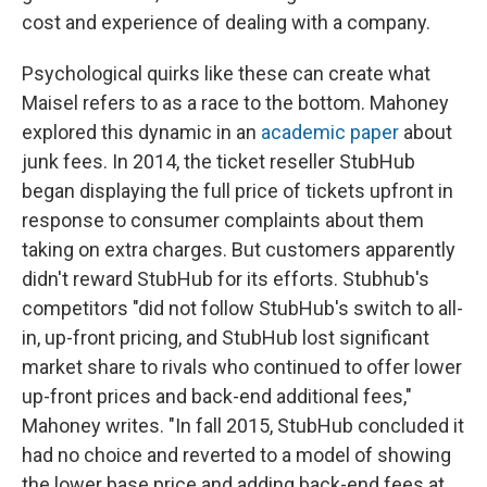
cost and experience of dealing with a company.
Psychological quirks like these can create what
Maisel refers to as a race to the bottom. Mahoney
explored this dynamic in an
academic paper
about
junk fees. In 2014, the ticket reseller StubHub
began displaying the full price of tickets upfront in
response to consumer complaints about them
taking on extra charges. But customers apparently
didn't reward StubHub for its efforts. Stubhub's
competitors "did not follow StubHub's switch to all-
in, up-front pricing, and StubHub lost significant
market share to rivals who continued to offer lower
up-front prices and back-end additional fees,"
Mahoney writes. "In fall 2015, StubHub concluded it
had no choice and reverted to a model of showing
the lower base price and adding back-end fees at