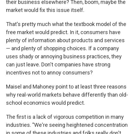
their business elsewhere? Then, boom, maybe the
market would fix this issue itself.
That's pretty much what the textbook model of the
free market would predict. In it, consumers have
plenty of information about products and services
— and plenty of shopping choices. If a company
uses shady or annoying business practices, they
can just leave. Don't companies have strong
incentives not to annoy consumers?
Maisel and Mahoney point to at least three reasons
why real-world markets behave differently than old-
school economics would predict.
The first is a lack of vigorous competition in many
industries. "We're seeing heightened concentration
in some of these industries and folks really don't