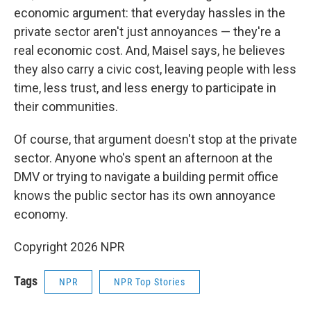
economic argument: that everyday hassles in the
private sector aren't just annoyances — they're a
real economic cost. And, Maisel says, he believes
they also carry a civic cost, leaving people with less
time, less trust, and less energy to participate in
their communities.
Of course, that argument doesn't stop at the private
sector. Anyone who's spent an afternoon at the
DMV or trying to navigate a building permit office
knows the public sector has its own annoyance
economy.
Copyright 2026 NPR
Tags
NPR
NPR Top Stories