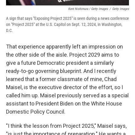
Kent Nishimura / Getty Images
/
Getty Images
A sign that says "Exposing Project 2025" is seen during a news conference
on "Project 2025" at the U.S. Capitol on Sept. 12, 2024, in Washington,
D.C.
That experience apparently left an impression on
the other side of the aisle. Project 2029 aims to
give a future Democratic president a similarly
ready-to-go governing blueprint. And I recently
learned that a former classmate of mine, Chad
Maisel, is the executive director of the effort, so I
called him up. Maisel previously served as a special
assistant to President Biden on the White House
Domestic Policy Council.
"I think the lesson from Project 2025," Maisel says,
"is just the importance of preparation." He wants a