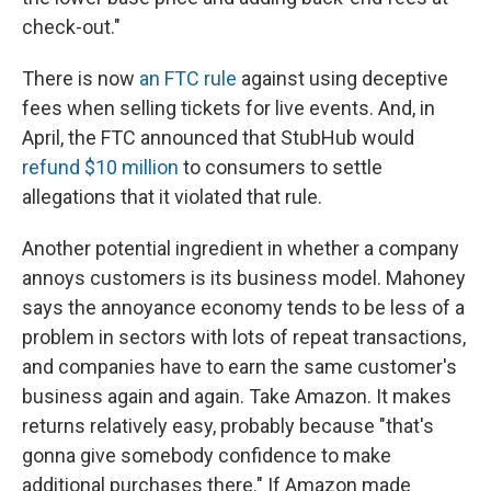
check-out."
There is now
an FTC rule
against using deceptive
fees when selling tickets for live events. And, in
April, the FTC announced that StubHub would
refund $10 million
to consumers to settle
allegations that it violated that rule.
Another potential ingredient in whether a company
annoys customers is its business model. Mahoney
says the annoyance economy tends to be less of a
problem in sectors with lots of repeat transactions,
and companies have to earn the same customer's
business again and again. Take Amazon. It makes
returns relatively easy, probably because "that's
gonna give somebody confidence to make
additional purchases there." If Amazon made