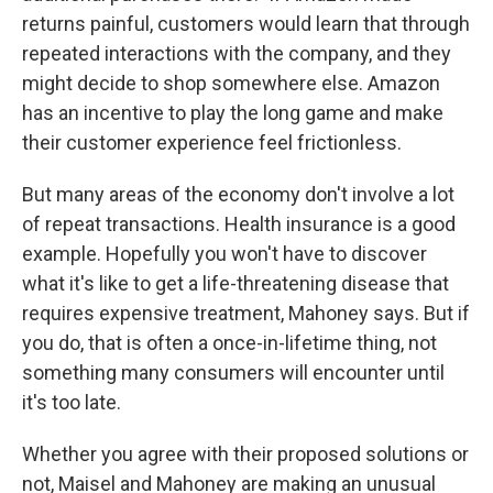
returns painful, customers would learn that through
repeated interactions with the company, and they
might decide to shop somewhere else. Amazon
has an incentive to play the long game and make
their customer experience feel frictionless.
But many areas of the economy don't involve a lot
of repeat transactions. Health insurance is a good
example. Hopefully you won't have to discover
what it's like to get a life-threatening disease that
requires expensive treatment, Mahoney says. But if
you do, that is often a once-in-lifetime thing, not
something many consumers will encounter until
it's too late.
Whether you agree with their proposed solutions or
not, Maisel and Mahoney are making an unusual