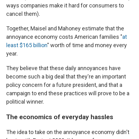
ways companies make it hard for consumers to
cancel them).
Together, Maisel and Mahoney estimate that the
annoyance economy costs American families "
at
least $165 billion
" worth of time and money every
year.
They believe that these daily annoyances have
become such a big deal that they're an important
policy concern for a future president, and that a
campaign to end these practices will prove to be a
political winner.
The economics of everyday hassles
The idea to take on the annoyance economy didn't