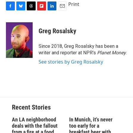
Print
F
B
T
F
L
E
a
l
h
l
i
m
c
u
r
i
n
a
e
e
e
p
k
i
Greg Rosalsky
b
s
a
b
e
l
o
k
d
o
d
o
y
s
a
I
Since 2018, Greg Rosalsky has been a
k
r
n
writer and reporter at NPR's
Planet Money
.
d
See stories by Greg Rosalsky
Recent Stories
An LA neighborhood
In Munich, it's never
deals with the fallout
too early for a
from a fire at a food
breakfast beer with