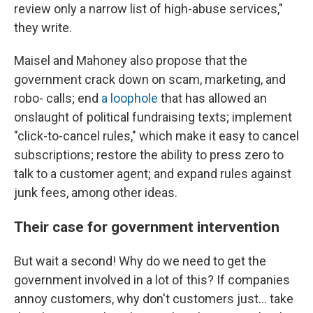
review only a narrow list of high-abuse services,"
they write.
Maisel and Mahoney also propose that the
government crack down on scam, marketing, and
robo- calls; end
a loophole
that has allowed an
onslaught of political fundraising texts; implement
"click-to-cancel rules," which make it easy to cancel
subscriptions; restore the ability to press zero to
talk to a customer agent; and expand rules against
junk fees, among other ideas.
Their case for government intervention
But wait a second! Why do we need to get the
government involved in a lot of this? If companies
annoy customers, why don't customers just… take