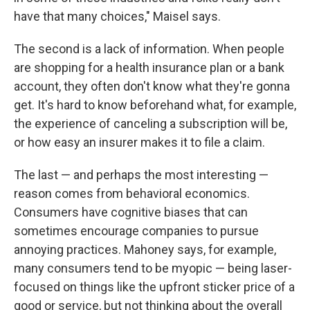
have that many choices," Maisel says.
The second is a lack of information. When people
are shopping for a health insurance plan or a bank
account, they often don't know what they're gonna
get. It's hard to know beforehand what, for example,
the experience of canceling a subscription will be,
or how easy an insurer makes it to file a claim.
The last — and perhaps the most interesting —
reason comes from behavioral economics.
Consumers have cognitive biases that can
sometimes encourage companies to pursue
annoying practices. Mahoney says, for example,
many consumers tend to be myopic — being laser-
focused on things like the upfront sticker price of a
good or service, but not thinking about the overall