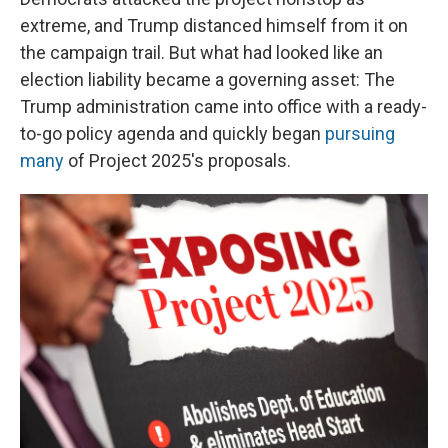
extreme, and Trump distanced himself from it on
the campaign trail. But what had looked like an
election liability became a governing asset: The
Trump administration came into office with a ready-
to-go policy agenda and quickly began
pursuing
many
of Project 2025's proposals.