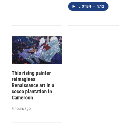
LISTEN
•
5:12
This rising painter
reimagines
Renaissance art in a
cocoa plantation in
Cameroon
4 hours ago